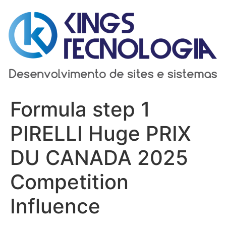
Ir
para
o
conteúdo
Formula step 1
PIRELLI Huge PRIX
DU CANADA 2025
Competition
Influence