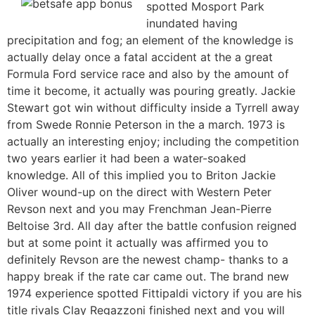
spotted Mosport Park
inundated having
precipitation and fog; an element of the knowledge is
actually delay once a fatal accident at the a great
Formula Ford service race and also by the amount of
time it become, it actually was pouring greatly. Jackie
Stewart got win without difficulty inside a Tyrrell away
from Swede Ronnie Peterson in the a march. 1973 is
actually an interesting enjoy; including the competition
two years earlier it had been a water-soaked
knowledge. All of this implied you to Briton Jackie
Oliver wound-up on the direct with Western Peter
Revson next and you may Frenchman Jean-Pierre
Beltoise 3rd. All day after the battle confusion reigned
but at some point it actually was affirmed you to
definitely Revson are the newest champ- thanks to a
happy break if the rate car came out. The brand new
1974 experience spotted Fittipaldi victory if you are his
title rivals Clay Regazzoni finished next and you will