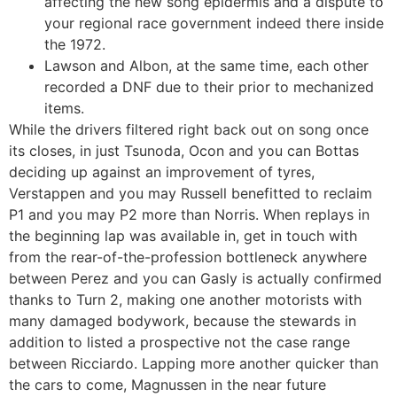
affecting the new song epidermis and a dispute to
your regional race government indeed there inside
the 1972.
Lawson and Albon, at the same time, each other
recorded a DNF due to their prior to mechanized
items.
While the drivers filtered right back out on song once
its closes, in just Tsunoda, Ocon and you can Bottas
deciding up against an improvement of tyres,
Verstappen and you may Russell benefitted to reclaim
P1 and you may P2 more than Norris. When replays in
the beginning lap was available in, get in touch with
from the rear-of-the-profession bottleneck anywhere
between Perez and you can Gasly is actually confirmed
thanks to Turn 2, making one another motorists with
many damaged bodywork, because the stewards in
addition to listed a prospective not the case range
between Ricciardo. Lapping more another quicker than
the cars to come, Magnussen in the near future