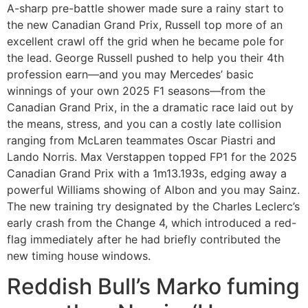
A-sharp pre-battle shower made sure a rainy start to
the new Canadian Grand Prix, Russell top more of an
excellent crawl off the grid when he became pole for
the lead. George Russell pushed to help you their 4th
profession earn—and you may Mercedes’ basic
winnings of your own 2025 F1 seasons—from the
Canadian Grand Prix, in the a dramatic race laid out by
the means, stress, and you can a costly late collision
ranging from McLaren teammates Oscar Piastri and
Lando Norris. Max Verstappen topped FP1 for the 2025
Canadian Grand Prix with a 1m13.193s, edging away a
powerful Williams showing of Albon and you may Sainz.
The new training try designated by the Charles Leclerc’s
early crash from the Change 4, which introduced a red-
flag immediately after he had briefly contributed the
new timing house windows.
Reddish Bull’s Marko fuming