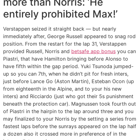
more than Norris: ‘He
entirely prohibited Max!’
Verstappen seized it straight back — but nearly
immediately after, George Russell appeared to snag rod
position. From the restart for the lap 31, Verstappen
provided Russell, Norris and
betsafe app bonus
you can
Piastri, that have Hamilton bringing before Alonso to
have fifth within the gap period. Yuki Tsunoda jumped-
up so you can 7th, when he didn’t pit for fresh inters,
just before Lance Go (Aston Martin), Esteban Ocon (up
from eighteenth in the Alpine, and to your his new
inters) and Ricciardo (just who got their 5s punishment
beneath the protection car). Magnussen took fourth out
of Piastri in the hairpin to the lap around three and you
may finalized to your Norris by the setting a series from
fastest laps before the sunrays appeared on the lap half
a dozen also it crossed more in preference of in the