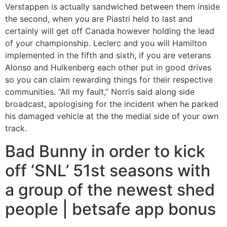
Verstappen is actually sandwiched between them inside
the second, when you are Piastri held to last and
certainly will get off Canada however holding the lead
of your championship. Leclerc and you will Hamilton
implemented in the fifth and sixth, if you are veterans
Alonso and Hulkenberg each other put in good drives
so you can claim rewarding things for their respective
communities.
“All my fault,” Norris said along side
broadcast, apologising for the incident when he parked
his damaged vehicle at the the medial side of your own
track.
Bad Bunny in order to kick
off ‘SNL’ 51st seasons with
a group of the newest shed
people | betsafe app bonus