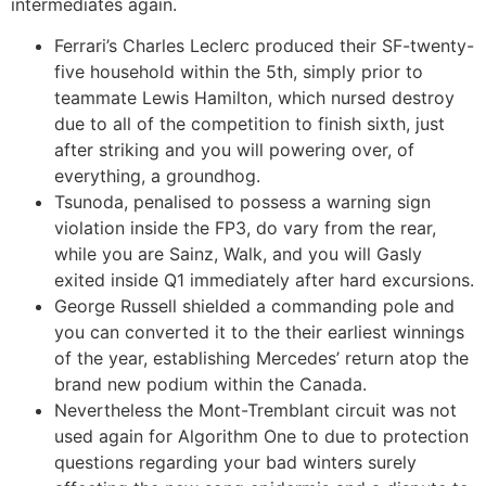
intermediates again.
Ferrari’s Charles Leclerc produced their SF-twenty-
five household within the 5th, simply prior to
teammate Lewis Hamilton, which nursed destroy
due to all of the competition to finish sixth, just
after striking and you will powering over, of
everything, a groundhog.
Tsunoda, penalised to possess a warning sign
violation inside the FP3, do vary from the rear,
while you are Sainz, Walk, and you will Gasly
exited inside Q1 immediately after hard excursions.
George Russell shielded a commanding pole and
you can converted it to the their earliest winnings
of the year, establishing Mercedes’ return atop the
brand new podium within the Canada.
Nevertheless the Mont-Tremblant circuit was not
used again for Algorithm One to due to protection
questions regarding your bad winters surely