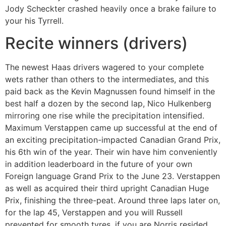
Jody Scheckter crashed heavily once a brake failure to
your his Tyrrell.
Recite winners (drivers)
The newest Haas drivers wagered to your complete
wets rather than others to the intermediates, and this
paid back as the Kevin Magnussen found himself in the
best half a dozen by the second lap, Nico Hulkenberg
mirroring one rise while the precipitation intensified.
Maximum Verstappen came up successful at the end of
an exciting precipitation-impacted Canadian Grand Prix,
his 6th win of the year. Their win have him conveniently
in addition leaderboard in the future of your own
Foreign language Grand Prix to the June 23. Verstappen
as well as acquired their third upright Canadian Huge
Prix, finishing the three-peat. Around three laps later on,
for the lap 45, Verstappen and you will Russell
prevented for smooth tyres, if you are Norris resided