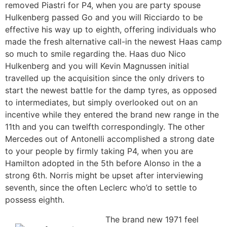
removed Piastri for P4, when you are party spouse
Hulkenberg passed Go and you will Ricciardo to be
effective his way up to eighth, offering individuals who
made the fresh alternative call-in the newest Haas camp
so much to smile regarding the. Haas duo Nico
Hulkenberg and you will Kevin Magnussen initial
travelled up the acquisition since the only drivers to
start the newest battle for the damp tyres, as opposed
to intermediates, but simply overlooked out on an
incentive while they entered the brand new range in the
11th and you can twelfth correspondingly. The other
Mercedes out of Antonelli accomplished a strong date
to your people by firmly taking P4, when you are
Hamilton adopted in the 5th before Alonso in the a
strong 6th. Norris might be upset after interviewing
seventh, since the often Leclerc who’d to settle to
possess eighth.
The brand new 1971 feel