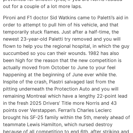
out for a couple of a lot more laps.
Pironi and F1 doctor Sid Watkins came to Paletti’s aid in
order to attempt to pull him of his vehicle, and that
temporarily stuck flames. Just after a half-time, the
newest 23-year-old Paletti try removed and you will
flown to help you the regional hospital, in which the guy
succumbed so you can their wounds. 1982 has also
been high for the reason that the new competition is
actually moved from October to June to your feel
happening at the beginning of June ever while the.
Inspite of the crash, Piastri salvaged last from the
pitting underneath the Protection Auto and you will
remaining Montreal which have a lengthy 22-point lead
in the fresh 2025 Drivers’ Title more Norris and 43
points over Verstappen. Ferrari’s Charles Leclerc
brought his SF-25 family within the 5th, merely ahead of
teammate Lewis Hamilton, which nursed destroy
because of all competition to end 6th, after striking and