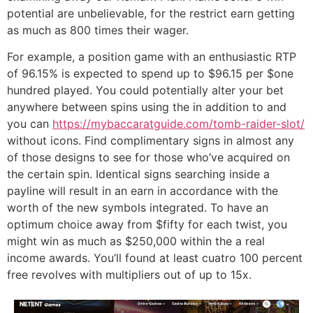
potential are unbelievable, for the restrict earn getting
as much as 800 times their wager.
For example, a position game with an enthusiastic RTP
of 96.15% is expected to spend up to $96.15 per $one
hundred played. You could potentially alter your bet
anywhere between spins using the in addition to and
you can
https://mybaccaratguide.com/tomb-raider-slot/
without icons. Find complimentary signs in almost any
of those designs to see for those who’ve acquired on
the certain spin. Identical signs searching inside a
payline will result in an earn in accordance with the
worth of the new symbols integrated. To have an
optimum choice away from $fifty for each twist, you
might win as much as $250,000 within the a real
income awards. You’ll found at least cuatro 100 percent
free revolves with multipliers out of up to 15x.