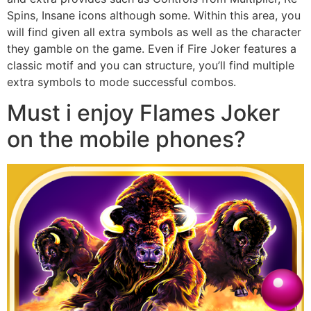
Spins, Insane icons although some. Within this area, you
will find given all extra symbols as well as the character
they gamble on the game. Even if Fire Joker features a
classic motif and you can structure, you’ll find multiple
extra symbols to mode successful combos.
Must i enjoy Flames Joker
on the mobile phones?