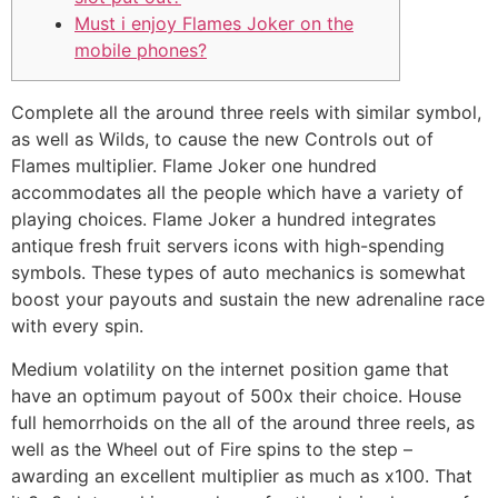
Must i enjoy Flames Joker on the
mobile phones?
Complete all the around three reels with similar symbol,
as well as Wilds, to cause the new Controls out of
Flames multiplier. Flame Joker one hundred
accommodates all the people which have a variety of
playing choices. Flame Joker a hundred integrates
antique fresh fruit servers icons with high-spending
symbols.
These types of auto mechanics is somewhat
boost your payouts and sustain the new adrenaline race
with every spin.
Medium volatility on the internet position game that
have an optimum payout of 500x their choice. House
full hemorrhoids on the all of the around three reels, as
well as the Wheel out of Fire spins to the step –
awarding an excellent multiplier as much as x100. That