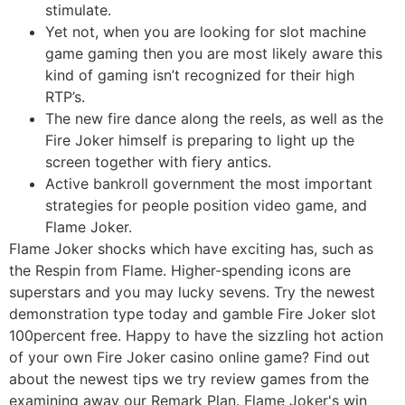
stimulate.
Yet not, when you are looking for slot machine
game gaming then you are most likely aware this
kind of gaming isn’t recognized for their high
RTP’s.
The new fire dance along the reels, as well as the
Fire Joker himself is preparing to light up the
screen together with fiery antics.
Active bankroll government the most important
strategies for people position video game, and
Flame Joker.
Flame Joker shocks which have exciting has, such as
the Respin from Flame. Higher-spending icons are
superstars and you may lucky sevens. Try the newest
demonstration type today and gamble Fire Joker slot
100percent free. Happy to have the sizzling hot action
of your own Fire Joker casino online game? Find out
about the newest tips we try review games from the
examining away our Remark Plan. Flame Joker's win