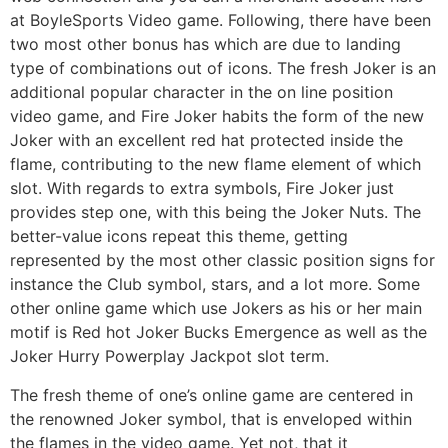
at BoyleSports Video game. Following, there have been
two most other bonus has which are due to landing
type of combinations out of icons. The fresh Joker is an
additional popular character in the on line position
video game, and Fire Joker habits the form of the new
Joker with an excellent red hat protected inside the
flame, contributing to the new flame element of which
slot. With regards to extra symbols, Fire Joker just
provides step one, with this being the Joker Nuts. The
better-value icons repeat this theme, getting
represented by the most other classic position signs for
instance the Club symbol, stars, and a lot more. Some
other online game which use Jokers as his or her main
motif is Red hot Joker Bucks Emergence as well as the
Joker Hurry Powerplay Jackpot slot term.
The fresh theme of one’s online game are centered in
the renowned Joker symbol, that is enveloped within
the flames in the video game. Yet not, that it