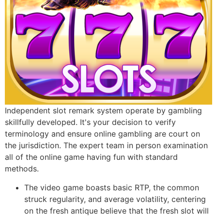
Independent slot remark system operate by gambling
skillfully developed. It's your decision to verify
terminology and ensure online gambling are court on
the jurisdiction. The expert team in person examination
all of the online game having fun with standard
methods.
The video game boasts basic RTP, the common
struck regularity, and average volatility, centering
on the fresh antique believe that the fresh slot will