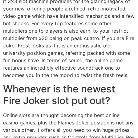
it 3×3 slot machine produces for the glaring legacy of
your new, offering people a refined, retro-motivated
video game which have intensified mechanics and a few
hot shocks. For every top features some other
multipliers one to players is also earn, to your restrict
multiplier from x20 being on peak cuatro. If you are Fire
Joker Frost looks as if it is an enthusiastic old-
university position games, referring packed with some
fun bonus have. In terms of sound, the online game
features an incredibly effective soundtrack one to
becomes you in the the mood to twist the fresh reels.
Whenever is the newest
Fire Joker slot put out?
Online slots are thought becoming the best online
casino games, plus the Flames Joker position is not any
various other. It offers all you need to win huge prizes,
and extra provides such as Controls from Multiplier, Re-