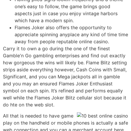
one’s easy to follow, the game brings good
aspects just in case you enjoy vintage harbors
which have a modern spin.
Flames Joker also offers the opportunity to
appreciate spinning anyplace any kind of time time
away from people reputable online casino.
Carry it to own a go during the one of the finest
Gamble'n Go gambling enterprises and find out exactly
how gorgeous the wins will likely be. Flame Blitz setting
strips aside everything however, Cash Coins with Small,
Significant, and you can Mega jackpots all in gamble
and you may an ensured Flames Joker Enthusiast
symbol on each spin. It’s refined and performs equally
well while the Flames Joker Blitz cellular slot because it
do hte on the web slot.
All that is needed to have game
play on the handheld or mobile phones is actually a safe
web connection and you can a merchant account here