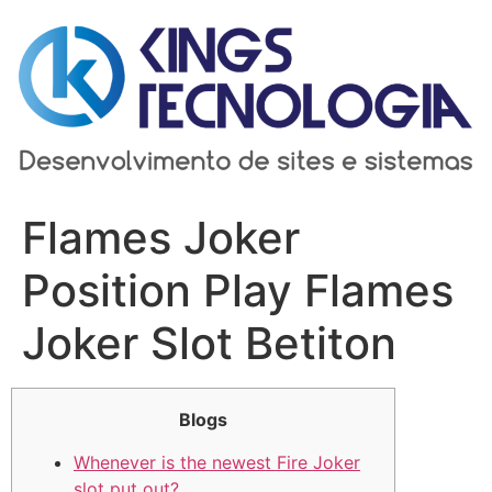
Ir
para
o
conteúdo
Flames Joker
Position Play Flames
Joker Slot Betiton
Blogs
Whenever is the newest Fire Joker
slot put out?