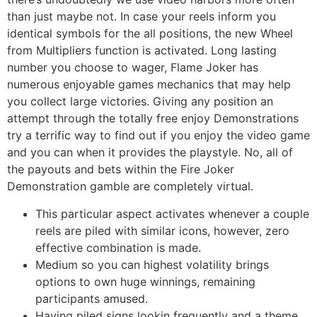
than just maybe not. In case your reels inform you
identical symbols for the all positions, the new Wheel
from Multipliers function is activated. Long lasting
number you choose to wager, Flame Joker has
numerous enjoyable games mechanics that may help
you collect large victories. Giving any position an
attempt through the totally free enjoy Demonstrations
try a terrific way to find out if you enjoy the video game
and you can when it provides the playstyle. No, all of
the payouts and bets within the Fire Joker
Demonstration gamble are completely virtual.
This particular aspect activates whenever a couple
reels are piled with similar icons, however, zero
effective combination is made.
Medium so you can highest volatility brings
options to own huge winnings, remaining
participants amused.
Having piled signs lookin frequently and a theme