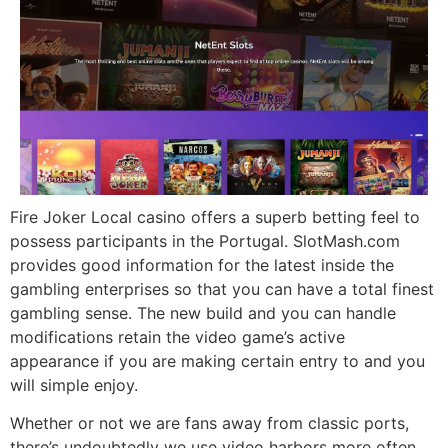
Fire Joker Local casino offers a superb betting feel to
possess participants in the Portugal. SlotMash.com
provides good information for the latest inside the
gambling enterprises so that you can have a total finest
gambling sense. The new build and you can handle
modifications retain the video game’s active
appearance if you are making certain entry to and you
will simple enjoy.
Whether or not we are fans away from classic ports,
there’s undoubtedly we use video harbors more often