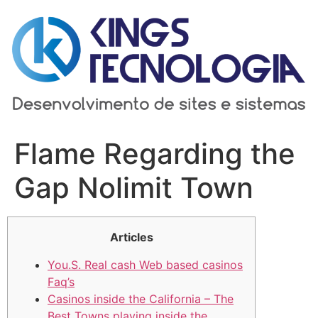
Ir
para
o
conteúdo
Flame Regarding the
Gap Nolimit Town
Articles
You.S. Real cash Web based casinos
Faq’s
Casinos inside the California – The
Best Towns playing inside the