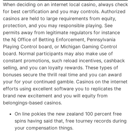
When deciding on an internet local casino, always check
for best certification and you may controls. Authorized
casinos are held to large requirements from equity,
protection, and you may responsible playing. See
permits away from legitimate regulators for instance
the Nj Office of Betting Enforcement, Pennsylvania
Playing Control board, or Michigan Gaming Control
board. Normal participants may also make use of
constant promotions, such reload incentives, cashback
selling, and you can loyalty rewards. These types of
bonuses secure the thrill real time and you can award
your for your continued gamble. Casinos on the internet
efforts using excellent software you to replicates the
brand new excitement and you will equity from
belongings-based casinos.
On line pokies the new zealand 100 percent free
spins having said that, free tourney records during
your compensation things.