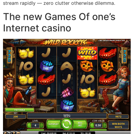
stream rapidly — zero clutter otherwise dilemma.
The new Games Of one’s
Internet casino