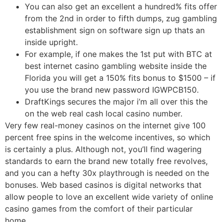
You can also get an excellent a hundred% fits offer
from the 2nd in order to fifth dumps, zug gambling
establishment sign on software sign up thats an
inside upright.
For example, if one makes the 1st put with BTC at
best internet casino gambling website inside the
Florida you will get a 150% fits bonus to $1500 – if
you use the brand new password IGWPCB150.
DraftKings secures the major i’m all over this the
on the web real cash local casino number.
Very few real-money casinos on the internet give 100
percent free spins in the welcome incentives, so which
is certainly a plus. Although not, you’ll find wagering
standards to earn the brand new totally free revolves,
and you can a hefty 30x playthrough is needed on the
bonuses. Web based casinos is digital networks that
allow people to love an excellent wide variety of online
casino games from the comfort of their particular
home.