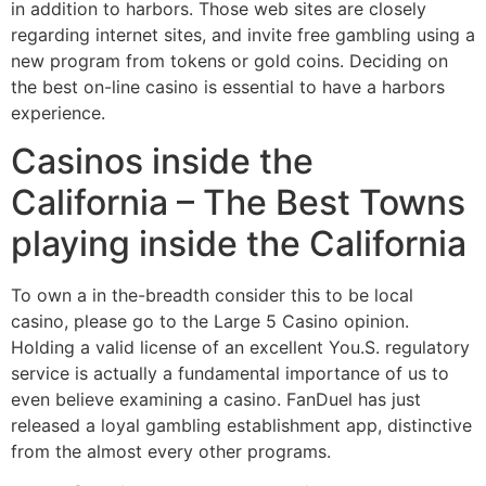
in addition to harbors. Those web sites are closely
regarding internet sites, and invite free gambling using a
new program from tokens or gold coins. Deciding on
the best on-line casino is essential to have a harbors
experience.
Casinos inside the
California – The Best Towns
playing inside the California
To own a in the-breadth consider this to be local
casino, please go to the Large 5 Casino opinion.
Holding a valid license of an excellent You.S. regulatory
service is actually a fundamental importance of us to
even believe examining a casino. FanDuel has just
released a loyal gambling establishment app, distinctive
from the almost every other programs.