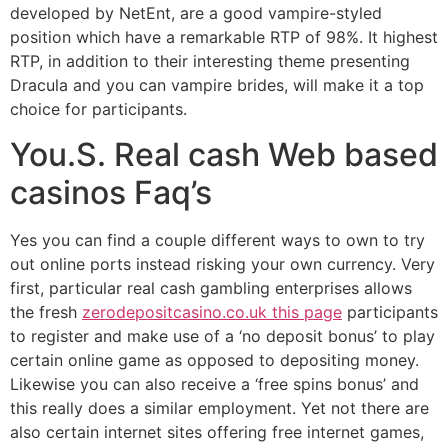
developed by NetEnt, are a good vampire-styled
position which have a remarkable RTP of 98%. It highest
RTP, in addition to their interesting theme presenting
Dracula and you can vampire brides, will make it a top
choice for participants.
You.S. Real cash Web based
casinos Faq’s
Yes you can find a couple different ways to own to try
out online ports instead risking your own currency. Very
first, particular real cash gambling enterprises allows
the fresh
zerodepositcasino.co.uk this page
participants
to register and make use of a ‘no deposit bonus’ to play
certain online game as opposed to depositing money.
Likewise you can also receive a ‘free spins bonus’ and
this really does a similar employment. Yet not there are
also certain internet sites offering free internet games,