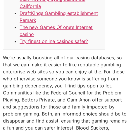
California
DraftKings Gambling establishment
Remark
The new Games Of one’s Internet
casino
Try finest online casinos safer?
We’re usually boosting all of our casino databases, so
that we can make it easier to like reputable gambling
enterprise web sites so you can enjoy at the. For those
who otherwise someone you know is suffering from
gambling dependency, you’ll find tips open to let.
Communities like the Federal Council for the Problem
Playing, Bettors Private, and Gam-Anon offer support
and suggestions for those and family impacted by
problem gaming.
Both, an informed choice should be to
disappear and find assist, ensuring that gaming remains
a fun and you can safer interest. Blood Suckers,