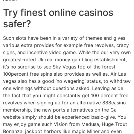
Try finest online casinos
safer?
Such slots have been in a variety of themes and gives
various extra provides for example free revolves, crazy
signs, and incentive video game. While the our very own
greatest-rated Uk real money gambling establishment,
it’s no surprise to see Sky Vegas top of the forest
100percent free spins also provides as well as. Air Las
vegas also has a good ‘no wagering’ status, to withdraw
one winnings without questions asked. Leaving aside
the fact that you might constantly get 100 percent free
revolves when signing up for an alternative 888casino
membership, the new ports alternatives on the Ca
website simply should be experienced basic-give. You
may enjoy game such Vision from Medusa, Huge Trout
Bonanza, jackpot harbors like magic Miner and even