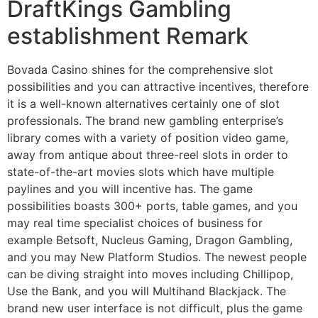
DraftKings Gambling
establishment Remark
Bovada Casino shines for the comprehensive slot
possibilities and you can attractive incentives, therefore
it is a well-known alternatives certainly one of slot
professionals. The brand new gambling enterprise’s
library comes with a variety of position video game,
away from antique about three-reel slots in order to
state-of-the-art movies slots which have multiple
paylines and you will incentive has. The game
possibilities boasts 300+ ports, table games, and you
may real time specialist choices of business for
example Betsoft, Nucleus Gaming, Dragon Gambling,
and you may New Platform Studios. The newest people
can be diving straight into moves including Chillipop,
Use the Bank, and you will Multihand Blackjack. The
brand new user interface is not difficult, plus the game