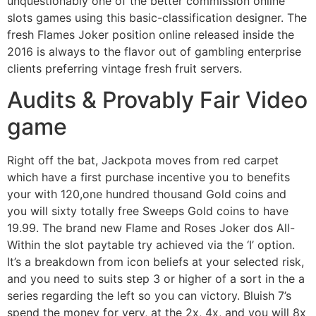
unquestionably one of the better commission online
slots games using this basic-classification designer. The
fresh Flames Joker position online released inside the
2016 is always to the flavor out of gambling enterprise
clients preferring vintage fresh fruit servers.
Audits & Provably Fair Video
game
Right off the bat, Jackpota moves from red carpet
which have a first purchase incentive you to benefits
your with 120,one hundred thousand Gold coins and
you will sixty totally free Sweeps Gold coins to have
19.99. The brand new Flame and Roses Joker dos All-
Within the slot paytable try achieved via the ‘I’ option.
It’s a breakdown from icon beliefs at your selected risk,
and you need to suits step 3 or higher of a sort in the a
series regarding the left so you can victory. Bluish 7’s
spend the money for very, at the 2x, 4x, and you will 8x