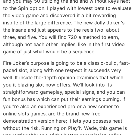
and you may 50 utilizing the and and without keys next
to the Spin option. I played with lowest bets to evaluate
the video game and discovered it a bit rewarding
inspite of the large difference. The new Jolly Joker ‘s
the insane and just appears to the reels two, about
three, and five. You will find 720 a method to earn,
although not each other implies, like in the first video
game of just what would be a sequence.
Fire Joker’s purpose is going to be a classic-build, fast-
paced slot, along with one respect it succeeds very
well. It inside the-depth opinion examines that which
you it blazing slot now offers. We’ll look into its
straightforward gameplay, special signs, and you can
fun bonus has which can put their earnings burning. If
your’re also an experienced pro or a new comer to
online slots games, are the brand new free
demonstration version here; it lets you possess heat
without the risk. Running on Play’N Wade, this game is