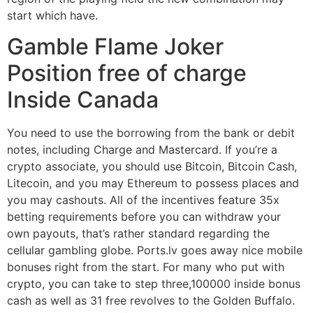
start which have.
Gamble Flame Joker
Position free of charge
Inside Canada
You need to use the borrowing from the bank or debit
notes, including Charge and Mastercard. If you’re a
crypto associate, you should use Bitcoin, Bitcoin Cash,
Litecoin, and you may Ethereum to possess places and
you may cashouts. All of the incentives feature 35x
betting requirements before you can withdraw your
own payouts, that’s rather standard regarding the
cellular gambling globe. Ports.lv goes away nice mobile
bonuses right from the start. For many who put with
crypto, you can take to step three,100000 inside bonus
cash as well as 31 free revolves to the Golden Buffalo.