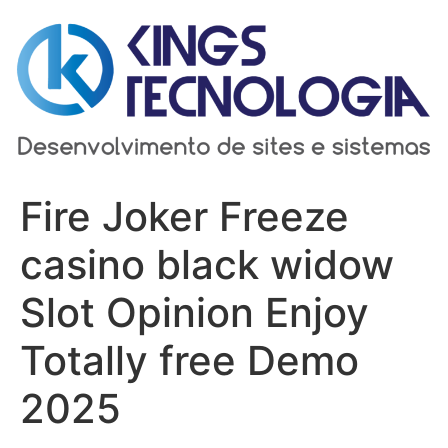
Ir
para
o
conteúdo
Fire Joker Freeze
casino black widow
Slot Opinion Enjoy
Totally free Demo
2025