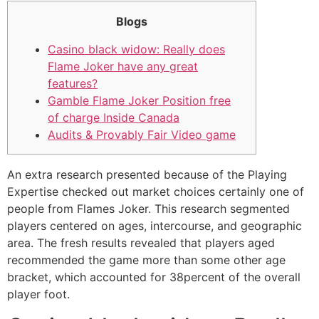
Blogs
Casino black widow: Really does
Flame Joker have any great
features?
Gamble Flame Joker Position free
of charge Inside Canada
Audits & Provably Fair Video game
An extra research presented because of the Playing
Expertise checked out market choices certainly one of
people from Flames Joker. This research segmented
players centered on ages, intercourse, and geographic
area.
The fresh results revealed that players aged
recommended the game more than some other age
bracket, which accounted for 38percent of the overall
player foot.