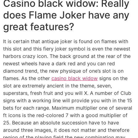
Casino black widow: Really
does Flame Joker have any
great features?
It is certain that antique joker is found on flames with
this slot and this fiery joker symbol is even the newest
harbors crazy icon. The back ground at the rear of the
newest wheels have a dark red and you can red
diamond trend, the new physique of one’s slot is on
flames. As the other
casino black widow
signs on the
slot are extremely ancient in the theme, seven,
superstars, fresh fruit and you will X. A number of Club
signs with a working line will provide you with in the 15
bets for each range. Maximum multiplier one of several
ft icons is the red-colored 7 with a good multiplier of
25. Because an absolute succession have to have
around three images, it does not matter and therefore
region of the playing field the new combination may