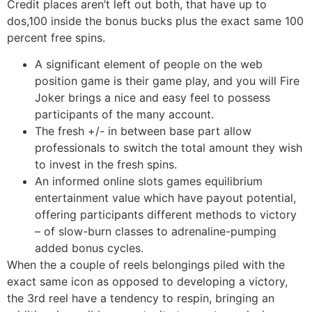
Credit places aren’t left out both, that have up to
dos,100 inside the bonus bucks plus the exact same 100
percent free spins.
A significant element of people on the web
position game is their game play, and you will Fire
Joker brings a nice and easy feel to possess
participants of the many account.
The fresh +/- in between base part allow
professionals to switch the total amount they wish
to invest in the fresh spins.
An informed online slots games equilibrium
entertainment value which have payout potential,
offering participants different methods to victory
– of slow-burn classes to adrenaline-pumping
added bonus cycles.
When the a couple of reels belongings piled with the
exact same icon as opposed to developing a victory,
the 3rd reel have a tendency to respin, bringing an