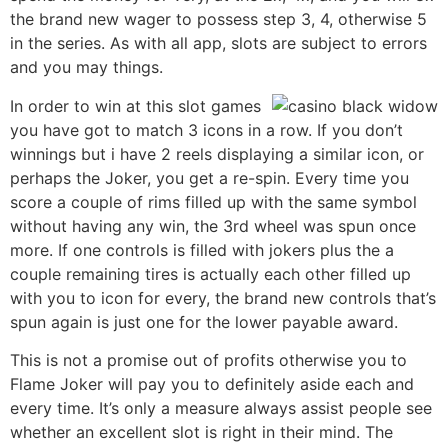
the brand new wager to possess step 3, 4, otherwise 5
in the series. As with all app, slots are subject to errors
and you may things.
In order to win at this slot games
you have got to match 3 icons in a row. If you don’t
winnings but i have 2 reels displaying a similar icon, or
perhaps the Joker, you get a re-spin. Every time you
score a couple of rims filled up with the same symbol
without having any win, the 3rd wheel was spun once
more. If one controls is filled with jokers plus the a
couple remaining tires is actually each other filled up
with you to icon for every, the brand new controls that’s
spun again is just one for the lower payable award.
This is not a promise out of profits otherwise you to
Flame Joker will pay you to definitely aside each and
every time. It’s only a measure always assist people see
whether an excellent slot is right in their mind. The