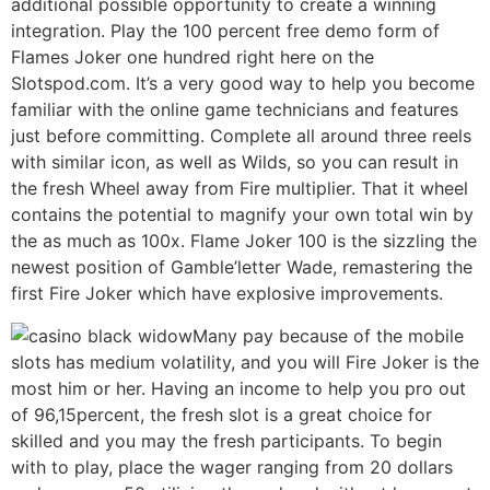
additional possible opportunity to create a winning
integration. Play the 100 percent free demo form of
Flames Joker one hundred right here on the
Slotspod.com. It’s a very good way to help you become
familiar with the online game technicians and features
just before committing. Complete all around three reels
with similar icon, as well as Wilds, so you can result in
the fresh Wheel away from Fire multiplier. That it wheel
contains the potential to magnify your own total win by
the as much as 100x. Flame Joker 100 is the sizzling the
newest position of Gamble’letter Wade, remastering the
first Fire Joker which have explosive improvements.
Many pay because of the mobile
slots has medium volatility, and you will Fire Joker is the
most him or her. Having an income to help you pro out
of 96,15percent, the fresh slot is a great choice for
skilled and you may the fresh participants. To begin
with to play, place the wager ranging from 20 dollars