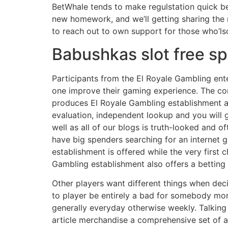
BetWhale tends to make regulstation quick b
new homework, and we’ll getting sharing the r
to reach out to own support for those who’lso
Babushkas slot free s
Participants from the El Royale Gambling ent
one improve their gaming experience. The co
produces El Royale Gambling establishment a
evaluation, independent lookup and you will ge
well as all of our blogs is truth-looked and 
have big spenders searching for an internet ga
establishment is offered while the very first
Gambling establishment also offers a betting 
Other players want different things when dec
to player be entirely a bad for somebody mor
generally everyday otherwise weekly. Talking 
article merchandise a comprehensive set of al