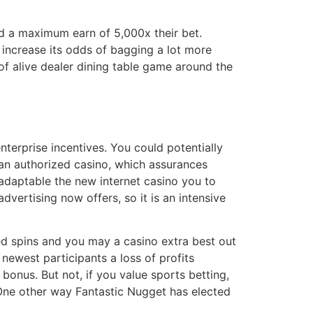
nd a maximum earn of 5,000x their bet.
 increase its odds of bagging a lot more
of alive dealer dining table game around the
terprise incentives. You could potentially
ke an authorized casino, which assurances
 adaptable the new internet casino you to
vertising now offers, so it is an intensive
red spins and you may a casino extra best out
newest participants a loss of profits
onus. But not, if you value sports betting,
 One other way Fantastic Nugget has elected