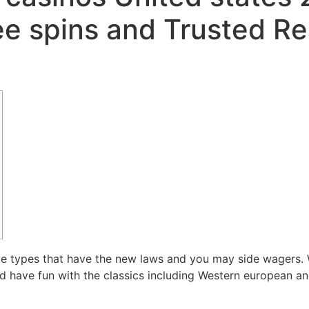
ee spins and Trusted R
e types that have the new laws and you may side wagers. W
uld have fun with the classics including Western european a