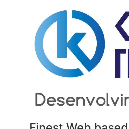
Ir
para
o
conteúdo
Finest Web based