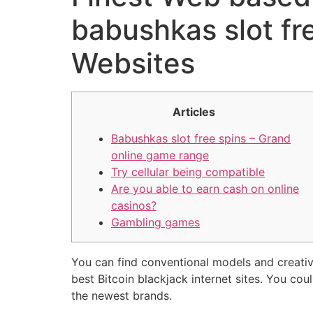
babushkas slot fr
Websites
Articles
Babushkas slot free spins – Grand
online game range
Try cellular being compatible
Are you able to earn cash on online
casinos?
Gambling games
You can find conventional models and creativ
best Bitcoin blackjack internet sites. You co
the newest brands.