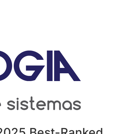
 2025 Best-Ranked