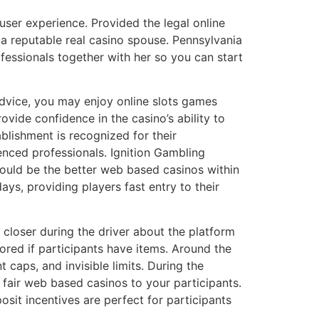
 user experience. Provided the legal online
 a reputable real casino spouse. Pennsylvania
ofessionals together with her so you can start
 advice, you may enjoy online slots games
ovide confidence in the casino’s ability to
lishment is recognized for their
enced professionals. Ignition Gambling
ould be the better web based casinos within
s, providing players fast entry to their
k closer during the driver about the platform
ored if participants have items. Around the
 caps, and invisible limits. During the
 fair web based casinos to your participants.
sit incentives are perfect for participants