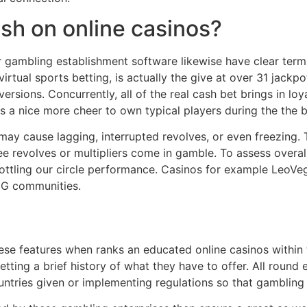
ash on online casinos?
ar gambling establishment software likewise have clear term
tual sports betting, is actually the give at over 31 jackpot
sions. Concurrently, all of the real cash bet brings in loy
is a nice more cheer to own typical players during the the 
ay cause lagging, interrupted revolves, or even freezing. T
ee revolves or multipliers come in gamble. To assess overall
rottling our circle performance. Casinos for example LeoV
 3G communities.
 these features when ranks an educated online casinos within
etting a brief history of what they have to offer. All round
ntries given or implementing regulations so that gambling 