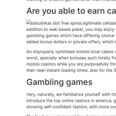
Are you able to earn c
Legitimate cellul
addition to web based poker, you may enjoy vir
gambling games which have differing choice ver
added bonus dollars or private offers, which 
An improperly optimised mobile local casino m
worst, specially when bonuses such totally fr
mobile casinos while you are purposefully th
their near-instant loading times, also for the
Gambling games
Very, naturally, we familiarize yourself with
introduce the top online casinos in america, g
showing self-confident fashion, with more cou