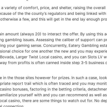
a variety of comfort, price, and shelter, raising the overall
because of the the county’s regulators and being linked with
otherwise a few, and this will get in the end lay enough pr
ain amount (always 20) to interact the offer. By using this
ng gambling issues. Assessing the caliber of support can pr
ing your gaming sense. Concurrently, Eatery Gambling estab
essional choice for one another the new and you may experi
Bovada, Larger Twist Local casino, and you can Slots LV w
y from profits is often canned inside step 3-5 business day
e in the those sites however for prizes. In such a case, loo
riate report trail which is often traced and you may monit
sino bonuses, factoring in the betting criteria, detachment
familiarize yourself with and you can recommend as well as
ocal casino, there are some things to watch out for. No depo
al connection.