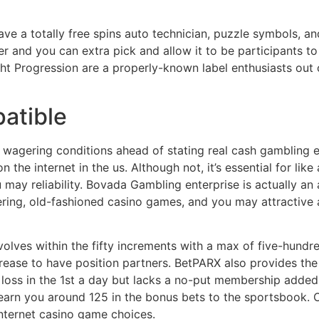
ave a totally free spins auto technician, puzzle symbols, a
r and you can extra pick and allow it to be participants to
ht Progression are a properly-known label enthusiasts out 
patible
wagering conditions ahead of stating real cash gambling en
 the internet in the us. Although not, it’s essential for li
may reliability. Bovada Gambling enterprise is actually an
ring, old-fashioned casino games, and you may attractive ad
revolves within the fifty increments with a max of five-hund
rease to have position partners. BetPARX also provides the 
oss in the 1st a day but lacks a no-put membership added b
e earn you around 125 in the bonus bets to the sportsbook.
s internet casino game choices.