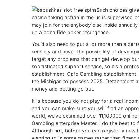
Such choices give 
casino taking action in the us is supervised 
may join for the anybody else inside annually 
up a bona fide poker resurgence.
You’d also need to put a lot more than a cert
sensibly and lower the possibility of developi
target any problems that can get develop dur
sophisticated support service, so it’s a prof
establishment, Cafe Gambling establishment, 
the Michigan to possess 2025. Detachment awa
money and betting go out.
It is because you do not play for a real incom
and you can make sure you will find an approp
world, we’ve examined over 11,100000 online ca
Gambling enterprise Master, i do the best to 
Although not, before you can register a new l
wanting to is some games rather than financi