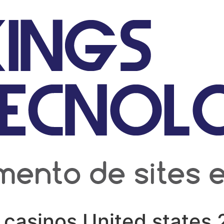
 casinos United states