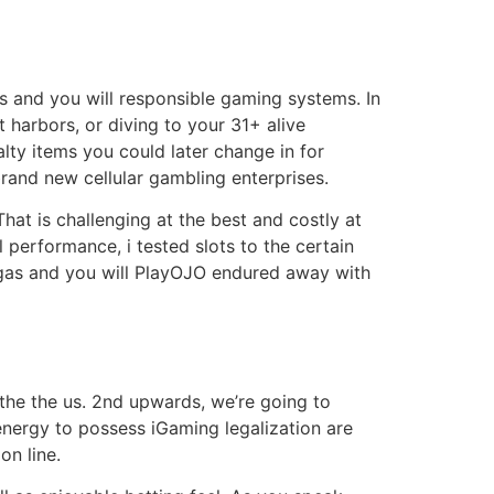
s and you will responsible gaming systems. In
 harbors, or diving to your 31+ alive
alty items you could later change in for
brand new cellular gambling enterprises.
hat is challenging at the best and costly at
 performance, i tested slots to the certain
egas and you will PlayOJO endured away with
 the the us. 2nd upwards, we’re going to
 energy to possess iGaming legalization are
on line.