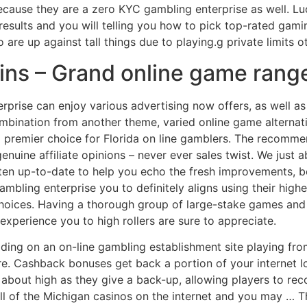
ecause they are a zero KYC gambling enterprise as well.
Lu
esults and you will telling you how to pick top-rated gamin
 are up against tall things due to playing.g private limits
pins – Grand online game rang
erprise can enjoy various advertising now offers, as well 
mbination from another theme, varied online game alternat
 premier choice for Florida on line gamblers. The recomme
nuine affiliate opinions – never ever sales twist. We just a
often up-to-date to help you echo the fresh improvements, b
mbling enterprise you to definitely aligns using their highe
 choices. Having a thorough group of large-stake games and y
experience you to high rollers are sure to appreciate.
iding on an on-line gambling establishment site playing fro
e. Cashback bonuses get back a portion of your internet lo
about high as they give a back-up, allowing players to recou
l of the Michigan casinos on the internet and you may … This