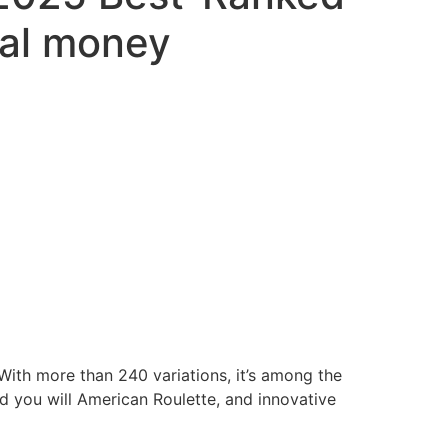
eal money
ith more than 240 variations, it’s among the
nd you will American Roulette, and innovative