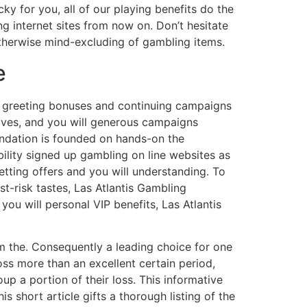
cky for you, all of our playing benefits do the
g internet sites from now on. Don’t hesitate
 otherwise mind-excluding of gambling items.
e
as greeting bonuses and continuing campaigns
ives, and you will generous campaigns
ndation is founded on hands-on the
bility signed up gambling on line websites as
etting offers and you will understanding. To
st-risk tastes, Las Atlantis Gambling
ou will personal VIP benefits, Las Atlantis
m the. Consequently a leading choice for one
ss more than an excellent certain period,
p a portion of their loss. This informative
 short article gifts a thorough listing of the