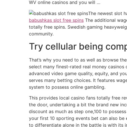
WV online casinos and you will …
The newest slot h
babushkas slot free spins
The additional wage
totally free spins. Swedish gaming heavyweig
community.
Try cellular being com
That’s why you need to as well as browse the 
select many finest-rated real money casinos on
advanced video game quality, equity, and you 
serves many betting choices. It features wage
system to possess online gambling.
This provides local casino fans totally free 
the door, undertaking a bit the brand new inc
discount as much as step one,100 to possess l
your first 10 sporting events bet can also b
to differentiate alone in the battle is with it