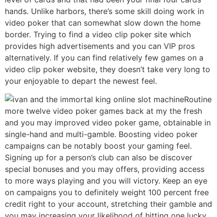
hands. Unlike harbors, there’s some skill doing work in
video poker that can somewhat slow down the home
border. Trying to find a video clip poker site which
provides high advertisements and you can VIP pros
alternatively. If you can find relatively few games on a
video clip poker website, they doesn’t take very long to
your enjoyable to depart the newest feel.
Routine
more twelve video poker games back at my the fresh
and you may improved video poker game, obtainable in
single-hand and multi-gamble. Boosting video poker
campaigns can be notably boost your gaming feel.
Signing up for a person’s club can also be discover
special bonuses and you may offers, providing access
to more ways playing and you will victory. Keep an eye
on campaigns you to definitely weight 100 percent free
credit right to your account, stretching their gamble and
you may increasing your likelihood of hitting one lucky