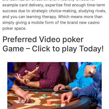
example card delivery, expertise find enough time-term
success due to strategic choice-making, studying rivals,
and you can learning therapy. Which means more than
simply giving a mobile form of the brand new casino
poker space.
Preferred Video poker
Game – Click to play Today!