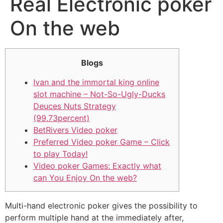
Real Electronic poker
On the web
Blogs
Ivan and the immortal king online
slot machine – Not-So-Ugly-Ducks
Deuces Nuts Strategy
(99.73percent)
BetRivers Video poker
Preferred Video poker Game – Click
to play Today!
Video poker Games: Exactly what
can You Enjoy On the web?
Multi-hand electronic poker gives the possibility to
perform multiple hand at the immediately after,