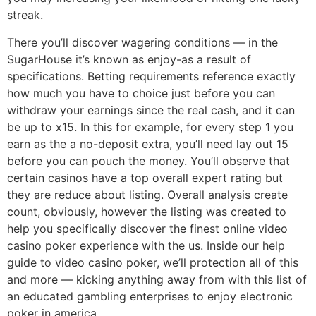
streak.
There you’ll discover wagering conditions — in the
SugarHouse it’s known as enjoy-as a result of
specifications. Betting requirements reference exactly
how much you have to choice just before you can
withdraw your earnings since the real cash, and it can
be up to x15. In this for example, for every step 1 you
earn as the a no-deposit extra, you’ll need lay out 15
before you can pouch the money. You’ll observe that
certain casinos have a top overall expert rating but
they are reduce about listing. Overall analysis create
count, obviously, however the listing was created to
help you specifically discover the finest online video
casino poker experience with the us. Inside our help
guide to video casino poker, we’ll protection all of this
and more — kicking anything away from with this list of
an educated gambling enterprises to enjoy electronic
poker in america.