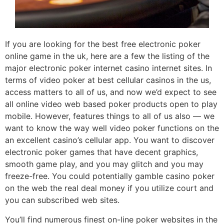
If you are looking for the best free electronic poker
online game in the uk, here are a few the listing of the
major electronic poker internet casino internet sites. In
terms of video poker at best cellular casinos in the us,
access matters to all of us, and now we’d expect to see
all online video web based poker products open to play
mobile. However, features things to all of us also — we
want to know the way well video poker functions on the
an excellent casino’s cellular app. You want to discover
electronic poker games that have decent graphics,
smooth game play, and you may glitch and you may
freeze-free. You could potentially gamble casino poker
on the web the real deal money if you utilize court and
you can subscribed web sites.
You’ll find numerous finest on-line poker websites in the