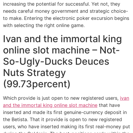
increasing the potential for successful. Yet not, they
needs careful money government and strategic choice-
to make.
Entering the electronic poker excursion begins
with selecting the right online game.
Ivan and the immortal king
online slot machine – Not-
So-Ugly-Ducks Deuces
Nuts Strategy
(99.73percent)
Which provide is just open to new registered users,
ivan
and the immortal king online slot machine
that have
inserted and made its first genuine-currency deposit in
the Betista. That it provide is open to new registered
users, who have inserted making its first real-money put