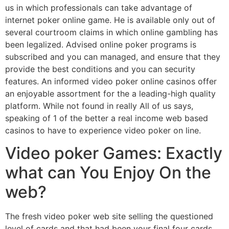
us in which professionals can take advantage of
internet poker online game. He is available only out of
several courtroom claims in which online gambling has
been legalized. Advised online poker programs is
subscribed and you can managed, and ensure that they
provide the best conditions and you can security
features. An informed video poker online casinos offer
an enjoyable assortment for the a leading-high quality
platform. While not found in really All of us says,
speaking of 1 of the better a real income web based
casinos to have to experience video poker on line.
Video poker Games: Exactly
what can You Enjoy On the
web?
The fresh video poker web site selling the questioned
level of cards and that had been your final four cards