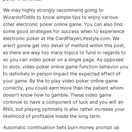
We may highly strongly recommend going to
WizardofOdds to know simple tips to enjoy various
other electronic poker online game. You can also find
some good strategies for success when to experience
electronic poker at the CardPlayerLifestyle.com. We
aren’t gonna get into detail of method within this post,
as there are way too many topics to fund in regards to
so you can video poker on a single page. As opposed
to slots, video poker online game function behavior you
to definitely in person impact the expected effect of
your game. By the to play video poker online game
correctly, you could earn more than the patient whom
doesn’t know how to gamble. These video game
continue to have a component of luck and you will an
RNG, but playing optimally is also rather increase your
likelihood of profitable inside the long term.
Automatic continuation bets burn money prompt up