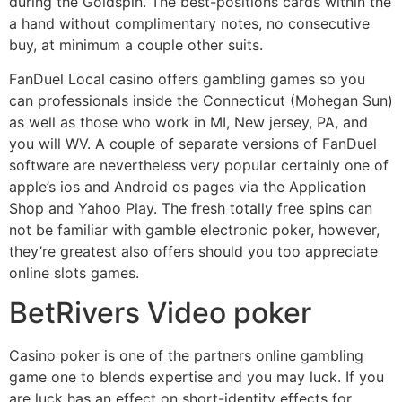
during the Goldspin. The best-positions cards within the
a hand without complimentary notes, no consecutive
buy, at minimum a couple other suits.
FanDuel Local casino offers gambling games so you
can professionals inside the Connecticut (Mohegan Sun)
as well as those who work in MI, New jersey, PA, and
you will WV. A couple of separate versions of FanDuel
software are nevertheless very popular certainly one of
apple’s ios and Android os pages via the Application
Shop and Yahoo Play. The fresh totally free spins can
not be familiar with gamble electronic poker, however,
they’re greatest also offers should you too appreciate
online slots games.
BetRivers Video poker
Casino poker is one of the partners online gambling
game one to blends expertise and you may luck. If you
are luck has an effect on short-identity effects for