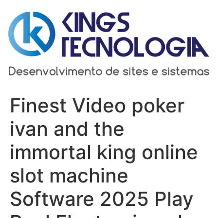
Ir
para
o
conteúdo
Finest Video poker
ivan and the
immortal king online
slot machine
Software 2025 Play