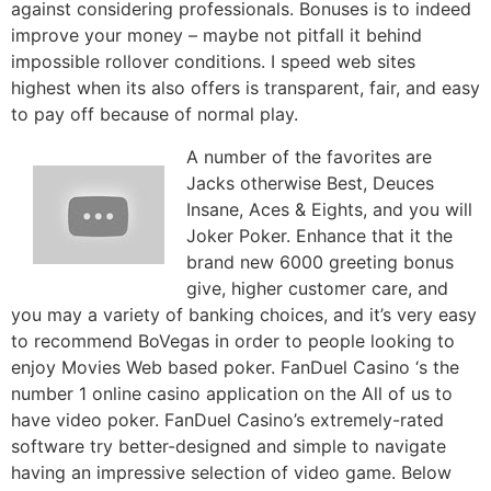
against considering professionals. Bonuses is to indeed
improve your money – maybe not pitfall it behind
impossible rollover conditions. I speed web sites
highest when its also offers is transparent, fair, and easy
to pay off because of normal play.
A number of the favorites are
Jacks otherwise Best, Deuces
Insane, Aces & Eights, and you will
Joker Poker. Enhance that it the
brand new 6000 greeting bonus
give, higher customer care, and
you may a variety of banking choices, and it’s very easy
to recommend BoVegas in order to people looking to
enjoy Movies Web based poker. FanDuel Casino ‘s the
number 1 online casino application on the All of us to
have video poker. FanDuel Casino’s extremely-rated
software try better-designed and simple to navigate
having an impressive selection of video game. Below