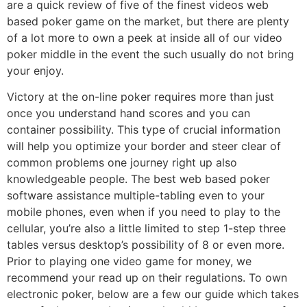
are a quick review of five of the finest videos web
based poker game on the market, but there are plenty
of a lot more to own a peek at inside all of our video
poker middle in the event the such usually do not bring
your enjoy.
Victory at the on-line poker requires more than just
once you understand hand scores and you can
container possibility. This type of crucial information
will help you optimize your border and steer clear of
common problems one journey right up also
knowledgeable people. The best web based poker
software assistance multiple-tabling even to your
mobile phones, even when if you need to play to the
cellular, you’re also a little limited to step 1-step three
tables versus desktop’s possibility of 8 or even more.
Prior to playing one video game for money, we
recommend your read up on their regulations. To own
electronic poker, below are a few our guide which takes