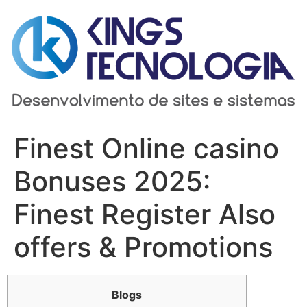
Ir
para
o
conteúdo
Finest Online casino
Bonuses 2025:
Finest Register Also
offers & Promotions
Blogs