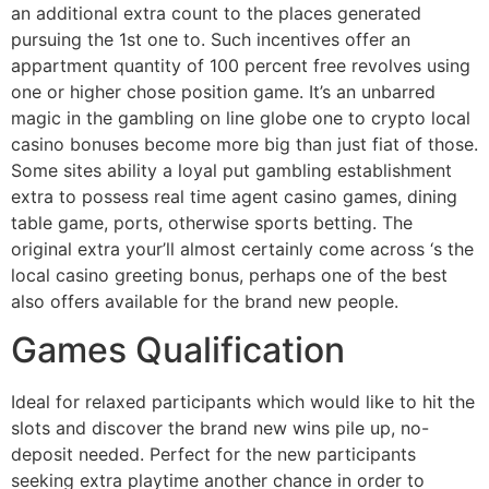
an additional extra count to the places generated
pursuing the 1st one to. Such incentives offer an
appartment quantity of 100 percent free revolves using
one or higher chose position game. It’s an unbarred
magic in the gambling on line globe one to crypto local
casino bonuses become more big than just fiat of those.
Some sites ability a loyal put gambling establishment
extra to possess real time agent casino games, dining
table game, ports, otherwise sports betting. The
original extra your’ll almost certainly come across ‘s the
local casino greeting bonus, perhaps one of the best
also offers available for the brand new people.
Games Qualification
Ideal for relaxed participants which would like to hit the
slots and discover the brand new wins pile up, no-
deposit needed. Perfect for the new participants
seeking extra playtime another chance in order to