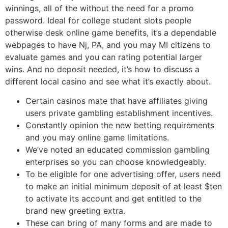
winnings, all of the without the need for a promo
password. Ideal for college student slots people
otherwise desk online game benefits, it’s a dependable
webpages to have Nj, PA, and you may MI citizens to
evaluate games and you can rating potential larger
wins. And no deposit needed, it’s how to discuss a
different local casino and see what it’s exactly about.
Certain casinos mate that have affiliates giving
users private gambling establishment incentives.
Constantly opinion the new betting requirements
and you may online game limitations.
We’ve noted an educated commission gambling
enterprises so you can choose knowledgeably.
To be eligible for one advertising offer, users need
to make an initial minimum deposit of at least $ten
to activate its account and get entitled to the
brand new greeting extra.
These can bring of many forms and are made to