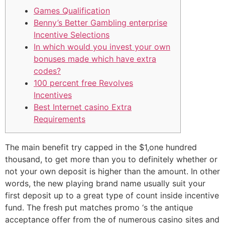
Games Qualification
Benny’s Better Gambling enterprise
Incentive Selections
In which would you invest your own
bonuses made which have extra
codes?
100 percent free Revolves
Incentives
Best Internet casino Extra
Requirements
The main benefit try capped in the $1,one hundred
thousand, to get more than you to definitely whether or
not your own deposit is higher than the amount. In other
words, the new playing brand name usually suit your
first deposit up to a great type of count inside incentive
fund.
The fresh put matches promo ‘s the antique
acceptance offer from the of numerous casino sites and