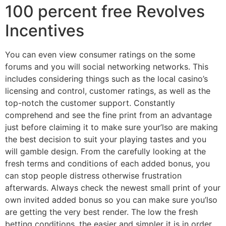
100 percent free Revolves
Incentives
You can even view consumer ratings on the some
forums and you will social networking networks. This
includes considering things such as the local casino’s
licensing and control, customer ratings, as well as the
top-notch the customer support. Constantly
comprehend and see the fine print from an advantage
just before claiming it to make sure your’lso are making
the best decision to suit your playing tastes and you
will gamble design. From the carefully looking at the
fresh terms and conditions of each added bonus, you
can stop people distress otherwise frustration
afterwards. Always check the newest small print of your
own invited added bonus so you can make sure you’lso
are getting the very best render. The low the fresh
betting conditions, the easier and simpler it is in order