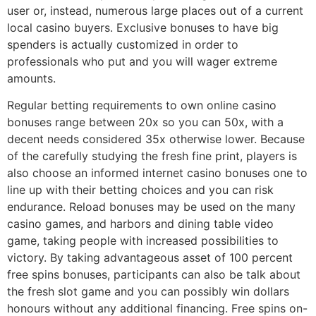
user or, instead, numerous large places out of a current
local casino buyers. Exclusive bonuses to have big
spenders is actually customized in order to
professionals who put and you will wager extreme
amounts.
Regular betting requirements to own online casino
bonuses range between 20x so you can 50x, with a
decent needs considered 35x otherwise lower. Because
of the carefully studying the fresh fine print, players is
also choose an informed internet casino bonuses one to
line up with their betting choices and you can risk
endurance. Reload bonuses may be used on the many
casino games, and harbors and dining table video
game, taking people with increased possibilities to
victory. By taking advantageous asset of 100 percent
free spins bonuses, participants can also be talk about
the fresh slot game and you can possibly win dollars
honours without any additional financing. Free spins on-