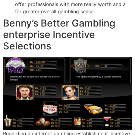
offer professionals with more really worth and a
far greater overall gambling sense.
Benny’s Better Gambling
enterprise Incentive
Selections
Regarding an internet gambling establishment incentive,