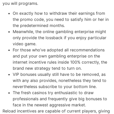
you will programs.
On exactly how to withdraw their earnings from
the promo code, you need to satisfy him or her in
the predetermined months.
Meanwhile, the online gambling enterprise might
only provide the lossback if you enjoy particular
video game.
For those who’ve adopted all recommendations
and put your own gambling enterprise on the
internet incentive rules inside 100% correctly, the
brand new strategy tend to turn on.
VIP bonuses usually still have to be removed, as
with any also provides, nonetheless they tend to
nevertheless subscribe to your bottom line.
The fresh casinos try enthusiastic to draw
professionals and frequently give big bonuses to
face in the newest aggressive market.
Reload incentives are capable of current players, giving