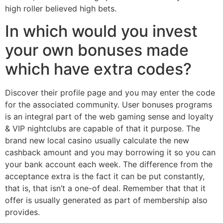
high roller believed high bets.
In which would you invest
your own bonuses made
which have extra codes?
Discover their profile page and you may enter the code
for the associated community. User bonuses programs
is an integral part of the web gaming sense and loyalty
& VIP nightclubs are capable of that it purpose. The
brand new local casino usually calculate the new
cashback amount and you may borrowing it so you can
your bank account each week. The difference from the
acceptance extra is the fact it can be put constantly,
that is, that isn’t a one-of deal. Remember that that it
offer is usually generated as part of membership also
provides.