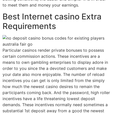
to meet them and money your earnings.
Best Internet casino Extra
Requirements
Particular casinos render private bonuses to possess
certain commission actions. These incentives are a
means to own gambling enterprises to display adore in
order to you since the a devoted customers and make
your date also more enjoyable. The number of reload
incentives you can get is only limited from the simply
how much the newest casino desires to remain the
participants coming back. And the password, high roller
incentives have a life threatening lowest deposit
demands. These incentives normally need sometimes a
substantial 1st deposit away from a good the newest