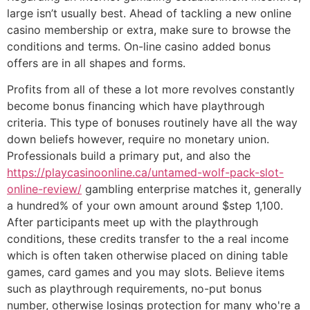
large isn’t usually best. Ahead of tackling a new online
casino membership or extra, make sure to browse the
conditions and terms. On-line casino added bonus
offers are in all shapes and forms.
Profits from all of these a lot more revolves constantly
become bonus financing which have playthrough
criteria. This type of bonuses routinely have all the way
down beliefs however, require no monetary union.
Professionals build a primary put, and also the
https://playcasinoonline.ca/untamed-wolf-pack-slot-
online-review/
gambling enterprise matches it, generally
a hundred% of your own amount around $step 1,100.
After participants meet up with the playthrough
conditions, these credits transfer to the a real income
which is often taken otherwise placed on dining table
games, card games and you may slots. Believe items
such as playthrough requirements, no-put bonus
number, otherwise losings protection for many who're a