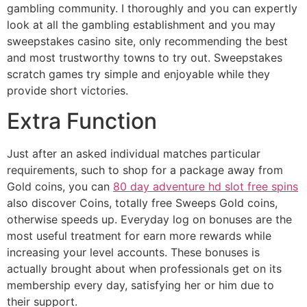
gambling community. I thoroughly and you can expertly
look at all the gambling establishment and you may
sweepstakes casino site, only recommending the best
and most trustworthy towns to try out. Sweepstakes
scratch games try simple and enjoyable while they
provide short victories.
Extra Function
Just after an asked individual matches particular
requirements, such to shop for a package away from
Gold coins, you can
80 day adventure hd slot free spins
also discover Coins, totally free Sweeps Gold coins,
otherwise speeds up. Everyday log on bonuses are the
most useful treatment for earn more rewards while
increasing your level accounts. These bonuses is
actually brought about when professionals get on its
membership every day, satisfying her or him due to
their support.