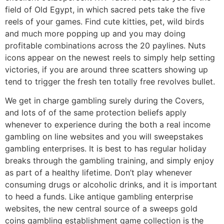
field of Old Egypt, in which sacred pets take the five
reels of your games. Find cute kitties, pet, wild birds
and much more popping up and you may doing
profitable combinations across the 20 paylines. Nuts
icons appear on the newest reels to simply help setting
victories, if you are around three scatters showing up
tend to trigger the fresh ten totally free revolves bullet.
We get in charge gambling surely during the Covers,
and lots of of the same protection beliefs apply
whenever to experience during the both a real income
gambling on line websites and you will sweepstakes
gambling enterprises. It is best to has regular holiday
breaks through the gambling training, and simply enjoy
as part of a healthy lifetime. Don’t play whenever
consuming drugs or alcoholic drinks, and it is important
to heed a funds. Like antique gambling enterprise
websites, the new central source of a sweeps gold
coins gambling establishment game collection is the