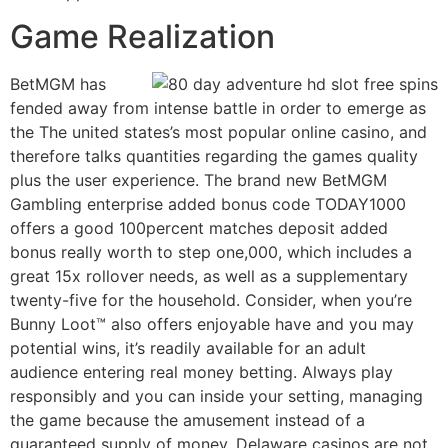
Game Realization
BetMGM has
fended away from intense battle in order to emerge as
the The united states’s most popular online casino, and
therefore talks quantities regarding the games quality
plus the user experience. The brand new BetMGM
Gambling enterprise added bonus code TODAY1000
offers a good 100percent matches deposit added
bonus really worth to step one,000, which includes a
great 15x rollover needs, as well as a supplementary
twenty-five for the household. Consider, when you’re
Bunny Loot™ also offers enjoyable have and you may
potential wins, it’s readily available for an adult
audience entering real money betting. Always play
responsibly and you can inside your setting, managing
the game because the amusement instead of a
guaranteed supply of money. Delaware casinos are not