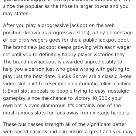
since the popular as the those in larger towns and you
may states.
After you play a progressive jackpot on the web
position (known as progressive slots), a tiny percentage
of per pro’s wagers goes for the a public jackpot pool.
The brand new jackpot keeps growing with each wager
set until you to definitely happy player victories they.
The brand new jackpot is awarded unpredictably to
help you a person just who goes wrong with getting to
play just the best date. Bucks Server are a classic 3-reel
video slot built to resemble an automatic teller machine.
It Everi slot appeals to people trying to easy, nostalgic
gameplay, since the chance to victory 10,500x your
own bet is even glamorous. It’s certainly one of the
most famous slots for fans away from vintage harbors.
These businesses strength all of the significant better
web based casinos and can ensure a great and you may