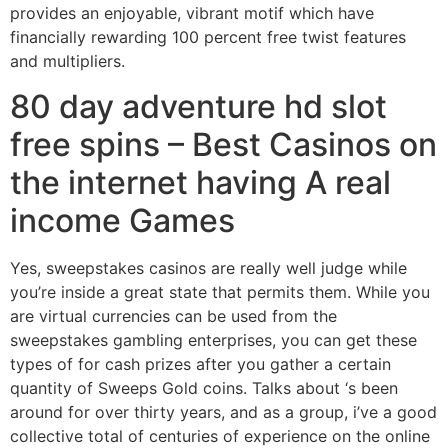
provides an enjoyable, vibrant motif which have
financially rewarding 100 percent free twist features
and multipliers.
80 day adventure hd slot
free spins – Best Casinos on
the internet having A real
income Games
Yes, sweepstakes casinos are really well judge while
you’re inside a great state that permits them. While you
are virtual currencies can be used from the
sweepstakes gambling enterprises, you can get these
types of for cash prizes after you gather a certain
quantity of Sweeps Gold coins. Talks about ‘s been
around for over thirty years, and as a group, i’ve a good
collective total of centuries of experience on the online