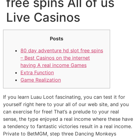
free spins All of us
Live Casinos
Posts
80 day adventure hd slot free spins
– Best Casinos on the internet
having A real income Games
Extra Function
Game Realization
If you learn Luau Loot fascinating, you can test it for
yourself right here to your all of our web site, and you
can exercise for free! That’s a prelude to your real
sense, the type enjoyed a real income where these have
a tendency to fantastic victories result in a real income.
Private to BetMGM, step three Dancing Monkeys