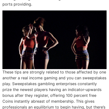
ports providing.
These tips are strongly related to those affected by one
another a real income gaming and you can sweepstakes
play. Sweepstakes gambling enterprises constantly
prize the newest players having an indicator-upwards
bonus after they register, offering 100 percent free
Coins instantly abreast of membership. This gives
professionals an equilibrium to begin having, but there’s