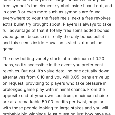
tree symbol ‘s the element symbol inside Luau Loot, and
in case 3 or even more such as symbols are found
everywhere to your the fresh reels, next a free revolves
extra bullet try brought about. Players is always to take
full advantage of that it totally free spins added bonus
video game, because it’s really the only bonus bullet
and this seems inside Hawaiian styled slot machine
game.
The new betting variety starts at a minimum of 0.20
loans, so it’s accessible in the event you prefer cent
revolves. But not, it’s value detailing one actually down
alternatives from 0.10 and you will 0.05 loans arrive up
on request, providing to players who take pleasure in
prolonged game play with minimal chance. From the
opposite end of your own spectrum, maximum choice
are at a remarkable 50.00 credits per twist, popular
with those people looking to large stakes and you will
probably big winnings. Must question just how have we