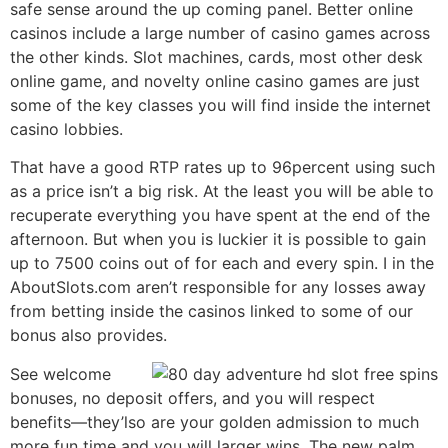
safe sense around the up coming panel. Better online
casinos include a large number of casino games across
the other kinds. Slot machines, cards, most other desk
online game, and novelty online casino games are just
some of the key classes you will find inside the internet
casino lobbies.
That have a good RTP rates up to 96percent using such
as a price isn’t a big risk. At the least you will be able to
recuperate everything you have spent at the end of the
afternoon. But when you is luckier it is possible to gain
up to 7500 coins out of for each and every spin. I in the
AboutSlots.com aren’t responsible for any losses away
from betting inside the casinos linked to some of our
bonus also provides.
See welcome
bonuses, no deposit offers, and you will respect
benefits—they’lso are your golden admission to much
more fun time and you will larger wins. The new palm