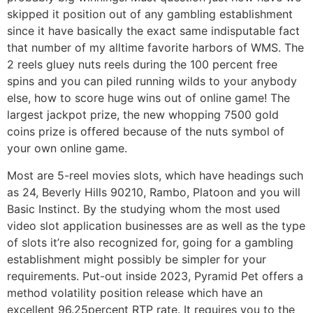
skipped it position out of any gambling establishment
since it have basically the exact same indisputable fact
that number of my alltime favorite harbors of WMS. The
2 reels gluey nuts reels during the 100 percent free
spins and you can piled running wilds to your anybody
else, how to score huge wins out of online game! The
largest jackpot prize, the new whopping 7500 gold
coins prize is offered because of the nuts symbol of
your own online game.
Most are 5-reel movies slots, which have headings such
as 24, Beverly Hills 90210, Rambo, Platoon and you will
Basic Instinct. By the studying whom the most used
video slot application businesses are as well as the type
of slots it’re also recognized for, going for a gambling
establishment might possibly be simpler for your
requirements. Put-out inside 2023, Pyramid Pet offers a
method volatility position release which have an
excellent 96.25percent RTP rate. It requires you to the