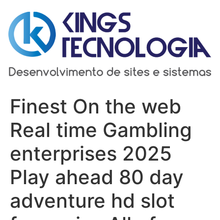
Ir
para
o
conteúdo
Finest On the web
Real time Gambling
enterprises 2025
Play ahead 80 day
adventure hd slot