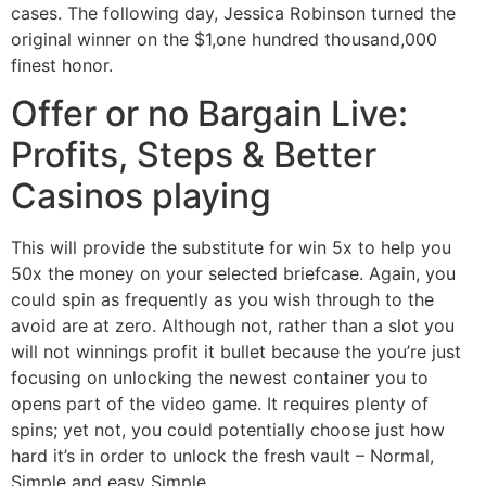
cases. The following day, Jessica Robinson turned the
original winner on the $1,one hundred thousand,000
finest honor.
Offer or no Bargain Live:
Profits, Steps & Better
Casinos playing
This will provide the substitute for win 5x to help you
50x the money on your selected briefcase. Again, you
could spin as frequently as you wish through to the
avoid are at zero. Although not, rather than a slot you
will not winnings profit it bullet because the you’re just
focusing on unlocking the newest container you to
opens part of the video game. It requires plenty of
spins; yet not, you could potentially choose just how
hard it’s in order to unlock the fresh vault – Normal,
Simple and easy Simple.