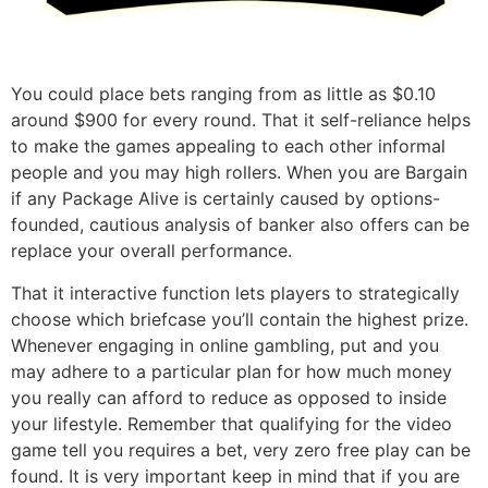
You could place bets ranging from as little as $0.10
around $900 for every round. That it self-reliance helps
to make the games appealing to each other informal
people and you may high rollers. When you are Bargain
if any Package Alive is certainly caused by options-
founded, cautious analysis of banker also offers can be
replace your overall performance.
That it interactive function lets players to strategically
choose which briefcase you’ll contain the highest prize.
Whenever engaging in online gambling, put and you
may adhere to a particular plan for how much money
you really can afford to reduce as opposed to inside
your lifestyle. Remember that qualifying for the video
game tell you requires a bet, very zero free play can be
found. It is very important keep in mind that if you are