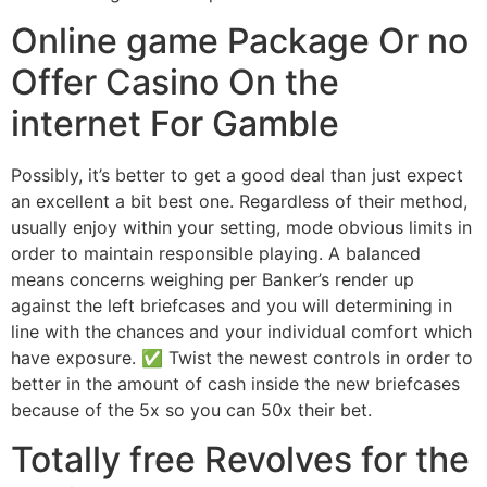
Online game Package Or no
Offer Casino On the
internet For Gamble
Possibly, it’s better to get a good deal than just expect
an excellent a bit best one. Regardless of their method,
usually enjoy within your setting, mode obvious limits in
order to maintain responsible playing. A balanced
means concerns weighing per Banker’s render up
against the left briefcases and you will determining in
line with the chances and your individual comfort which
have exposure. ✅ Twist the newest controls in order to
better in the amount of cash inside the new briefcases
because of the 5x so you can 50x their bet.
Totally free Revolves for the