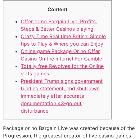
Content
Offer or no Bargain Live: Profits,
Steps & Better Casinos playing
Crazy Time Real time British: Simple
tips to Play & Where you can Enjoy
Online game Package Or no Offer
Casino On the internet For Gamble
Totally free Revolves for the Online
slots games
President Trump signs government
funding statement, end shutdown
immediately after accurate
documentation 43-go out
disturbance
Package or no Bargain Live was created because of the
Progression, the greatest creator of live casino games