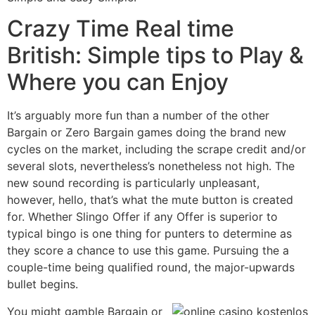
Crazy Time Real time
British: Simple tips to Play &
Where you can Enjoy
It’s arguably more fun than a number of the other
Bargain or Zero Bargain games doing the brand new
cycles on the market, including the scrape credit and/or
several slots, nevertheless’s nonetheless not high. The
new sound recording is particularly unpleasant,
however, hello, that’s what the mute button is created
for. Whether Slingo Offer if any Offer is superior to
typical bingo is one thing for punters to determine as
they score a chance to use this game. Pursuing the a
couple-time being qualified round, the major-upwards
bullet begins.
You might gamble Bargain or