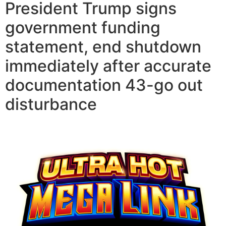
President Trump signs
government funding
statement, end shutdown
immediately after accurate
documentation 43-go out
disturbance