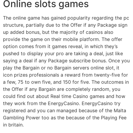
Online slots games
The online game has gained popularity regarding the pc
structure, partially due to the Offer if any Package sign
up added bonus, but the majority of casinos also
provide the game on their mobile platform. The offer
option comes from it games reveal, in which they’s
pushed to display your pro are taking a deal, just like
saying a deal if any Package subscribe bonus. Once you
play the Bargain or no Bargain servers online slot, it
icon prizes professionals a reward from twenty-five for
a few, 75 to own five, and 150 for five. The outcomes in
the Offer if any Bargain are completely random, you
could find out about Real time Casino games and how
they work from the EnergyCasino. EnergyCasino try
registered and you can managed because of the Malta
Gambling Power too as the because of the Playing Fee
in britain.