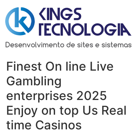
Ir
para
o
conteúdo
Finest On line Live
Gambling
enterprises 2025
Enjoy on top Us Real
time Casinos