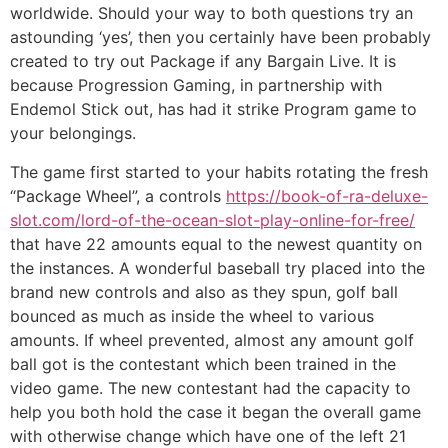
worldwide. Should your way to both questions try an
astounding ‘yes’, then you certainly have been probably
created to try out Package if any Bargain Live.
It is
because Progression Gaming, in partnership with
Endemol Stick out, has had it strike Program game to
your belongings.
The game first started to your habits rotating the fresh
“Package Wheel”, a controls
https://book-of-ra-deluxe-
slot.com/lord-of-the-ocean-slot-play-online-for-free/
that have 22 amounts equal to the newest quantity on
the instances. A wonderful baseball try placed into the
brand new controls and also as they spun, golf ball
bounced as much as inside the wheel to various
amounts. If wheel prevented, almost any amount golf
ball got is the contestant which been trained in the
video game. The new contestant had the capacity to
help you both hold the case it began the overall game
with otherwise change which have one of the left 21