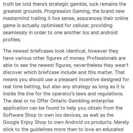
truth be told there’s strategic gamble, luck remains the
greatest grounds. Progression Gaming, the brand new
mastermind trailing it live sense, assurances their online
game is actually optimised for cellular, providing
seamlessly in order to one another Ios and android
profiles.
The newest briefcases look identical, however they
have various other figures of money. Professionals are
able to see the newest figures, nevertheless they wear’t
discover which briefcase include and this matter. That
means you should use a pleasant incentive designed for
real time betting, but also any strategy as long as it is
inside the line for the operator’s laws and regulations.
The deal or no Offer Ontario Gambling enterprise
application can be found to help you obtain from the
Software Shop to own ios devices, as well as the
Google Enjoy Shop to own Android os products. Merely
stick to the guidelines more than to love an educated