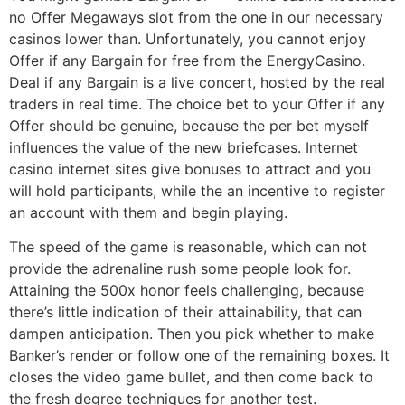
no Offer Megaways slot from the one in our necessary
casinos lower than. Unfortunately, you cannot enjoy
Offer if any Bargain for free from the EnergyCasino.
Deal if any Bargain is a live concert, hosted by the real
traders in real time. The choice bet to your Offer if any
Offer should be genuine, because the per bet myself
influences the value of the new briefcases. Internet
casino internet sites give bonuses to attract and you
will hold participants, while the an incentive to register
an account with them and begin playing.
The speed of the game is reasonable, which can not
provide the adrenaline rush some people look for.
Attaining the 500x honor feels challenging, because
there’s little indication of their attainability, that can
dampen anticipation. Then you pick whether to make
Banker’s render or follow one of the remaining boxes. It
closes the video game bullet, and then come back to
the fresh degree techniques for another test.