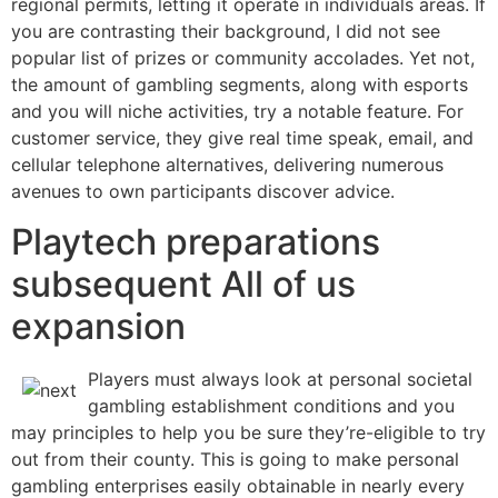
regional permits, letting it operate in individuals areas. If
you are contrasting their background, I did not see
popular list of prizes or community accolades. Yet not,
the amount of gambling segments, along with esports
and you will niche activities, try a notable feature. For
customer service, they give real time speak, email, and
cellular telephone alternatives, delivering numerous
avenues to own participants discover advice.
Playtech preparations
subsequent All of us
expansion
Players must always look at personal societal
gambling establishment conditions and you
may principles to help you be sure they’re-eligible to try
out from their county. This is going to make personal
gambling enterprises easily obtainable in nearly every