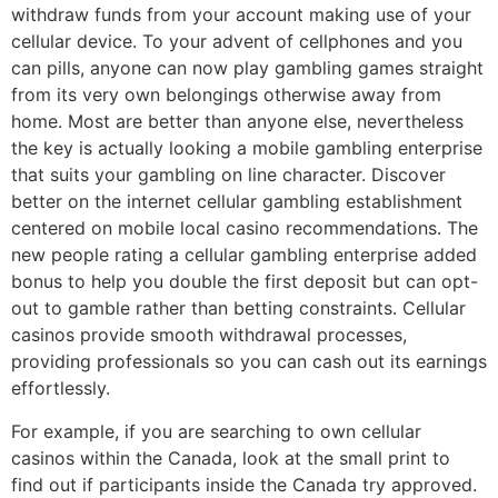
withdraw funds from your account making use of your
cellular device. To your advent of cellphones and you
can pills, anyone can now play gambling games straight
from its very own belongings otherwise away from
home. Most are better than anyone else, nevertheless
the key is actually looking a mobile gambling enterprise
that suits your gambling on line character.
Discover
better on the internet cellular gambling establishment
centered on mobile local casino recommendations. The
new people rating a cellular gambling enterprise added
bonus to help you double the first deposit but can opt-
out to gamble rather than betting constraints. Cellular
casinos provide smooth withdrawal processes,
providing professionals so you can cash out its earnings
effortlessly.
For example, if you are searching to own cellular
casinos within the Canada, look at the small print to
find out if participants inside the Canada try approved.