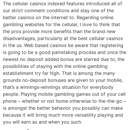
The cellular casinos indexed features introduced all of
our strict comment conditions and stay one of the
better casinos on the internet to. Regarding online
gambling websites for the cellular, I love to think that
the pros provide more benefits than the brand new
disadvantages, particularly at the best cellular casinos
in the us. Web based casinos be aware that registering
is going to be a good painstaking process and once the
newest no deposit added bonus are starred due to, the
possibilities of staying with the online gambling
establishment try far high. That is among the many
grounds no-deposit bonuses are given to your mobile,
that’s a winnings-winnings situation for everybody
people. Playing mobile gambling games out of your cell
phone – whether or not home otherwise to the-the-go –
is amongst the better behavior you possibly can make
because it will bring much more versatility playing and
you will earn as and when you such.