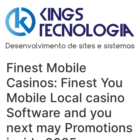
Ir
para
o
conteúdo
Finest Mobile
Casinos: Finest You
Mobile Local casino
Software and you
next may Promotions