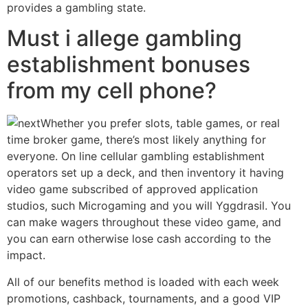
provides a gambling state.
Must i allege gambling
establishment bonuses
from my cell phone?
Whether you prefer slots, table games, or real
time broker game, there’s most likely anything for
everyone. On line cellular gambling establishment
operators set up a deck, and then inventory it having
video game subscribed of approved application
studios, such Microgaming and you will Yggdrasil. You
can make wagers throughout these video game, and
you can earn otherwise lose cash according to the
impact.
All of our benefits method is loaded with each week
promotions, cashback, tournaments, and a good VIP