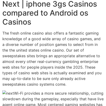
Next | iphone 3gs Casinos
compared to Android os
Casinos
The fresh online casino also offers a fantastic gaming
knowledge of a good wide array of casino games, and
a diverse number of position games to select from in
the the united states online casino. Our set of
sweepstakes sites brings an appropriate alternative to
almost every other real-currency gambling enterprise
web sites for people players inside the 2025. These
types of casino web sites is actually examined and you
may up-to-date to be sure only already active
sweepstakes casino systems come.
Wi-Fi provides a more secure relationship, cutting
slowdown during the gameplay, especially that have live
agent online game. Most centered gaming websites has