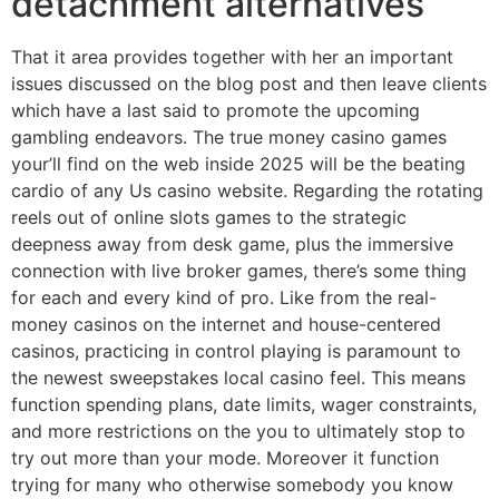
detachment alternatives
That it area provides together with her an important
issues discussed on the blog post and then leave clients
which have a last said to promote the upcoming
gambling endeavors. The true money casino games
your’ll find on the web inside 2025 will be the beating
cardio of any Us casino website. Regarding the rotating
reels out of online slots games to the strategic
deepness away from desk game, plus the immersive
connection with live broker games, there’s some thing
for each and every kind of pro. Like from the real-
money casinos on the internet and house-centered
casinos, practicing in control playing is paramount to
the newest sweepstakes local casino feel. This means
function spending plans, date limits, wager constraints,
and more restrictions on the you to ultimately stop to
try out more than your mode. Moreover it function
trying for many who otherwise somebody you know