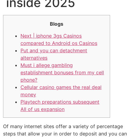
inside 2025
Blogs
Next | iphone 3gs Casinos
compared to Android os Casinos
Put and you can detachment
alternatives
Must i allege gambling
establishment bonuses from my cell
phone?
Cellular casino games the real deal
money
Playtech preparations subsequent
All of us expansion
Of many internet sites offer a variety of percentage
steps that allow your in order to deposit and you can