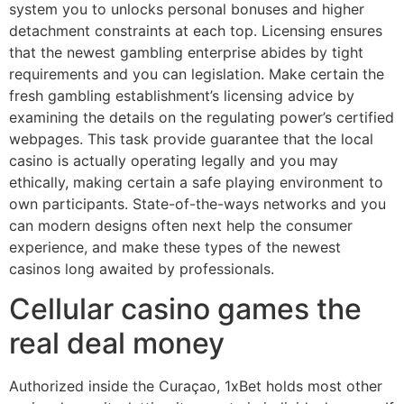
system you to unlocks personal bonuses and higher
detachment constraints at each top. Licensing ensures
that the newest gambling enterprise abides by tight
requirements and you can legislation. Make certain the
fresh gambling establishment’s licensing advice by
examining the details on the regulating power’s certified
webpages. This task provide guarantee that the local
casino is actually operating legally and you may
ethically, making certain a safe playing environment to
own participants. State-of-the-ways networks and you
can modern designs often next help the consumer
experience, and make these types of the newest
casinos long awaited by professionals.
Cellular casino games the
real deal money
Authorized inside the Curaçao, 1xBet holds most other