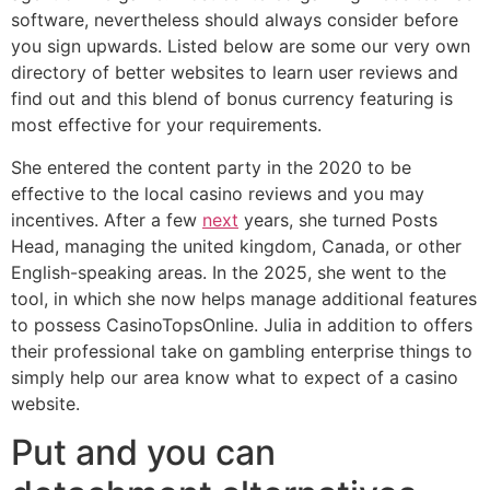
software, nevertheless should always consider before
you sign upwards. Listed below are some our very own
directory of better websites to learn user reviews and
find out and this blend of bonus currency featuring is
most effective for your requirements.
She entered the content party in the 2020 to be
effective to the local casino reviews and you may
incentives. After a few
next
years, she turned Posts
Head, managing the united kingdom, Canada, or other
English-speaking areas. In the 2025, she went to the
tool, in which she now helps manage additional features
to possess CasinoTopsOnline. Julia in addition to offers
their professional take on gambling enterprise things to
simply help our area know what to expect of a casino
website.
Put and you can