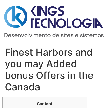
Ir
para
o
conteúdo
Finest Harbors and
you may Added
bonus Offers in the
Canada
Content