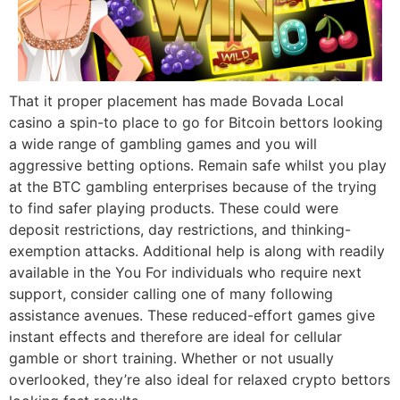
That it proper placement has made Bovada Local
casino a spin-to place to go for Bitcoin bettors looking
a wide range of gambling games and you will
aggressive betting options. Remain safe whilst you play
at the BTC gambling enterprises because of the trying
to find safer playing products. These could were
deposit restrictions, day restrictions, and thinking-
exemption attacks. Additional help is along with readily
available in the You For individuals who require next
support, consider calling one of many following
assistance avenues. These reduced-effort games give
instant effects and therefore are ideal for cellular
gamble or short training. Whether or not usually
overlooked, they’re also ideal for relaxed crypto bettors