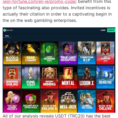
iwin-fortune.com/en-ie/promo-code/
benefit from this
type of fascinating also provides. Invited incentives is
actually their citation in order to a captivating begin in
the on the web gambling enterprises.
All of our analysis reveals USDT (TRC20) has the best