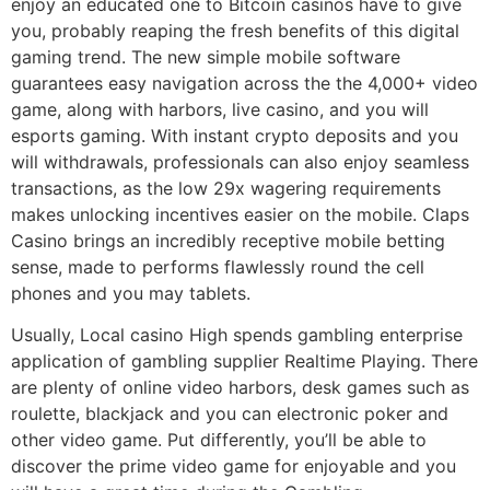
enjoy an educated one to Bitcoin casinos have to give
you, probably reaping the fresh benefits of this digital
gaming trend. The new simple mobile software
guarantees easy navigation across the the 4,000+ video
game, along with harbors, live casino, and you will
esports gaming. With instant crypto deposits and you
will withdrawals, professionals can also enjoy seamless
transactions, as the low 29x wagering requirements
makes unlocking incentives easier on the mobile. Claps
Casino brings an incredibly receptive mobile betting
sense, made to performs flawlessly round the cell
phones and you may tablets.
Usually, Local casino High spends gambling enterprise
application of gambling supplier Realtime Playing. There
are plenty of online video harbors, desk games such as
roulette, blackjack and you can electronic poker and
other video game. Put differently, you’ll be able to
discover the prime video game for enjoyable and you