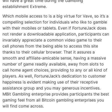
will have a great time during the Gambling
establishment Extreme.
Which mobile access to is a big virtue for Vave, so it’s a
compelling selection for individuals who like to gamble
with their mobiles or tablets. Even if FortuneJack does
not render a downloadable application, participants can
invariably appreciate a common video game to their
cell phones from the being able to access this site
thanks to their cellular browser. That it assures a
smooth and affiliate-amicable sense, having a massive
number of game readily available, away from slots to
call home agent choices, providing to any or all kind of
players. As well, FortuneJack’s dedication to customer
happiness is evident making use of their receptive
assistance group and you may generous incentives.
MBit Gambling enterprise provides participants the best
gaming feel from all Bitcoin gambling enterprises you
will find come across.