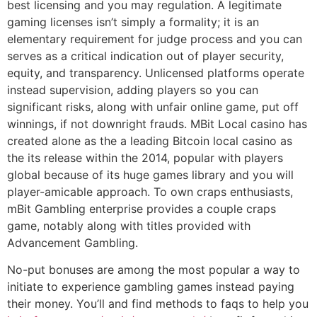
best licensing and you may regulation. A legitimate
gaming licenses isn’t simply a formality; it is an
elementary requirement for judge process and you can
serves as a critical indication out of player security,
equity, and transparency. Unlicensed platforms operate
instead supervision, adding players so you can
significant risks, along with unfair online game, put off
winnings, if not downright frauds. MBit Local casino has
created alone as the a leading Bitcoin local casino as
the its release within the 2014, popular with players
global because of its huge games library and you will
player-amicable approach. To own craps enthusiasts,
mBit Gambling enterprise provides a couple craps
game, notably along with titles provided with
Advancement Gambling.
No-put bonuses are among the most popular a way to
initiate to experience gambling games instead paying
their money. You’ll and find methods to faqs to help you