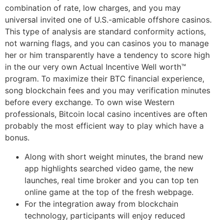
combination of rate, low charges, and you may
universal invited one of U.S.-amicable offshore casinos.
This type of analysis are standard conformity actions,
not warning flags, and you can casinos you to manage
her or him transparently have a tendency to score high
in the our very own Actual Incentive Well worth™
program. To maximize their BTC financial experience,
song blockchain fees and you may verification minutes
before every exchange. To own wise Western
professionals, Bitcoin local casino incentives are often
probably the most efficient way to play which have a
bonus.
Along with short weight minutes, the brand new
app highlights searched video game, the new
launches, real time broker and you can top ten
online game at the top of the fresh webpage.
For the integration away from blockchain
technology, participants will enjoy reduced