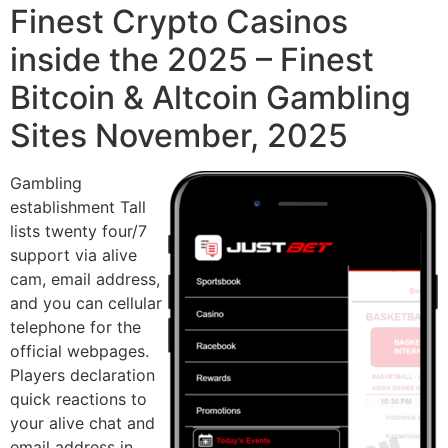
Finest Crypto Casinos
inside the 2025 – Finest
Bitcoin & Altcoin Gambling
Sites November, 2025
Gambling
establishment Tall
lists twenty four/7
support via alive
cam, email address,
and you can cellular
telephone for the
official webpages.
Players declaration
quick reactions to
your alive chat and
email address in