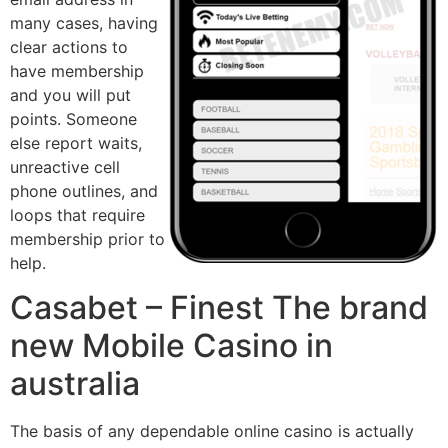
many cases, having
clear actions to
have membership
and you will put
points. Someone
else report waits,
unreactive cell
phone outlines, and
loops that require
membership prior to
help.
Casabet – Finest The brand
new Mobile Casino in
australia
The basis of any dependable online casino is actually