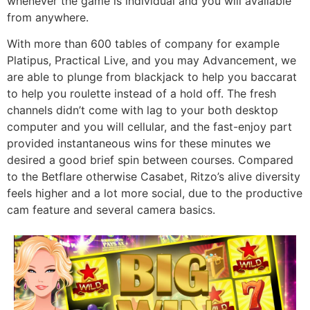
whenever the game is individual and you will available
from anywhere.
With more than 600 tables of company for example
Platipus, Practical Live, and you may Advancement, we
are able to plunge from blackjack to help you baccarat
to help you roulette instead of a hold off. The fresh
channels didn’t come with lag to your both desktop
computer and you will cellular, and the fast-enjoy part
provided instantaneous wins for these minutes we
desired a good brief spin between courses. Compared
to the Betflare otherwise Casabet, Ritzo’s alive diversity
feels higher and a lot more social, due to the productive
cam feature and several camera basics.