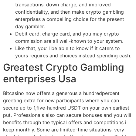
transactions, down charge, and improved
confidentiality, and then make crypto gambling
enterprises a compelling choice for the present
day gambler.
Debit card, charge card, and you may crypto
commission are all well-known to your system.
Like that, you’ll be able to know if it caters to
yours requires and choices instead spending cash.
Greatest Crypto Gambling
enterprises Usa
Bitcasino now offers a generous a hundredpercent
greeting extra for new participants where you can
secure up to 1,five-hundred USDT on your own earliest
put. Professionals also can secure bonuses and you will
benefits through the typical offers and competitions i
keep monthly. Some are limited-time situations, very