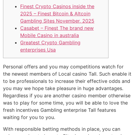
Finest Crypto Casinos inside the
2025 – Finest Bitcoin & Altcoin
Gambling Sites November, 2025
Casabet – Finest The brand new
Mobile Casino in australia
Greatest Crypto Gambling
enterprises Usa
Personal offers and you may competitions watch for
the newest members of Local casino Tall. Such enable it
to be professionals to increase their effective odds and
you may we hope take pleasure in huge advantages.
Regardless if you are another casino member otherwise
was to play for some time, you will be able to love the
fresh incentives Gambling enterprise Tall features
waiting for you to you.
With responsible betting methods in place, you can