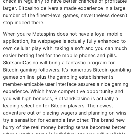
check in regularly to have better chances of profitable
larger. Bitcasino delivers a made experience in a large
number of the finest-level games, nevertheless doesn’t
stop indeed there.
When you’re Metaspins does not have a loyal mobile
application, its webpages is actually fully enhanced to
own cellular play with, taking a soft and you can much
easier betting feel for the mobile phones and pills.
SlotsandCasino will bring a fantastic program for
Bitcoin gaming followers. It’s numerous Bitcoin gambling
games on line, plus the gambling establishment’s
member-amicable user interface assures a nice gaming
experience. Which have competitive opportunity and
you will high bonuses, SlotsandCasino is actually a
leading selection for Bitcoin players. The newest
adventure out of placing wagers and planning on wins
try a sensation for example few other. The brand new
hurry of the real money betting sense becomes better