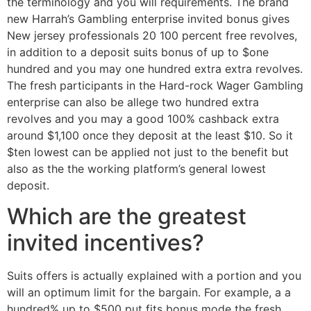
the terminology and you will requirements. The brand
new Harrah’s Gambling enterprise invited bonus gives
New jersey professionals 20 100 percent free revolves,
in addition to a deposit suits bonus of up to $one
hundred and you may one hundred extra extra revolves.
The fresh participants in the Hard-rock Wager Gambling
enterprise can also be allege two hundred extra
revolves and you may a good 100% cashback extra
around $1,100 once they deposit at the least $10. So it
$ten lowest can be applied not just to the benefit but
also as the the working platform’s general lowest
deposit.
Which are the greatest
invited incentives?
Suits offers is actually explained with a portion and you
will an optimum limit for the bargain. For example, a a
hundred% up to $500 put fits bonus mode the fresh