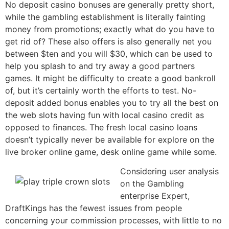
No deposit casino bonuses are generally pretty short,
while the gambling establishment is literally fainting
money from promotions; exactly what do you have to
get rid of? These also offers is also generally net you
between $ten and you will $30, which can be used to
help you splash to and try away a good partners
games. It might be difficulty to create a good bankroll
of, but it’s certainly worth the efforts to test. No-
deposit added bonus enables you to try all the best on
the web slots having fun with local casino credit as
opposed to finances. The fresh local casino loans
doesn’t typically never be available for explore on the
live broker online game, desk online game while some.
Considering user analysis
on the Gambling
enterprise Expert,
DraftKings has the fewest issues from people
concerning your commission processes, with little to no