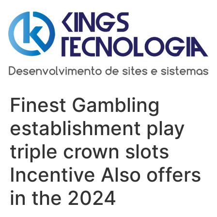
Ir
para
o
conteúdo
Finest Gambling
establishment play
triple crown slots
Incentive Also offers
in the 2024