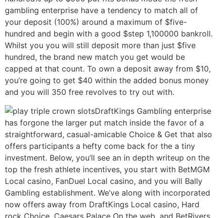
gambling enterprise have a tendency to match all of
your deposit (100%) around a maximum of $five-
hundred and begin with a good $step 1,100000 bankroll.
Whilst you you will still deposit more than just $five
hundred, the brand new match you get would be
capped at that count. To own a deposit away from $10,
you’re going to get $40 within the added bonus money
and you will 350 free revolves to try out with.
DraftKings Gambling enterprise
has forgone the larger put match inside the favor of a
straightforward, casual-amicable Choice & Get that also
offers participants a hefty come back for the a tiny
investment. Below, you’ll see an in depth writeup on the
top the fresh athlete incentives, you start with BetMGM
Local casino, FanDuel Local casino, and you will Bally
Gambling establishment. We’ve along with incorporated
now offers away from DraftKings Local casino, Hard
rock Choice, Caesars Palace On the web, and BetRivers