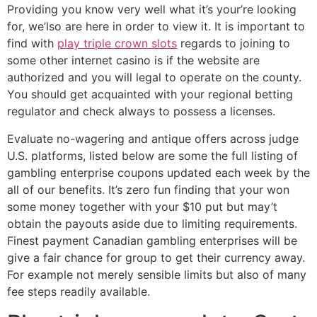
Providing you know very well what it’s your’re looking
for, we’lso are here in order to view it. It is important to
find with
play triple crown slots
regards to joining to
some other internet casino is if the website are
authorized and you will legal to operate on the county.
You should get acquainted with your regional betting
regulator and check always to possess a licenses.
Evaluate no-wagering and antique offers across judge
U.S. platforms, listed below are some the full listing of
gambling enterprise coupons updated each week by the
all of our benefits. It’s zero fun finding that your won
some money together with your $10 put but may’t
obtain the payouts aside due to limiting requirements.
Finest payment Canadian gambling enterprises will be
give a fair chance for group to get their currency away.
For example not merely sensible limits but also of many
fee steps readily available.