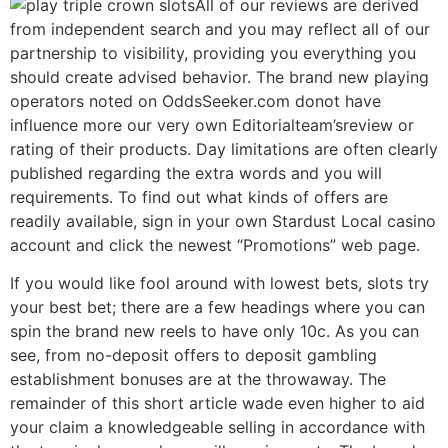
All of our reviews are derived
from independent search and you may reflect all of our
partnership to visibility, providing you everything you
should create advised behavior. The brand new playing
operators noted on OddsSeeker.com donot have
influence more our very own Editorialteam’sreview or
rating of their products. Day limitations are often clearly
published regarding the extra words and you will
requirements. To find out what kinds of offers are
readily available, sign in your own Stardust Local casino
account and click the newest “Promotions” web page.
If you would like fool around with lowest bets, slots try
your best bet; there are a few headings where you can
spin the brand new reels to have only 10c. As you can
see, from no-deposit offers to deposit gambling
establishment bonuses are at the throwaway. The
remainder of this short article wade even higher to aid
your claim a knowledgeable selling in accordance with