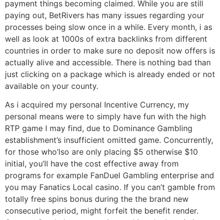
payment things becoming claimed. While you are still
paying out, BetRivers has many issues regarding your
processes being slow once in a while. Every month, i as
well as look at 1000s of extra backlinks from different
countries in order to make sure no deposit now offers is
actually alive and accessible. There is nothing bad than
just clicking on a package which is already ended or not
available on your county.
As i acquired my personal Incentive Currency, my
personal means were to simply have fun with the high
RTP game I may find, due to Dominance Gambling
establishment’s insufficient omitted game. Concurrently,
for those who’lso are only placing $5 otherwise $10
initial, you’ll have the cost effective away from
programs for example FanDuel Gambling enterprise and
you may Fanatics Local casino. If you can’t gamble from
totally free spins bonus during the the brand new
consecutive period, might forfeit the benefit render.