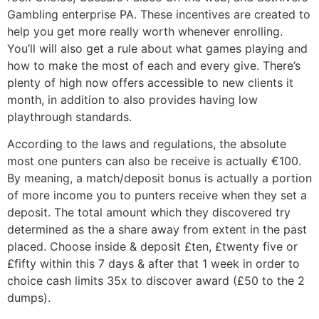
Gambling enterprise PA. These incentives are created to
help you get more really worth whenever enrolling.
You’ll will also get a rule about what games playing and
how to make the most of each and every give. There’s
plenty of high now offers accessible to new clients it
month, in addition to also provides having low
playthrough standards.
According to the laws and regulations, the absolute
most one punters can also be receive is actually €100.
By meaning, a match/deposit bonus is actually a portion
of more income you to punters receive when they set a
deposit. The total amount which they discovered try
determined as the a share away from extent in the past
placed. Choose inside & deposit £ten, £twenty five or
£fifty within this 7 days & after that 1 week in order to
choice cash limits 35x to discover award (£50 to the 2
dumps).