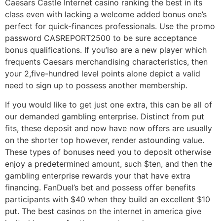
Caesars Castle Internet casino ranking the best in its
class even with lacking a welcome added bonus one’s
perfect for quick-finances professionals. Use the promo
password CASREPORT2500 to be sure acceptance
bonus qualifications. If you’lso are a new player which
frequents Caesars merchandising characteristics, then
your 2,five-hundred level points alone depict a valid
need to sign up to possess another membership.
If you would like to get just one extra, this can be all of
our demanded gambling enterprise. Distinct from put
fits, these deposit and now have now offers are usually
on the shorter top however, render astounding value.
These types of bonuses need you to deposit otherwise
enjoy a predetermined amount, such $ten, and then the
gambling enterprise rewards your that have extra
financing. FanDuel’s bet and possess offer benefits
participants with $40 when they build an excellent $10
put. The best casinos on the internet in america give