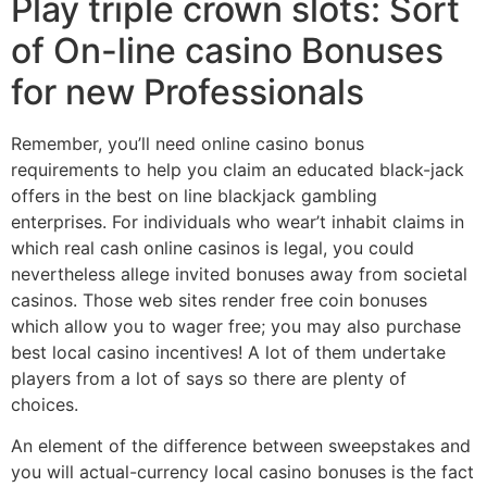
Play triple crown slots: Sort
of On-line casino Bonuses
for new Professionals
Remember, you’ll need online casino bonus
requirements to help you claim an educated black-jack
offers in the best on line blackjack gambling
enterprises. For individuals who wear’t inhabit claims in
which real cash online casinos is legal, you could
nevertheless allege invited bonuses away from societal
casinos. Those web sites render free coin bonuses
which allow you to wager free; you may also purchase
best local casino incentives! A lot of them undertake
players from a lot of says so there are plenty of
choices.
An element of the difference between sweepstakes and
you will actual-currency local casino bonuses is the fact