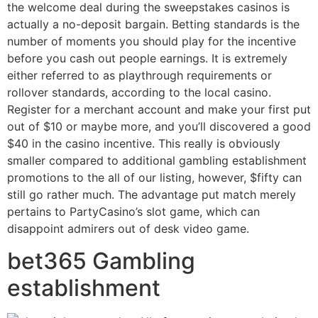
the welcome deal during the sweepstakes casinos is
actually a no-deposit bargain. Betting standards is the
number of moments you should play for the incentive
before you cash out people earnings. It is extremely
either referred to as playthrough requirements or
rollover standards, according to the local casino.
Register for a merchant account and make your first put
out of $10 or maybe more, and you’ll discovered a good
$40 in the casino incentive. This really is obviously
smaller compared to additional gambling establishment
promotions to the all of our listing, however, $fifty can
still go rather much. The advantage put match merely
pertains to PartyCasino’s slot game, which can
disappoint admirers out of desk video game.
bet365 Gambling
establishment