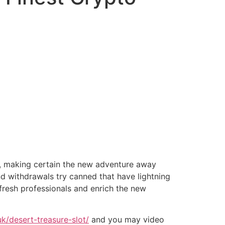
t, making certain the new adventure away
nd withdrawals try canned that have lightning
 fresh professionals and enrich the new
uk/desert-treasure-slot/
and you may video