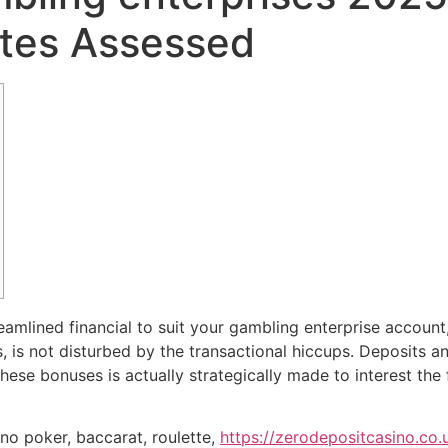
sites Assessed
amlined financial to suit your gambling enterprise accoun
, is not disturbed by the transactional hiccups. Deposits a
hese bonuses is actually strategically made to interest the
ino poker, baccarat, roulette,
https://zerodepositcasino.co.