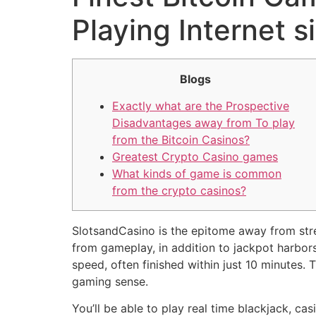
Playing Internet 
Blogs
Exactly what are the Prospective
Disadvantages away from To play
from the Bitcoin Casinos?
Greatest Crypto Casino games
What kinds of game is common
from the crypto casinos?
SlotsandCasino is the epitome away from stre
from gameplay, in addition to jackpot harbors
speed, often finished within just 10 minutes.
T
gaming sense.
You’ll be able to play real time blackjack, cas