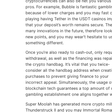
cryptocurrencies can also be net you various
pros. For example, Bubble is fantastic gambli
because of lower charges and you may fast c
playing having Tether in the USDT casinos im
that your deposit’s worth remains secure. The
many innovations in the future, therefore look
new points, and you may wear’t hesitate to u
something different.
Once you’re also ready to cash-out, only requ
withdrawal, as well as the financing was repa
the crypto handbag. It’s vital that you twice-
consider all the handbag address when creat
purchases to prevent giving finance to your
incorrect appeal. Simultaneously, the usage o
blockchain tech guarantees a top amount of o
gambling establishment one aligns together 
Super Moolah has generated more crypto milli
Thunderstruck II and you may Immortal Romanc