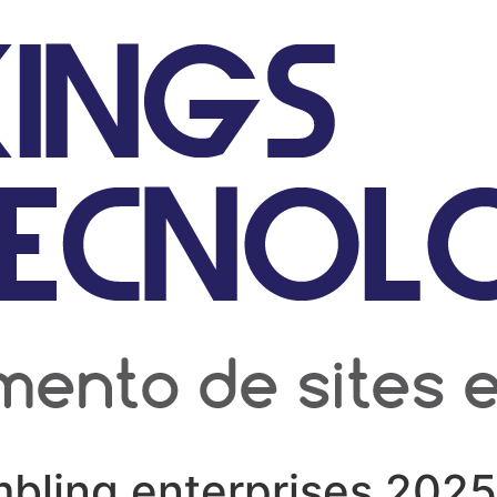
mbling enterprises 2025