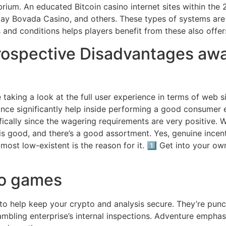
ium. An educated Bitcoin casino internet sites within the 
may Bovada Casino, and others. These types of systems are r
 and conditions helps players benefit from these also offer
Prospective Disadvantages awa
 are taking a look at the full user experience in terms of we
e significantly help inside performing a good consumer expe
ifically since the wagering requirements are very positive.
 is good, and there’s a good assortment. Yes, genuine ince
most low-existent is the reason for it. 1️⃣ Get into your 
no games
to help keep your crypto and analysis secure. They’re punct
ambling enterprise’s internal inspections. Adventure emph