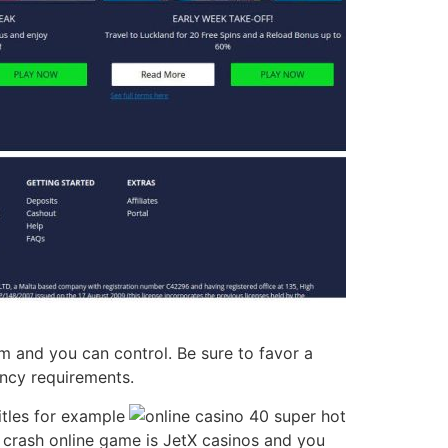
 and you can control. Be sure to favor a
ncy requirements.
itles for example
 crash online game is JetX casinos and you