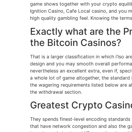
game shows together with your crypto equilibr
Ignition Casino, Cafe Local casino, and you 
high quality gambling feel. Knowing the terms
Exactly what are the 
the Bitcoin Casinos?
That is a larger classification in which i’lso
design and you may smooth overall performanc
nevertheless an excellent extra, even if, spec
a whole lot of game altogether, the standard
the wagering requirements listed below are al
the withdrawal section.
Greatest Crypto Casi
They spends finest-level encoding standards 
that have network congestion and also the g