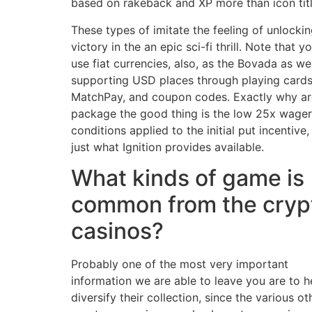
based on rakeback and XP more than icon titl
These types of imitate the feeling of unlocki
victory in the an epic sci-fi thrill. Note that y
use fiat currencies, also, as the Bovada as wel
supporting USD places through playing cards
MatchPay, and coupon codes. Exactly why are
package the good thing is the low 25x wager
conditions applied to the initial put incentive, 
just what Ignition provides available.
What kinds of game is
common from the cryp
casinos?
Probably one of the most very important
information we are able to leave you are to h
diversify their collection, since the various ot