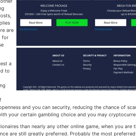
 other
ng
osts,
plies
re are
 for
se
est a
id to
ing
f
penness and you can security, reducing the chance of scam
with your certain gambling choice and you may cryptocurre
onaires than nearly any other online game, when you are t
e are still greatly preferred. Probably the most preferred