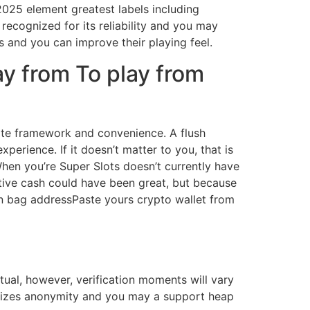
2025 element greatest labels including
ecognized for its reliability and you may
s and you can improve their playing feel.
y from To play from
b site framework and convenience. A flush
rience. If it doesn’t matter to you, that is
 When you’re Super Slots doesn’t currently have
ntive cash could have been great, but because
own bag addressPaste yours crypto wallet from
ual, however, verification moments will vary
asizes anonymity and you may a support heap