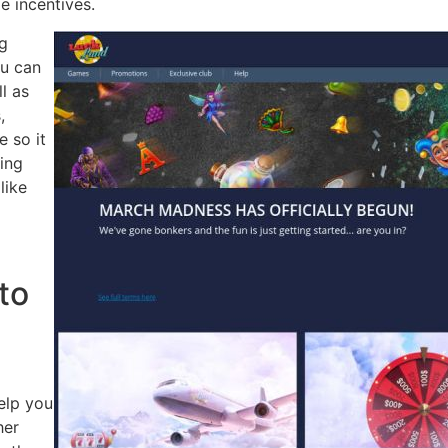
e incentives.
ng
ou can
l as
,
 so it
ing
like
to
elp you
her