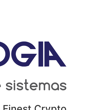
 Finest Crypto