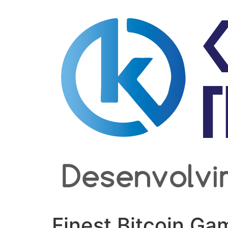
Ir
para
o
conteúdo
Finest Bitcoin Ga