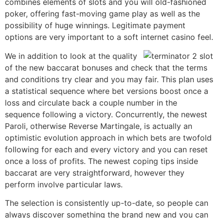
combines elements of slots and you will old-fashioned
poker, offering fast-moving game play as well as the
possibility of huge winnings. Legitimate payment
options are very important to a soft internet casino feel.
We in addition to look at the quality
of the new baccarat bonuses and check that the terms
and conditions try clear and you may fair. This plan uses
a statistical sequence where bet versions boost once a
loss and circulate back a couple number in the
sequence following a victory. Concurrently, the newest
Paroli, otherwise Reverse Martingale, is actually an
optimistic evolution approach in which bets are twofold
following for each and every victory and you can reset
once a loss of profits. The newest coping tips inside
baccarat are very straightforward, however they
perform involve particular laws.
The selection is consistently up-to-date, so people can
always discover something the brand new and you can