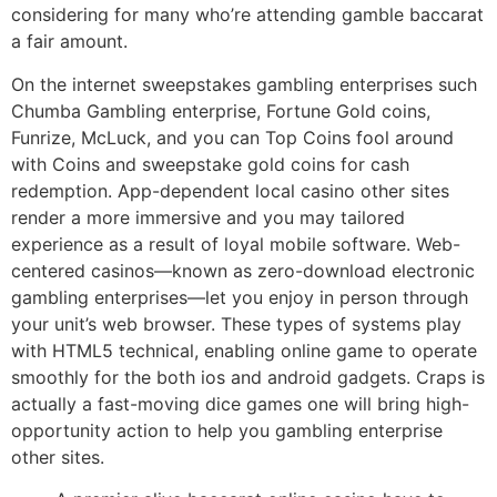
considering for many who’re attending gamble baccarat
a fair amount.
On the internet sweepstakes gambling enterprises such
Chumba Gambling enterprise, Fortune Gold coins,
Funrize, McLuck, and you can Top Coins fool around
with Coins and sweepstake gold coins for cash
redemption. App-dependent local casino other sites
render a more immersive and you may tailored
experience as a result of loyal mobile software. Web-
centered casinos—known as zero-download electronic
gambling enterprises—let you enjoy in person through
your unit’s web browser. These types of systems play
with HTML5 technical, enabling online game to operate
smoothly for the both ios and android gadgets. Craps is
actually a fast-moving dice games one will bring high-
opportunity action to help you gambling enterprise
other sites.