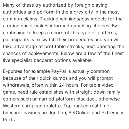
Many of these try authorized by foreign playing
authorities and perform in the a grey city in the most
common claims. Tracking winnings/loss models for the
a rating sheet makes informed gambling choices. By
continuing to keep a record of this type of patterns,
participants is to switch their procedures and you will
take advantage of profitable streaks, next boosting the
chances of achievements. Below are a few of the finest
live specialist baccarat options available.
E-purses for example PayPal is actually common
because of their quick dumps and you will prompt
withdrawals, often within 24 hours. For table video
game, heed rule establishes with straight down family
corners such unmarried-platform blackjack otherwise
Western european roulette. Top-ranked real time
baccarat casinos are Ignition, BetOnline, and Extremely
Ports.