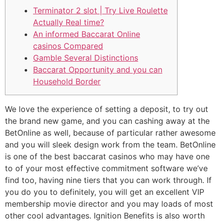
Terminator 2 slot | Try Live Roulette
Actually Real time?
An informed Baccarat Online
casinos Compared
Gamble Several Distinctions
Baccarat Opportunity and you can
Household Border
We love the experience of setting a deposit, to try out
the brand new game, and you can cashing away at the
BetOnline as well, because of particular rather awesome
and you will sleek design work from the team. BetOnline
is one of the best baccarat casinos who may have one
to of your most effective commitment software we’ve
find too, having nine tiers that you can work through.
If
you do you to definitely, you will get an excellent VIP
membership movie director and you may loads of most
other cool advantages. Ignition Benefits is also worth