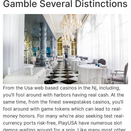
Gamble Several Distinctions
From the Usa web based casinos in the Nj, including,
you’ll fool around with harbors having real cash. At the
same time, from the finest sweepstakes casinos, you’ll
fool around with game tokens which can lead to real-
money honors. For many who’re also seeking test real-
currency ports risk-free, PlayUSA have numerous slot
demos waiting around for a spin. Like many most other