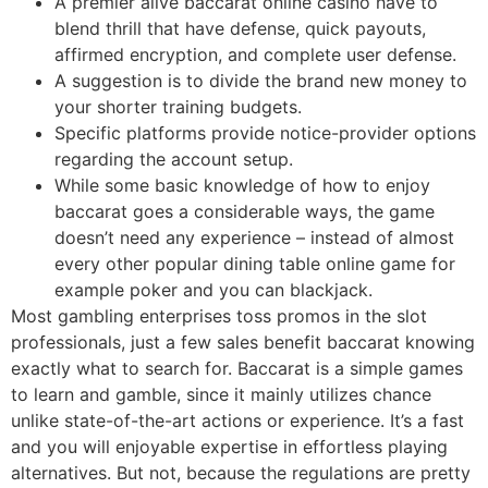
A premier alive baccarat online casino have to
blend thrill that have defense, quick payouts,
affirmed encryption, and complete user defense.
A suggestion is to divide the brand new money to
your shorter training budgets.
Specific platforms provide notice-provider options
regarding the account setup.
While some basic knowledge of how to enjoy
baccarat goes a considerable ways, the game
doesn’t need any experience – instead of almost
every other popular dining table online game for
example poker and you can blackjack.
Most gambling enterprises toss promos in the slot
professionals, just a few sales benefit baccarat knowing
exactly what to search for. Baccarat is a simple games
to learn and gamble, since it mainly utilizes chance
unlike state-of-the-art actions or experience. It’s a fast
and you will enjoyable expertise in effortless playing
alternatives. But not, because the regulations are pretty