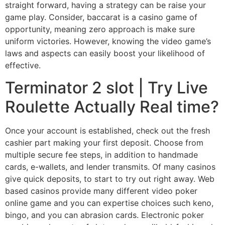
straight forward, having a strategy can be raise your
game play. Consider, baccarat is a casino game of
opportunity, meaning zero approach is make sure
uniform victories. However, knowing the video game’s
laws and aspects can easily boost your likelihood of
effective.
Terminator 2 slot | Try Live
Roulette Actually Real time?
Once your account is established, check out the fresh
cashier part making your first deposit. Choose from
multiple secure fee steps, in addition to handmade
cards, e-wallets, and lender transmits. Of many casinos
give quick deposits, to start to try out right away. Web
based casinos provide many different video poker
online game and you can expertise choices such keno,
bingo, and you can abrasion cards. Electronic poker