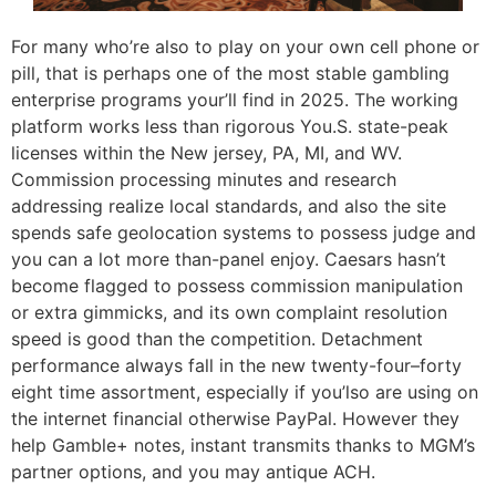
For many who’re also to play on your own cell phone or
pill, that is perhaps one of the most stable gambling
enterprise programs your’ll find in 2025. The working
platform works less than rigorous You.S. state-peak
licenses within the New jersey, PA, MI, and WV.
Commission processing minutes and research
addressing realize local standards, and also the site
spends safe geolocation systems to possess judge and
you can a lot more than-panel enjoy. Caesars hasn’t
become flagged to possess commission manipulation
or extra gimmicks, and its own complaint resolution
speed is good than the competition. Detachment
performance always fall in the new twenty-four–forty
eight time assortment, especially if you’lso are using on
the internet financial otherwise PayPal. However they
help Gamble+ notes, instant transmits thanks to MGM’s
partner options, and you may antique ACH.