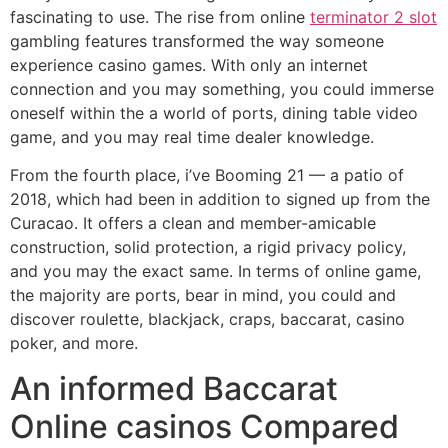
fascinating to use. The rise from online
terminator 2 slot
gambling features transformed the way someone
experience casino games. With only an internet
connection and you may something, you could immerse
oneself within the a world of ports, dining table video
game, and you may real time dealer knowledge.
From the fourth place, i’ve Booming 21 — a patio of
2018, which had been in addition to signed up from the
Curacao. It offers a clean and member-amicable
construction, solid protection, a rigid privacy policy,
and you may the exact same. In terms of online game,
the majority are ports, bear in mind, you could and
discover roulette, blackjack, craps, baccarat, casino
poker, and more.
An informed Baccarat
Online casinos Compared