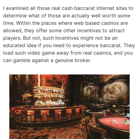
I examined all those real cash baccarat internet sites to
determine what of those are actually well worth some
time. Within the places where web based casinos are
allowed, they offer some other incentives to attract
players. But not, such incentives might not be an
educated idea if you need to experience baccarat. They
load such video game away from real casinos, and you
can gamble against a genuine broker.