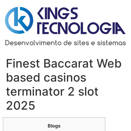
Ir
para
o
conteúdo
Finest Baccarat Web
based casinos
terminator 2 slot
2025
Blogs