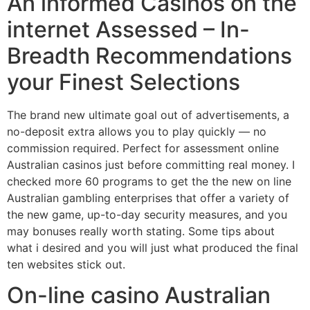
An informed Casinos on the
internet Assessed – In-
Breadth Recommendations
your Finest Selections
The brand new ultimate goal out of advertisements, a
no-deposit extra allows you to play quickly — no
commission required. Perfect for assessment online
Australian casinos just before committing real money. I
checked more 60 programs to get the the new on line
Australian gambling enterprises that offer a variety of
the new game, up-to-day security measures, and you
may bonuses really worth stating. Some tips about
what i desired and you will just what produced the final
ten websites stick out.
On-line casino Australian