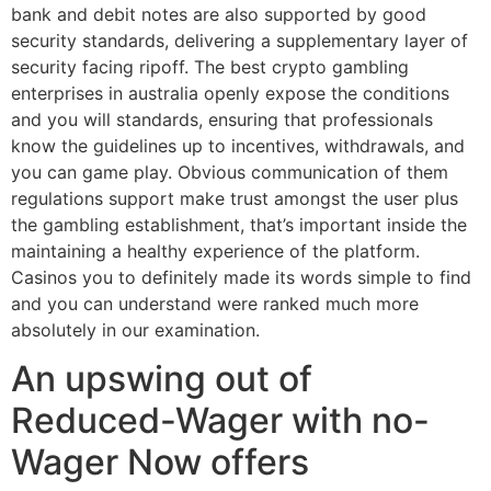
bank and debit notes are also supported by good
security standards, delivering a supplementary layer of
security facing ripoff. The best crypto gambling
enterprises in australia openly expose the conditions
and you will standards, ensuring that professionals
know the guidelines up to incentives, withdrawals, and
you can game play. Obvious communication of them
regulations support make trust amongst the user plus
the gambling establishment, that’s important inside the
maintaining a healthy experience of the platform.
Casinos you to definitely made its words simple to find
and you can understand were ranked much more
absolutely in our examination.
An upswing out of
Reduced-Wager with no-
Wager Now offers