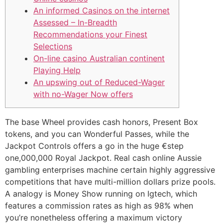
An informed Casinos on the internet
Assessed – In-Breadth
Recommendations your Finest
Selections
On-line casino Australian continent
Playing Help
An upswing out of Reduced-Wager
with no-Wager Now offers
The base Wheel provides cash honors, Present Box
tokens, and you can Wonderful Passes, while the
Jackpot Controls offers a go in the huge €step
one,000,000 Royal Jackpot. Real cash online Aussie
gambling enterprises machine certain highly aggressive
competitions that have multi-million dollars prize pools.
A analogy is Money Show running on Igtech, which
features a commission rates as high as 98% when
you’re nonetheless offering a maximum victory