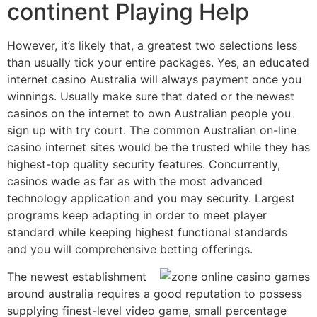
continent Playing Help
However, it’s likely that, a greatest two selections less
than usually tick your entire packages. Yes, an educated
internet casino Australia will always payment once you
winnings. Usually make sure that dated or the newest
casinos on the internet to own Australian people you
sign up with try court. The common Australian on-line
casino internet sites would be the trusted while they has
highest-top quality security features. Concurrently,
casinos wade as far as with the most advanced
technology application and you may security. Largest
programs keep adapting in order to meet player
standard while keeping highest functional standards
and you will comprehensive betting offerings.
The newest establishment
around australia requires a good reputation to possess
supplying finest-level video game, small percentage