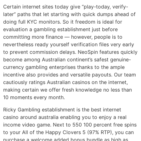
Certain internet sites today give “play-today, verify-
later” paths that let starting with quick dumps ahead of
doing full KYC monitors. So it freedom is ideal for
evaluation a gambling establishment just before
committing more finance — however, people is to
nevertheless ready yourself verification files very early
to prevent commission delays. NeoSpin features quickly
become among Australian continent’s safest genuine-
currency gambling enterprises thanks to the ample
incentive also provides and versatile payouts. Our team
cautiously ratings Australian casinos on the internet,
making certain we offer fresh knowledge no less than
10 moments every month.
Ricky Gambling establishment is the best internet
casino around australia enabling you to enjoy a real
income video game. Next to 550 100 percent free spins
to your All of the Happy Clovers 5 (97% RTP), you can
purchase a welcome added bonus bundle as high as