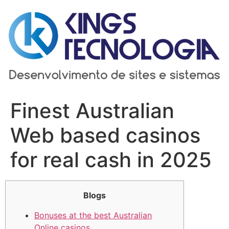
Ir
para
o
conteúdo
Finest Australian
Web based casinos
for real cash in 2025
Blogs
Bonuses at the best Australian
Online casinos