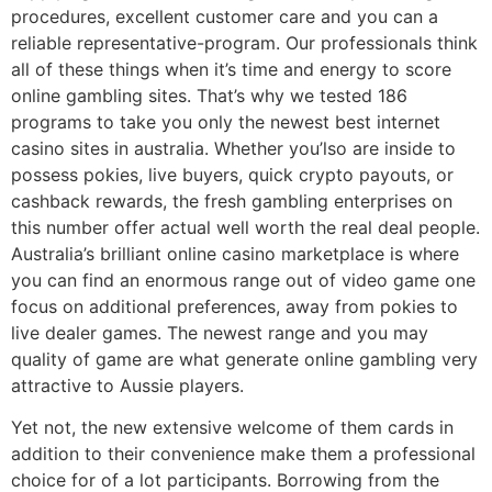
procedures, excellent customer care and you can a
reliable representative-program. Our professionals think
all of these things when it’s time and energy to score
online gambling sites. That’s why we tested 186
programs to take you only the newest best internet
casino sites in australia. Whether you’lso are inside to
possess pokies, live buyers, quick crypto payouts, or
cashback rewards, the fresh gambling enterprises on
this number offer actual well worth the real deal people.
Australia’s brilliant online casino marketplace is where
you can find an enormous range out of video game one
focus on additional preferences, away from pokies to
live dealer games. The newest range and you may
quality of game are what generate online gambling very
attractive to Aussie players.
Yet not, the new extensive welcome of them cards in
addition to their convenience make them a professional
choice for of a lot participants. Borrowing from the