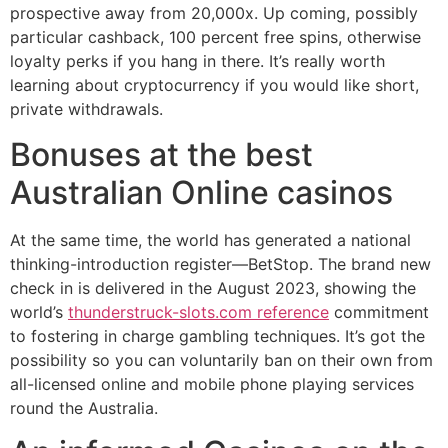
prospective away from 20,000x.
Up coming, possibly
particular cashback, 100 percent free spins, otherwise
loyalty perks if you hang in there. It’s really worth
learning about cryptocurrency if you would like short,
private withdrawals.
Bonuses at the best
Australian Online casinos
At the same time, the world has generated a national
thinking-introduction register—BetStop. The brand new
check in is delivered in the August 2023, showing the
world’s
thunderstruck-slots.com reference
commitment
to fostering in charge gambling techniques. It’s got the
possibility so you can voluntarily ban on their own from
all-licensed online and mobile phone playing services
round the Australia.