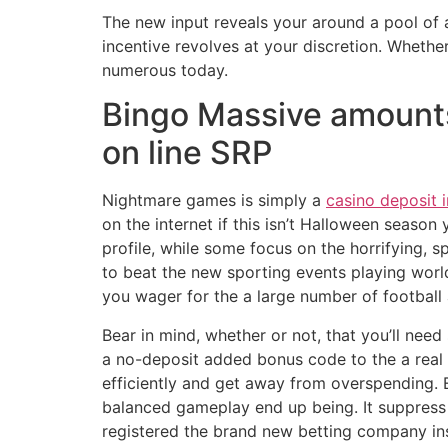
The new input reveals your around a pool of 
incentive revolves at your discretion. Whethe
numerous today.
Bingo Massive amounts
on line SRP
Nightmare games is simply a
casino deposit 
on the internet if this isn’t Halloween season
profile, while some focus on the horrifying,
to beat the new sporting events playing worl
you wager for the a large number of football 
Bear in mind, whether or not, that you’ll ne
a no-deposit added bonus code to the a real i
efficiently and get away from overspending. Ev
balanced gameplay end up being. It suppress y
registered the brand new betting company ins