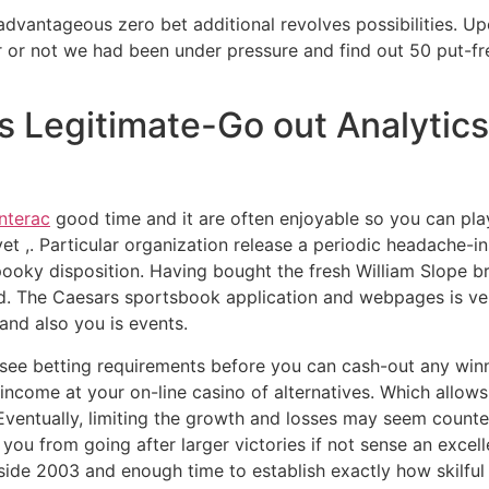
advantageous zero bet additional revolves possibilities. U
r or not we had been under pressure and find out 50 put-fre
 Legitimate-Go out Analytics
interac
good time and it are often enjoyable so you can play
 yet ,. Particular organization release a periodic headache-i
 spooky disposition. Having bought the fresh William Slope 
d. The Caesars sportsbook application and webpages is very 
and also you is events.
ed see betting requirements before you can cash-out any wi
ncome at your on-line casino of alternatives. Which allows 
entually, limiting the growth and losses may seem counterint
ou from going after larger victories if not sense an excel
ide 2003 and enough time to establish exactly how skilful