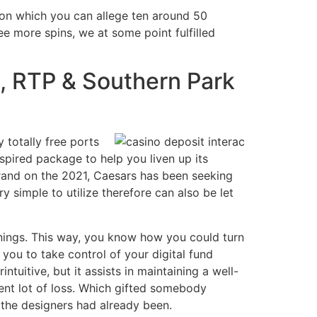
pon which you can allege ten around 50
e more spins, we at some point fulfilled
, RTP & Southern Park
 totally free ports
nspired package to help you liven up its
brand on the 2021, Caesars has been seeking
simple to utilize therefore can also be let
nnings. This way, you know how you could turn
you to take control of your digital fund
uitive, but it assists in maintaining a well-
lent lot of loss. Which gifted somebody
 the designers had already been.