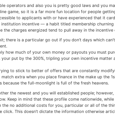
e operators and also you is pretty good laws and you may r
nline game, so it is a far more fun location for people gett
essible to applicants with or have experienced that it card
l institution incentive — a habit titled membership churnin
e the charges energized tend to pull away in the incentive
it; there is a particular go out if you don’t days which can’
ent.
ply how much of your own money or payouts you must purc
our put by the 300%, tripling your own incentive matter a
ying to stick to better of offers that are constantly modify
t match extra when you place finance in the make up the 1s
 because the full-moonlight is full of the fresh heavens.
her the newest and you will established people; however, ad
elow. Keep in mind that these profile come nationwide, whi
om the no additional costs for you, particular or all of the 
click. This doesn’t dictate the information otherwise articl