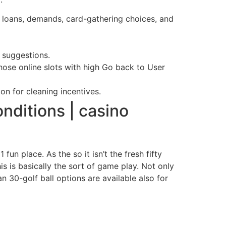
b loans, demands, card-gathering choices, and
 suggestions.
those online slots with high Go back to User
n for cleaning incentives.
nditions | casino
un place. As the so it isn’t the fresh fifty
is is basically the sort of game play. Not only
 30-golf ball options are available also for