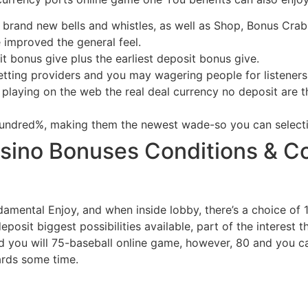
 brand new bells and whistles, as well as Shop, Bonus Cra
improved the general feel.
t bonus give plus the earliest deposit bonus give.
tting providers and you may wagering people for listeners
s playing on the web the real deal currency no deposit are 
hundred%, making them the newest wade-so you can selectio
sino Bonuses Conditions & Co
mental Enjoy, and when inside lobby, there’s a choice of 11 f
osit biggest possibilities available, part of the interest th
 you will 75-baseball online game, however, 80 and you can
ards some time.