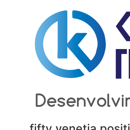
Ir
para
o
conteúdo
fifty venetia posi