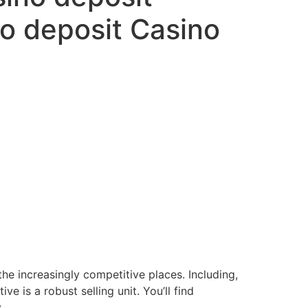
No deposit Casino
the increasingly competitive places. Including,
e is a robust selling unit.
You’ll find
.