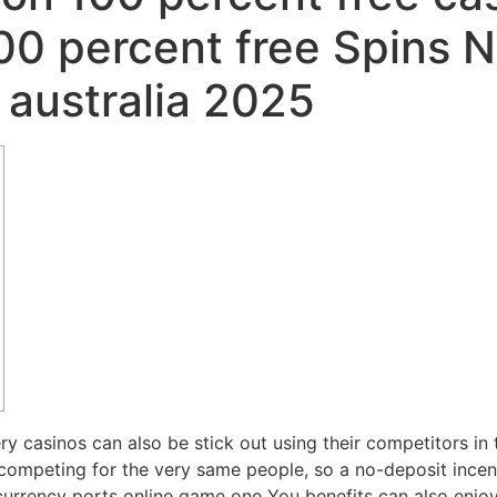
100 percent free Spins 
 australia 2025
y casinos can also be stick out using their competitors in 
ompeting for the very same people, so a no-deposit incentiv
urrency ports online game one You benefits can also enjoy