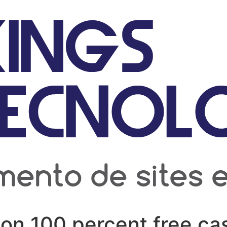
tion 100 percent free ca