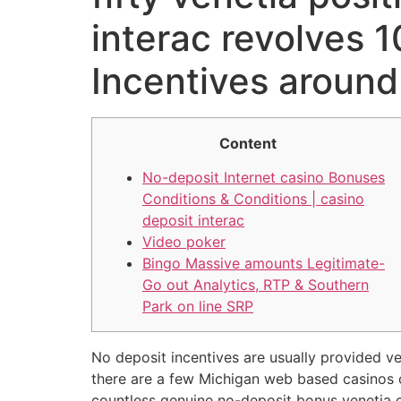
interac revolves 
Incentives around
Content
No-deposit Internet casino Bonuses
Conditions & Conditions | casino
deposit interac
Video poker
Bingo Massive amounts Legitimate-
Go out Analytics, RTP & Southern
Park on line SRP
No deposit incentives are usually provided ver
there are a few Michigan web based casinos c
countless genuine no-deposit bonus venetia c