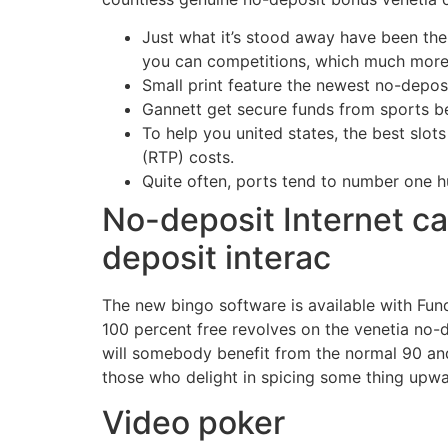
Just what it’s stood away have been the
you can competitions, which much more 
Small print feature the newest no-deposi
Gannett get secure funds from sports be
To help you united states, the best slot
(RTP) costs.
Quite often, ports tend to number one 
No-deposit Internet ca
deposit interac
The new bingo software is available with Funda
100 percent free revolves on the venetia no-dep
will somebody benefit from the normal 90 and
those who delight in spicing some thing upw
Video poker