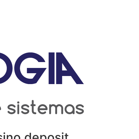
sino deposit