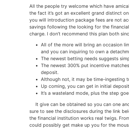
All the people try welcome which have amicabl
the fact it’s got an excellent grand distinct o
you will introduction package fees are not acc
savings following the looking for the financia
charge. I don’t recommend this plan both sinc
All of the more will bring an occasion lim
and you can inquiring to own a detachm
The newest betting needs suggests sim
The newest 300% put incentive matches y
deposit.
Although not, it may be time-ingesting tr
Up coming, you can get in initial deposi
It’s a wasteland mode, plus the step goes
It give can be obtained so you can one anot
sure to see the disclosures during the link b
the financial institution works real twigs. Fr
could possibly get make up you for the mouse 