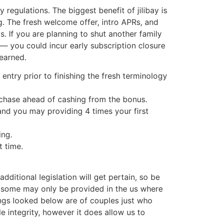
egulations. The biggest benefit of jilibay is
ing. The fresh welcome offer, intro APRs, and
s. If you are planning to shut another family
g — you could incur early subscription closure
 earned.
t entry prior to finishing the fresh terminology
hase ahead of cashing from the bonus.
nd you may providing 4 times your first
ing.
t time.
ditional legislation will get pertain, so be
le some may only be provided in the us where
things looked below are of couples just who
e integrity, however it does allow us to