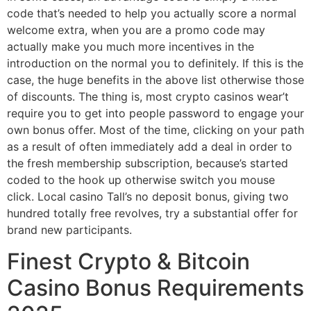
code that’s needed to help you actually score a normal
welcome extra, when you are a promo code may
actually make you much more incentives in the
introduction on the normal you to definitely. If this is the
case, the huge benefits in the above list otherwise those
of discounts. The thing is, most crypto casinos wear’t
require you to get into people password to engage your
own bonus offer. Most of the time, clicking on your path
as a result of often immediately add a deal in order to
the fresh membership subscription, because’s started
coded to the hook up otherwise switch you mouse
click. Local casino Tall’s no deposit bonus, giving two
hundred totally free revolves, try a substantial offer for
brand new participants.
Finest Crypto & Bitcoin
Casino Bonus Requirements