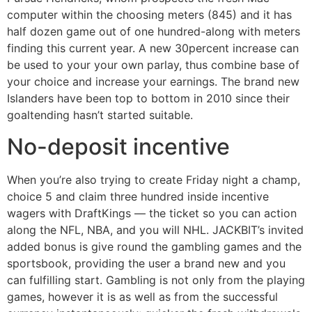
computer within the choosing meters (845) and it has
half dozen game out of one hundred-along with meters
finding this current year. A new 30percent increase can
be used to your your own parlay, thus combine base of
your choice and increase your earnings. The brand new
Islanders have been top to bottom in 2010 since their
goaltending hasn’t started suitable.
No-deposit incentive
When you’re also trying to create Friday night a champ,
choice 5 and claim three hundred inside incentive
wagers with DraftKings — the ticket so you can action
along the NFL, NBA, and you will NHL. JACKBIT’s invited
added bonus is give round the gambling games and the
sportsbook, providing the user a brand new and you
can fulfilling start. Gambling is not only from the playing
games, however it is as well as from the successful