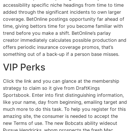
accessibility specific niche headings from time to time
added through the significant incidents to own larger
coverage. BetOnline postings opportunity far ahead of
time, giving bettors time for you become familiar with
trend before you make a shift. BetOnline’s parlay
creator immediately calculates possible production and
offers periodic insurance coverage promos, that’s
something out of a back-up if a person base misses.
VIP Perks
Click the link and you can glance at the membership
strategy to claim so it give from DraftKings
Sportsbook. Enter into first distinguishing information,
like your name, day from beginning, emailing target and
much more to do this task. To help you register for this
amazing site, the consumer is needed to accept the
new Terms of use. The new Bobcats ability wideout
Pursue Hendricks, whom prospects the fresh Mac