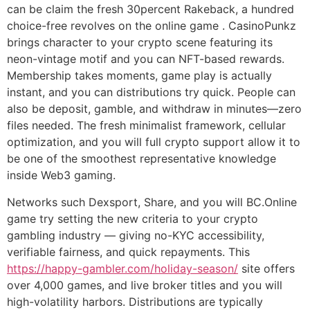
can be claim the fresh 30percent Rakeback, a hundred
choice-free revolves on the online game . CasinoPunkz
brings character to your crypto scene featuring its
neon-vintage motif and you can NFT-based rewards.
Membership takes moments, game play is actually
instant, and you can distributions try quick. People can
also be deposit, gamble, and withdraw in minutes—zero
files needed.
The fresh minimalist framework, cellular
optimization, and you will full crypto support allow it to
be one of the smoothest representative knowledge
inside Web3 gaming.
Networks such Dexsport, Share, and you will BC.Online
game try setting the new criteria to your crypto
gambling industry — giving no-KYC accessibility,
verifiable fairness, and quick repayments. This
https://happy-gambler.com/holiday-season/
site offers
over 4,000 games, and live broker titles and you will
high-volatility harbors. Distributions are typically