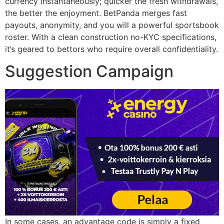
currency instantaneously; quicker the fresh withdrawals,
the better the enjoyment. BetPanda merges fast
payouts, anonymity, and you will a powerful sportsbook
roster. With a clean construction no-KYC specifications,
it’s geared to bettors who require overall confidentiality.
Suggestion Campaign
In some cases, an advantage code is simply a fixed