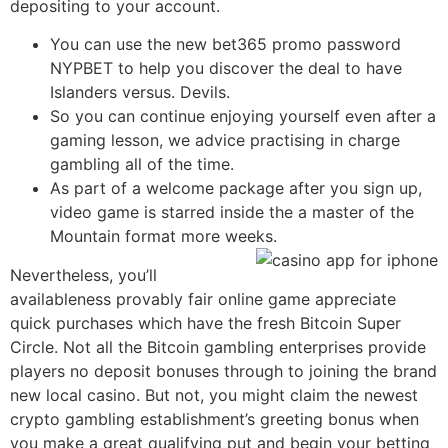
depositing to your account.
You can use the new bet365 promo password
NYPBET to help you discover the deal to have
Islanders versus. Devils.
So you can continue enjoying yourself even after a
gaming lesson, we advice practising in charge
gambling all of the time.
As part of a welcome package after you sign up,
video game is starred inside the a master of the
Mountain format more weeks.
Nevertheless, you’ll
availableness provably fair online game appreciate
quick purchases which have the fresh Bitcoin Super
Circle. Not all the Bitcoin gambling enterprises provide
players no deposit bonuses through to joining the brand
new local casino. But not, you might claim the newest
crypto gambling establishment’s greeting bonus when
you make a great qualifying put and begin your betting