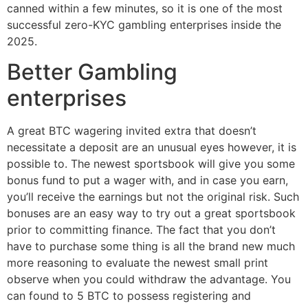
canned within a few minutes, so it is one of the most
successful zero-KYC gambling enterprises inside the
2025.
Better Gambling
enterprises
A great BTC wagering invited extra that doesn’t
necessitate a deposit are an unusual eyes however, it is
possible to. The newest sportsbook will give you some
bonus fund to put a wager with, and in case you earn,
you’ll receive the earnings but not the original risk. Such
bonuses are an easy way to try out a great sportsbook
prior to committing finance. The fact that you don’t
have to purchase some thing is all the brand new much
more reasoning to evaluate the newest small print
observe when you could withdraw the advantage. You
can found to 5 BTC to possess registering and