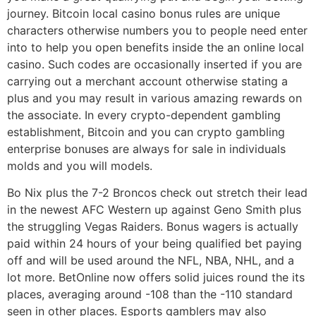
journey. Bitcoin local casino bonus rules are unique
characters otherwise numbers you to people need enter
into to help you open benefits inside the an online local
casino. Such codes are occasionally inserted if you are
carrying out a merchant account otherwise stating a
plus and you may result in various amazing rewards on
the associate. In every crypto-dependent gambling
establishment, Bitcoin and you can crypto gambling
enterprise bonuses are always for sale in individuals
molds and you will models.
Bo Nix plus the 7-2 Broncos check out stretch their lead
in the newest AFC Western up against Geno Smith plus
the struggling Vegas Raiders. Bonus wagers is actually
paid within 24 hours of your being qualified bet paying
off and will be used around the NFL, NBA, NHL, and a
lot more. BetOnline now offers solid juices round the its
places, averaging around -108 than the -110 standard
seen in other places. Esports gamblers may also