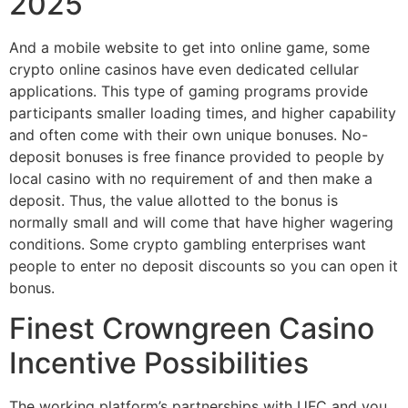
2025
And a mobile website to get into online game, some
crypto online casinos have even dedicated cellular
applications. This type of gaming programs provide
participants smaller loading times, and higher capability
and often come with their own unique bonuses. No-
deposit bonuses is free finance provided to people by
local casino with no requirement of and then make a
deposit. Thus, the value allotted to the bonus is
normally small and will come that have higher wagering
conditions. Some crypto gambling enterprises want
people to enter no deposit discounts so you can open it
bonus.
Finest Crowngreen Casino
Incentive Possibilities
The working platform’s partnerships with UFC and you