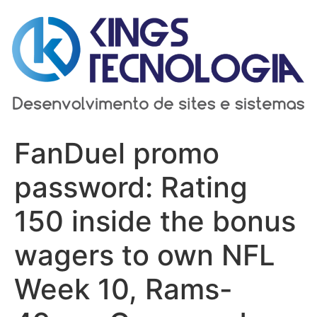
Ir
para
o
conteúdo
FanDuel promo
password: Rating
150 inside the bonus
wagers to own NFL
Week 10, Rams-