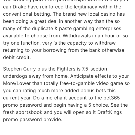
can Drake have reinforced the legitimacy within the
conventional betting. The brand new local casino has
been doing a great deal in another way than the so
many of the duplicate & paste gambling enterprises
available to choose from. Withdrawals in an hour or so
try one function, very ‘s the capacity to withdraw
returning to your borrowing from the bank otherwise
debit credit.
Stephen Curry plus the Fighters is 7.5-section
underdogs away from home. Anticipate effects to your
More/Lower than totally free-to-gamble video game so
you can rating much more added bonus bets this
current year. Do a merchant account to the bet365
promo password and begin having a 5 choice. See the
fresh sportsbook and you will open so it DraftKings
promo password provide.