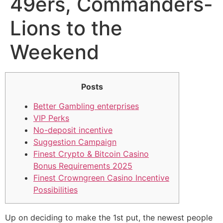
49ers, Commanders-
Lions to the
Weekend
Posts
Better Gambling enterprises
VIP Perks
No-deposit incentive
Suggestion Campaign
Finest Crypto & Bitcoin Casino
Bonus Requirements 2025
Finest Crowngreen Casino Incentive
Possibilities
Up on deciding to make the 1st put, the newest people