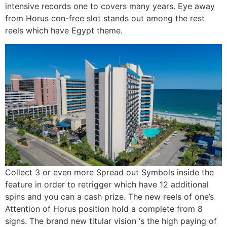
intensive records one to covers many years. Eye away
from Horus con-free slot stands out among the rest
reels which have Egypt theme.
Collect 3 or even more Spread out Symbols inside the
feature in order to retrigger which have 12 additional
spins and you can a cash prize. The new reels of one’s
Attention of Horus position hold a complete from 8
signs. The brand new titular vision ‘s the high paying of