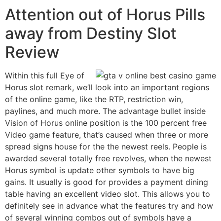
Attention out of Horus Pills
away from Destiny Slot
Review
Within this full Eye of
Horus slot remark, we’ll look into an important regions
of the online game, like the RTP, restriction win,
paylines, and much more. The advantage bullet inside
Vision of Horus online position is the 100 percent free
Video game feature, that’s caused when three or more
spread signs house for the the newest reels. People is
awarded several totally free revolves, when the newest
Horus symbol is update other symbols to have big
gains. It usually is good for provides a payment dining
table having an excellent video slot. This allows you to
definitely see in advance what the features try and how
of several winning combos out of symbols have a