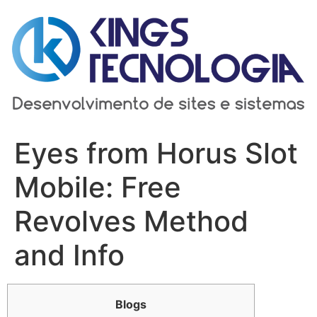
Ir
para
o
conteúdo
Eyes from Horus Slot
Mobile: Free
Revolves Method
and Info
Blogs