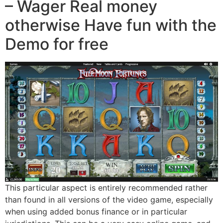
– Wager Real money
otherwise Have fun with the
Demo for free
This particular aspect is entirely recommended rather
than found in all versions of the video game, especially
when using added bonus finance or in particular