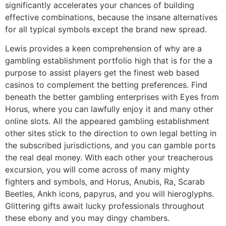
significantly accelerates your chances of building
effective combinations, because the insane alternatives
for all typical symbols except the brand new spread.
Lewis provides a keen comprehension of why are a
gambling establishment portfolio high that is for the a
purpose to assist players get the finest web based
casinos to complement the betting preferences. Find
beneath the better gambling enterprises with Eyes from
Horus, where you can lawfully enjoy it and many other
online slots. All the appeared gambling establishment
other sites stick to the direction to own legal betting in
the subscribed jurisdictions, and you can gamble ports
the real deal money. With each other your treacherous
excursion, you will come across of many mighty
fighters and symbols, and Horus, Anubis, Ra, Scarab
Beetles, Ankh icons, papyrus, and you will hieroglyphs.
Glittering gifts await lucky professionals throughout
these ebony and you may dingy chambers.