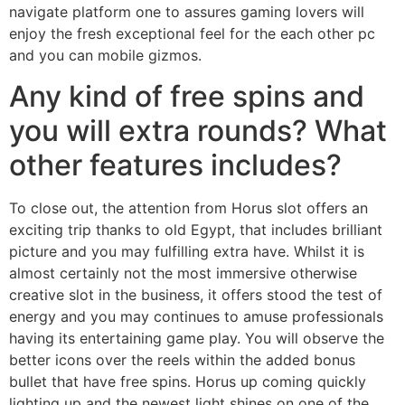
navigate platform one to assures gaming lovers will
enjoy the fresh exceptional feel for the each other pc
and you can mobile gizmos.
Any kind of free spins and
you will extra rounds? What
other features includes?
To close out, the attention from Horus slot offers an
exciting trip thanks to old Egypt, that includes brilliant
picture and you may fulfilling extra have. Whilst it is
almost certainly not the most immersive otherwise
creative slot in the business, it offers stood the test of
energy and you may continues to amuse professionals
having its entertaining game play. You will observe the
better icons over the reels within the added bonus
bullet that have free spins. Horus up coming quickly
lighting up and the newest light shines on one of the