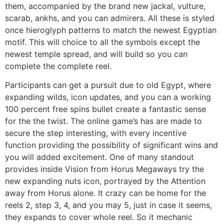
them, accompanied by the brand new jackal, vulture,
scarab, ankhs, and you can admirers. All these is styled
once hieroglyph patterns to match the newest Egyptian
motif. This will choice to all the symbols except the
newest temple spread, and will build so you can
complete the complete reel.
Participants can get a pursuit due to old Egypt, where
expanding wilds, icon updates, and you can a working
100 percent free spins bullet create a fantastic sense
for the the twist. The online game’s has are made to
secure the step interesting, with every incentive
function providing the possibility of significant wins and
you will added excitement. One of many standout
provides inside Vision from Horus Megaways try the
new expanding nuts icon, portrayed by the Attention
away from Horus alone. It crazy can be home for the
reels 2, step 3, 4, and you may 5, just in case it seems,
they expands to cover whole reel. So it mechanic