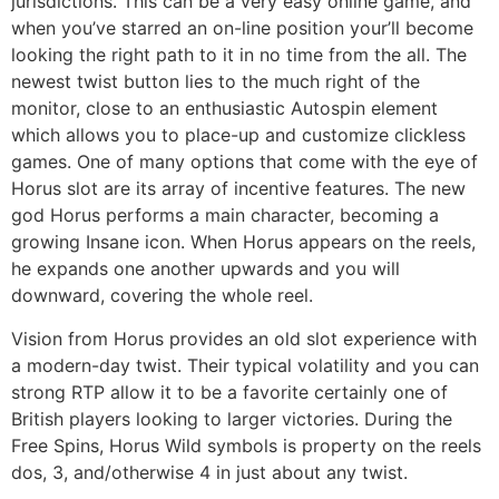
jurisdictions. This can be a very easy online game, and
when you’ve starred an on-line position your’ll become
looking the right path to it in no time from the all. The
newest twist button lies to the much right of the
monitor, close to an enthusiastic Autospin element
which allows you to place-up and customize clickless
games. One of many options that come with the eye of
Horus slot are its array of incentive features. The new
god Horus performs a main character, becoming a
growing Insane icon. When Horus appears on the reels,
he expands one another upwards and you will
downward, covering the whole reel.
Vision from Horus provides an old slot experience with
a modern-day twist. Their typical volatility and you can
strong RTP allow it to be a favorite certainly one of
British players looking to larger victories. During the
Free Spins, Horus Wild symbols is property on the reels
dos, 3, and/otherwise 4 in just about any twist.