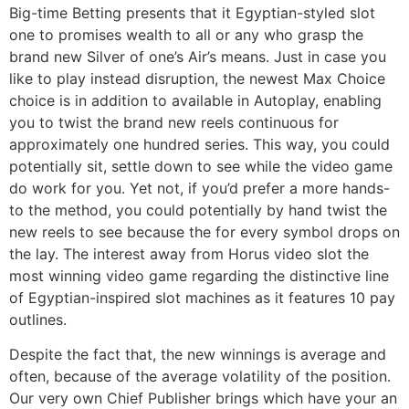
Big-time Betting presents that it Egyptian-styled slot
one to promises wealth to all or any who grasp the
brand new Silver of one’s Air’s means. Just in case you
like to play instead disruption, the newest Max Choice
choice is in addition to available in Autoplay, enabling
you to twist the brand new reels continuous for
approximately one hundred series. This way, you could
potentially sit, settle down to see while the video game
do work for you. Yet not, if you’d prefer a more hands-
to the method, you could potentially by hand twist the
new reels to see because the for every symbol drops on
the lay. The interest away from Horus video slot the
most winning video game regarding the distinctive line
of Egyptian-inspired slot machines as it features 10 pay
outlines.
Despite the fact that, the new winnings is average and
often, because of the average volatility of the position.
Our very own Chief Publisher brings which have your an