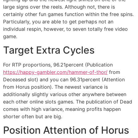
large signs over the reels. Although not, there is
certainly other fun games function within the free spins.
Particularly, you are able to get perhaps not an
individual respin, however, to seven totally free video
game.
Target Extra Cycles
For RTP proportions, 96.21percent (Publication
https://happy-gambler.com/hammer-of-thor/
from
Deceased slot) and you can 96.31percent (Attention
from Horus position). The newest variance is
additionally slightly various other anywhere between
each other online slots games. The publication of Dead
comes with high variance, meaning profits happen
shorter often but are big.
Position Attention of Horus