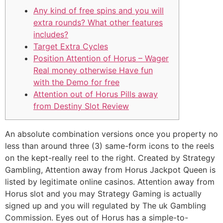
Any kind of free spins and you will
extra rounds? What other features
includes?
Target Extra Cycles
Position Attention of Horus – Wager
Real money otherwise Have fun
with the Demo for free
Attention out of Horus Pills away
from Destiny Slot Review
An absolute combination versions once you property no
less than around three (3) same-form icons to the reels
on the kept-really reel to the right. Created by Strategy
Gambling, Attention away from Horus Jackpot Queen is
listed by legitimate online casinos. Attention away from
Horus slot and you may Strategy Gaming is actually
signed up and you will regulated by The uk Gambling
Commission.
Eyes out of Horus has a simple-to-