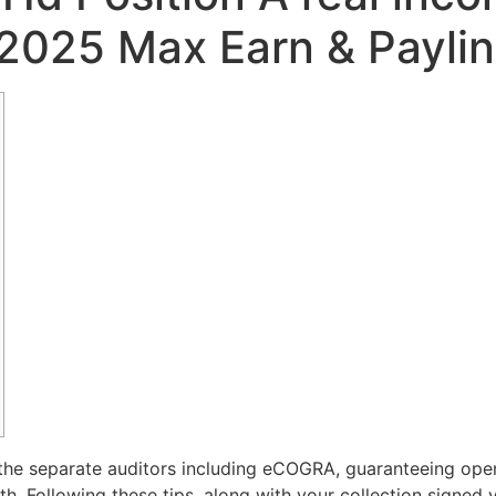
 2025 Max Earn & Payli
m the separate auditors including eCOGRA, guaranteeing op
h. Following these tips, along with your collection signed