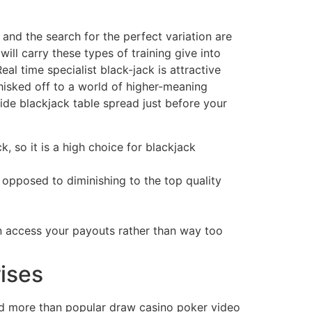
 and the search for the perfect variation are
ill carry these types of training give into
l time specialist black-jack is attractive
hisked off to a world of higher-meaning
ide blackjack table spread just before your
, so it is a high choice for blackjack
opposed to diminishing to the top quality
n access your payouts rather than way too
ises
 more than popular draw casino poker video