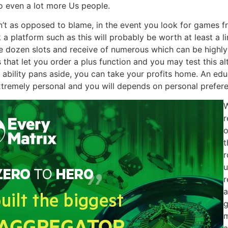
to even a lot more Us people.
n’t as opposed to blame, in the event you look for games fr
 a platform such as this will probably be worth at least a l
le dozen slots and receive of numerous which can be highly 
 that let you order a plus function and you may test this a
off ability pans aside, you can take your profits home. An e
extremely personal and you will depends on personal prefer
W
r
o
t
r
u
r
a
g
m
a