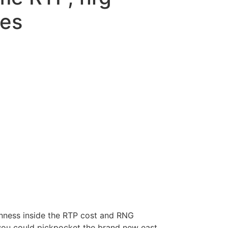
nes
enness inside the RTP cost and RNG
 you could pickpocket the brand new east