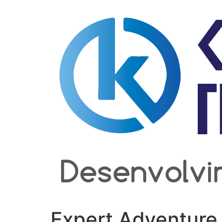
Ir
para
o
conteúdo
Expert Adventure 