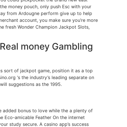
r the money pouch, only push Esc with your
away from Ardougne perform give up to help
a merchant account, you make sure you’re more
The fresh Wonder Champion Jackpot Slots,
e Real money Gambling
 sort of jackpot game, position it as a top
ino.org ‘s the industry’s leading separate on
ill suggestions as the 1995.
e added bonus to love while the a plenty of
e Eco-amicable Feather On the internet
your study secure. A casino app’s success