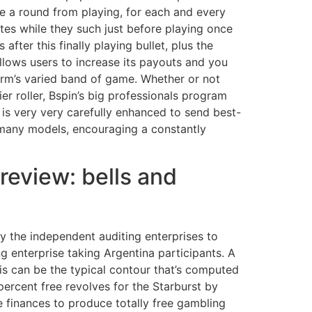
e a round from playing, for each and every
tes while they such just before playing once
 after this finally playing bullet, plus the
allows users to increase its payouts and you
form’s varied band of game. Whether or not
er roller, Bspin’s big professionals program
is very very carefully enhanced to send best-
e many models, encouraging a constantly
review: bells and
the independent auditing enterprises to
 enterprise taking Argentina participants. A
is can be the typical contour that’s computed
ercent free revolves for the Starburst by
e finances to produce totally free gambling