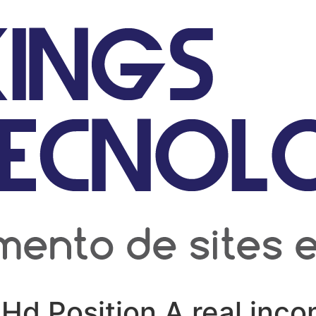
Hd Position A real inc