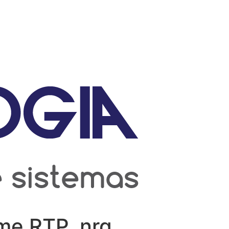
ome RTP, nrg