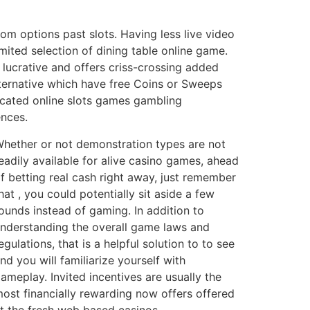
om options past slots. Having less live video
imited selection of dining table online game.
lucrative and offers criss-crossing added
lternative which have free Coins or Sweeps
ducated online slots games gambling
ences.
hether or not demonstration types are not
eadily available for alive casino games, ahead
f betting real cash right away, just remember
hat , you could potentially sit aside a few
ounds instead of gaming. In addition to
nderstanding the overall game laws and
egulations, that is a helpful solution to to see
nd you will familiarize yourself with
ameplay. Invited incentives are usually the
ost financially rewarding now offers offered
t the fresh web based casinos.