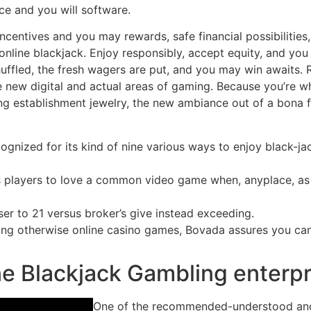
ce and you will software.
centives and you may rewards, safe financial possibilities,
line blackjack. Enjoy responsibly, accept equity, and you w
led, the fresh wagers are put, and you may win awaits. Rea
e new digital and actual areas of gaming. Because you’re w
ng establishment jewelry, the new ambiance out of a bona f
gnized for its kind of nine various ways to enjoy black-jack
 players to love a common video game when, anyplace, as 
ser to 21 versus broker’s give instead exceeding.
ring otherwise online casino games, Bovada assures you ca
ne Blackjack Gambling enterpr
One of the recommended-understood and