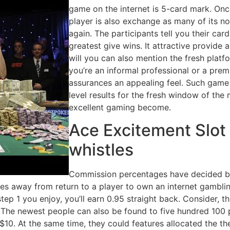
game on the internet is 5-card mark. Onc
player is also exchange as many of its no
again. The participants tell you their cards
greatest give wins. It attractive provide 
will you can also mention the fresh plat
you’re an informal professional or a premi
assurances an appealing feel. Such game 
level results for the fresh window of th
excellent gaming become.
Ace Excitement Slot 
whistles
Commission percentages have decided by 
s away from return to a player to own an internet gambling
 1 you enjoy, you’ll earn 0.95 straight back. Consider, th
 The newest people can also be found to five hundred 100 p
10. At the same time, they could features allocated the th