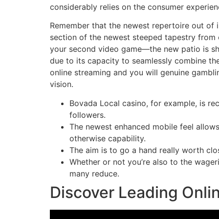
considerably relies on the consumer experien
Remember that the newest repertoire out of in
section of the newest steeped tapestry from on
your second video game—the new patio is shuff
due to its capacity to seamlessly combine th
online streaming and you will genuine gambli
vision.
Bovada Local casino, for example, is reco
followers.
The newest enhanced mobile feel allows
otherwise capability.
The aim is to go a hand really worth clo
Whether or not you’re also to the wage
many reduce.
Discover Leading Onli