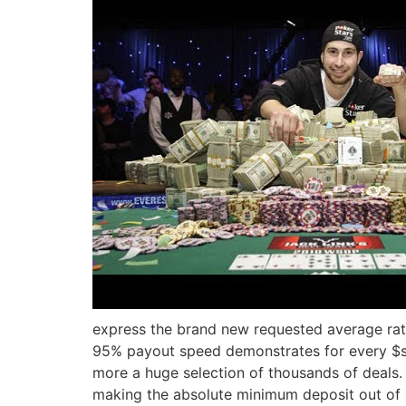
express the brand new requested average rate
95% payout speed demonstrates for every $step
more a huge selection of thousands of deals.
making the absolute minimum deposit out of $