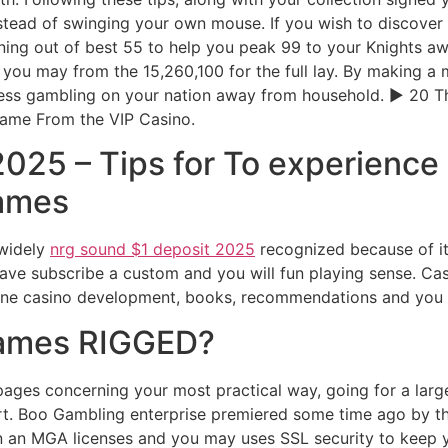
instead of swinging your own mouse. If you wish to discove
ining out of best 55 to help you peak 99 to your Knights 
 you may from the 15,260,100 for the full lay. By making 
sess gambling on your nation away from household. ▶ 20 
game From the VIP Casino.
2025 – Tips for To experienc
Games
 widely
nrg sound $1 deposit 2025
recognized because of its
 have subscribe a custom and you will fun playing sense. Cas
line casino development, books, recommendations and you w
 games RIGGED?
pages concerning your most practical way, going for a larg
t. Boo Gambling enterprise premiered some time ago by th
an an MGA licenses and you may uses SSL security to keep 