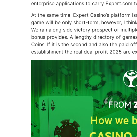
enterprise applications to carry Expert.com 
At the same time, Expert Casino’s platform is
game will be only short-term, however, I think
We ran along side victory prospect of multip
bonus provides. A lengthy directory of games
Coins. If it is the second and also the paid 
establishment the real deal profit 2025 are 