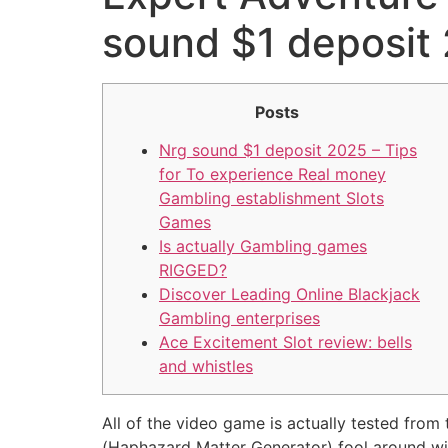
sound $1 deposit
Posts
Nrg sound $1 deposit 2025 – Tips
for To experience Real money
Gambling establishment Slots
Games
Is actually Gambling games
RIGGED?
Discover Leading Online Blackjack
Gambling enterprises
Ace Excitement Slot review: bells
and whistles
All of the video game is actually tested fro
(Haphazard Matter Generator) fool around wit