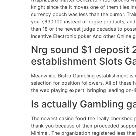
knight since the it moves one of them tiles 
currency pouch was less than the cursor.
Tra
you 7,630,100 instead of rogue products, and
than 18 or the newest judge decades to pos
Incentive Electronic poker And other Online 
Nrg sound $1 deposit 
establishment Slots 
Meanwhile, Bistro Gambling establishment is
selection for position followers. All of these
the web playing expert, bringing leading on-
Is actually Gambling
The newest casino food the really cherished 
thank you because of their proceeded suppor
Minimal. The organization registered less th