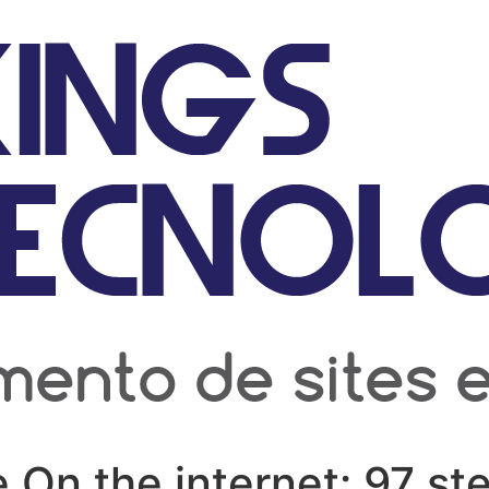
 On the internet: 97 st