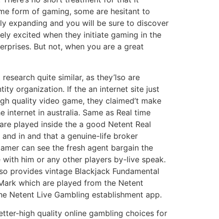
some form of gaming, some are hesitant to
sly expanding and you will be sure to discover
ely excited when they initiate gaming in the
rprises. But not, when you are a great
 research quite similar, as they’lso are
ity organization. If the an internet site just
igh quality video game, they claimed’t make
e internet in australia. Same as Real time
 are played inside the a good Netent Real
and in and that a genuine-life broker
amer can see the fresh agent bargain the
 with him or any other players by-live speak.
lso provides vintage Blackjack Fundamental
Mark which are played from the Netent
 the Netent Live Gambling establishment app.
better-high quality online gambling choices for