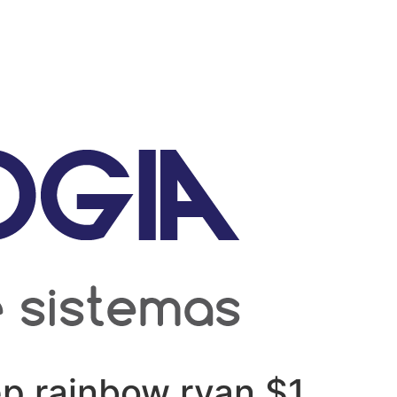
ep rainbow ryan $1