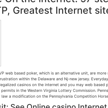
P, Greatest Internet si
 web based poker, which is an alternative unit, are more m
frustration within the Delaware and Nj-new jersey. Everyda
egalized casinos on the internet and you may web based p
permits in the Western Virginia Lottery Commission. Pennsy
 law a modification on the Pennsylvania Competition Horse
t: See Online casino Internet