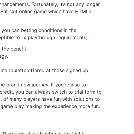
nhancements. Fortunately, it’s not any longer
etEnt slot online game which have HTML5
you can betting conditions in the
ptible to 1x playthrough requirements).
the benefit.
egy.
ine roulette offered at those signed up
he brand new journey. If you’re also to
redit, you can always switch to trial form to
, of many players have fun with solutions to
n game play making the experience more fun.
There’s no short treatment for that it