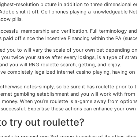
ighest-resolution picture in addition to three dimensional e
dobe shut it off. Cell phones playing a knowledgeable N
dow pills.
essful membership and verification. Full terminology and 
id off since the Incentive Financing within the PA (susce
d you to will vary the scale of your own bet depending on 
ou twice your stake after every losings, is a type of strat
 and you will RNG roulette search, getting, and enjoy.
e completely legalized internet casino playing, having on l
therwise notes-simply, so be sure it has roulette prior to t
nternet gambling establishment and you will work with from c
al money. When you’re roulette is a-game away from options
f successful. Expertise these actions can enhance your ow
to try out roulette?
cols to prevent one 3rd-group breaches of its other sites. 