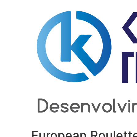
Ir
para
o
conteúdo
European Roulette