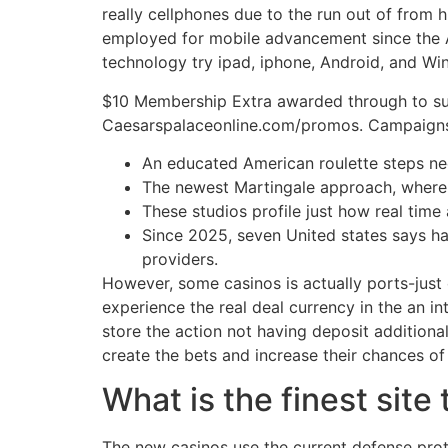
really cellphones due to the run out of from h
employed for mobile advancement since the A
technology try ipad, iphone, Android, and Win
$10 Membership Extra awarded through to succ
Caesarspalaceonline.com/promos. Campaigns pa
An educated American roulette steps nee
The newest Martingale approach, where y
These studios profile just how real time
Since 2025, seven United states says hav
providers.
However, some casinos is actually ports-just o
experience the real deal currency in the an i
store the action not having deposit addition
create the bets and increase their chances o
What is the finest site 
The new casinos use the current defense proto