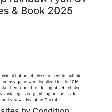
tes & Book 2025
inimal but nonetheless present in multiple
y fantasy game were legalized inside 2016,
oker bed room, broadening athlete choices.
lvania legalized gambling on line inside
 and you will Invention Operate.
 sites by Condition