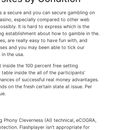
s a secure and you can secure gambling on
casino, especially compared to other web
ibly. It is hard to express which is the
ing establishment about how to gamble in the.
es, are really easy to have fun with, and
esses and you may been able to tick our
 in the usa.
t inside the 100 percent free setting
able inside the all of the participants’
 chances of successful real money advantages.
s on the fresh certain state at issue. Per
ue.
g Phony Cleverness (AI) technical, eCOGRA,
ction. Flashplayer isn’t appropriate for