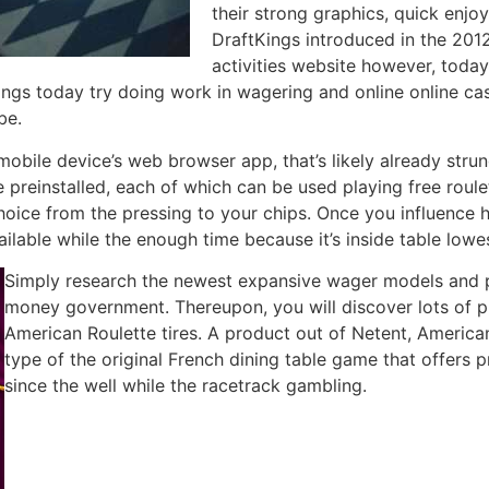
their strong graphics, quick enjo
DraftKings introduced in the 201
activities website however, today
ings today try doing work in wagering and online online ca
be.
bile device’s web browser app, that’s likely already strung
einstalled, each of which can be used playing free roulette
r choice from the pressing to your chips. Once you influenc
ilable while the enough time because it’s inside table lowes
Simply research the newest expansive wager models and p
money government. Thereupon, you will discover lots of pro
American Roulette tires. A product out of Netent, America
type of the original French dining table game that offers p
since the well while the racetrack gambling.