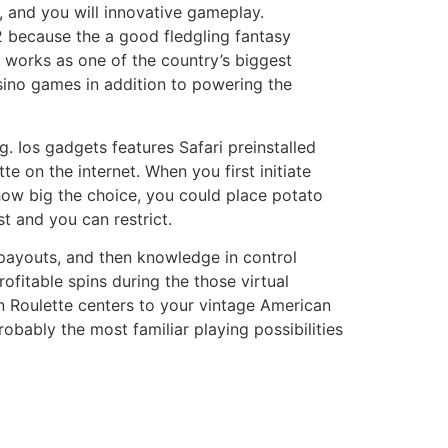
y, and you will innovative gameplay.
2 because the a good fledgling fantasy
 works as one of the country’s biggest
sino games in addition to powering the
. Ios gadgets features Safari preinstalled
 on the internet. When you first initiate
e how big the choice, you could place potato
t and you can restrict.
ayouts, and then knowledge in control
fitable spins during the those virtual
n Roulette centers to your vintage American
robably the most familiar playing possibilities