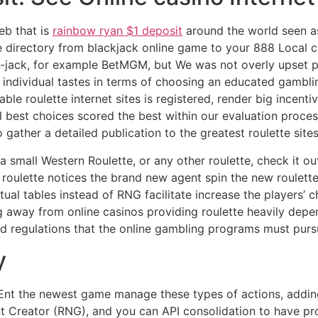
web that is
rainbow ryan $1 deposit
around the world seen a
the directory from blackjack online game to your 888 Local 
-jack, for example BetMGM, but We was not overly upset poss
 individual tastes in terms of choosing an educated gambl
 roulette internet sites is registered, render big incentiv
al best choices scored the best within our evaluation proc
ather a detailed publication to the greatest roulette sites
 a small Western Roulette, or any other roulette, check it ou
oulette notices the brand new agent spin the new roulette t
ual tables instead of RNG facilitate increase the players’
 away from online casinos providing roulette heavily depend
d regulations that the online gambling programs must purs
y
Ent the newest game manage these types of actions, addin
Creator (RNG), and you can API consolidation to have prote