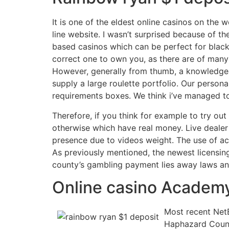
It is one of the eldest online casinos on the 
line website. I wasn’t surprised because of 
based casinos which can be perfect for black
correct one to own you, as there are of many
However, generally from thumb, a knowledgeable
supply a large roulette portfolio. Our person
requirements boxes. We think i’ve managed to g
Therefore, if you think for example to try out
otherwise which have real money. Live dealer r
presence due to videos weight. The use of act
As previously mentioned, the newest licensing
county’s gambling payment lies away laws an
Online casino Academ
Most recent Net
Haphazard Count 