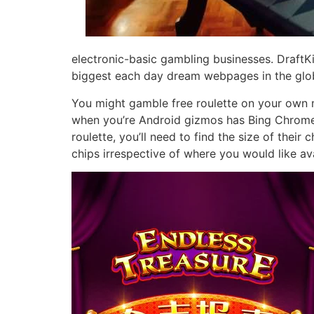
electronic-basic gambling businesses. DraftK
biggest each day dream webpages in the glo
You might gamble free roulette on your own mo
when you’re Android gizmos has Bing Chrome pr
roulette, you’ll need to find the size of thei
chips irrespective of where you would like ava