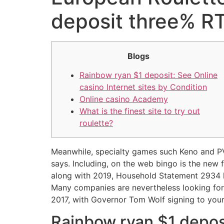
deposit three% RT
Blogs
Rainbow ryan $1 deposit: See Online
casino Internet sites by Condition
Online casino Academy
What is the finest site to try out
roulette?
Meanwhile, specialty games such Keno and PVP
says. Including, on the web bingo is the new 
along with 2019, Household Statement 2934 l
Many companies are nevertheless looking for 
2017, with Governor Tom Wolf signing to your
Rainbow ryan $1 deposi