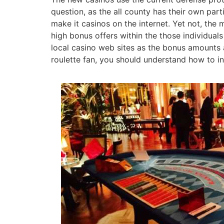
question, as the all county has their own par
make it casinos on the internet. Yet not, the
high bonus offers within the those individual
local casino web sites as the bonus amounts
roulette fan, you should understand how to in