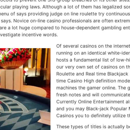
ticular playing laws. Although a lot of them has legalized 
 menu of says providing judge on line roulette try continuou
s says. Novice on-line casino professionals are often extrem
 are a lot huge compared to house-dependent gambling ente
vestigate incentive words.
Of several casinos on the internet
running on an identical white-ident
hosts a fundamental list of low-h
our very own set of casinos on th
Roulette and Real time Blackjack
time Casino High definition mode 
machines the gamer online. The g
fresh notes and will communicate
Currently Online Entertainment a
and you may Black-jack Popular 
Casinos you to definitely utilize
These types of titles is actually 