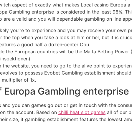
itch aspect of exactly what makes Local casino Europa a t
 Gambling enterprise is considered in the least 96%. This 
o are a valid and you will dependable gambling on line appe
 likely you’re to experience and you may receive your own pr
he top when you take a look at him or her, but it is cruci
 features a good half a dozen-center Cpu.
ide the European countries will be the Malta Betting Pow
inspektionen).
 the website, you need to go to the alive point to experien
revolves to possess Evobet Gambling establishment should 
multiplier of 1x.
f Europa Gambling enterprise
oss and you can games go out or get in touch with the cons
d on the account. Based on
chilli heat slot games
all of our 
their size, it gambling establishment features the lowest a