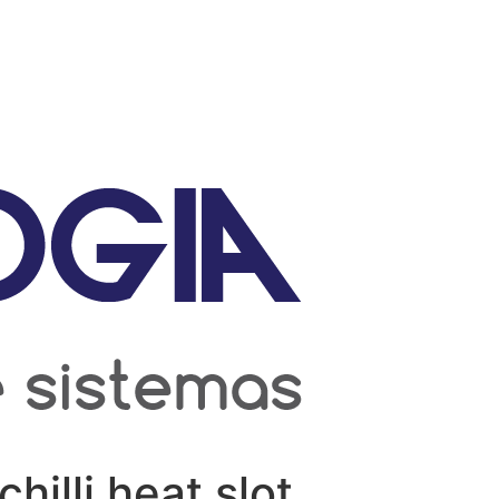
illi heat slot