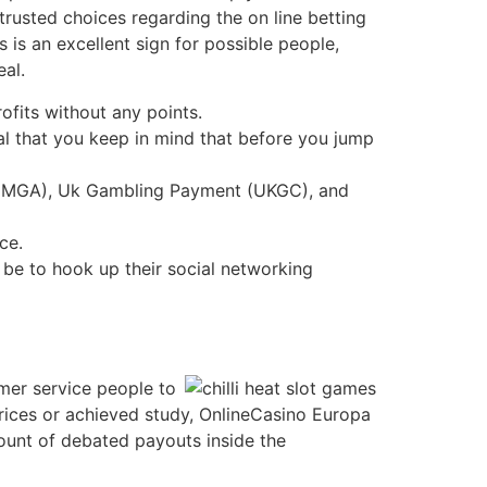
rusted choices regarding the on line betting
is an excellent sign for possible people,
al.
ofits without any points.
al that you keep in mind that before you jump
er (MGA), Uk Gambling Payment (UKGC), and
ce.
be to hook up their social networking
umer service people to
prices or achieved study, OnlineCasino Europa
mount of debated payouts inside the