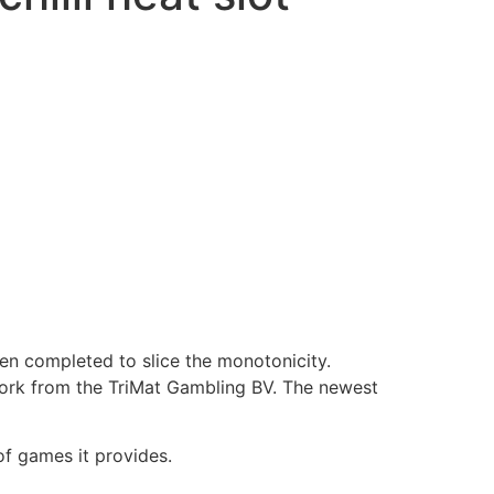
n completed to slice the monotonicity.
ork from the TriMat Gambling BV.
The newest
of games it provides.