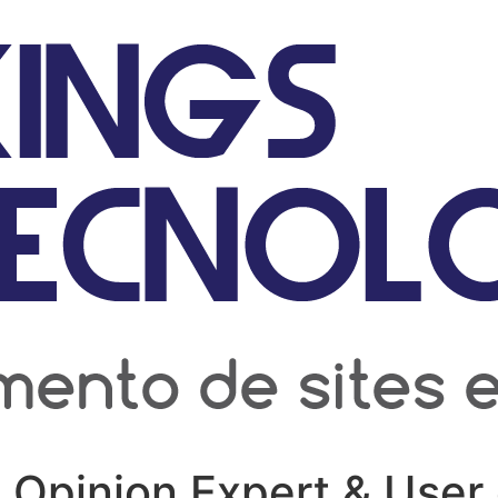
pinion Expert & User ch