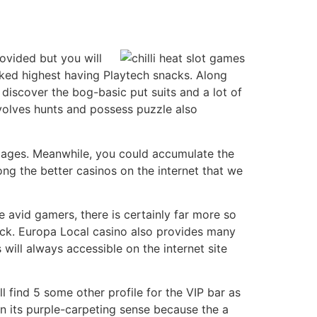
ovided but you will
acked highest having Playtech snacks. Along
discover the bog-basic put suits and a lot of
evolves hunts and possess puzzle also
bpages. Meanwhile, you could accumulate the
ng the better casinos on the internet that we
e avid gamers, there is certainly far more so
kjack. Europa Local casino also provides many
will always accessible on the internet site
l find 5 some other profile for the VIP bar as
in its purple-carpeting sense because the a