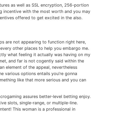
atures as well as SSL encryption, 256-portion
ing incentive with the most worth and you may
tives offered to get excited in the also.
 are not appearing to function right here,
 every other places to help you embargo me.
ctly what feeling it actually was having on my
et, and far is not cogently said within the
f an element of the appeal, nevertheless
 various options entails you’re gonna
omething like that more serious and you can
icrogaming assures better-level betting enjoy.
ve slots, single-range, or multiple-line.
ntent! This woman is a professional in