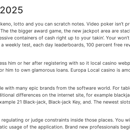
 2025
eno, lotto and you can scratch notes. Video poker isn’t pr
er. The the bigger award game, the new jackpot area are st
ive containers of cash right up to your takin’. Your won’t 
in a weekly test, each day leaderboards, 100 percent free r
ess him or her after registering with so it local casino we
or him to own glamorous loans. Europa Local casino is amo
ple with many epic brands from the software world. For tabl
ditional differences on the internet site, for example blac
ample 21 Black-jack, Black-jack Key, and. The newest slots 
egulating or judge constraints inside those places. You wil
atic usage of the application. Brand new professionals beg