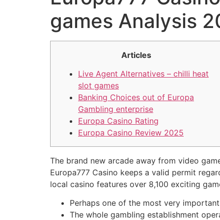
games Analysis 
Articles
Live Agent Alternatives – chilli heat
slot games
Banking Choices out of Europa
Gambling enterprise
Europa Casino Rating
Europa Casino Review 2025
The brand new arcade away from video game i
Europa777 Casino keeps a valid permit rega
local casino features over 8,100 exciting ga
Perhaps one of the most very important c
The whole gambling establishment operat