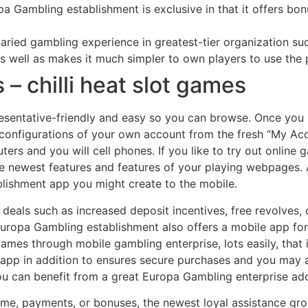
a Gambling establishment is exclusive in that it offers bon
aried gambling experience in greatest-tier organization su
well as makes it much simpler to own players to use the pr
 – chilli heat slot games
epresentative-friendly and easy so you can browse. Once yo
configurations of your own account from the fresh “My Acc
rs and you will cell phones. If you like to try out online
the newest features and features of your playing webpages.
lishment app you might create to the mobile.
deals such as increased deposit incentives, free revolves,
Europa Gambling establishment also offers a mobile app for 
ames through mobile gambling enterprise, lots easily, that 
p in addition to ensures secure purchases and you may aid
you can benefit from a great Europa Gambling enterprise a
e, payments, or bonuses, the newest loyal assistance grou