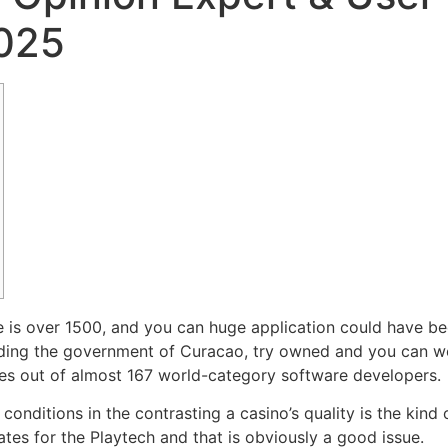
2025
s over 1500, and you can huge application could have bee
rding the government of Curacao, try owned and you can w
mes out of almost 167 world-category software developers.
onditions in the contrasting a casino’s quality is the kind 
es for the Playtech and that is obviously a good issue.