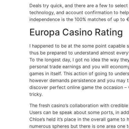
Deals try quick, and there are a few to selec
technology, and account confirmation to help
independence is the 100% matches of up to €d
Europa Casino Rating
I happened to be at the some point capable s
thus be prepared to understand almost every
To the longest day, I got no idea the way the
personal trade earnings and you will economy. 
games in itself. This action of going to under
however demands persistence and you may tim
discover perfect online game the occasion – w
tricky.
The fresh casino’s collaboration with credibl
Users can be speak about some ports, in additio
Chloe’s held it’s place in the overall game t
numerous spheres but there is one area one t