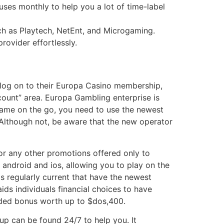
uses monthly to help you a lot of time-label
ch as Playtech, NetEnt, and Microgaming.
ovider effortlessly.
u log on to their Europa Casino membership,
ount” area. Europa Gambling enterprise is
 game on the go, you need to use the newest
 Although not, be aware that the new operator
 or any other promotions offered only to
android and ios, allowing you to play on the
is regularly current that have the newest
s individuals financial choices to have
dded bonus worth up to $dos,400.
p can be found 24/7 to help you. It