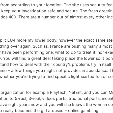
t from according to your location. The site uses security fe
 keep your investigation safe and secure. The fresh greet
os,400. There are a number out of almost every other incen
plit EU4 more my lower body, however the exact same steps
thing over again. Such as, France are pushing many almost
y have been performing one, what to do to treat it, nor exa
You will find a great deal taking place the lower so it bonn
stand how to deal with their country’s problems try in itsel
e – a few things you might not provides in abundance. The
hether you’re trying to find specific lighthearted fun or s
e organization for example Playtech, NetEnt, and you can M
n to 5-reel, 3-reel, videos ports, traditional ports, incenti
o have eight years now and you will she knows the woman co
o really becomes the girl aroused – online gambling.