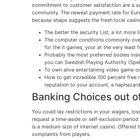
commitment to customer satisfaction are a sw
community. The newest payment rate for Europa
because shape suggests the fresh local casin
The better the security List, a lot more
The computer conditions commonly over t
for the it games, your at the very least
Probably the most preferred bodies ins
you can Swedish Playing Authority (Spel
To own alive entertaining video game on
How to get incredible 100 percent free 
reputation to your account, a haphazard 
Banking Choices out o
You could lay restrictions in your wagers, l
request a time-aside or self-exclusion perio
is a medium-size of internet casino. Offered 
complaints from players.