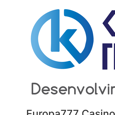
Ir
para
o
conteúdo
Europa777 Casino O