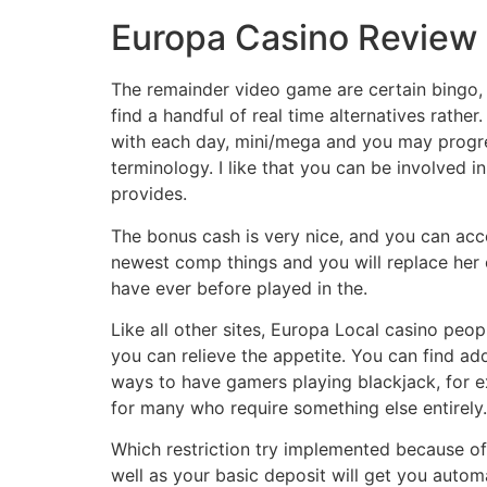
Europa Casino Review
The remainder video game are certain bingo, k
find a handful of real time alternatives rath
with each day, mini/mega and you may progress
terminology. I like that you can be involved 
provides.
The bonus cash is very nice, and you can acc
newest comp things and you will replace her 
have ever before played in the.
Like all other sites, Europa Local casino peo
you can relieve the appetite. You can find ad
ways to have gamers playing blackjack, for ex
for many who require something else entirely.
Which restriction try implemented because of r
well as your basic deposit will get you autom