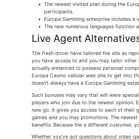
The newest invited plan during the Europ
participants.
Europa Gambling enterprise includes a v
The new numerous languages function as 
Live Agent Alternatives
The fresh driver have tailored the site as r
you have access to and you may tailor other 
actually enhanced to possess personal compute
Europa Casino cellular web site to get into 
doesn’t always have a Europa Gambling estab
Such bonuses may vary that will were special 
players who join due to the newest opinion. 
new go. It gives you access to each of their g
games and you may promotions. The newest ap
benefits. Because the a different customer, 
Whether you’ve got questions about video gam