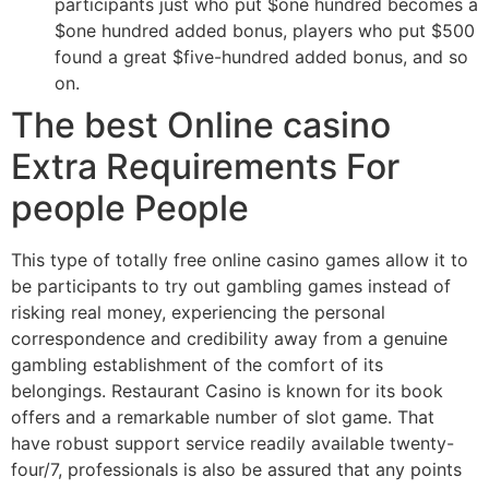
participants just who put $one hundred becomes a
$one hundred added bonus, players who put $500
found a great $five-hundred added bonus, and so
on.
The best Online casino
Extra Requirements For
people People
This type of totally free online casino games allow it to
be participants to try out gambling games instead of
risking real money, experiencing the personal
correspondence and credibility away from a genuine
gambling establishment of the comfort of its
belongings. Restaurant Casino is known for its book
offers and a remarkable number of slot game. That
have robust support service readily available twenty-
four/7, professionals is also be assured that any points