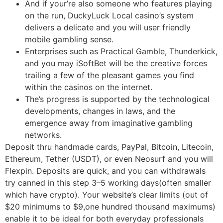
And if your’re also someone who features playing
on the run, DuckyLuck Local casino’s system
delivers a delicate and you will user friendly
mobile gambling sense.
Enterprises such as Practical Gamble, Thunderkick,
and you may iSoftBet will be the creative forces
trailing a few of the pleasant games you find
within the casinos on the internet.
The’s progress is supported by the technological
developments, changes in laws, and the
emergence away from imaginative gambling
networks.
Deposit thru handmade cards, PayPal, Bitcoin, Litecoin,
Ethereum, Tether (USDT), or even Neosurf and you will
Flexpin. Deposits are quick, and you can withdrawals
try canned in this step 3–5 working days(often smaller
which have crypto). Your website’s clear limits (out of
$20 minimums to $9,one hundred thousand maximums)
enable it to be ideal for both everyday professionals