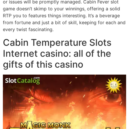
or issues will be promptly managed. Cabin Fever slot
game doesn’t skimp to your winnings, offering a solid
RTP you to features things interesting. It’s a beverage
from fortune and just a bit of skill, keeping for each and
every twist fascinating.
Cabin Temperature Slots
Internet casino: all of the
gifts of this casino