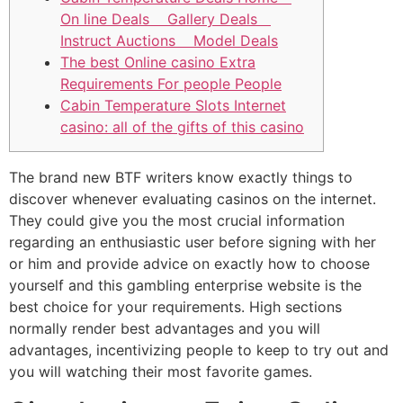
On line Deals Gallery Deals
Instruct Auctions Model Deals
The best Online casino Extra
Requirements For people People
Cabin Temperature Slots Internet
casino: all of the gifts of this casino
The brand new BTF writers know exactly things to
discover whenever evaluating casinos on the internet.
They could give you the most crucial information
regarding an enthusiastic user before signing with her
or him and provide advice on exactly how to choose
yourself and this gambling enterprise website is the
best choice for your requirements.
High sections
normally render best advantages and you will
advantages, incentivizing people to keep to try out and
you will watching their most favorite games.