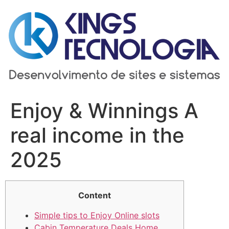
Ir
para
o
conteúdo
Enjoy & Winnings A
real income in the
2025
Content
Simple tips to Enjoy Online slots
Cabin Temperature Deals Home