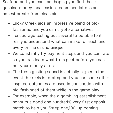
Seafood and you can I am hoping you find these
genuine-money local casino recommendations an
honest breath from clean air.
Lucky Creek aids an impressive blend of old-
fashioned and you can crypto alternatives.
I encourage testing out several to be able to it
really is understand what can make for each and
every online casino unique.
We constantly try payment steps and you can rate
so you can learn what to expect before you can
put your money at risk.
The fresh gusting sound is actually higher in the
event the reels is rotating and you can some other
inspired outcomes are used in conjunction with
old-fashioned of them while in the game play.
For example, when the a gambling establishment
honours a good one hundred% very first deposit
match to help you $step one,100, up coming