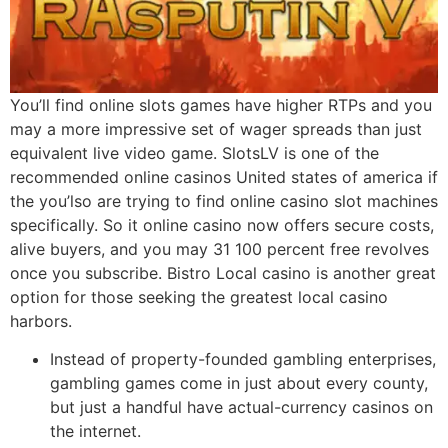
You’ll find online slots games have higher RTPs and you
may a more impressive set of wager spreads than just
equivalent live video game. SlotsLV is one of the
recommended online casinos United states of america if
the you’lso are trying to find online casino slot machines
specifically. So it online casino now offers secure costs,
alive buyers, and you may 31 100 percent free revolves
once you subscribe. Bistro Local casino is another great
option for those seeking the greatest local casino
harbors.
Instead of property-founded gambling enterprises,
gambling games come in just about every county,
but just a handful have actual-currency casinos on
the internet.