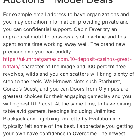
For example email address to have organizations and
you may condition information, providing private and
you can confidential support. Cabin Fever try an
impractical motif to possess a slot machine and this
spent some time working away well. The brand new
precious and you can cuddly
https://uk.mrbetgames.com/10-deposit-casinos-great-
britain/
character of the image and 100 percent free
revolves, wilds and you can scatters will bring plenty of
step to the reels. Well-known slots such Starburst,
Gonzo’s Quest, and you can Doors from Olympus are
greatest choices for their engaging gameplay and you
will highest RTP cost. At the same time, to have dining
table avid gamers, headings including Unlimited
Blackjack and Lightning Roulette by Evolution are
typically felt some of the best. I appreciate you getting
your own have confidence in Overcome The newest