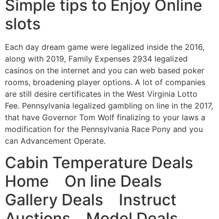
Simple tips to Enjoy Online
slots
Each day dream game were legalized inside the 2016,
along with 2019, Family Expenses 2934 legalized
casinos on the internet and you can web based poker
rooms, broadening player options. A lot of companies
are still desire certificates in the West Virginia Lotto
Fee. Pennsylvania legalized gambling on line in the 2017,
that have Governor Tom Wolf finalizing to your laws a
modification for the Pennsylvania Race Pony and you
can Advancement Operate.
Cabin Temperature Deals
Home On line Deals
Gallery Deals Instruct
Auctions Model Deals