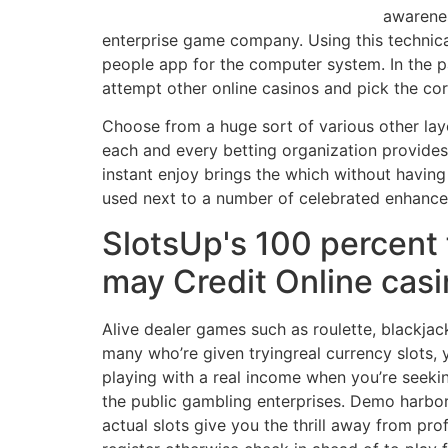
awarenes
enterprise game company. Using this technica
people app for the computer system. In the p
attempt other online casinos and pick the cor
Choose from a huge sort of various other lay
each and every betting organization provide
instant enjoy brings the which without havin
used next to a number of celebrated enhanceme
SlotsUp's 100 percent 
may Credit Online cas
Alive dealer games such as roulette, blackja
many who’re given tryingreal currency slots,
playing with a real income when you’re seeki
the public gambling enterprises. Demo harbor
actual slots give you the thrill away from pr