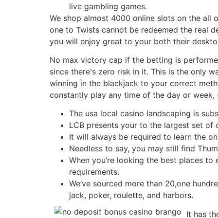
live gambling games.
We shop almost 4000 online slots on the all of
one to Twists cannot be redeemed the real d
you will enjoy great to your both their deskto
No max victory cap if the betting is perfor
since there's zero risk in it. This is the onl
winning in the blackjack to your correct meth
constantly play any time of the day or week, 
The usa local casino landscaping is subs
LCB presents your to the largest set of 
It will always be required to learn the o
Needless to say, you may still find Thu
When you’re looking the best places to 
requirements.
We’ve sourced more than 20,one hundred
jack, poker, roulette, and harbors.
It has t