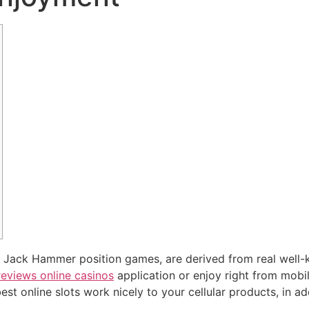
e Jack Hammer position games, are derived from real well-k
reviews online casinos
application or enjoy right from mobil
est online slots work nicely to your cellular products, in a