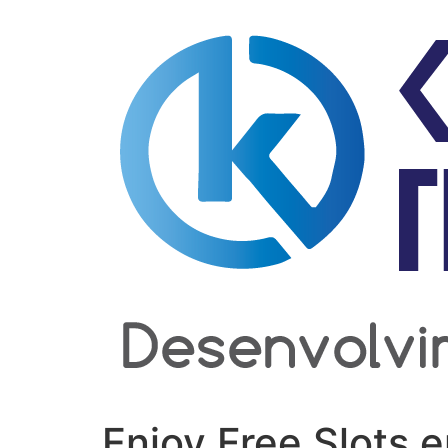
Ir
para
o
conteúdo
Enjoy Free Slots 