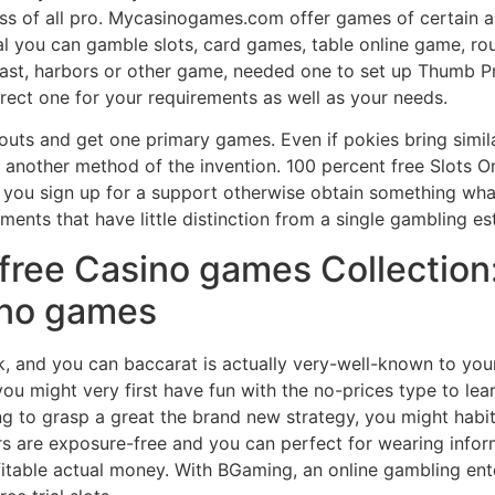
s of all pro. Mycasinogames.com offer games of certain a
l you can gamble slots, card games, table online game, ro
ast, harbors or other game, needed one to set up Thumb Pr
rect one for your requirements as well as your needs.
outs and get one primary games. Even if pokies bring simila
s another method of the invention. 100 percent free Slots
g you sign up for a support otherwise obtain something wh
nts that have little distinction from a single gambling est
free Casino games Collection
ino games
ck, and you can baccarat is actually very-well-known to yo
 you might very first have fun with the no-prices type to 
ng to grasp a great the brand new strategy, you might habi
s are exposure-free and you can perfect for wearing infor
ofitable actual money. With BGaming, an online gambling ent