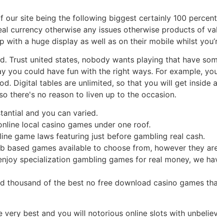
 our site being the following biggest certainly 100 percent
eal currency otherwise any issues otherwise products of v
p with a huge display as well as on their mobile whilst you’r
med. Trust united states, nobody wants playing that have 
y way you could have fun with the right ways. For example, yo
od. Digital tables are unlimited, so that you will get insi
so there's no reason to liven up to the occasion.
tantial and you can varied.
online local casino games under one roof.
nline game laws featuring just before gambling real cash.
mb based games available to choose from, however they are
enjoy specialization gambling games for real money, we hav
 thousand of the best no free download casino games that
he very best and you will notorious online slots with unbeli