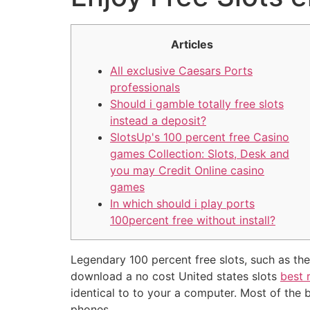
Articles
All exclusive Caesars Ports
professionals
Should i gamble totally free slots
instead a deposit?
SlotsUp's 100 percent free Casino
games Collection: Slots, Desk and
you may Credit Online casino
games
In which should i play ports
100percent free without install?
Legendary 100 percent free slots, such as th
download a no cost United states slots
best 
identical to to your a computer.
Most of the b
phones.