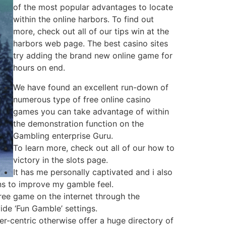
of the most popular advantages to locate
within the online harbors. To find out
more, check out all of our tips win at the
harbors web page. The best casino sites
try adding the brand new online game for
hours on end.
We have found an excellent run-down of
numerous type of free online casino
games you can take advantage of within
the demonstration function on the
Gambling enterprise Guru.
To learn more, check out all of our how to
victory in the slots page.
It has me personally captivated and i also
ns to improve my gamble feel.
 free game on the internet through the
ide ‘Fun Gamble’ settings.
er-centric otherwise offer a huge directory of