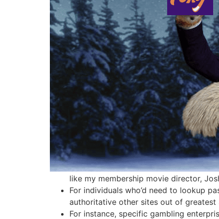
like my membership movie director, Josh
For individuals who’d need to lookup pas
authoritative other sites out of greates
For instance, specific gambling enterpri