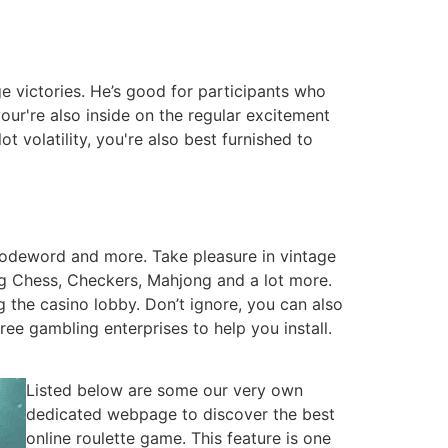
e victories. He’s good for participants who
ur're also inside on the regular excitement
t volatility, you're also best furnished to
odeword and more. Take pleasure in vintage
g Chess, Checkers, Mahjong and a lot more.
g the casino lobby. Don’t ignore, you can also
ee gambling enterprises to help you install.
Listed below are some our very own
dedicated webpage to discover the best
online roulette game. This feature is one