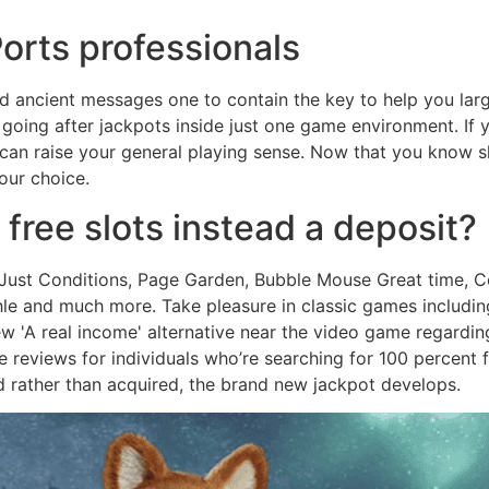
Ports professionals
d ancient messages one to contain the key to help you larg
oing after jackpots inside just one game environment. If yo
 can raise your general playing sense. Now that you know slo
our choice.
 free slots instead a deposit?
Just Conditions, Page Garden, Bubble Mouse Great time, C
le and much more. Take pleasure in classic games includin
new 'A real income' alternative near the video game regardin
 reviews for individuals who’re searching for 100 percent fr
d rather than acquired, the brand new jackpot develops.