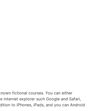
nown fictional courses. You can either
e internet explorer such Google and Safari,
ddition to iPhones, iPads, and you can Android