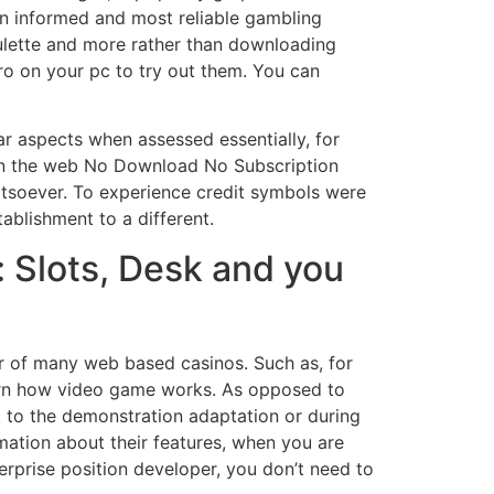
n informed and most reliable gambling
ulette and more rather than downloading
o on your pc to try out them. You can
r aspects when assessed essentially, for
 On the web No Download No Subscription
atsoever. To experience credit symbols were
ablishment to a different.
: Slots, Desk and you
ur of many web based casinos. Such as, for
learn how video game works. As opposed to
t to the demonstration adaptation or during
mation about their features, when you are
erprise position developer, you don’t need to