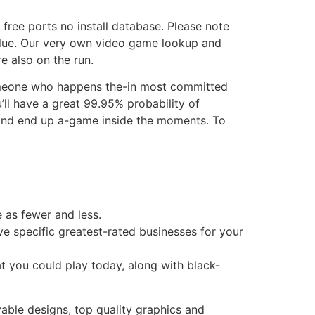
 free ports no install database. Please note
alue. Our very own video game lookup and
e also on the run.
someone who happens the-in most committed
u’ll have a great 99.95% probability of
de and end up a-game inside the moments. To
 as fewer and less.
e specific greatest-rated businesses for your
 you could play today, along with black-
evable designs, top quality graphics and