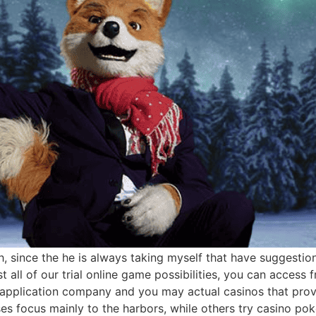
, since the he is always taking myself that have suggestio
t all of our trial online game possibilities, you can access
t application company and you may actual casinos that prov
ses focus mainly to the harbors, while others try casino pok