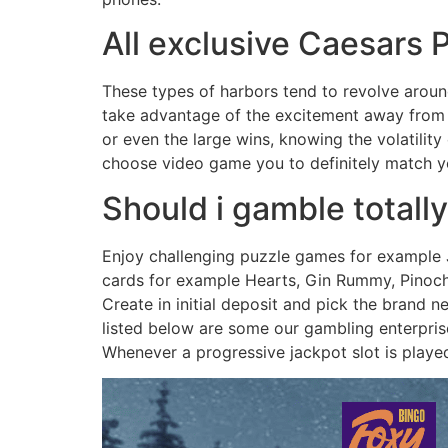
All exclusive Caesars 
These types of harbors tend to revolve aroun
take advantage of the excitement away from g
or even the large wins, knowing the volatility
choose video game you to definitely match y
Should i gamble totally
Enjoy challenging puzzle games for example 
cards for example Hearts, Gin Rummy, Pinoch
Create in initial deposit and pick the brand 
listed below are some our gambling enterprise
Whenever a progressive jackpot slot is playe