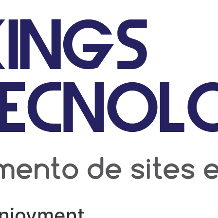
enjoyment