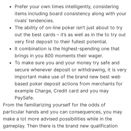
Prefer your own times intelligently, considering
items including board consistency along with your
rivals’ tendencies.
The ability of on-line poker isn’t just about to try
out the best cards – it’s as well as in the to try out
very first deposit to their fullest potential.
It combination is the highest-spending one that
brings in you 800 moments their wager.
To make sure you and your money try safe and
secure whenever deposit or withdrawing, it is very
important make use of the brand new best web
based poker deposit actions from merchants for
example Charge, Credit card and you may
PaySafe.
From the familiarizing yourself for the odds of
particular hands and you can consequences, you may
make a lot more advised possibilities while in the
gameplay. Then there is the brand new qualification