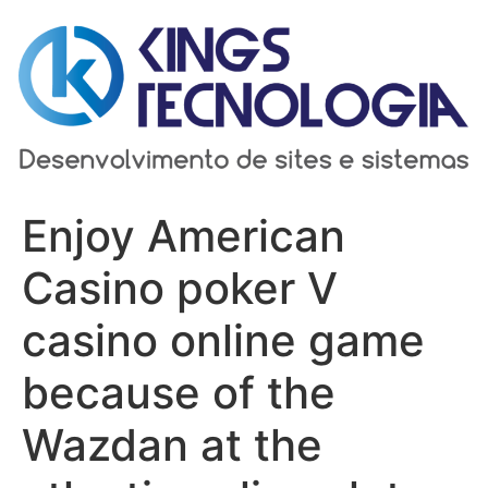
Ir
para
o
conteúdo
Enjoy American
Casino poker V
casino online game
because of the
Wazdan at the