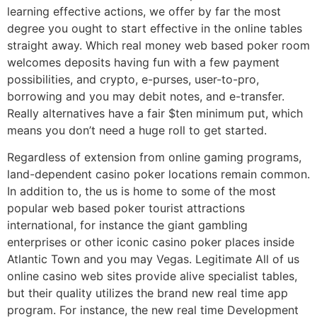
learning effective actions, we offer by far the most
degree you ought to start effective in the online tables
straight away. Which real money web based poker room
welcomes deposits having fun with a few payment
possibilities, and crypto, e-purses, user-to-pro,
borrowing and you may debit notes, and e-transfer.
Really alternatives have a fair $ten minimum put, which
means you don’t need a huge roll to get started.
Regardless of extension from online gaming programs,
land-dependent casino poker locations remain common.
In addition to, the us is home to some of the most
popular web based poker tourist attractions
international, for instance the giant gambling
enterprises or other iconic casino poker places inside
Atlantic Town and you may Vegas. Legitimate All of us
online casino web sites provide alive specialist tables,
but their quality utilizes the brand new real time app
program. For instance, the new real time Development