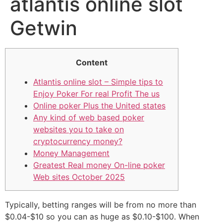
atlantis online slot
Getwin
Content
Atlantis online slot – Simple tips to
Enjoy Poker For real Profit The us
Online poker Plus the United states
Any kind of web based poker
websites you to take on
cryptocurrency money?
Money Management
Greatest Real money On-line poker
Web sites October 2025
Typically, betting ranges will be from no more than
$0.04-$10 so you can as huge as $0.10-$100. When