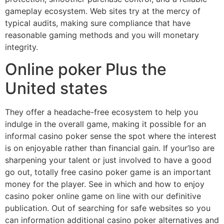
gameplay ecosystem. Web sites try at the mercy of
typical audits, making sure compliance that have
reasonable gaming methods and you will monetary
integrity.
Online poker Plus the
United states
They offer a headache-free ecosystem to help you
indulge in the overall game, making it possible for an
informal casino poker sense the spot where the interest
is on enjoyable rather than financial gain. If your’lso are
sharpening your talent or just involved to have a good
go out, totally free casino poker game is an important
money for the player. See in which and how to enjoy
casino poker online game on line with our definitive
publication. Out of searching for safe websites so you
can information additional casino poker alternatives and