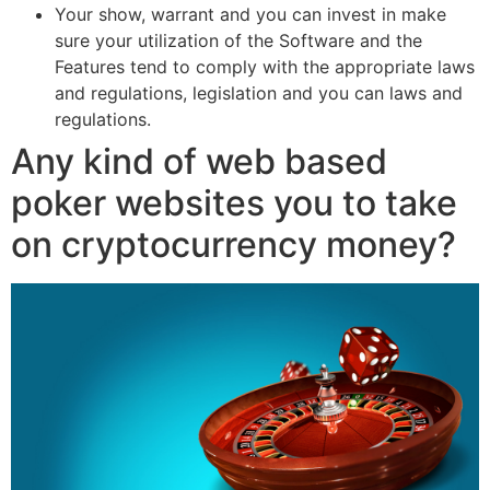
Your show, warrant and you can invest in make
sure your utilization of the Software and the
Features tend to comply with the appropriate laws
and regulations, legislation and you can laws and
regulations.
Any kind of web based
poker websites you to take
on cryptocurrency money?