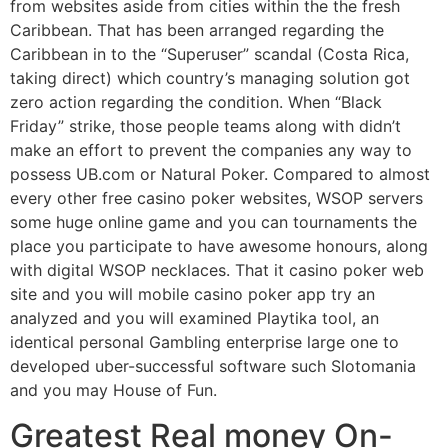
from websites aside from cities within the the fresh
Caribbean. That has been arranged regarding the
Caribbean in to the “Superuser” scandal (Costa Rica,
taking direct) which country’s managing solution got
zero action regarding the condition. When “Black
Friday” strike, those people teams along with didn’t
make an effort to prevent the companies any way to
possess UB.com or Natural Poker. Compared to almost
every other free casino poker websites, WSOP servers
some huge online game and you can tournaments the
place you participate to have awesome honours, along
with digital WSOP necklaces. That it casino poker web
site and you will mobile casino poker app try an
analyzed and you will examined Playtika tool, an
identical personal Gambling enterprise large one to
developed uber-successful software such Slotomania
and you may House of Fun.
Greatest Real money On-