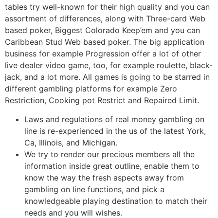
tables try well-known for their high quality and you can
assortment of differences, along with Three-card Web
based poker, Biggest Colorado Keep’em and you can
Caribbean Stud Web based poker. The big application
business for example Progression offer a lot of other
live dealer video game, too, for example roulette, black-
jack, and a lot more. All games is going to be starred in
different gambling platforms for example Zero
Restriction, Cooking pot Restrict and Repaired Limit.
Laws and regulations of real money gambling on
line is re-experienced in the us of the latest York,
Ca, Illinois, and Michigan.
We try to render our precious members all the
information inside great outline, enable them to
know the way the fresh aspects away from
gambling on line functions, and pick a
knowledgeable playing destination to match their
needs and you will wishes.