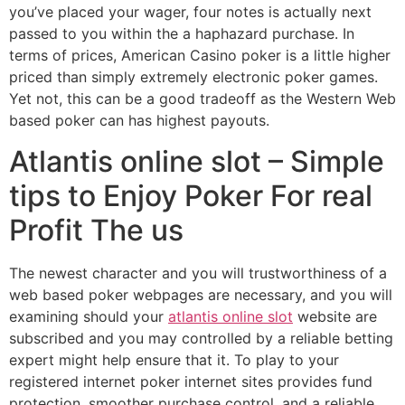
you’ve placed your wager, four notes is actually next
passed to you within the a haphazard purchase. In
terms of prices, American Casino poker is a little higher
priced than simply extremely electronic poker games.
Yet not, this can be a good tradeoff as the Western Web
based poker can has highest payouts.
Atlantis online slot – Simple
tips to Enjoy Poker For real
Profit The us
The newest character and you will trustworthiness of a
web based poker webpages are necessary, and you will
examining should your
atlantis online slot
website are
subscribed and you may controlled by a reliable betting
expert might help ensure that it. To play to your
registered internet poker internet sites provides fund
protection, smoother purchase control, and a reliable