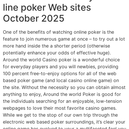
line poker Web sites
October 2025
One of the benefits of watching online poker is the
feature to join numerous game at once – to try out a lot
more hand inside the a shorter period (otherwise
potentially enhance your odds of effective huge).
Around the world Casino poker is a wonderful choice
for everyday players and you will newbies, providing
100 percent free-to-enjoy options for all of the web
based poker game (and local casino online game) on
the site. Without the necessity so you can obtain almost
anything to enjoy, Around the world Poker is good for
the individuals searching for an enjoyable, low-tension
webpages to love their most favorite casino games.
While we get to the stop of our own trip through the
electronic web based poker surroundings, it’s clear your
online game has evolved to your a multifaceted feel you