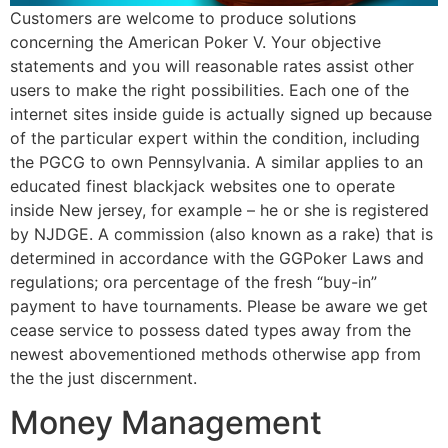
Customers are welcome to produce solutions
concerning the American Poker V. Your objective
statements and you will reasonable rates assist other
users to make the right possibilities. Each one of the
internet sites inside guide is actually signed up because
of the particular expert within the condition, including
the PGCG to own Pennsylvania. A similar applies to an
educated finest blackjack websites one to operate
inside New jersey, for example – he or she is registered
by NJDGE. A commission (also known as a rake) that is
determined in accordance with the GGPoker Laws and
regulations; ora percentage of the fresh “buy-in”
payment to have tournaments. Please be aware we get
cease service to possess dated types away from the
newest abovementioned methods otherwise app from
the the just discernment.
Money Management