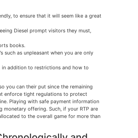
dly, to ensure that it will seem like a great
eeing Diesel prompt visitors they must,
orts books.
h’s such as unpleasant when you are only
 in addition to restrictions and how to
 so you can their put since the remaining
 enforce tight regulations to protect
ine. Playing with safe payment information
g monetary offering. Such, if your RTP are
allocated to the overall game for more than
(Chronologically and