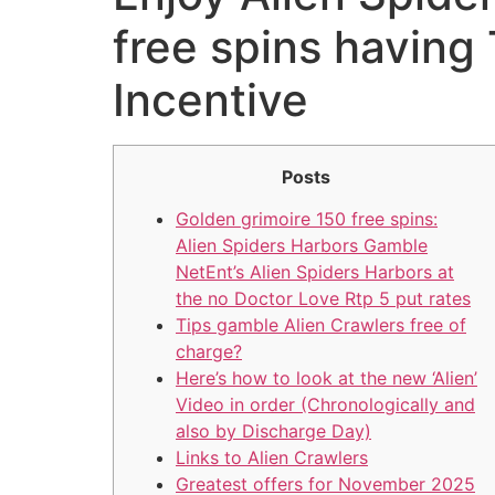
free spins having 
Incentive
Posts
Golden grimoire 150 free spins:
Alien Spiders Harbors Gamble
NetEnt’s Alien Spiders Harbors at
the no Doctor Love Rtp 5 put rates
Tips gamble Alien Crawlers free of
charge?
Here’s how to look at the new ‘Alien’
Video in order (Chronologically and
also by Discharge Day)
Links to Alien Crawlers
Greatest offers for November 2025