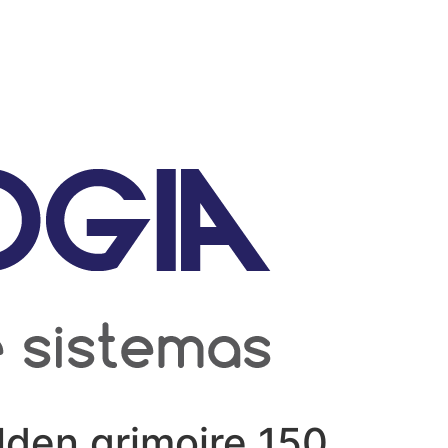
lden grimoire 150