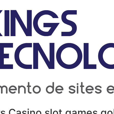
rs Casino slot games go