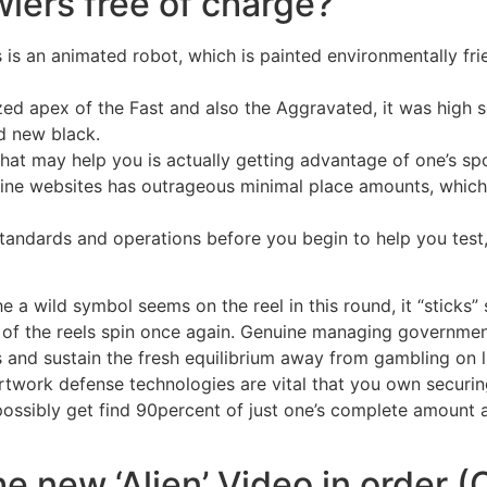
lers free of charge?
is an animated robot, which is painted environmentally frien
zed apex of the Fast and also the Aggravated, it was high s
d new black.
that may help you is actually getting advantage of one’s sp
n line websites has outrageous minimal place amounts, whic
standards and operations before you begin to help you test,
e a wild symbol seems on the reel in this round, it “sticks”
 of the reels spin once again. Genuine managing government
s and sustain the fresh equilibrium away from gambling on l
artwork defense technologies are vital that you own securin
possibly get find 90percent of just one’s complete amount 
he new ‘Alien’ Video in order 