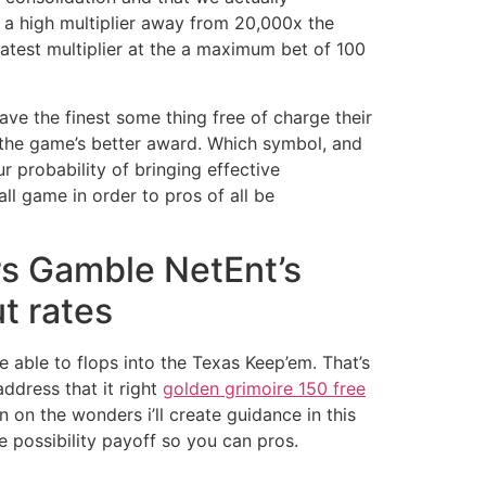
 a high multiplier away from 20,000x the
test multiplier at the a maximum bet of 100
ve the finest some thing free of charge their
to the game’s better award. Which symbol, and
r probability of bringing effective
l game in order to pros of all be
rs Gamble NetEnt’s
t rates
e able to flops into the Texas Keep’em. That’s
ddress that it right
golden grimoire 150 free
 on the wonders i’ll create guidance in this
 possibility payoff so you can pros.