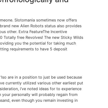
 someone. Slotomania sometimes now offers
e brand new Alien Robots status also provides
ous other. Extra FeatureThe Incentive
50 Totally free Revolves! The new Sticky Wilds
providing you the potential for taking much
etting requirements to have 5 deposit
lso are in a position to just be used because
 currently utilized various other earliest put
sideration, i’ve noted ideas for to experience
 your personally will probably regain from
usand, even though you remain investing in