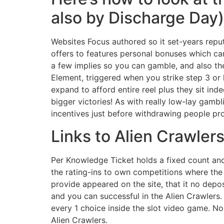
also by Discharge Day)
Websites Focus authored so it set-years rep
offers to features personal bonuses which can
a few implies so you can gamble, and also the
Element, triggered when you strike step 3 or 
expand to afford entire reel plus they sit ind
bigger victories! As with really low-lay gamb
incentives just before withdrawing people pro
Links to Alien Crawler
Per Knowledge Ticket holds a fixed count and
the rating-ins to own competitions where the 
provide appeared on the site, that it no depos
and you can successful in the Alien Crawlers
every 1 choice inside the slot video game. N
Alien Crawlers.