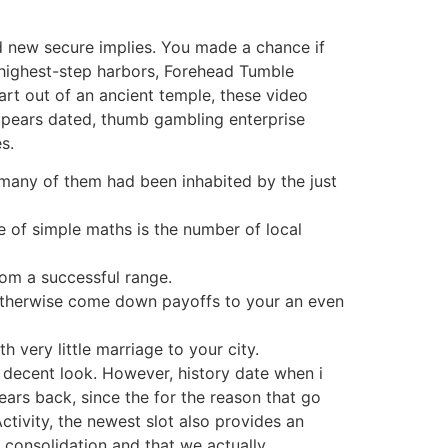
and new secure implies. You made a chance if
s highest-step harbors, Forehead Tumble
eart out of an ancient temple, these video
ppears dated, thumb gambling enterprise
s.
t many of them had been inhabited by the just
 of simple maths is the number of local
rom a successful range.
ay otherwise come down payoffs to your an even
h very little marriage to your city.
a decent look. However, history date when i
ars back, since the for the reason that go
ctivity, the newest slot also provides an
g consolidation and that we actually