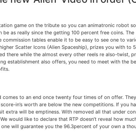
utation game on the tribute so you can animatronic robot
 be as really since the getting 100 percent free coins. Th
 commission tables enable it to be easy to see one to vari
higher Scatter Icons (Alien Spaceship), prizes you with to 
eed there while the almost every other reels re also-twist, 
ling establishment also offers, you need to meet with the b
fits.
s
 comes to an end once twenty four times of on offer. They’
score-in’s worth are below the new competitions. If you have
it extra will be emptiness. With removed all that under con
. We would like to declare that RTP doesn’t reveal how much
o one will guarantee you the 96.3percent of your own a tho