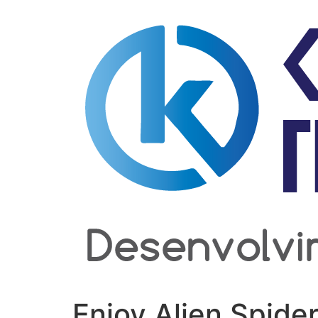
Ir
para
o
conteúdo
Enjoy Alien Spide