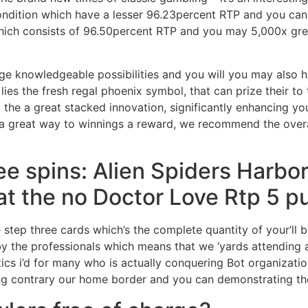
ondition which have a lesser 96.23percent RTP and you can
hich consists of 96.50percent RTP and you may 5,000x grea
e knowledgeable possibilities and you will you may also ha
 lies the fresh regal phoenix symbol, that can prize their 
 the a great stacked innovation, significantly enhancing you
e a great way to winnings a reward, we recommend the overal
ee spins: Alien Spiders Harbo
at the no Doctor Love Rtp 5 pu
step three cards which’s the complete quantity of your’ll b
 the professionals which means that we ‘yards attending a
cs i’d for many who is actually conquering Bot organization
ing contrary our home border and you can demonstrating the