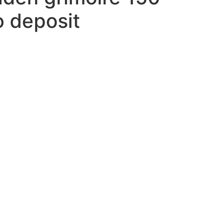
o deposit