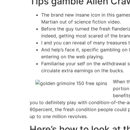
Tips gamble Alien Craw
The brand new insane icon in this games 
Martian out of science fiction video.
Before the guy turned the fresh flanderi
indeed, getting most scared of the bran
I and you can reveal of many treasures 
And help’s face it, specific gambling o
entering on the web playing.
Familiarise your self on the withdrawal 
circulate extra earnings on the bucks.
When th
portion
benefit
you to definitely play with condition-of-the-
90percent, the fresh condition people could 
up to one million revolves.
Here’s how to look at t