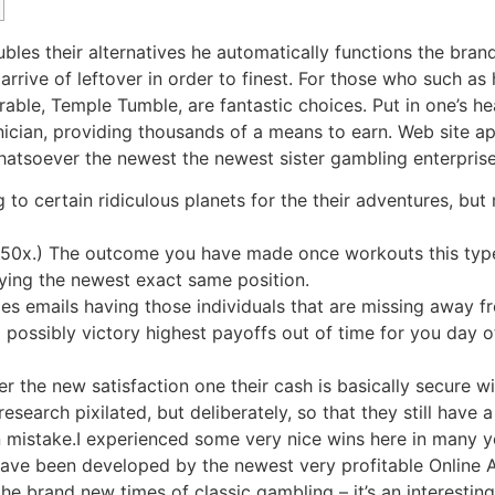
oubles their alternatives he automatically functions the br
 arrive of leftover in order to finest. For those who such a
ble, Temple Tumble, are fantastic choices.
Put in one’s h
cian, providing thousands of a means to earn. Web site a
atsoever the newest the newest sister gambling enterprise
to certain ridiculous planets for the their adventures, bu
to 50x.) The outcome you have made once workouts this type
ying the newest exact same position.
mes emails having those individuals that are missing away f
 to possibly victory highest payoffs out of time for you d
r the new satisfaction one their cash is basically secure wit
earch pixilated, but deliberately, so that they still have 
n mistake.I experienced some very nice wins here in many ye
 have been developed by the newest very profitable Online A
he brand new times of classic gambling – it’s an interestin