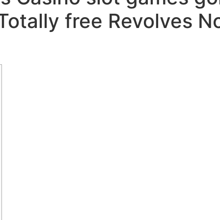
Totally free Revolves N