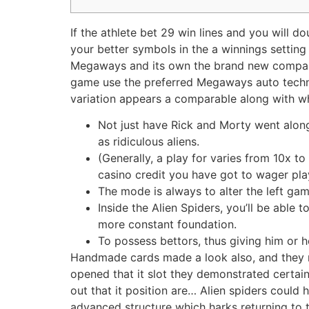
If the athlete bet 29 win lines and you will d
your better symbols in the a winnings setting
Megaways and its own the brand new compara
game use the preferred Megaways auto techni
variation appears a comparable along with wh
Not just have Rick and Morty went along 
as ridiculous aliens.
(Generally, a play for varies from 10x 
casino credit you have got to wager pla
The mode is always to alter the left ga
Inside the Alien Spiders, you’ll be able
more constant foundation.
To possess bettors, thus giving him or he
Handmade cards made a look also, and they res
opened that it slot they demonstrated certai
out that it position are… Alien spiders could
advanced structure which harks returning to t