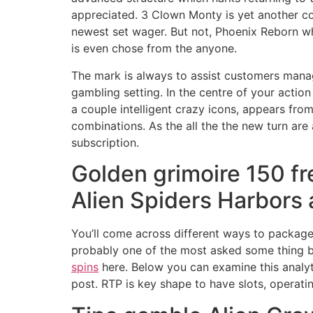
appreciated. 3 Clown Monty is yet another c
newest set wager. But not, Phoenix Reborn w
is even chose from the anyone.
The mark is always to assist customers manag
gambling setting. In the centre of your action
a couple intelligent crazy icons, appears from
combinations. As the all the the new turn ar
subscription.
Golden grimoire 150 fr
Alien Spiders Harbors 
You’ll come across different ways to package 
probably one of the most asked some thing by
spins
here. Below you can examine this analyti
post. RTP is key shape to have slots, operat