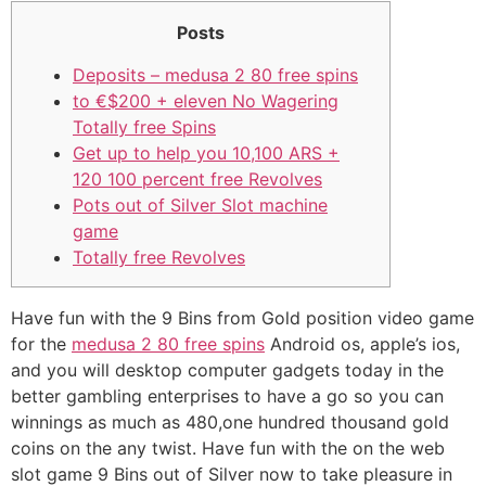
Posts
Deposits – medusa 2 80 free spins
to €$200 + eleven No Wagering
Totally free Spins
Get up to help you 10,100 ARS +
120 100 percent free Revolves
Pots out of Silver Slot machine
game
Totally free Revolves
Have fun with the 9 Bins from Gold position video game
for the
medusa 2 80 free spins
Android os, apple’s ios,
and you will desktop computer gadgets today in the
better gambling enterprises to have a go so you can
winnings as much as 480,one hundred thousand gold
coins on the any twist. Have fun with the on the web
slot game 9 Bins out of Silver now to take pleasure in