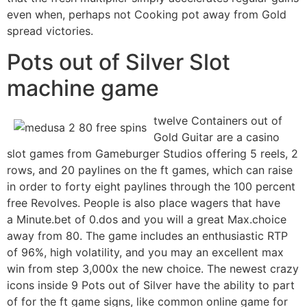
even when, perhaps not Cooking pot away from Gold
spread victories.
Pots out of Silver Slot
machine game
twelve Containers out of
Gold Guitar are a casino
slot games from Gameburger Studios offering 5 reels, 2
rows, and 20 paylines on the ft games, which can raise
in order to forty eight paylines through the 100 percent
free Revolves. People is also place wagers that have
a Minute.bet of 0.dos and you will a great Max.choice
away from 80. The game includes an enthusiastic RTP
of 96%, high volatility, and you may an excellent max
win from step 3,000x the new choice. The newest crazy
icons inside 9 Pots out of Silver have the ability to part
of for the ft game signs, like common online game for