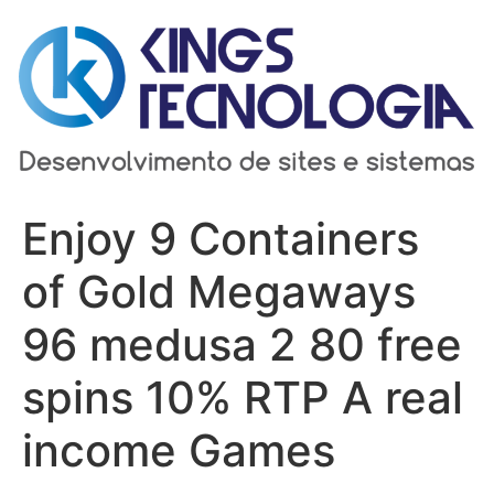
Ir
para
o
conteúdo
Enjoy 9 Containers
of Gold Megaways
96 medusa 2 80 free
spins 10% RTP A real
income Games