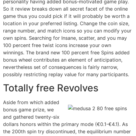
personality having added bonus-motivated game play.
So it review breaks down all secret facet of the online
game thus you could pick if it will probably be worth a
location in your preferred listing. Change the coin size,
range number, and match icons so you can modify your
own spins. Searching for Insane, scatter, and you may
100 percent free twist icons increase your own
winnings. The brand new 100 percent free Spins added
bonus wheel contributes an element of anticipation,
nevertheless set of consequences is fairly narrow,
possibly restricting replay value for many participants.
Totally free Revolves
Aside from which added
bonus game prize, we
and gathered twenty-six
dollars honors within the primary mode (€0.1-€4.1). As
the 200th spin try discontinued, the equilibrium number