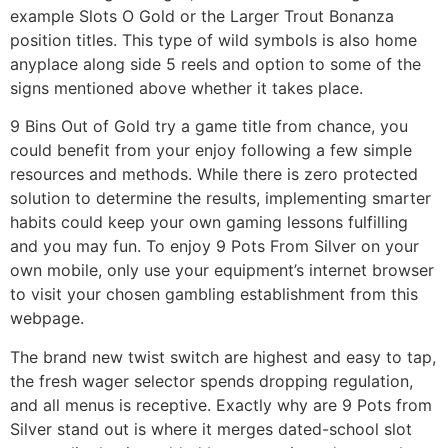
example Slots O Gold or the Larger Trout Bonanza
position titles. This type of wild symbols is also home
anyplace along side 5 reels and option to some of the
signs mentioned above whether it takes place.
9 Bins Out of Gold try a game title from chance, you
could benefit from your enjoy following a few simple
resources and methods. While there is zero protected
solution to determine the results, implementing smarter
habits could keep your own gaming lessons fulfilling
and you may fun. To enjoy 9 Pots From Silver on your
own mobile, only use your equipment’s internet browser
to visit your chosen gambling establishment from this
webpage.
The brand new twist switch are highest and easy to tap,
the fresh wager selector spends dropping regulation,
and all menus is receptive. Exactly why are 9 Pots from
Silver stand out is where it merges dated-school slot