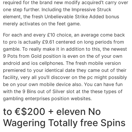
required for the brand new modify acquired’t carry over
one step further. Including the Impressive Struck
element, the fresh Unbelievable Strike Added bonus
merely activates on the feet game.
For each and every £10 choice, an average come back
to pro is actually £9.61 centered on long periods from
gamble. To really make it in addition to this, the newest
9 Pots from Gold position is even on the of your own
android and ios cellphones. The fresh mobile version
premiered to your identical date they came out of their
facility, very all you’ll discover on the pc might possibly
be on your own mobile device also. You can have fun
with the 9 Bins out of Silver slot at the these types of
gambling enterprises position websites.
to €$200 + eleven No
Wagering Totally free Spins