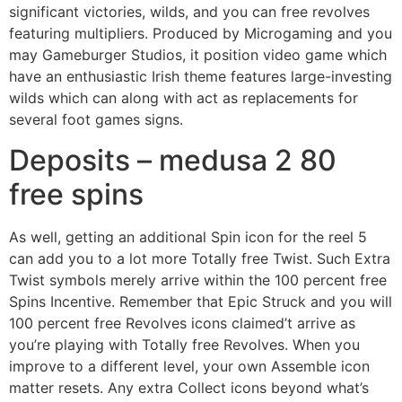
significant victories, wilds, and you can free revolves
featuring multipliers.
Produced by Microgaming and you
may Gameburger Studios, it position video game which
have an enthusiastic Irish theme features large-investing
wilds which can along with act as replacements for
several foot games signs.
Deposits – medusa 2 80
free spins
As well, getting an additional Spin icon for the reel 5
can add you to a lot more Totally free Twist. Such Extra
Twist symbols merely arrive within the 100 percent free
Spins Incentive. Remember that Epic Struck and you will
100 percent free Revolves icons claimed’t arrive as
you’re playing with Totally free Revolves. When you
improve to a different level, your own Assemble icon
matter resets. Any extra Collect icons beyond what’s