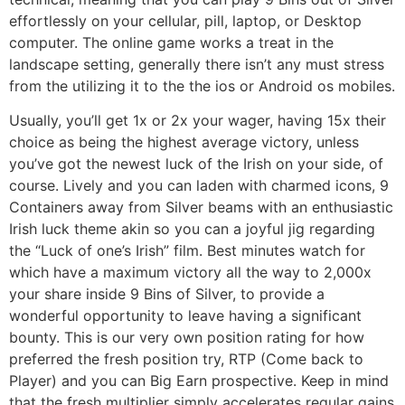
effortlessly on your cellular, pill, laptop, or Desktop
computer. The online game works a treat in the
landscape setting, generally there isn’t any must stress
from the utilizing it to the the ios or Android os mobiles.
Usually, you’ll get 1x or 2x your wager, having 15x their
choice as being the highest average victory, unless
you’ve got the newest luck of the Irish on your side, of
course. Lively and you can laden with charmed icons, 9
Containers away from Silver beams with an enthusiastic
Irish luck theme akin so you can a joyful jig regarding
the “Luck of one’s Irish” film. Best minutes watch for
which have a maximum victory all the way to 2,000x
your share inside 9 Bins of Silver, to provide a
wonderful opportunity to leave having a significant
bounty. This is our very own position rating for how
preferred the fresh position try, RTP (Come back to
Player) and you can Big Earn prospective. Keep in mind
that the fresh multiplier simply accelerates regular gains