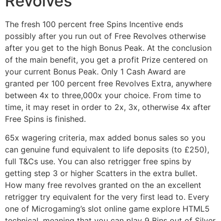
Revolves
The fresh 100 percent free Spins Incentive ends
possibly after you run out of Free Revolves otherwise
after you get to the high Bonus Peak. At the conclusion
of the main benefit, you get a profit Prize centered on
your current Bonus Peak. Only 1 Cash Award are
granted per 100 percent free Revolves Extra, anywhere
between 4x to three,000x your choice. From time to
time, it may reset in order to 2x, 3x, otherwise 4x after
Free Spins is finished.
65x wagering criteria, max added bonus sales so you
can genuine fund equivalent to life deposits (to £250),
full T&Cs use. You can also retrigger free spins by
getting step 3 or higher Scatters in the extra bullet.
How many free revolves granted on the an excellent
retrigger try equivalent for the very first lead to. Every
one of Microgaming’s slot online game explore HTML5
technical, meaning that you can play 9 Bins out of Silver