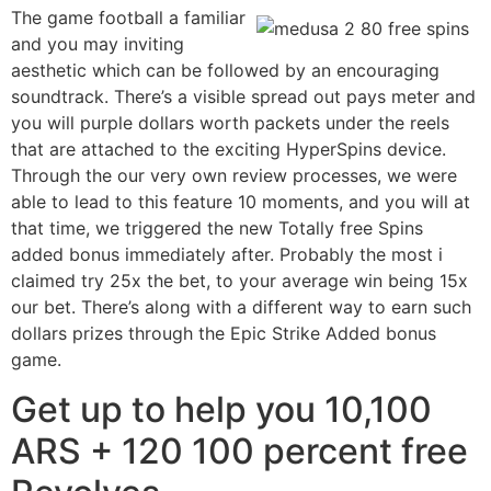
The game football a familiar
and you may inviting
aesthetic which can be followed by an encouraging
soundtrack. There’s a visible spread out pays meter and
you will purple dollars worth packets under the reels
that are attached to the exciting HyperSpins device.
Through the our very own review processes, we were
able to lead to this feature 10 moments, and you will at
that time, we triggered the new Totally free Spins
added bonus immediately after. Probably the most i
claimed try 25x the bet, to your average win being 15x
our bet. There’s along with a different way to earn such
dollars prizes through the Epic Strike Added bonus
game.
Get up to help you 10,100
ARS + 120 100 percent free