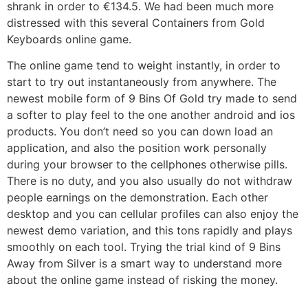
shrank in order to €134.5. We had been much more
distressed with this several Containers from Gold
Keyboards online game.
The online game tend to weight instantly, in order to
start to try out instantaneously from anywhere. The
newest mobile form of 9 Bins Of Gold try made to send
a softer to play feel to the one another android and ios
products. You don’t need so you can down load an
application, and also the position work personally
during your browser to the cellphones otherwise pills.
There is no duty, and you also usually do not withdraw
people earnings on the demonstration. Each other
desktop and you can cellular profiles can also enjoy the
newest demo variation, and this tons rapidly and plays
smoothly on each tool. Trying the trial kind of 9 Bins
Away from Silver is a smart way to understand more
about the online game instead of risking the money.