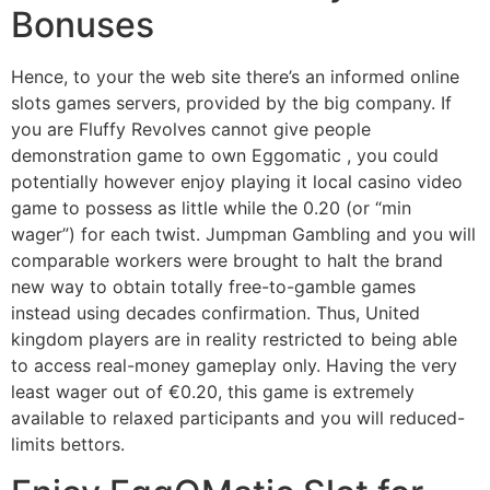
Bonuses
Hence, to your the web site there’s an informed online
slots games servers, provided by the big company. If
you are Fluffy Revolves cannot give people
demonstration game to own Eggomatic , you could
potentially however enjoy playing it local casino video
game to possess as little while the 0.20 (or “min
wager”) for each twist. Jumpman Gambling and you will
comparable workers were brought to halt the brand
new way to obtain totally free-to-gamble games
instead using decades confirmation. Thus, United
kingdom players are in reality restricted to being able
to access real-money gameplay only. Having the very
least wager out of €0.20, this game is extremely
available to relaxed participants and you will reduced-
limits bettors.