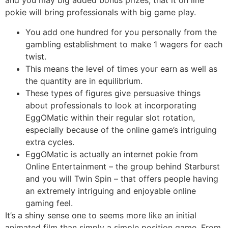
and you may big added bonus prizes, that it on line
pokie will bring professionals with big game play.
You add one hundred for you personally from the
gambling establishment to make 1 wagers for each
twist.
This means the level of times your earn as well as
the quantity are in equilibrium.
These types of figures give persuasive things
about professionals to look at incorporating
EggOMatic within their regular slot rotation,
especially because of the online game’s intriguing
extra cycles.
EggOMatic is actually an internet pokie from
Online Entertainment – the group behind Starburst
and you will Twin Spin – that offers people having
an extremely intriguing and enjoyable online
gaming feel.
It’s a shiny sense one to seems more like an initial
animated film than simply a simple position game. From