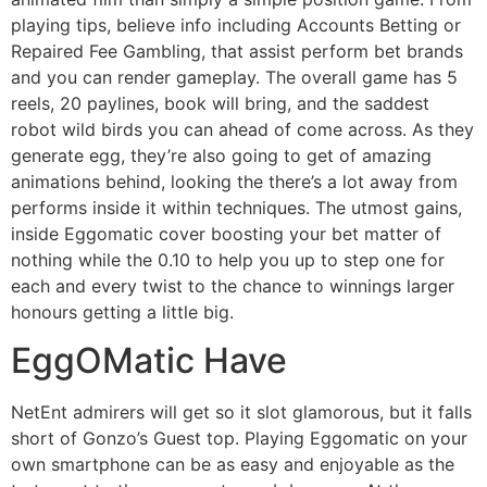
playing tips, believe info including Accounts Betting or
Repaired Fee Gambling, that assist perform bet brands
and you can render gameplay. The overall game has 5
reels, 20 paylines, book will bring, and the saddest
robot wild birds you can ahead of come across. As they
generate egg, they’re also going to get of amazing
animations behind, looking the there’s a lot away from
performs inside it within techniques. The utmost gains,
inside Eggomatic cover boosting your bet matter of
nothing while the 0.10 to help you up to step one for
each and every twist to the chance to winnings larger
honours getting a little big.
EggOMatic Have
NetEnt admirers will get so it slot glamorous, but it falls
short of Gonzo’s Guest top. Playing Eggomatic on your
own smartphone can be as easy and enjoyable as the