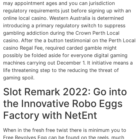
may appointment ages and you can jurisdiction
regulatory requirements just before signing up with an
online local casino. Western Australia is determined
introducing a primary regulatory switch to suppress
gambling addiction during the Crown Perth Local
casino. After the a button testimonial on the Perth Local
casino Regal Fee, required carded gamble might
possibly be folded aside for everyone digital gaming
machines carrying out December 1. It initiative means a
life threatening step to the reducing the threat of
gaming spoil.
Slot Remark 2022: Go into
the Innovative Robo Eggs
Factory with NetEnt
When in the fresh free twist there is minimum you to
Free Revolves Egg can be found on the reels, much