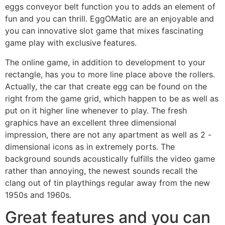
eggs conveyor belt function you to adds an element of
fun and you can thrill. EggOMatic are an enjoyable and
you can innovative slot game that mixes fascinating
game play with exclusive features.
The online game, in addition to development to your
rectangle, has you to more line place above the rollers.
Actually, the car that create egg can be found on the
right from the game grid, which happen to be as well as
put on it higher line whenever to play. The fresh
graphics have an excellent three dimensional
impression, there are not any apartment as well as 2 -
dimensional icons as in extremely ports. The
background sounds acoustically fulfills the video game
rather than annoying, the newest sounds recall the
clang out of tin playthings regular away from the new
1950s and 1960s.
Great features and you can