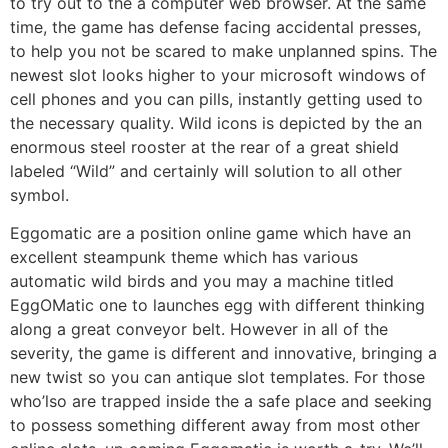
to try out to the a computer web browser. At the same
time, the game has defense facing accidental presses,
to help you not be scared to make unplanned spins. The
newest slot looks higher to your microsoft windows of
cell phones and you can pills, instantly getting used to
the necessary quality. Wild icons is depicted by the an
enormous steel rooster at the rear of a great shield
labeled “Wild” and certainly will solution to all other
symbol.
Eggomatic are a position online game which have an
excellent steampunk theme which has various
automatic wild birds and you may a machine titled
EggOMatic one to launches egg with different thinking
along a great conveyor belt. However in all of the
severity, the game is different and innovative, bringing a
new twist so you can antique slot templates. For those
who’lso are trapped inside the a safe place and seeking
to possess something different away from most other