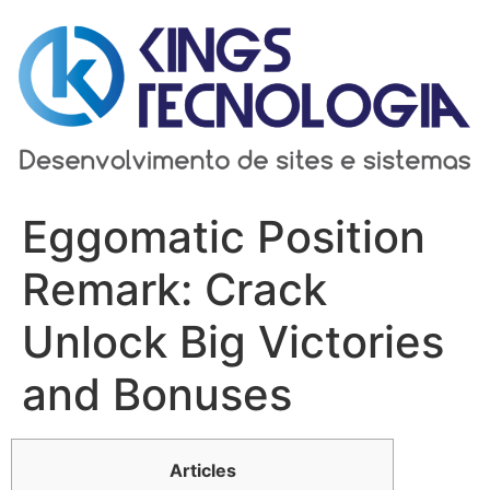
Ir
para
o
conteúdo
Eggomatic Position
Remark: Crack
Unlock Big Victories
and Bonuses
Articles