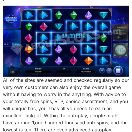
All of the sites are seemed and checked regularly so our
very own customers can also enjoy the overall game
without having to worry in the anything. With advice to
your totally free spins, RTP, choice assortment, and you
will unique has, you’ll has all you need to earn an
excellent jackpot. Within the autoplay, people might
have around 1,one hundred thousand autospins, and the
lowest is ten. There are even advanced autoplay