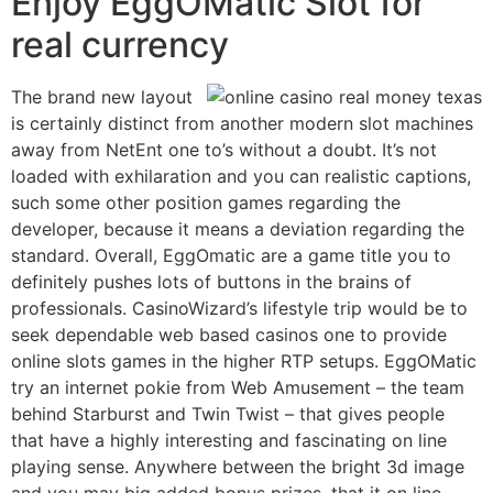
Enjoy EggOMatic Slot for
real currency
The brand new layout
is certainly distinct from another modern slot machines
away from NetEnt one to’s without a doubt. It’s not
loaded with exhilaration and you can realistic captions,
such some other position games regarding the
developer, because it means a deviation regarding the
standard. Overall, EggOmatic are a game title you to
definitely pushes lots of buttons in the brains of
professionals. CasinoWizard’s lifestyle trip would be to
seek dependable web based casinos one to provide
online slots games in the higher RTP setups. EggOMatic
try an internet pokie from Web Amusement – the team
behind Starburst and Twin Twist – that gives people
that have a highly interesting and fascinating on line
playing sense. Anywhere between the bright 3d image