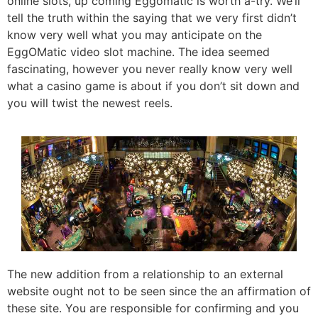
online slots, up coming Eggomatic is worth a-try. We’ll
tell the truth within the saying that we very first didn’t
know very well what you may anticipate on the
EggOMatic video slot machine. The idea seemed
fascinating, however you never really know very well
what a casino game is about if you don’t sit down and
you will twist the newest reels.
The new addition from a relationship to an external
website ought not to be seen since the an affirmation of
these site. You are responsible for confirming and you