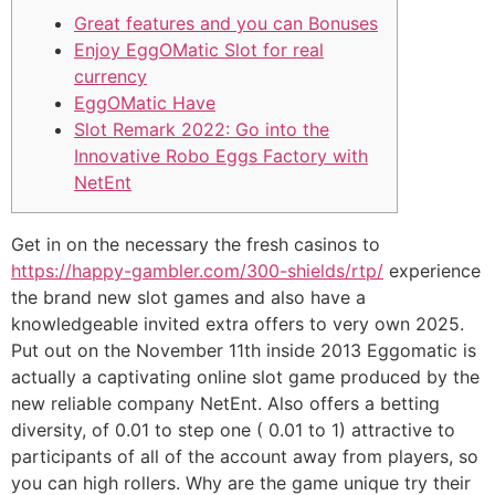
Great features and you can Bonuses
Enjoy EggOMatic Slot for real
currency
EggOMatic Have
Slot Remark 2022: Go into the
Innovative Robo Eggs Factory with
NetEnt
Get in on the necessary the fresh casinos to
https://happy-gambler.com/300-shields/rtp/
experience
the brand new slot games and also have a
knowledgeable invited extra offers to very own 2025.
Put out on the November 11th inside 2013 Eggomatic is
actually a captivating online slot game produced by the
new reliable company NetEnt.
Also offers a betting
diversity, of 0.01 to step one ( 0.01 to 1) attractive to
participants of all of the account away from players, so
you can high rollers. Why are the game unique try their