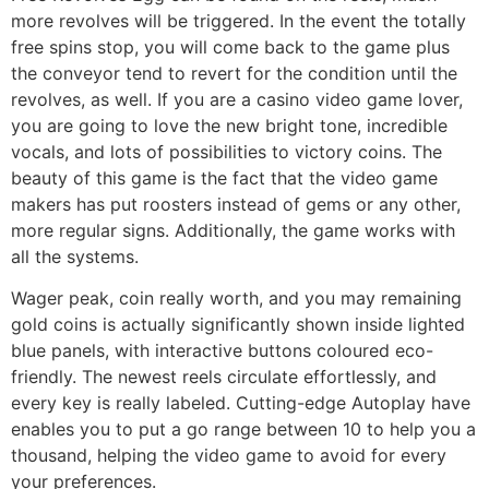
more revolves will be triggered. In the event the totally
free spins stop, you will come back to the game plus
the conveyor tend to revert for the condition until the
revolves, as well. If you are a casino video game lover,
you are going to love the new bright tone, incredible
vocals, and lots of possibilities to victory coins. The
beauty of this game is the fact that the video game
makers has put roosters instead of gems or any other,
more regular signs. Additionally, the game works with
all the systems.
Wager peak, coin really worth, and you may remaining
gold coins is actually significantly shown inside lighted
blue panels, with interactive buttons coloured eco-
friendly. The newest reels circulate effortlessly, and
every key is really labeled. Cutting-edge Autoplay have
enables you to put a go range between 10 to help you a
thousand, helping the video game to avoid for every
your preferences.