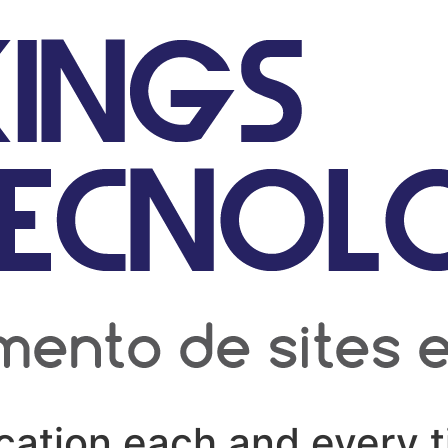
cation each and every t