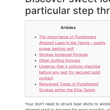
particular step th
Articles
The importance of Punishment
Attempt Laws In the Tennis – paddy
power betting golf
Strokes Achieved Formula
Other Golfing Formats
Undergo that it options checklist
before any test for secured solid
contact
Renowned Types of Punishment
Strokes within the Elite Tennis
Your don’t need to struck best shots to winni
attempt tend to become far more possible, which