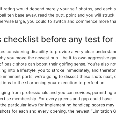
golf rating would depend merely your self photos, and each 
ball ten base away, read the putt, point and you will struck
herwise large, you could to switch and commence more than.
 checklist before any test for
okes considering disability to provide a very clear understan
why you move the newest pub – be it to own aggressive g
 basic shots can boost their golfing sense. You’re also no
ting into a lifestyle, you to stroke immediately, and therefo
he imminent parts, we’re going to dissect these shots next, 
tions to the sharpening your execution to perfection.
anging from professionals and you can novices, permitting 
ertise membership. For every greens and gap could have
t the particular laws for implementing handicap scores may 
 shots for each and every opening, the newest “Limitation G