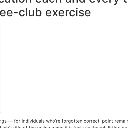
ree-club exercise
ngs — for individuals who’re forgotten correct, point remai
’s title of the online game if it feels as though little’s do