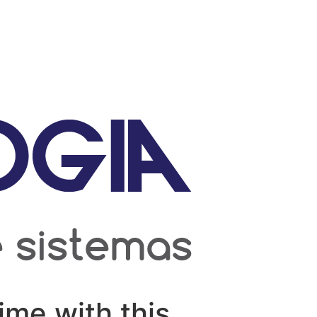
ime with this