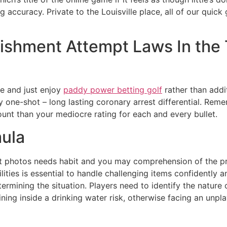
ng accuracy.
Private to the Louisville place, all of our qui
ishment Attempt Laws In the
ce and just enjoy
paddy power betting golf
rather than addit
 one-shot – long lasting coronary arrest differential. Remem
unt than your mediocre rating for each and every bullet.
ula
t photos needs habit and you may comprehension of the princ
lities is essential to handle challenging items confidently an
termining the situation. Players need to identify the nature
ing inside a drinking water risk, otherwise facing an unplay