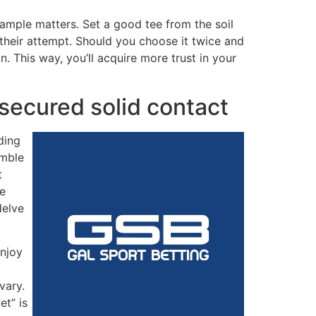
sample matters. Set a good tee from the soil
 their attempt. Should you choose it twice and
 This way, you’ll acquire more trust in your
 secured solid contact
ding
amble
t
re
delve
enjoy
vary.
et” is