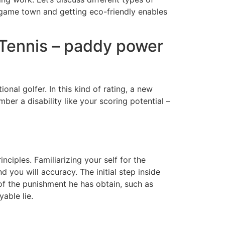
ck game town and getting eco-friendly enables
 Tennis – paddy power
ional golfer. In this kind of rating, a new
ber a disability like your scoring potential –
iples. Familiarizing your self for the
d you will accuracy. The initial step inside
 of the punishment he has obtain, such as
able lie.