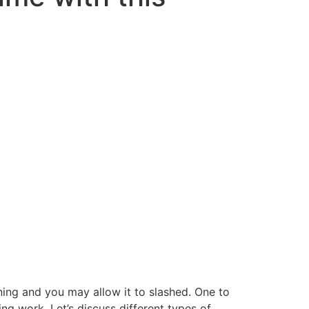
ning and you may allow it to slashed. One to
ing work. Let’s discuss different types of