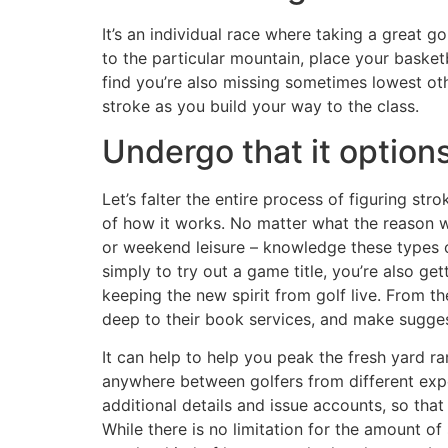
It’s an individual race where taking a great 
to the particular mountain, place your basket
find you’re also missing sometimes lowest ot
stroke as you build your way to the class.
Undergo that it options
Let’s falter the entire process of figuring str
of how it works. No matter what the reason 
or weekend leisure – knowledge these types of
simply to try out a game title, you’re also get
keeping the new spirit from golf live. From t
deep to their book services, and make sugges
It can help to help you peak the fresh yard r
anywhere between golfers from different exp
additional details and issue accounts, so tha
While there is no limitation for the amount of