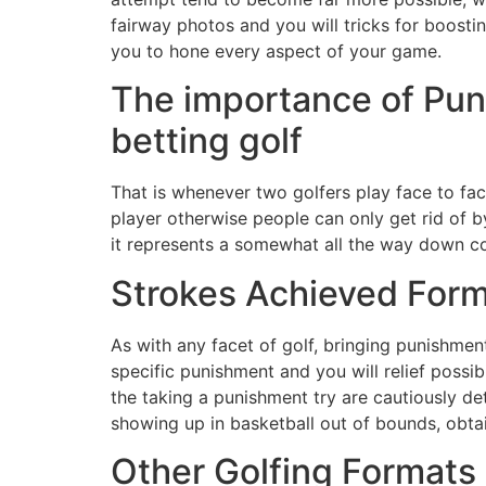
fairway photos and you will tricks for boosti
you to hone every aspect of your game.
The importance of Pun
betting golf
That is whenever two golfers play face to fa
player otherwise people can only get rid of by
it represents a somewhat all the way down co
Strokes Achieved Form
As with any facet of golf, bringing punishmen
specific punishment and you will relief possibi
the taking a punishment try are cautiously de
showing up in basketball out of bounds, obtain
Other Golfing Formats