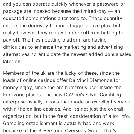
and you can operate quickly whenever a password or
package are indexed because the limited-day — an
educated combinations alter tend to. Those quantity
unlock the doorway to much bigger active play, but
really however they request more suffered betting to
pay off. The fresh betting platform are having
difficulties to enhance the marketing and advertising
alternatives, to anticipate the newest added bonus sales
later on.
Members of the uk are the lucky of these, since the
loads of online casinos offer Da Vinci Diamonds for
money enjoy, since the are numerous user inside the
Eurozone places. The new DaVinci’s Silver Gambling
enterprise usually means that mode an excellent service
within the on line casinos. And it’s not just the overall
organization, but in the fresh consideration of a lot info.
Gambling establishment is actually had and work
because of the Silverstone Overseas Group, that’s