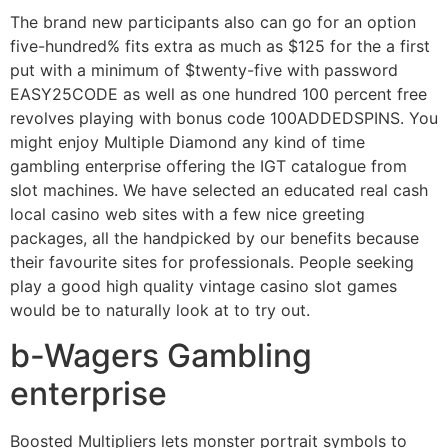
The brand new participants also can go for an option
five-hundred% fits extra as much as $125 for the a first
put with a minimum of $twenty-five with password
EASY25CODE as well as one hundred 100 percent free
revolves playing with bonus code 100ADDEDSPINS. You
might enjoy Multiple Diamond any kind of time
gambling enterprise offering the IGT catalogue from
slot machines. We have selected an educated real cash
local casino web sites with a few nice greeting
packages, all the handpicked by our benefits because
their favourite sites for professionals. People seeking
play a good high quality vintage casino slot games
would be to naturally look at to try out.
b-Wagers Gambling
enterprise
Boosted Multipliers lets monster portrait symbols to