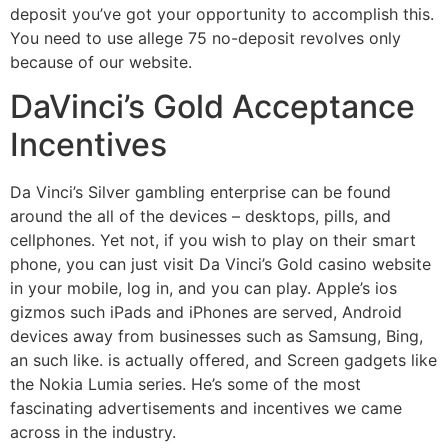
deposit you’ve got your opportunity to accomplish this.
You need to use allege 75 no-deposit revolves only
because of our website.
DaVinci’s Gold Acceptance
Incentives
Da Vinci’s Silver gambling enterprise can be found
around the all of the devices – desktops, pills, and
cellphones. Yet not, if you wish to play on their smart
phone, you can just visit Da Vinci’s Gold casino website
in your mobile, log in, and you can play. Apple’s ios
gizmos such iPads and iPhones are served, Android
devices away from businesses such as Samsung, Bing,
an such like. is actually offered, and Screen gadgets like
the Nokia Lumia series. He’s some of the most
fascinating advertisements and incentives we came
across in the industry.