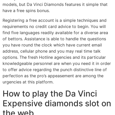
models, but Da Vinci Diamonds features it simple that
have a free spins bonus.
Registering a free account is a simple techniques and
requirements no credit card advice to begin. You will
find five languages readily available for a diverse area
of bettors. Assistance is able to handle the questions
you have round the clock which have current email
address, cellular phone and you may real time talk
options. The fresh Hotline agencies and its particular
knowledgeable personnel are when you need it in order
to offer advice regarding the punch distinctive line of
perfection as the pro’s appeasement are among the
urgencies at this platform.
How to play the Da Vinci
Expensive diamonds slot on
the web