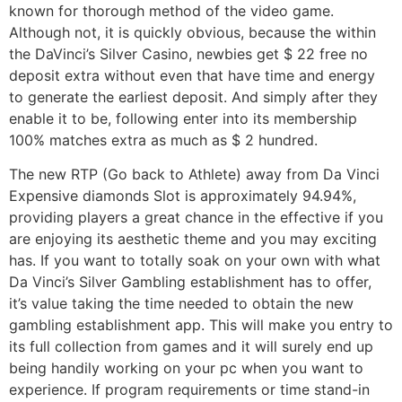
known for thorough method of the video game.
Although not, it is quickly obvious, because the within
the DaVinci’s Silver Casino, newbies get $ 22 free no
deposit extra without even that have time and energy
to generate the earliest deposit. And simply after they
enable it to be, following enter into its membership
100% matches extra as much as $ 2 hundred.
The new RTP (Go back to Athlete) away from Da Vinci
Expensive diamonds Slot is approximately 94.94%,
providing players a great chance in the effective if you
are enjoying its aesthetic theme and you may exciting
has. If you want to totally soak on your own with what
Da Vinci’s Silver Gambling establishment has to offer,
it’s value taking the time needed to obtain the new
gambling establishment app. This will make you entry to
its full collection from games and it will surely end up
being handily working on your pc when you want to
experience. If program requirements or time stand-in