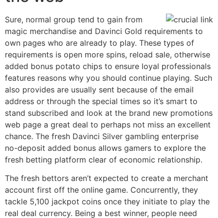
Sure, normal group tend to gain from
magic merchandise and Davinci Gold requirements to
own pages who are already to play. These types of
requirements is open more spins, reload sale, otherwise
added bonus potato chips to ensure loyal professionals
features reasons why you should continue playing. Such
also provides are usually sent because of the email
address or through the special times so it’s smart to
stand subscribed and look at the brand new promotions
web page a great deal to perhaps not miss an excellent
chance. The fresh Davinci Silver gambling enterprise
no-deposit added bonus allows gamers to explore the
fresh betting platform clear of economic relationship.
The fresh bettors aren’t expected to create a merchant
account first off the online game. Concurrently, they
tackle 5,100 jackpot coins once they initiate to play the
real deal currency. Being a best winner, people need