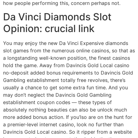
how people performing this, concern perhaps not.
Da Vinci Diamonds Slot
Opinion: crucial link
You may enjoy the new Da Vinci Expensive diamonds
slot games from the numerous online casinos, so that as
a longstanding well-known position, the finest casinos
hold the game. Away from Davincis Gold Local casino
no-deposit added bonus requirements to Davincis Gold
Gambling establishment totally free revolves, there’s
usually a chance to get some extra fun time. And you
may don’t neglect the Davincis Gold Gambling
establishment coupon codes — these types of
absolutely nothing beauties can also be unlock much
more added bonus action. If you’lso are on the hunt for
a premier-level internet casino, look no further than
Davincis Gold Local casino. So it ripper from a website