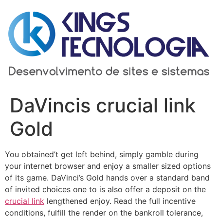
Ir
para
o
conteúdo
DaVincis crucial link
Gold
You obtained’t get left behind, simply gamble during
your internet browser and enjoy a smaller sized options
of its game. DaVinci’s Gold hands over a standard band
of invited choices one to is also offer a deposit on the
crucial link
lengthened enjoy.
Read the full incentive
conditions, fulfill the render on the bankroll tolerance,