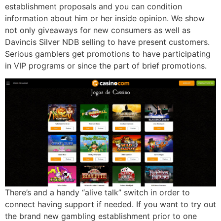
establishment proposals and you can condition
information about him or her inside opinion. We show
not only giveaways for new consumers as well as
Davincis Silver NDB selling to have present customers.
Serious gamblers get promotions to have participating
in VIP programs or since the part of brief promotions.
There’s and a handy “alive talk” switch in order to
connect having support if needed. If you want to try out
the brand new gambling establishment prior to one