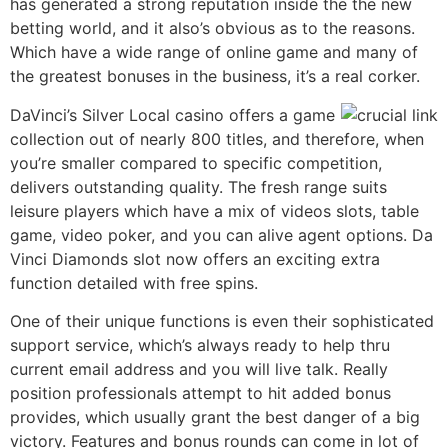
has generated a strong reputation inside the the new
betting world, and it also’s obvious as to the reasons.
Which have a wide range of online game and many of
the greatest bonuses in the business, it’s a real corker.
DaVinci’s Silver Local casino offers a game
collection out of nearly 800 titles, and therefore, when
you’re smaller compared to specific competition,
delivers outstanding quality. The fresh range suits
leisure players which have a mix of videos slots, table
game, video poker, and you can alive agent options. Da
Vinci Diamonds slot now offers an exciting extra
function detailed with free spins.
One of their unique functions is even their sophisticated
support service, which’s always ready to help thru
current email address and you will live talk. Really
position professionals attempt to hit added bonus
provides, which usually grant the best danger of a big
victory. Features and bonus rounds can come in lot of