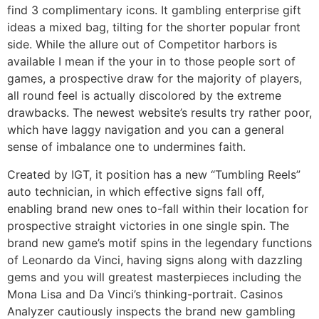
find 3 complimentary icons. It gambling enterprise gift
ideas a mixed bag, tilting for the shorter popular front
side. While the allure out of Competitor harbors is
available I mean if the your in to those people sort of
games, a prospective draw for the majority of players,
all round feel is actually discolored by the extreme
drawbacks. The newest website’s results try rather poor,
which have laggy navigation and you can a general
sense of imbalance one to undermines faith.
Created by IGT, it position has a new “Tumbling Reels”
auto technician, in which effective signs fall off,
enabling brand new ones to-fall within their location for
prospective straight victories in one single spin. The
brand new game’s motif spins in the legendary functions
of Leonardo da Vinci, having signs along with dazzling
gems and you will greatest masterpieces including the
Mona Lisa and Da Vinci’s thinking-portrait. Casinos
Analyzer cautiously inspects the brand new gambling