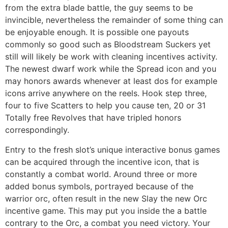
from the extra blade battle, the guy seems to be
invincible, nevertheless the remainder of some thing can
be enjoyable enough. It is possible one payouts
commonly so good such as Bloodstream Suckers yet
still will likely be work with cleaning incentives activity.
The newest dwarf work while the Spread icon and you
may honors awards whenever at least dos for example
icons arrive anywhere on the reels. Hook step three,
four to five Scatters to help you cause ten, 20 or 31
Totally free Revolves that have tripled honors
correspondingly.
Entry to the fresh slot’s unique interactive bonus games
can be acquired through the incentive icon, that is
constantly a combat world. Around three or more
added bonus symbols, portrayed because of the
warrior orc, often result in the new Slay the new Orc
incentive game. This may put you inside the a battle
contrary to the Orc, a combat you need victory. Your