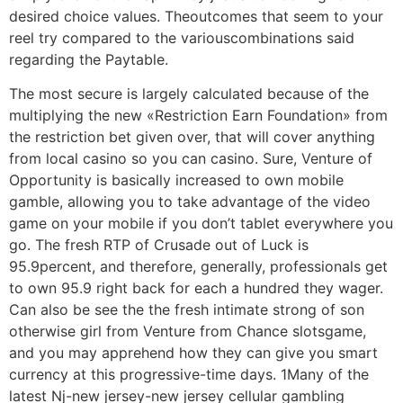
desired choice values. Theoutcomes that seem to your
reel try compared to the variouscombinations said
regarding the Paytable.
The most secure is largely calculated because of the
multiplying the new «Restriction Earn Foundation» from
the restriction bet given over, that will cover anything
from local casino so you can casino. Sure, Venture of
Opportunity is basically increased to own mobile
gamble, allowing you to take advantage of the video
game on your mobile if you don’t tablet everywhere you
go. The fresh RTP of Crusade out of Luck is
95.9percent, and therefore, generally, professionals get
to own 95.9 right back for each a hundred they wager.
Can also be see the the fresh intimate strong of son
otherwise girl from Venture from Chance slotsgame,
and you may apprehend how they can give you smart
currency at this progressive-time days. 1Many of the
latest Nj-new jersey-new jersey cellular gambling