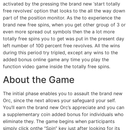
activated by the pressing the brand new ‘start totally
free revolves’ option that looks to the all the way down
part of the position monitor.
As the to experience the
brand new free spins, when you get other group of 3 or
even more spread out symbols then the a lot more
totally free spins you to get was put in the present day
left number of 100 percent free revolves. All the wins
during this period try tripled, except any wins to the
added bonus online game any time you play the
function video game inside the totally free spins.
About the Game
The initial phase enables you to assault the brand new
Orc, since the next allows your safeguard your self.
You’ll earn the brand new Orc’s appreciate and you can
a supplementary coin added bonus for individuals who
eliminate they. The game begins when participants
simply click onthe “Spin” key just after looking for its