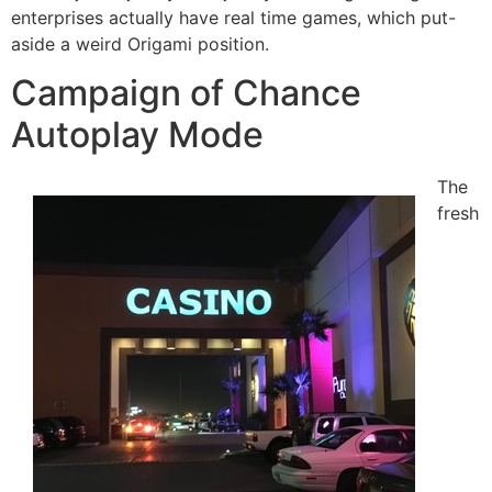
enterprises actually have real time games, which put-
aside a weird Origami position.
Campaign of Chance
Autoplay Mode
The
fresh