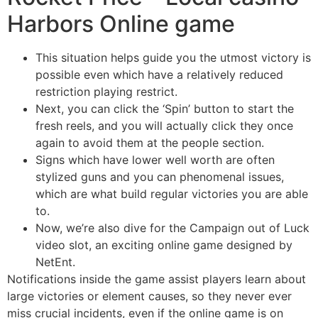
Harbors Online game
This situation helps guide you the utmost victory is
possible even which have a relatively reduced
restriction playing restrict.
Next, you can click the ‘Spin’ button to start the
fresh reels, and you will actually click they once
again to avoid them at the people section.
Signs which have lower well worth are often
stylized guns and you can phenomenal issues,
which are what build regular victories you are able
to.
Now, we’re also dive for the Campaign out of Luck
video slot, an exciting online game designed by
NetEnt.
Notifications inside the game assist players learn about
large victories or element causes, so they never ever
miss crucial incidents, even if the online game is on