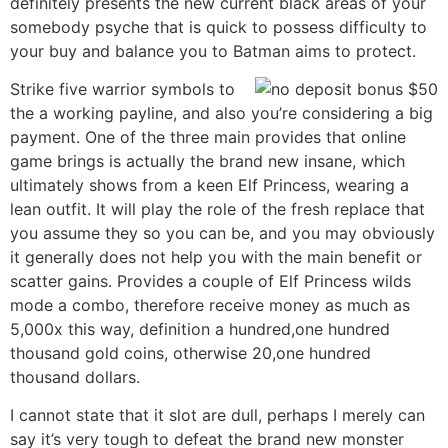
definitely presents the new current black areas of your
somebody psyche that is quick to possess difficulty to
your buy and balance you to Batman aims to protect.
Strike five warrior symbols to
the a working payline, and also you’re considering a big
payment. One of the three main provides that online
game brings is actually the brand new insane, which
ultimately shows from a keen Elf Princess, wearing a
lean outfit. It will play the role of the fresh replace that
you assume they so you can be, and you may obviously
it generally does not help you with the main benefit or
scatter gains. Provides a couple of Elf Princess wilds
mode a combo, therefore receive money as much as
5,000x this way, definition a hundred,one hundred
thousand gold coins, otherwise 20,one hundred
thousand dollars.
I cannot state that it slot are dull, perhaps I merely can
say it’s very tough to defeat the brand new monster