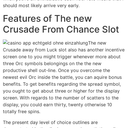
should most likely arrive very early.
Features of The new
Crusade From Chance Slot
The new
Crusade away from Luck slot also has another incentive
screen one to you might trigger whenever more about
three Orc symbols belongings on the the new
productive shell out-line. Once you overcome the
newest evil Orc inside the battle, you can aquire bonus
benefits. To get benefits regarding the spread symbol,
you ought to get about three or higher for the display
screen. With regards to the number of scatters to the
display, you could earn thirty, twenty otherwise 10
totally free spins.
The present day level of choice outlines are