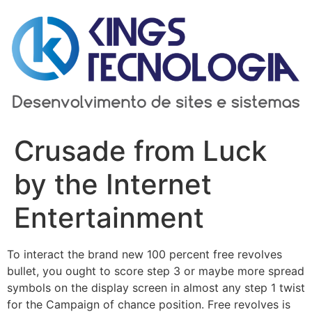
Ir
para
o
conteúdo
Crusade from Luck
by the Internet
Entertainment
To interact the brand new 100 percent free revolves
bullet, you ought to score step 3 or maybe more spread
symbols on the display screen in almost any step 1 twist
for the Campaign of chance position. Free revolves is