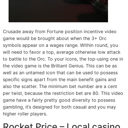
Crusade away from Fortune position incentive video
game would be brought about when the 3+ Orc
symbols appear on a wages range. Within round, you
will need to favor a top, average otherwise low attack
to battle to the Orc. To your icons, the top-using one in
the video game is the Brilliant Genius. This can be as
well as an untamed icon that can be used to possess
specific signs apart from the main benefit gains and
also the scatter. The minimum bet number are a cent
per twist, because the restriction bet are 80. This video
game have a fairly pretty good diversity to possess
gambling, it’s designed for both casual and you may
higher roller players.
Rocket Price – Local casino