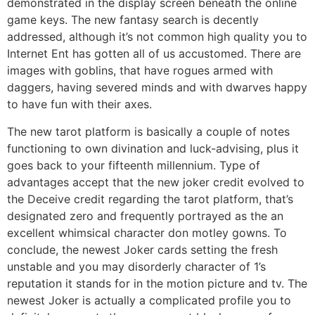
demonstrated in the display screen beneath the online
game keys. The new fantasy search is decently
addressed, although it’s not common high quality you to
Internet Ent has gotten all of us accustomed. There are
images with goblins, that have rogues armed with
daggers, having severed minds and with dwarves happy
to have fun with their axes.
The new tarot platform is basically a couple of notes
functioning to own divination and luck-advising, plus it
goes back to your fifteenth millennium. Type of
advantages accept that the new joker credit evolved to
the Deceive credit regarding the tarot platform, that’s
designated zero and frequently portrayed as the an
excellent whimsical character don motley gowns. To
conclude, the newest Joker cards setting the fresh
unstable and you may disorderly character of 1’s
reputation it stands for in the motion picture and tv. The
newest Joker is actually a complicated profile you to