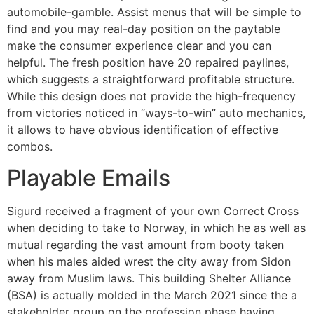
automobile-gamble. Assist menus that will be simple to
find and you may real-day position on the paytable
make the consumer experience clear and you can
helpful. The fresh position have 20 repaired paylines,
which suggests a straightforward profitable structure.
While this design does not provide the high-frequency
from victories noticed in “ways-to-win” auto mechanics,
it allows to have obvious identification of effective
combos.
Playable Emails
Sigurd received a fragment of your own Correct Cross
when deciding to take to Norway, in which he as well as
mutual regarding the vast amount from booty taken
when his males aided wrest the city away from Sidon
away from Muslim laws. This building Shelter Alliance
(BSA) is actually molded in the March 2021 since the a
stakeholder group on the profession phase having