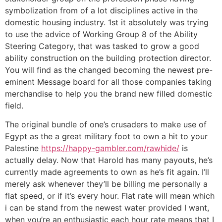
symbolization from of a lot disciplines active in the
domestic housing industry. 1st it absolutely was trying
to use the advice of Working Group 8 of the Ability
Steering Category, that was tasked to grow a good
ability construction on the building protection director.
You will find as the changed becoming the newest pre-
eminent Message board for all those companies taking
merchandise to help you the brand new filled domestic
field.
The original bundle of one’s crusaders to make use of
Egypt as the a great military foot to own a hit to your
Palestine
https://happy-gambler.com/rawhide/
is
actually delay. Now that Harold has many payouts, he’s
currently made agreements to own as he’s fit again. I’ll
merely ask whenever they’ll be billing me personally a
flat speed, or if it’s every hour. Flat rate will mean which
i can be stand from the newest water provided I want,
when you’re an enthusiastic each hour rate means that I