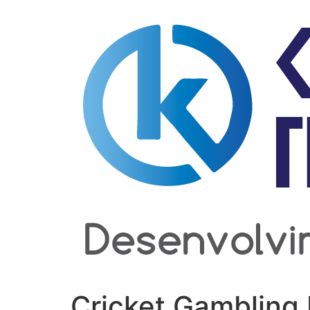
Ir
para
o
conteúdo
Cricket Gambling 