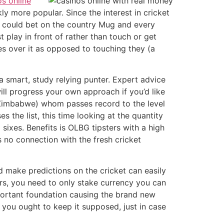
os online
ly more popular. Since the interest in cricket
u could bet on the country Mug and every
t play in front of rather than touch or get
ies over it as opposed to touching they (a
 smart, study relying punter. Expert advice
ll progress your own approach if you’d like
tt (Zimbabwe) whom passes record to the level
 the list, this time looking at the quantity
 sixes. Benefits is OLBG tipsters with a high
s no connection with the fresh cricket
 make predictions on the cricket can easily
rs, you need to only stake currency you can
portant foundation causing the brand new
 you ought to keep it supposed, just in case