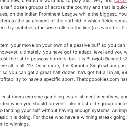
rand new, created in 2015 and to play their very first
casin
s half dozen groups of across the country and that is quick
ues, on the Indian Prominent League while the biggest. Yo
efers to the an element of the outfield in which fielders mus
r’s try matches otherwise rolls on the line (a several) or fl
tem, your move on your own of a passive buff so you can a
owever, ultimately, you have got to adapt, level and you wi
eatest the list to possess borders, but it is Blowjob Benne
 all in all, 117. Once more, it is Karanbir Singh whom passes
 you can get a great half dozen; he’s got hit all in all, 99
profitability to have a specific sport. Thetopbookies.com ha
w customers extreme gambling establishment incentives, and
idea when you should prevent. Like most elite group punte
rextending your self without having enough systems. An im
asic it is doing. For those who have a winning streak going,
er to winnings.