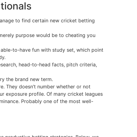
tionals
manage to find certain new cricket betting
 merely purpose would be to cheating you
able-to-have fun with study set, which point
dy.
search, head-to-head facts, pitch criteria,
ry the brand new term.
ore. They doesn’t number whether or not
our exposure profile. Of many cricket leagues
ominance. Probably one of the most well-
ze productive betting strategies. Below, we