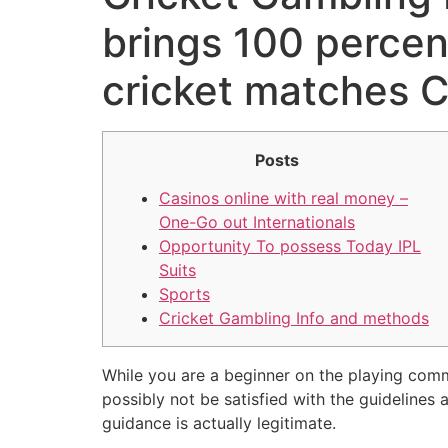
brings 100 percen
cricket matches 
Posts
Casinos online with real money –
One-Go out Internationals
Opportunity To possess Today IPL
Suits
Sports
Cricket Gambling Info and methods
While you are a beginner on the playing comm
possibly not be satisfied with the guidelines
guidance is actually legitimate.