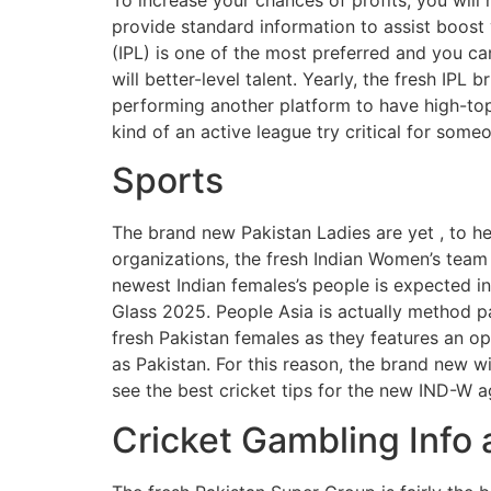
provide standard information to assist boost 
(IPL) is one of the most preferred and you ca
will better-level talent. Yearly, the fresh I
performing another platform to have high-top 
kind of an active league try critical for som
Sports
The brand new Pakistan Ladies are yet , to he
organizations, the fresh Indian Women’s team 
newest Indian females’s people is expected 
Glass 2025. People Asia is actually method pa
fresh Pakistan females as they features an o
as Pakistan. For this reason, the brand new wi
see the best cricket tips for the new IND-W a
Cricket Gambling Info