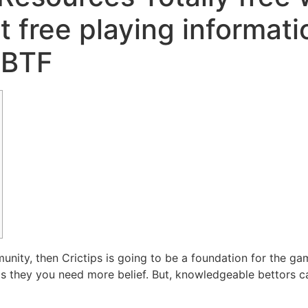
t free playing informati
CBTF
unity, then Crictips is going to be a foundation for the ga
 as they you need more belief.
But, knowledgeable bettors ca