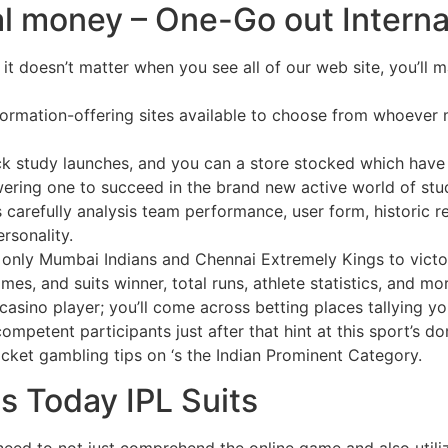
al money – One-Go out Interna
it doesn’t matter when you see all of our web site, you’ll 
formation-offering sites available to choose from whoever
ck study launches, and you can a store stocked which have 
ring one to succeed in the brand new active world of stu
 carefully analysis team performance, user form, historic re
rsonality.
 only Mumbai Indians and Chennai Extremely Kings to victo
s, and suits winner, total runs, athlete statistics, and m
casino player; you’ll come across betting places tallying y
mpetent participants just after that hint at this sport’s d
cket gambling tips on ‘s the Indian Prominent Category.
s Today IPL Suits
 need to not just comprehend the online game and also utili