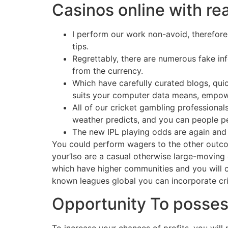
Casinos online with re
I perform our work non-avoid, therefore 
tips.
Regrettably, there are numerous fake in
from the currency.
Which have carefully curated blogs, qui
suits your computer data means, empowe
All of our cricket gambling professionals
weather predicts, and you can people pe
The new IPL playing odds are again and
You could perform wagers to the other outcome
your’lso are a casual otherwise large-moving 
which have higher communities and you will co
known leagues global you can incorporate cri
Opportunity To posses
To increase your chances of profits, you will