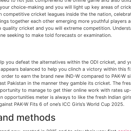
your choice-making and you will light up key areas of cric
n competitive cricket leagues inside the the nation, celebr
PL brings together each other emerging more youthful players
quality cricket and you will extreme competition. Understa
eone seeking to make told forecasts or examination.
lp you defeat the alternatives within the ODI cricket, and 
appears balanced to help you clinch a victory within this fi
in order to earn the brand new IND-W compared to PAK-W s
st Pakistan in the manner they gamble its cricket. The fres
pportunity to manage to get thier online work with rates 
n opportunities meter is always to like the fresh Indian girl
gainst PAK-W Fits 6 of one’s ICC Girls’s World Cup 2025.
 and methods