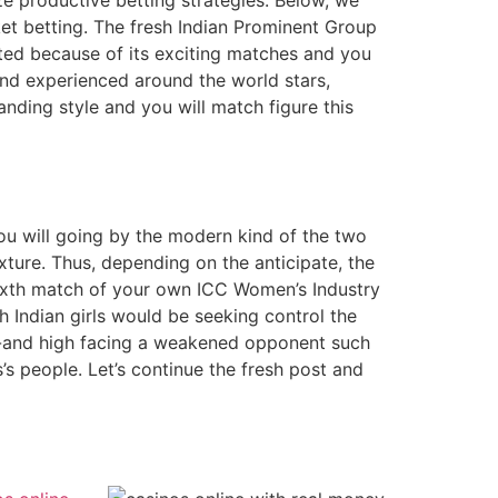
ket betting. The fresh Indian Prominent Group
ated because of its exciting matches and you
 and experienced around the world stars,
nding style and you will match figure this
you will going by the modern kind of the two
xture. Thus, depending on the anticipate, the
ixth match of your own ICC Women’s Industry
h Indian girls would be seeking control the
up-and high facing a weakened opponent such
s’s people. Let’s continue the fresh post and