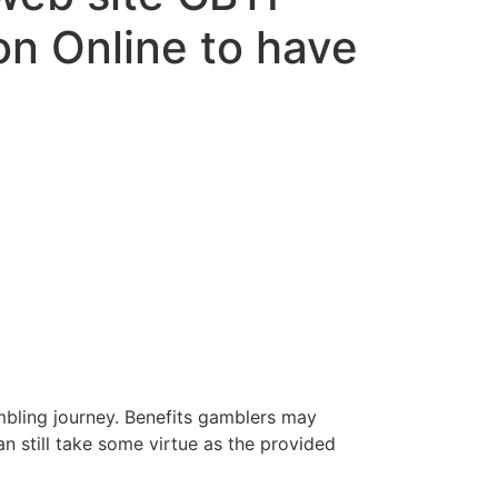
on Online to have
mbling journey. Benefits gamblers may
n still take some virtue as the provided