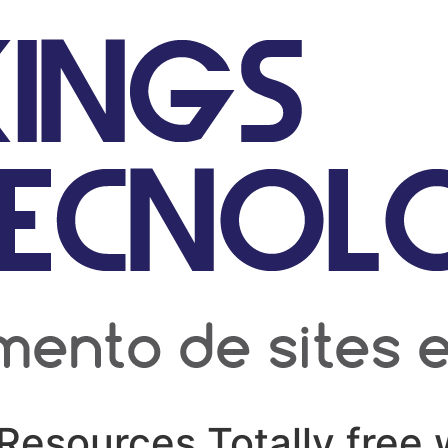
Resources Totally free