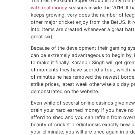
The fresh Pakistan Super Group is fairly the b
with real money
seasons inside the 2016. It ha
keeps growing, very does the number of leag
other major cricket enjoy from the BetUS. It r
into. Items are created whenever a great batte
great six).
Because of the development their gaming sys
can be extremely advantageous to begin by, h
to make it finally. Karanbir Singh will get gr
of moments they have scored a four, which have
of minutes he has removed the newest border so
strike prices, latest week otherwise six day 
demonstrated on the website.
Even while of several online casinos give ne
drain your hard earned money if you have no 
afford to shed and you can refrain from ove
beauty of cricket predictionsis exactly how b
your eliminate, you will are once again in ord