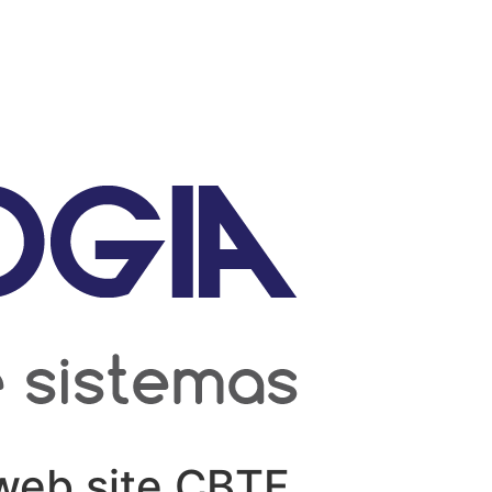
 web site CBTF