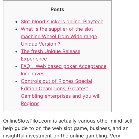
Posts
Slot blood suckers online: Playtech
What is the supplier of the slot
machine Wheel from Wide range
Unique Version ?
The fresh Unique Release
Experience
FAQ – Web based poker Acceptance
Incentives
Controls out of Riches Special
Edition Champions, Greatest
Gambling enterprises and you will
Regions
OnlineSlotsPilot.com is actually various other mind-self-
help guide to on the web slot game, business, and an
insightful investment on the online gambling. Very