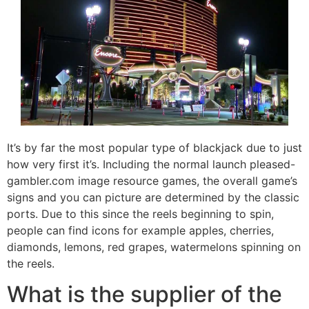
It’s by far the most popular type of blackjack due to just
how very first it’s. Including the normal launch pleased-
gambler.com image resource games, the overall game’s
signs and you can picture are determined by the classic
ports. Due to this since the reels beginning to spin,
people can find icons for example apples, cherries,
diamonds, lemons, red grapes, watermelons spinning on
the reels.
What is the supplier of the