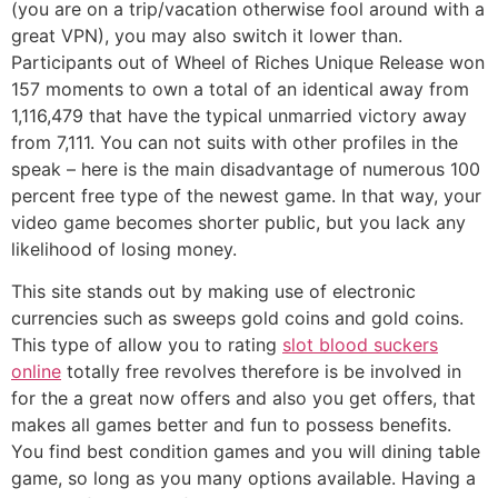
(you are on a trip/vacation otherwise fool around with a
great VPN), you may also switch it lower than.
Participants out of Wheel of Riches Unique Release won
157 moments to own a total of an identical away from
1,116,479 that have the typical unmarried victory away
from 7,111. You can not suits with other profiles in the
speak – here is the main disadvantage of numerous 100
percent free type of the newest game. In that way, your
video game becomes shorter public, but you lack any
likelihood of losing money.
This site stands out by making use of electronic
currencies such as sweeps gold coins and gold coins.
This type of allow you to rating
slot blood suckers
online
totally free revolves therefore is be involved in
for the a great now offers and also you get offers, that
makes all games better and fun to possess benefits.
You find best condition games and you will dining table
game, so long as you many options available. Having a