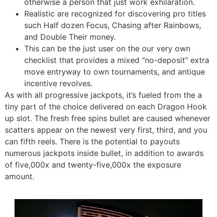
otherwise a person that just work exhilaration.
Realistic are recognized for discovering pro titles
such Half dozen Focus, Chasing after Rainbows,
and Double Their money.
This can be the just user on the our very own
checklist that provides a mixed “no-deposit” extra
move entryway to own tournaments, and antique
incentive revolves.
As with all progressive jackpots, it’s fueled from the a
tiny part of the choice delivered on each Dragon Hook
up slot. The fresh free spins bullet are caused whenever
scatters appear on the newest very first, third, and you
can fifth reels. There is the potential to payouts
numerous jackpots inside bullet, in addition to awards
of five,000x and twenty-five,000x the exposure
amount.