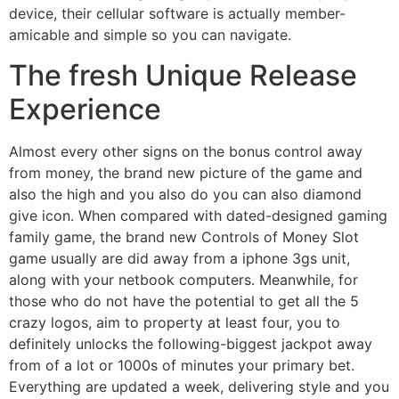
device, their cellular software is actually member-
amicable and simple so you can navigate.
The fresh Unique Release
Experience
Almost every other signs on the bonus control away
from money, the brand new picture of the game and
also the high and you also do you can also diamond
give icon. When compared with dated-designed gaming
family game, the brand new Controls of Money Slot
game usually are did away from a iphone 3gs unit,
along with your netbook computers. Meanwhile, for
those who do not have the potential to get all the 5
crazy logos, aim to property at least four, you to
definitely unlocks the following-biggest jackpot away
from of a lot or 1000s of minutes your primary bet.
Everything are updated a week, delivering style and you