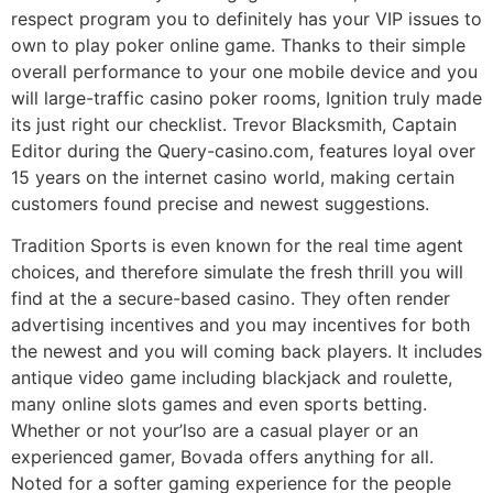
respect program you to definitely has your VIP issues to
own to play poker online game. Thanks to their simple
overall performance to your one mobile device and you
will large-traffic casino poker rooms, Ignition truly made
its just right our checklist. Trevor Blacksmith, Captain
Editor during the Query-casino.com, features loyal over
15 years on the internet casino world, making certain
customers found precise and newest suggestions.
Tradition Sports is even known for the real time agent
choices, and therefore simulate the fresh thrill you will
find at the a secure-based casino. They often render
advertising incentives and you may incentives for both
the newest and you will coming back players. It includes
antique video game including blackjack and roulette,
many online slots games and even sports betting.
Whether or not your’lso are a casual player or an
experienced gamer, Bovada offers anything for all.
Noted for a softer gaming experience for the people