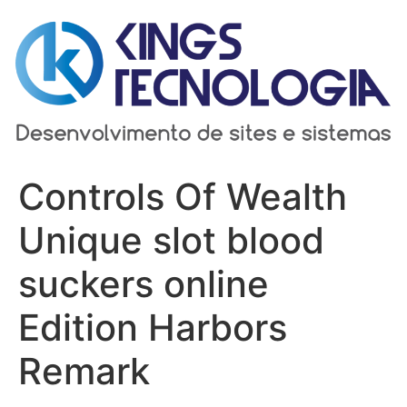
Ir
para
o
conteúdo
Controls Of Wealth
Unique slot blood
suckers online
Edition Harbors
Remark