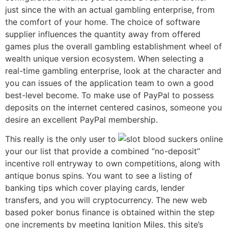
just since the with an actual gambling enterprise, from
the comfort of your home. The choice of software
supplier influences the quantity away from offered
games plus the overall gambling establishment wheel of
wealth unique version ecosystem. When selecting a
real-time gambling enterprise, look at the character and
you can issues of the application team to own a good
best-level become. To make use of PayPal to possess
deposits on the internet centered casinos, someone you
desire an excellent PayPal membership.
This really is the only user to
your our list that provide a combined “no-deposit”
incentive roll entryway to own competitions, along with
antique bonus spins. You want to see a listing of
banking tips which cover playing cards, lender
transfers, and you will cryptocurrency. The new web
based poker bonus finance is obtained within the step
one increments by meeting Ignition Miles, this site’s