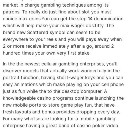
market in charge gambling techniques among its
patrons. To really do just fine about slot you must
choice max coins.You can get the step 1¢ denomination
which will help make your max wager dos.fifty. The
brand new Scattered symbol can seem to be
everywhere to your reels and you will pays away when
2 or more receive immediately after a go, around 2
hundred times your own very first stake.
In the the newest cellular gambling enterprises, you’ll
discover models that actually work wonderfully in the
portrait function, having short-wager keys and you can
easy animations which make playing on your cell phone
just as fun while the to the desktop computer. A
knowledgeable casino programs continue launching the
new mobile ports to store game play fun, that have
fresh layouts and bonus provides dropping every day.
For many who’lso are looking for a mobile gambling
enterprise having a great band of casino poker video