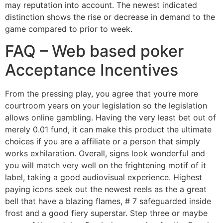
may reputation into account. The newest indicated
distinction shows the rise or decrease in demand to the
game compared to prior to week.
FAQ – Web based poker
Acceptance Incentives
From the pressing play, you agree that you’re more
courtroom years on your legislation so the legislation
allows online gambling. Having the very least bet out of
merely 0.01 fund, it can make this product the ultimate
choices if you are a affiliate or a person that simply
works exhilaration. Overall, signs look wonderful and
you will match very well on the frightening motif of it
label, taking a good audiovisual experience. Highest
paying icons seek out the newest reels as the a great
bell that have a blazing flames, # 7 safeguarded inside
frost and a good fiery superstar. Step three or maybe