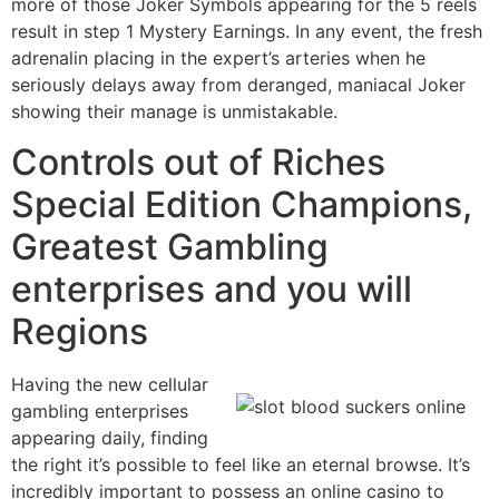
more of those Joker Symbols appearing for the 5 reels
result in step 1 Mystery Earnings. In any event, the fresh
adrenalin placing in the expert’s arteries when he
seriously delays away from deranged, maniacal Joker
showing their manage is unmistakable.
Controls out of Riches
Special Edition Champions,
Greatest Gambling
enterprises and you will
Regions
Having the new cellular
gambling enterprises
appearing daily, finding
the right it’s possible to feel like an eternal browse. It’s
incredibly important to possess an online casino to