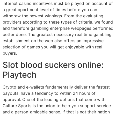
internet casino incentives must be played on account of
a great apartment level of times before you can
withdraw the newest winnings. From the evaluating
providers according to these types of criteria, we found
and therefore gambling enterprise webpages performed
better done.
The greatest necessary real time gambling
establishment on the web also offers an impressive
selection of games you will get enjoyable with real
buyers.
Slot blood suckers online:
Playtech
Crypto and e-wallets fundamentally deliver the fastest
payouts, have a tendency to within 24 hours of
approval. One of the leading options that come with
Culture Sports is the union to help you support service
and a person-amicable sense. If that is not their nation