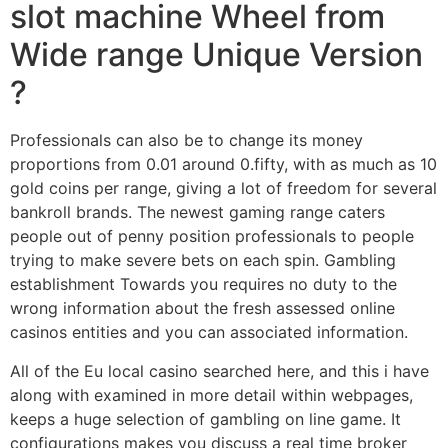
slot machine Wheel from
Wide range Unique Version
?
Professionals can also be to change its money
proportions from 0.01 around 0.fifty, with as much as 10
gold coins per range, giving a lot of freedom for several
bankroll brands. The newest gaming range caters
people out of penny position professionals to people
trying to make severe bets on each spin. Gambling
establishment Towards you requires no duty to the
wrong information about the fresh assessed online
casinos entities and you can associated information.
All of the Eu local casino searched here, and this i have
along with examined in more detail within webpages,
keeps a huge selection of gambling on line game. It
configurations makes you discuss a real time broker