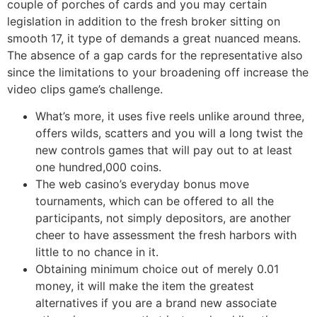
couple of porches of cards and you may certain
legislation in addition to the fresh broker sitting on
smooth 17, it type of demands a great nuanced means.
The absence of a gap cards for the representative also
since the limitations to your broadening off increase the
video clips game’s challenge.
What’s more, it uses five reels unlike around three,
offers wilds, scatters and you will a long twist the
new controls games that will pay out to at least
one hundred,000 coins.
The web casino’s everyday bonus move
tournaments, which can be offered to all the
participants, not simply depositors, are another
cheer to have assessment the fresh harbors with
little to no chance in it.
Obtaining minimum choice out of merely 0.01
money, it will make the item the greatest
alternatives if you are a brand new associate