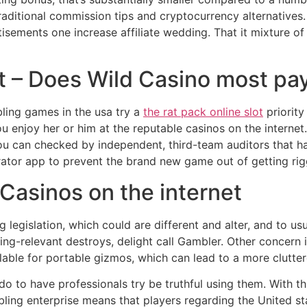
aditional commission tips and cryptocurrency alternatives
isements one increase affiliate wedding. That it mixture o
ot – Does Wild Casino most pa
bling games in the usa try a
the rat pack online slot
priority
you enjoy her or him at the reputable casinos on the intern
u can checked by independent, third-team auditors that hav
ator app to prevent the brand new game out of getting rig
Casinos on the internet
g legislation, which could are different and alter, and to us
bling-relevant destroys, delight call Gambler. Other concern
lable for portable gizmos, which can lead to a more cluttere
do to have professionals try be truthful using them. With t
ng enterprise means that players regarding the United stat