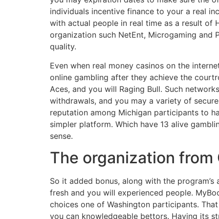
individuals incentive finance to your a real 
with actual people in real time as a result o
organization such NetEnt, Microgaming and P
quality.
Even when real money casinos on the internet ar
online gambling after they achieve the courtr
Aces, and you will Raging Bull. Such networks
withdrawals, and you may a variety of secure
reputation among Michigan participants to ha
simpler platform. Which have 13 alive gambli
sense.
The organization from 
So it added bonus, along with the program’s a
fresh and you will experienced people. MyBoo
choices one of Washington participants. Tha
you can knowledgeable bettors. Having its st