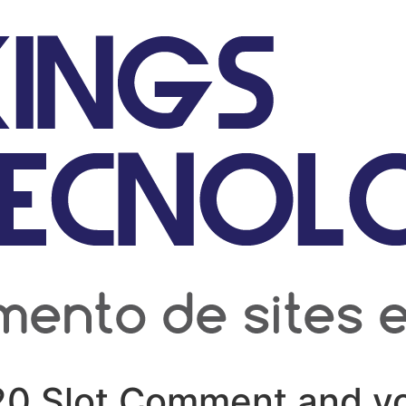
20 Slot Comment and y