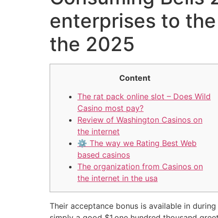
enterprises to the
the 2025
Content
The rat pack online slot – Does Wild
Casino most pay?
Review of Washington Casinos on
the internet
⚙️ The way we Rating Best Web
based casinos
The organization from Casinos on
the internet in the usa
Their acceptance bonus is available in during
simply a good $1,one hundred thousand greetin