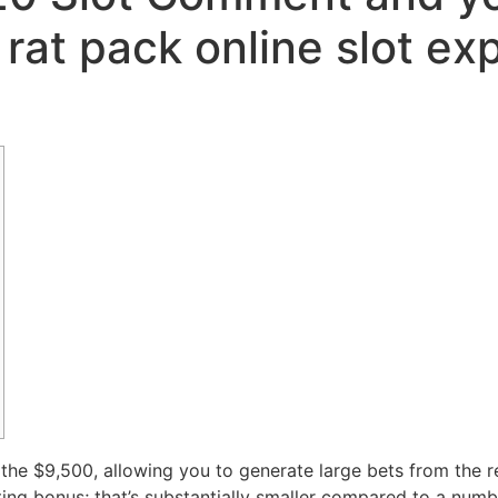
 rat pack online slot e
 the $9,500, allowing you to generate large bets from the re
g bonus; that’s substantially smaller compared to a number