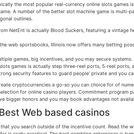
ypically the most popular real-currency online slots games 
ame. A number of the better slot machine game is multi-pa
gonal outlines.
om NetEnt is actually Blood Suckers, featuring a vintage 
he web sportsbooks, Illinois now offers many betting possibi
ultiple games, big incentives, and you may secure systems.
 slots games is actually step three-reel ports, 5-reel ports
trong security features to guard people’ private and you 
eate cryptocurrencies a go-so you can choice for of numero
selection for online casino players. Commitment program pa
ve bigger honors and you may book advantages not availab
 Best Web based casinos
 that you search outside of the incentive count. Read the w
er is really practical. The best gambling enterprises is tra