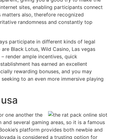
nternet sites, enabling participants connect
s matters also, therefore recognized
ritative randomness and constantly top
ys participate in different kinds of legal
e are Black Lotus, Wild Casino, Las vegas
 – render ample incentives, quick
stablishment has earned an excellent
ancially rewarding bonuses, and you may
rs seeking to an even more immersive playing
 usa
or one another the
 and several gaming areas, so it is a famous
yBookie’s platform provides both newbie and
ovada is considered a trusting option for