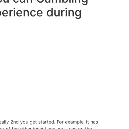
xperience during
ally 2nd you get started. For example, it has
 of the other incentives you’ll see on the