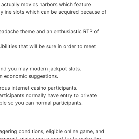
is actually movies harbors which feature
yline slots which can be acquired because of
headache theme and an enthusiastic RTP of
lities that will be sure in order to meet
, and you may modern jackpot slots.
can economic suggestions.
us internet casino participants.
rticipants normally have entry to private
le so you can normal participants.
agering conditions, eligible online game, and
nsparent, giving you a good try to make the