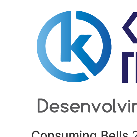
Ir
para
o
conteúdo
Consuming Bells 