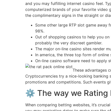
and you may fulfilling internet casino feel. T
computerized brands of your favorite video g
the complimentary signs in the straight or dia
Some other large RTP slot game away fr
98%.
Out of shopping casinos to help you on t
probably the very discreet gambler.
The major on-line casino sites render m
In america, the three top form of online
On-line casino software need to apply s
These advantages cr
Cryptocurrencies try a nice-looking banking 
promotions and competitions. Such events gi
⚙️ The way we Rating
When comparing betting websites, it’s crucial
you may expiration dates to make sure the off