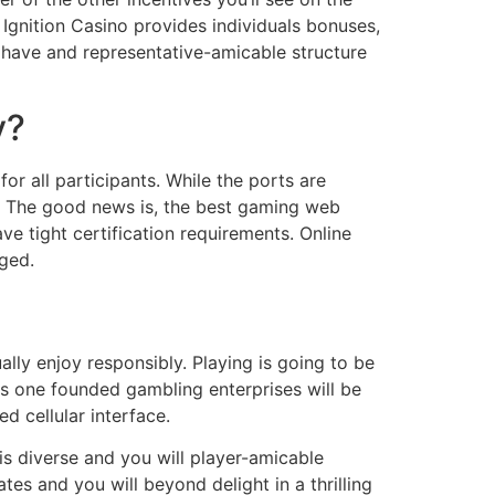
.
Ignition Casino provides individuals bonuses,
f have and representative-amicable structure
y?
 for all participants. While the ports are
et. The good news is, the best gaming web
e tight certification requirements. Online
ged.
ually enjoy responsibly. Playing is going to be
 is one founded gambling enterprises will be
d cellular interface.
his diverse and you will player-amicable
es and you will beyond delight in a thrilling