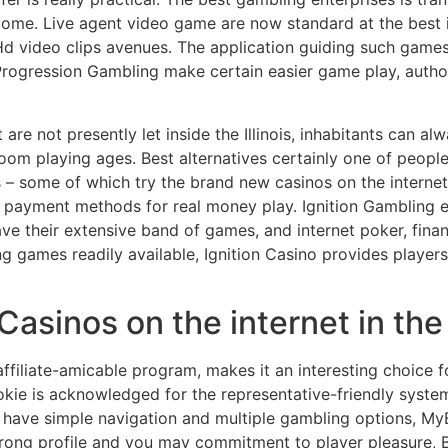
income. Live agent video game are now standard at the best i
f Hd video clips avenues. The application guiding such game
rogression Gambling make certain easier game play, autho
e not presently let inside the Illinois, inhabitants can alwa
oom playing ages. Best alternatives certainly one of peopl
 – some of which try the brand new casinos on the internet
 payment methods for real money play. Ignition Gambling e
ve their extensive band of games, and internet poker, fin
ng games readily available, Ignition Casino provides playe
Casinos on the internet in the
ffiliate-amicable program, makes it an interesting choice f
kie is acknowledged for the representative-friendly system
t have simple navigation and multiple gambling options, M
rong profile and you may commitment to player pleasure, B