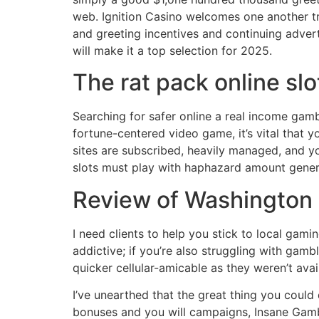
web. Ignition Casino welcomes one another tr
and greeting incentives and continuing advert
will make it a top selection for 2025.
The rat pack online sl
Searching for safer online a real income gam
fortune-centered video game, it’s vital that 
sites are subscribed, heavily managed, and yo
slots must play with haphazard amount gener
Review of Washington 
I need clients to help you stick to local gamin
addictive; if you’re also struggling with gam
quicker cellular-amicable as they weren’t avai
I’ve unearthed that the great thing you could 
bonuses and you will campaigns, Insane Gambli