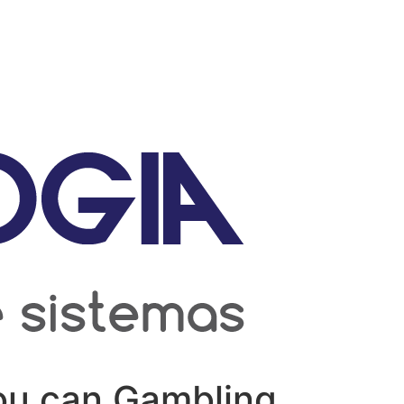
ou can Gambling