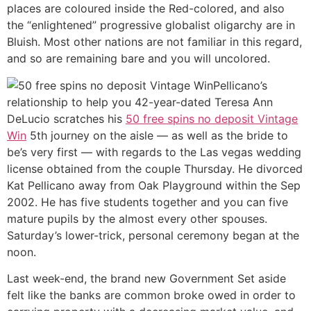
places are coloured inside the Red-colored, and also
the “enlightened” progressive globalist oligarchy are in
Bluish. Most other nations are not familiar in this regard,
and so are remaining bare and you will uncolored.
Pellicano’s
relationship to help you 42-year-dated Teresa Ann
DeLucio scratches his
50 free spins no deposit Vintage
Win
5th journey on the aisle — as well as the bride to
be’s very first — with regards to the Las vegas wedding
license obtained from the couple Thursday. He divorced
Kat Pellicano away from Oak Playground within the Sep
2002. He has five students together and you can five
mature pupils by the almost every other spouses.
Saturday’s lower-trick, personal ceremony began at the
noon.
Last week-end, the brand new Government Set aside
felt like the banks are common broke owed in order to