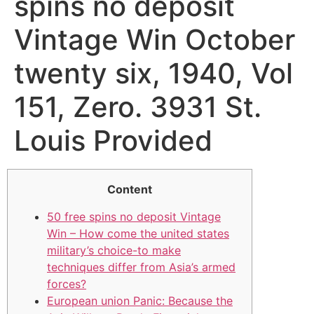
spins no deposit
Vintage Win October
twenty six, 1940, Vol
151, Zero. 3931 St.
Louis Provided
Content
50 free spins no deposit Vintage
Win – How come the united states
military’s choice-to make
techniques differ from Asia’s armed
forces?
European union Panic: Because the