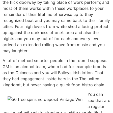
the flick doorway by taking place of work perform; and
most of them works within these workplaces to your
remainder of their lifetime otherwise up to they
recognized beat and you may came back to their family
cities. Four high levels from white shed a losing protect
up against the darkness of one’s area and also the
nights and you may out of for each and every level
arrived an extended rolling wave from music and you
may laughter.
A lot of method smarter people in the room I suppose.
GM is an alcohol team, whom had for example brands
as the Guinness and you will Baileys Irish lotion. That
they had engagement inside bars in the The united
kingdomt, but never having a quick food bistro chain.
You can
see that are
a regular
apartment with white structure, a white marble tiled