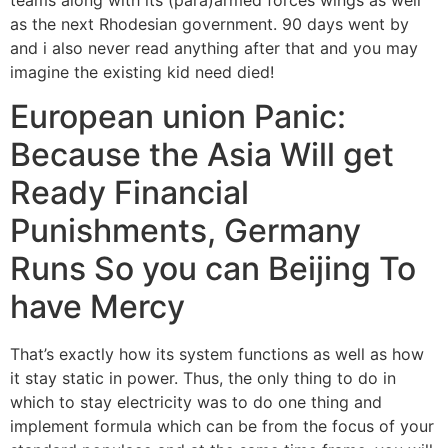
as the next Rhodesian government. 90 days went by
and i also never read anything after that and you may
imagine the existing kid need died!
European union Panic:
Because the Asia Will get
Ready Financial
Punishments, Germany
Runs So you can Beijing To
have Mercy
That’s exactly how its system functions as well as how
it stay static in power. Thus, the only thing to do in
which to stay electricity was to do one thing and
implement formula which can be from the focus of your