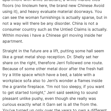
floors (no linoleum here, the brand new Chinese Avoid
using it), and heavy evaluate material doorways. You
can see the woman furnishings is actually sparse, but in
not a way will there be any disorder. China is not a
consumer country such as the Untied Claims is actually.
Within movies i have a Chinese girl moving inside her
apartment.
Straight in the future are a lift, putting some hall seem
like a great metal shop reception. Dr. Shelly set her
share on the right, therefore Jerri followed one route.
Because of some other metal door after the fresh hall
try a little space which have a bed, a table with a
workplace sofa also to Jerri’s wonder a flames inside
the a granite fireplace. “I’m not too sleepy, if you want
to get started tonight,” Jerri said seeking to sound
pleasant unlike pushy, even though she really was
curious exactly what it Garn set is all the from the.
You’ve turned up only over the years to own a different