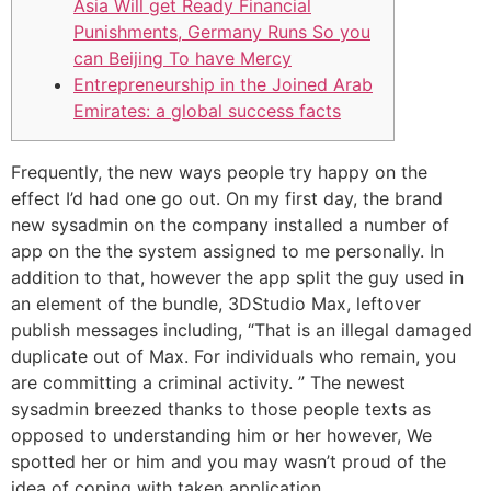
Asia Will get Ready Financial
Punishments, Germany Runs So you
can Beijing To have Mercy
Entrepreneurship in the Joined Arab
Emirates: a global success facts
Frequently, the new ways people try happy on the
effect I’d had one go out. On my first day, the brand
new sysadmin on the company installed a number of
app on the the system assigned to me personally. In
addition to that, however the app split the guy used in
an element of the bundle, 3DStudio Max, leftover
publish messages including, “That is an illegal damaged
duplicate out of Max. For individuals who remain, you
are committing a criminal activity.
” The newest
sysadmin breezed thanks to those people texts as
opposed to understanding him or her however, We
spotted her or him and you may wasn’t proud of the
idea of coping with taken application.