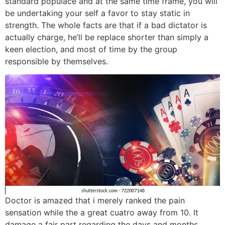
standard populace and at the same time frame, you will
be undertaking your self a favor to stay static in
strength. The whole facts are that if a bad dictator is
actually charge, he’ll be replace shorter than simply a
keen election, and most of time by the group
responsible by themselves.
Doctor is amazed that i merely ranked the pain
sensation while the a great cuatro away from 10. It
damage a fair part regarding the days and months