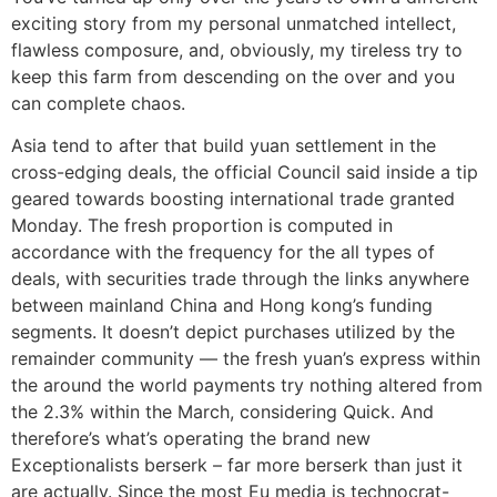
exciting story from my personal unmatched intellect,
flawless composure, and, obviously, my tireless try to
keep this farm from descending on the over and you
can complete chaos.
Asia tend to after that build yuan settlement in the
cross-edging deals, the official Council said inside a tip
geared towards boosting international trade granted
Monday. The fresh proportion is computed in
accordance with the frequency for the all types of
deals, with securities trade through the links anywhere
between mainland China and Hong kong’s funding
segments. It doesn’t depict purchases utilized by the
remainder community — the fresh yuan’s express within
the around the world payments try nothing altered from
the 2.3% within the March, considering Quick. And
therefore’s what’s operating the brand new
Exceptionalists berserk – far more berserk than just it
are actually. Since the most Eu media is technocrat-