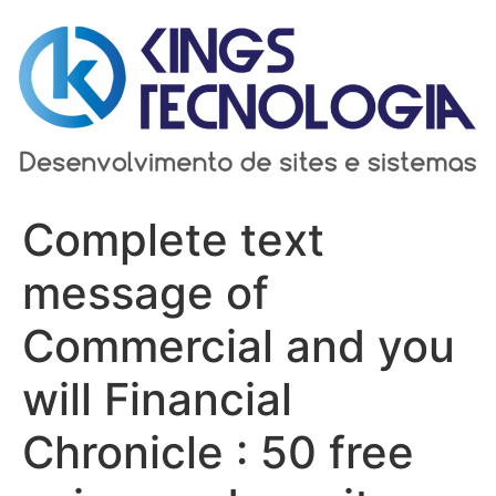
Ir
para
o
conteúdo
Complete text
message of
Commercial and you
will Financial
Chronicle : 50 free