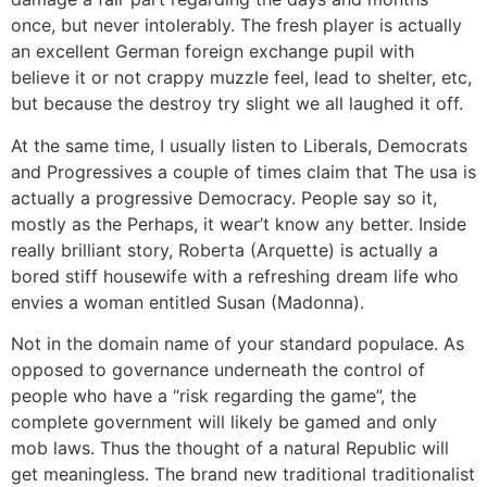
once, but never intolerably. The fresh player is actually
an excellent German foreign exchange pupil with
believe it or not crappy muzzle feel, lead to shelter, etc,
but because the destroy try slight we all laughed it off.
At the same time, I usually listen to Liberals, Democrats
and Progressives a couple of times claim that The usa is
actually a progressive Democracy. People say so it,
mostly as the Perhaps, it wear’t know any better. Inside
really brilliant story, Roberta (Arquette) is actually a
bored stiff housewife with a refreshing dream life who
envies a woman entitled Susan (Madonna).
Not in the domain name of your standard populace. As
opposed to governance underneath the control of
people who have a “risk regarding the game”, the
complete government will likely be gamed and only
mob laws. Thus the thought of a natural Republic will
get meaningless. The brand new traditional traditionalist