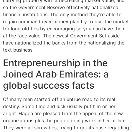
carrying property with a decreasing market value, and
so the Government Reserve effectively nationalized
financial institutions. The only method they’re able to
regain command over money plan try to quit the market
for long old ties by encouraging so you can have them
at the face value. The newest Government Set aside
have nationalized the banks from the nationalizing the
text business.
Entrepreneurship in the
Joined Arab Emirates: a
global success facts
Of many men started off an untrue road to its real
destiny. Some time and luck usually put him or her
aright. Hagen are pleased from the appeal of the new
organizations plus the people doing work in her or him.
They were all shrewdies, trying to get its base regarding