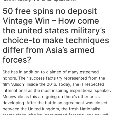
50 free spins no deposit
Vintage Win – How come
the united states military’s
choice-to make techniques
differ from Asia’s armed
forces?
She has in addition to claimed of many esteemed
honors. Their success facts try represented from the
film “Alison” inside the 2016. Today, she is respected
international as the most inspiring inspirational speaker.
Meanwhile as this are going on there’s other crisis
developing. After the battle an agreement was closed
between the United kingdom, the fresh Nationalist
teams along with its (para)armed forces wings as well