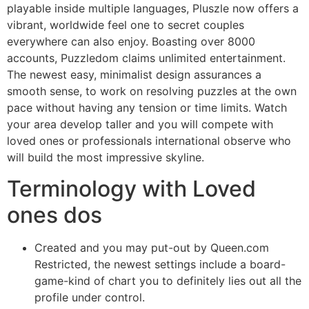
playable inside multiple languages, Pluszle now offers a
vibrant, worldwide feel one to secret couples
everywhere can also enjoy. Boasting over 8000
accounts, Puzzledom claims unlimited entertainment.
The newest easy, minimalist design assurances a
smooth sense, to work on resolving puzzles at the own
pace without having any tension or time limits. Watch
your area develop taller and you will compete with
loved ones or professionals international observe who
will build the most impressive skyline.
Terminology with Loved
ones dos
Created and you may put-out by Queen.com
Restricted, the newest settings include a board-
game-kind of chart you to definitely lies out all the
profile under control.