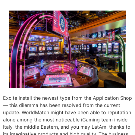
Excite install the newest type from the Application Shop
— this dilemma has been resolved from the current
update. WorldMatch might have been able to reputation
alone among the most noticeable iGaming team inside
Italy, the middle Eastern, and you may LatAm, thanks to
its imaginative products and high quality. The business