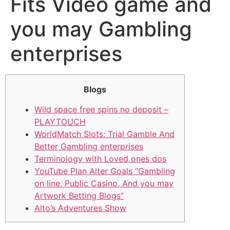
Fits Video game and
you may Gambling
enterprises
Blogs
Wild space free spins no deposit –
PLAYTOUCH
WorldMatch Slots: Trial Gamble And
Better Gambling enterprises
Terminology with Loved ones dos
YouTube Plan Alter Goals “Gambling
on line, Public Casino, And you may
Artwork Betting Blogs”
Alto’s Adventures Show