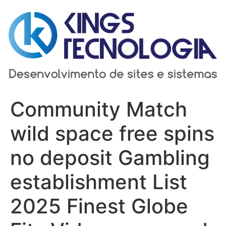
Ir
para
o
conteúdo
Community Match
wild space free spins
no deposit Gambling
establishment List
2025 Finest Globe