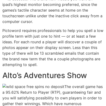
ipad’s highest monitor becoming preferred, since the
games’s tactile character seems at home on the
touchscreen unlike under the inactive click away from a
computer cursor.
Pictoword requires professionals to help you spell a low
profile term with just one to hint — or at least a few
ideas. For each round a player will discover a couple of
photos appear on their display screen. Less than this
type of there will be 13 scrambled emails that contain
the brand new term that the a couple photographs are
attempting to spell.
Alto’s Adventures Show
The overall game has
a 95.62% Return to Player (RTP), guaranteeing fair and
you will satisfying possibility to own players in order to
gather their winnings. Which have numerous