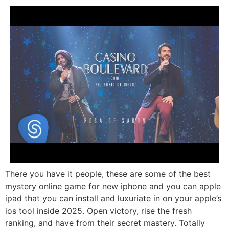
There you have it people, these are some of the best
mystery online game for new iphone and you can apple
ipad that you can install and luxuriate in on your apple’s
ios tool inside 2025. Open victory, rise the fresh
ranking, and have from their secret mastery. Totally