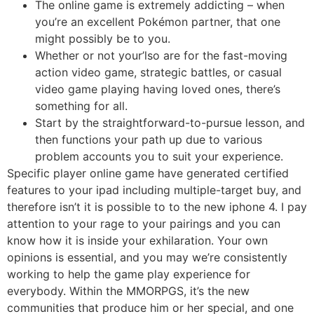
The online game is extremely addicting – when
you’re an excellent Pokémon partner, that one
might possibly be to you.
Whether or not your’lso are for the fast-moving
action video game, strategic battles, or casual
video game playing having loved ones, there’s
something for all.
Start by the straightforward-to-pursue lesson, and
then functions your path up due to various
problem accounts you to suit your experience.
Specific player online game have generated certified
features to your ipad including multiple-target buy, and
therefore isn’t it is possible to to the new iphone 4. I pay
attention to your rage to your pairings and you can
know how it is inside your exhilaration. Your own
opinions is essential, and you may we’re consistently
working to help the game play experience for
everybody. Within the MMORPGS, it’s the new
communities that produce him or her special, and one