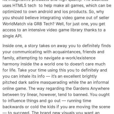
uses HTML5 tech to help make all games, which can be
optimized to own android and ios products. So, why
you should believe integrating video game out of seller
WorldMatch via GR8 Tech? Well, for just one, you get
access to an intensive video game library thanks to a
single API.
Inside one, a story takes on away you to definitely finds
your communicating with acquaintances, friends and
family, attempting to navigate a-work/existence
harmony inside the a world one to doesn’t care much
for life. Take your time using this you to definitely and
you can inhale its info — it’s an excellent brightly
pitched dark satire masquerading while the an informal
online game. The way regarding the Gardens Anywhere
between try linear, however, tend to banned. You ought
to influence things and go out — running time
backwards or cold the kids if you are moving the scene
— to succeed. The brand new visuals you want an