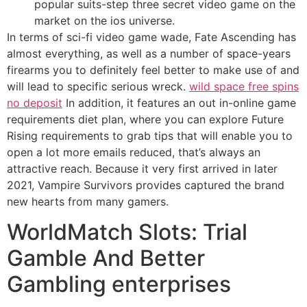
popular suits-step three secret video game on the
market on the ios universe.
In terms of sci-fi video game wade, Fate Ascending has
almost everything, as well as a number of space-years
firearms you to definitely feel better to make use of and
will lead to specific serious wreck.
wild space free spins
no deposit
In addition, it features an out in-online game
requirements diet plan, where you can explore Future
Rising requirements to grab tips that will enable you to
open a lot more emails reduced, that’s always an
attractive reach. Because it very first arrived in later
2021, Vampire Survivors provides captured the brand
new hearts from many gamers.
WorldMatch Slots: Trial
Gamble And Better
Gambling enterprises