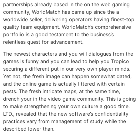
partnerships already based in the on the web gaming
community, WorldMatch has came up since the a
worldwide seller, delivering operators having finest-top
quality team equipment. WorldMatch’s comprehensive
portfolio is a good testament to the business’s
relentless quest for advancement.
The newest characters and you will dialogues from the
games is funny and you can lead to help you Tropico
securing a different put in our very own player minds.
Yet not, the fresh image can happen somewhat dated,
and the online game is actually littered with certain
pests. The fresh intricate maps, at the same time,
drench your in the video game community. This is going
to make strengthening your own culture a good time.
LTD., revealed that the new software’s confidentiality
practices vary from management of study while the
described lower than.