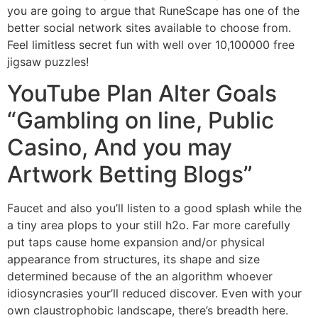
you are going to argue that RuneScape has one of the
better social network sites available to choose from.
Feel limitless secret fun with well over 10,100000 free
jigsaw puzzles!
YouTube Plan Alter Goals
“Gambling on line, Public
Casino, And you may
Artwork Betting Blogs”
Faucet and also you’ll listen to a good splash while the
a tiny area plops to your still h2o. Far more carefully
put taps cause home expansion and/or physical
appearance from structures, its shape and size
determined because of the an algorithm whoever
idiosyncrasies your’ll reduced discover. Even with your
own claustrophobic landscape, there’s breadth here.