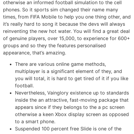
otherwise an informed football simulation to the cell
phones. So it sports sim changed their name many
times, from FIFA Mobile to help you one thing other, and
it’s really hard to song it because the devs will always
reinventing the new hot water. You will find a great deal
of genuine players, over 15,000, to experience for 600+
groups and so they the features personalised
appearance, that’s amazing.
There are various online game methods,
multiplayer is a significant element of they, and
you will total, it is hard to get tired of it if you like
football.
Nevertheless, Vainglory existence up to standards
inside the an attractive, fast-moving package that
appears since if they belongs to the a pc screen
otherwise a keen Xbox display screen as opposed
to a smart phone.
Suspended 100 percent free Slide is one of the