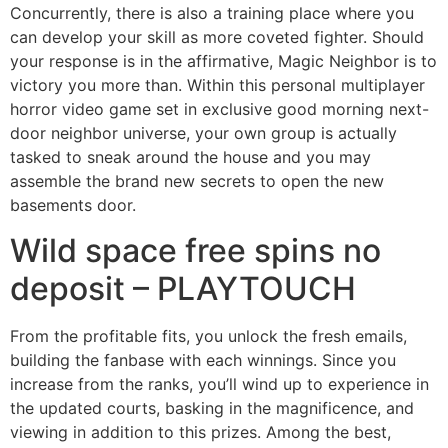
Concurrently, there is also a training place where you
can develop your skill as more coveted fighter. Should
your response is in the affirmative, Magic Neighbor is to
victory you more than.
Within this personal multiplayer
horror video game set in exclusive good morning next-
door neighbor universe, your own group is actually
tasked to sneak around the house and you may
assemble the brand new secrets to open the new
basements door.
Wild space free spins no
deposit – PLAYTOUCH
From the profitable fits, you unlock the fresh emails,
building the fanbase with each winnings. Since you
increase from the ranks, you’ll wind up to experience in
the updated courts, basking in the magnificence, and
viewing in addition to this prizes. Among the best,