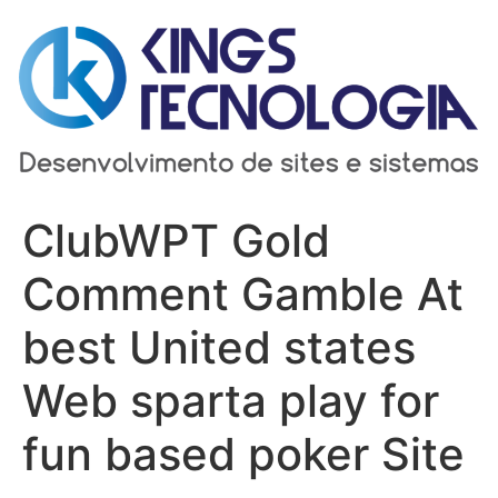
Ir
para
o
conteúdo
ClubWPT Gold
Comment Gamble At
best United states
Web sparta play for
fun based poker Site