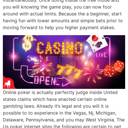
instantaneously. Once doing inside the free mode and
you will knowing the game play, you can now fool
around with actual limits. Because the a beginner, start
having fun with lower amounts and simple bets prior to
moving forward to help you higher payment stakes.
Online poker is actually perfectly judge inside United
states claims which have enacted certain online
gambling laws. Already it’s legal and you will it is
possible to to experience in the Vegas, Nj, Michigan,
Delaware, Pennsylvania, and you may West Virginia. The
Us poker internet sites the following are certain to get