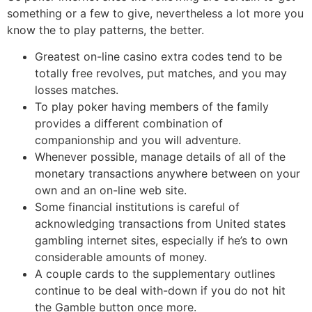
something or a few to give, nevertheless a lot more you
know the to play patterns, the better.
Greatest on-line casino extra codes tend to be
totally free revolves, put matches, and you may
losses matches.
To play poker having members of the family
provides a different combination of
companionship and you will adventure.
Whenever possible, manage details of all of the
monetary transactions anywhere between on your
own and an on-line web site.
Some financial institutions is careful of
acknowledging transactions from United states
gambling internet sites, especially if he’s to own
considerable amounts of money.
A couple cards to the supplementary outlines
continue to be deal with-down if you do not hit
the Gamble button once more.