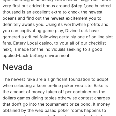
very first put added bonus around $step 1,one hundred
thousand is an excellent extra to check the newest
oceans and find out the newest excitement you to
definitely awaits you. Using its worthwhile profits and
you can captivating game play, Divine Luck have
garnered a critical following certainly one of on line slot
fans. Eatery Local casino, to your all of our checklist
next, is made for the individuals seeking to a good
applied-back betting environment.
Nevada
The newest rake are a significant foundation to adopt
when selecting a keen on-line poker web site. Rake is
the amount of money taken off per container on the
dollars games dining tables otherwise contest charges
that don’t go into the tournament prize pond. It money
obtained by the web based poker rooms happens to