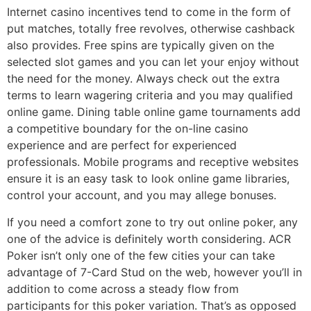
Internet casino incentives tend to come in the form of
put matches, totally free revolves, otherwise cashback
also provides. Free spins are typically given on the
selected slot games and you can let your enjoy without
the need for the money. Always check out the extra
terms to learn wagering criteria and you may qualified
online game. Dining table online game tournaments add
a competitive boundary for the on-line casino
experience and are perfect for experienced
professionals. Mobile programs and receptive websites
ensure it is an easy task to look online game libraries,
control your account, and you may allege bonuses.
If you need a comfort zone to try out online poker, any
one of the advice is definitely worth considering. ACR
Poker isn’t only one of the few cities your can take
advantage of 7-Card Stud on the web, however you’ll in
addition to come across a steady flow from
participants for this poker variation. That’s as opposed