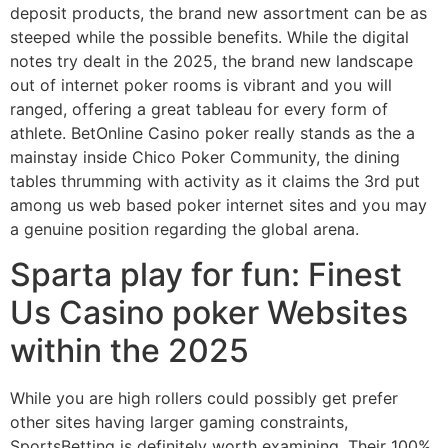
deposit products, the brand new assortment can be as
steeped while the possible benefits. While the digital
notes try dealt in the 2025, the brand new landscape
out of internet poker rooms is vibrant and you will
ranged, offering a great tableau for every form of
athlete. BetOnline Casino poker really stands as the a
mainstay inside Chico Poker Community, the dining
tables thrumming with activity as it claims the 3rd put
among us web based poker internet sites and you may
a genuine position regarding the global arena.
Sparta play for fun: Finest
Us Casino poker Websites
within the 2025
While you are high rollers could possibly get prefer
other sites having larger gaming constraints,
SportsBetting is definitely worth examining. Their 100%