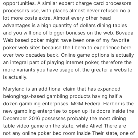
opportunities. A similar expert charge card processors
processors use, with places almost never refused no a
lot more costs extra. Almost every other head
advantages is a high quantity of dollars dining tables
and you will one of bigger bonuses on the web. Bovada
Web based poker might have been one of my favorite
poker web sites because the I been to experience here
over two decades back. Online game options is actually
an integral part of playing internet poker, therefore the
more variants you have usage of, the greater a website
is actually.
Maryland is an additional claim that has expanded
belongings-based gambling products having half a
dozen gambling enterprises. MGM Federal Harbor is the
new gambling enterprise to open up its doors inside the
December 2016 possesses probably the most dining
table video game on the state, while Alive! There are
not any online poker bed room inside Their state, one of