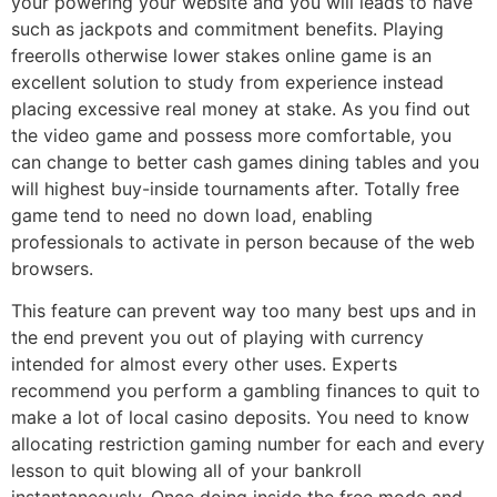
your powering your website and you will leads to have
such as jackpots and commitment benefits. Playing
freerolls otherwise lower stakes online game is an
excellent solution to study from experience instead
placing excessive real money at stake. As you find out
the video game and possess more comfortable, you
can change to better cash games dining tables and you
will highest buy-inside tournaments after. Totally free
game tend to need no down load, enabling
professionals to activate in person because of the web
browsers.
This feature can prevent way too many best ups and in
the end prevent you out of playing with currency
intended for almost every other uses. Experts
recommend you perform a gambling finances to quit to
make a lot of local casino deposits. You need to know
allocating restriction gaming number for each and every
lesson to quit blowing all of your bankroll