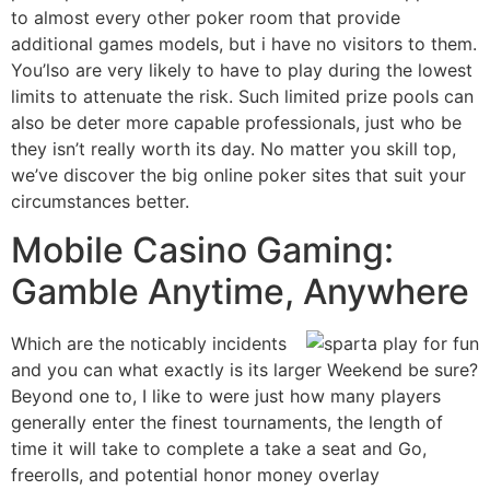
to almost every other poker room that provide
additional games models, but i have no visitors to them.
You’lso are very likely to have to play during the lowest
limits to attenuate the risk. Such limited prize pools can
also be deter more capable professionals, just who be
they isn’t really worth its day. No matter you skill top,
we’ve discover the big online poker sites that suit your
circumstances better.
Mobile Casino Gaming:
Gamble Anytime, Anywhere
Which are the noticably incidents
and you can what exactly is its larger Weekend be sure?
Beyond one to, I like to were just how many players
generally enter the finest tournaments, the length of
time it will take to complete a take a seat and Go,
freerolls, and potential honor money overlay