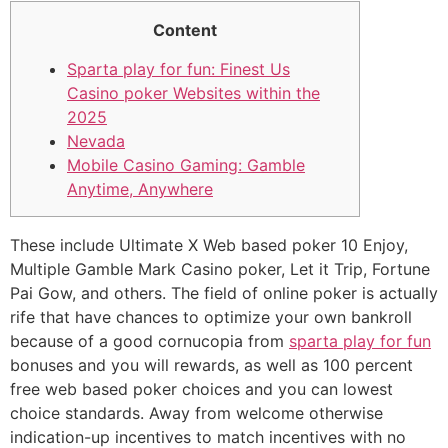
Content
Sparta play for fun: Finest Us
Casino poker Websites within the
2025
Nevada
Mobile Casino Gaming: Gamble
Anytime, Anywhere
These include Ultimate X Web based poker 10 Enjoy,
Multiple Gamble Mark Casino poker, Let it Trip, Fortune
Pai Gow, and others. The field of online poker is actually
rife that have chances to optimize your own bankroll
because of a good cornucopia from
sparta play for fun
bonuses and you will rewards, as well as 100 percent
free web based poker choices and you can lowest
choice standards.
Away from welcome otherwise
indication-up incentives to match incentives with no