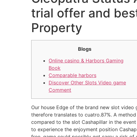
trial offer and be
Property
Blogs
Online casino & Harbors Gaming
Book
Comparable harbors
Discover Other Slots Video game
Comment
Our house Edge of the brand new slot video g
therefore translates to cuatro.87%. A method po
compared to the slot Cashapillar in the event
to experience the enjoyment position Cashapi
free, game could possibly get carry a risk of 