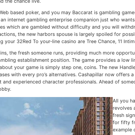
d the chance live.
, Web based poker, and you may Baccarat is gambling game
are an internet gambling enterprise companion just who wants
ves which are gambled without difficulty and you will with
actions, the new harbors spouse is largely spoiled for possib
g your 32Red To your-line casino are Tree Chance, 11 Intim
pins, the fresh someone runs, providing much more opportun
 gambling establishment position. The game provides a low l
bout your game is simply step one, coins. The new Handle 
eases with every pro’s alternatives. Cashapillar now offers
dent and experienced character professionals. Ahead of som
obby.
All you h
revolves a
fresh sig
for fifty 
example o