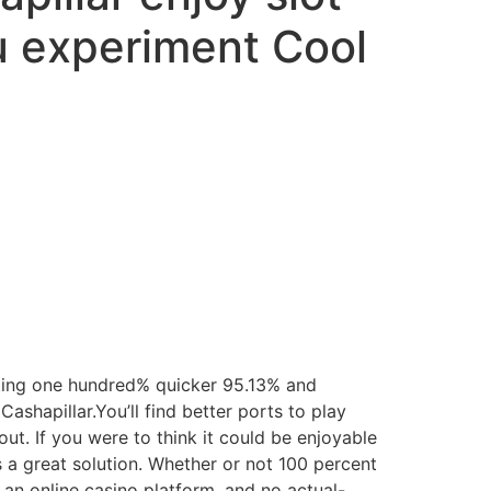
ou experiment Cool
ating one hundred% quicker 95.13% and
Cashapillar.You’ll find better ports to play
yout.
If you were to think it could be enjoyable
 a great solution. Whether or not 100 percent
y an online casino platform, and no actual-