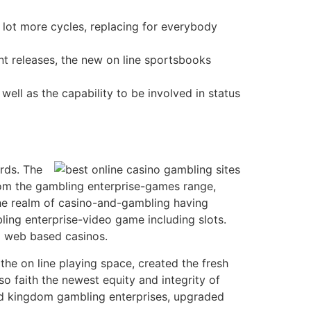
 lot more cycles, replacing for everybody
nt releases, the new on line sportsbooks
well as the capability to be involved in status
rds. The
from the gambling enterprise-games range,
the realm of casino-and-gambling having
ling enterprise-video game including slots.
ed web based casinos.
the on line playing space, created the fresh
so faith the newest equity and integrity of
ted kingdom gambling enterprises, upgraded