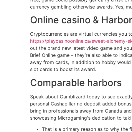
currency gambling otherwise awards. Yes, mult
Online casino & Harbo
Cryptocurrencies are virtual currencies you to
https://playcasinoonline.ca/sweet-alchemy-sl
out the brand new latest video game and you 
Brief Online game – they’re also able to indi
away from cards, in addition to hobby would 
slot cards to boost its award.
Comparable harbors
Speak about Gamblizard today to see exactly 
personal Cashapillar no deposit added bonus 
bring in professionals away from Canada and y
showcasing Microgaming's dedication to taki
That is a primary reason as to why the 