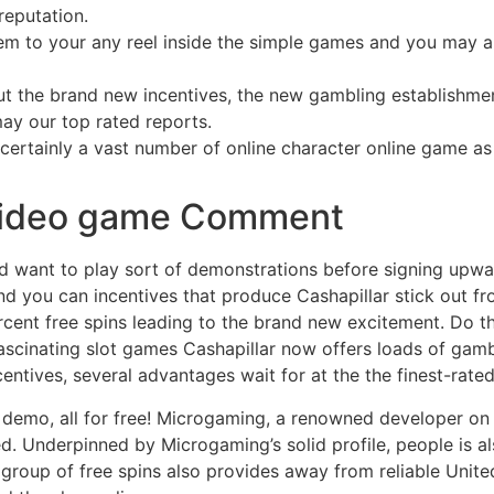
reputation.
em to your any reel inside the simple games and you may a
out the brand new incentives, the new gambling establishme
ay our top rated reports.
 certainly a vast number of online character online game as 
 Video game Comment
nd want to play sort of demonstrations before signing upwa
and you can incentives that produce Cashapillar stick out 
rcent free spins leading to the brand new excitement. Do 
ascinating slot games Cashapillar now offers loads of gamb
centives, several advantages wait for at the the finest-rat
e demo, all for free! Microgaming, a renowned developer on 
d. Underpinned by Microgaming’s solid profile, people is al
 group of free spins also provides away from reliable Uni