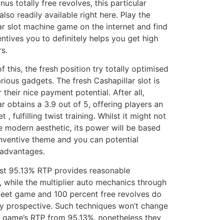
us totally free revolves, this particular
also readily available right here. Play the
ar slot machine game on the internet and find
ntives you to definitely helps you get high
s.
 this, the fresh position try totally optimised
rious gadgets. The fresh Cashapillar slot is
their nice payment potential. After all,
r obtains a 3.9 out of 5, offering players an
t , fulfilling twist training. Whilst it might not
 modern aesthetic, its power will be based
inventive theme and you can potential
 advantages.
st 95.13% RTP provides reasonable
y, while the multiplier auto mechanics through
feet game and 100 percent free revolves do
ry prospective. Such techniques won’t change
e game’s RTP from 95.13%, nonetheless they