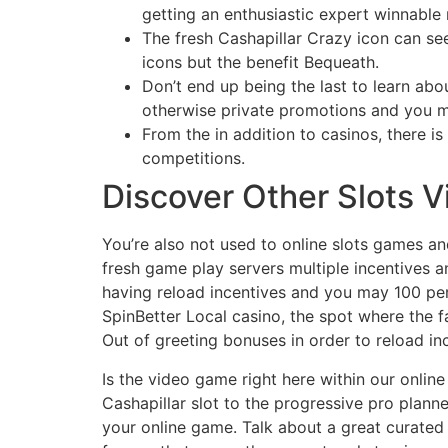
getting an enthusiastic expert winnable 
The fresh Cashapillar Crazy icon can se
icons but the benefit Bequeath.
Don’t end up being the last to learn ab
otherwise private promotions and you m
From the in addition to casinos, there is
competitions.
Discover Other Slots
You’re also not used to online slots games a
fresh game play servers multiple incentives 
having reload incentives and you may 100 pe
SpinBetter Local casino, the spot where the f
Out of greeting bonuses in order to reload in
Is the video game right here within our onlin
Cashapillar slot to the progressive pro planne
your online game. Talk about a great curated