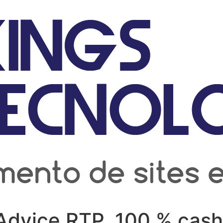
Advice RTP, 100 % casha