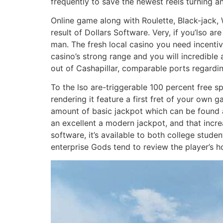
frequently to save the newest reels turning an
Online game along with Roulette, Black-jack
result of Dollars Software. Very, if you’lso 
man. The fresh local casino you need incenti
casino’s strong range and you will incredible 
out of Cashapillar, comparable ports regardin
To the lso are-triggerable 100 percent free s
rendering it feature a first fret of your own
amount of basic jackpot which can be found a
an excellent a modern jackpot, and that incr
software, it’s available to both college stu
enterprise Gods tend to review the player’s h