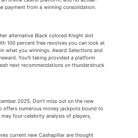
the payment from a winning consolidation.
her alternative Black colored Knight slot
th 100 percent free revolves you can look at
tain what you winnings. Award Selections and
reward. You’ll taking provided a platform
 fresh next recommendations on thunderstruck
ecember 2025. Don’t miss out on the new
also offers numerous money jackpots bound to
may four-celebrity analysis of players,
lves current new Cashapillar are thought