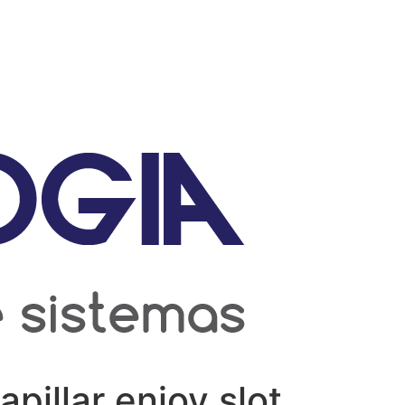
pillar enjoy slot