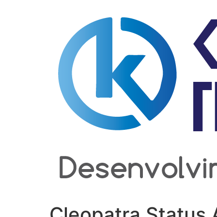
Ir
para
o
conteúdo
Cleopatra Status 