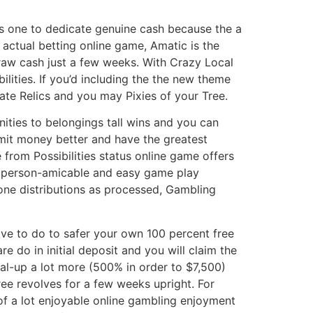
s one to dedicate genuine cash because the a
 actual betting online game, Amatic is the
draw cash just a few weeks. With Crazy Local
ilities. If you’d including the the new theme
ate Relics and you may Pixies of your Tree.
ities to belongings tall wins and you can
imit money better and have the greatest
from Possibilities status online game offers
 a person-amicable and easy game play
eone distributions as processed, Gambling
ave to do to safer your own 100 percent free
re do in initial deposit and you will claim the
nal-up a lot more (500% in order to $7,500)
free revolves for a few weeks upright. For
f a lot enjoyable online gambling enjoyment