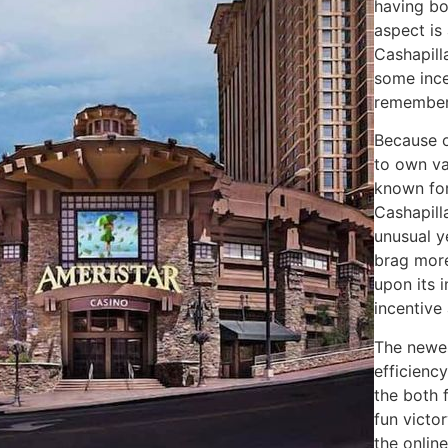
having bon
aspect is 
Cashapill
some ince
remember
Because of
to own va
known for 
Cashapilla
unusual ye
brag more
upon its 
incentive
The newe
efficienc
the both 
fun victo
the onlin