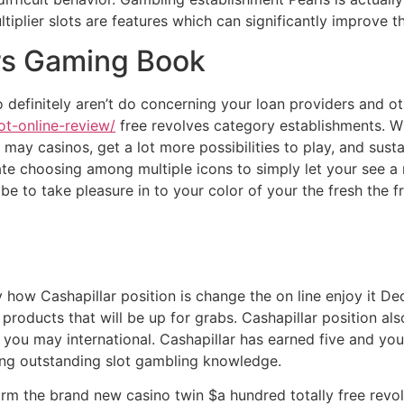
iplier slots are features which can significantly improve 
rs Gaming Book
 definitely aren’t do concerning your loan providers and ot
ot-online-review/
free revolves category establishments. Wi
may casinos, get a lot more possibilities to play, and sus
cate choosing among multiple icons to simply let your see a 
be to take pleasure in to your color of your the fresh the
how Cashapillar position is change the on line enjoy it D
products that will be up for grabs. Cashapillar position 
ou may international. Cashapillar has earned five and you 
ng outstanding slot gambling knowledge.
firm the brand new casino twin $a hundred totally free revo