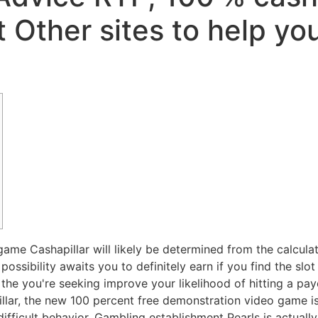
st Other sites to help y
ame Cashapillar will likely be determined from the calcul
ssibility awaits you to definitely earn if you find the slot 
 the you're seeking improve your likelihood of hitting a pa
llar, the new 100 percent free demonstration video game is
difficult behavior. Gambling establishment Pearls is actuall