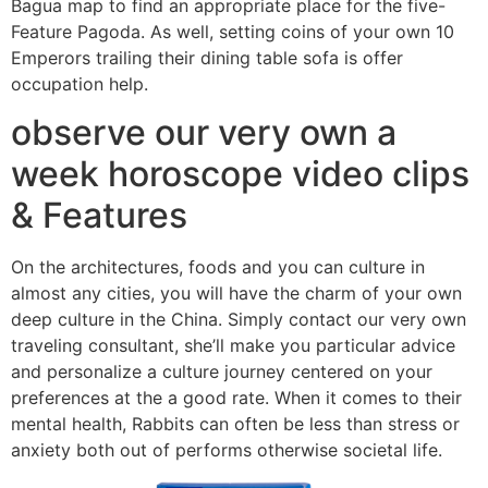
Bagua map to find an appropriate place for the five-
Feature Pagoda. As well, setting coins of your own 10
Emperors trailing their dining table sofa is offer
occupation help.
observe our very own a
week horoscope video clips
& Features
On the architectures, foods and you can culture in
almost any cities, you will have the charm of your own
deep culture in the China. Simply contact our very own
traveling consultant, she’ll make you particular advice
and personalize a culture journey centered on your
preferences at the a good rate. When it comes to their
mental health, Rabbits can often be less than stress or
anxiety both out of performs otherwise societal life.