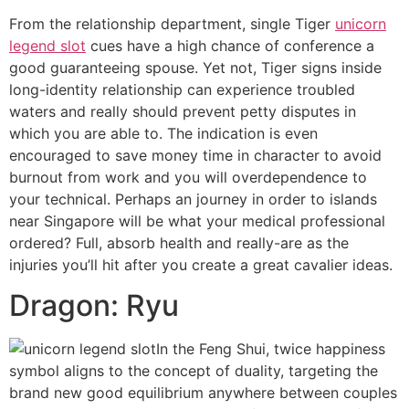
From the relationship department, single Tiger
unicorn
legend slot
cues have a high chance of conference a
good guaranteeing spouse. Yet not, Tiger signs inside
long-identity relationship can experience troubled
waters and really should prevent petty disputes in
which you are able to. The indication is even
encouraged to save money time in character to avoid
burnout from work and you will overdependence to
your technical. Perhaps an journey in order to islands
near Singapore will be what your medical professional
ordered? Full, absorb health and really-are as the
injuries you’ll hit after you create a great cavalier ideas.
Dragon: Ryu
In the Feng Shui, twice happiness
symbol aligns to the concept of duality, targeting the
brand new good equilibrium anywhere between couples