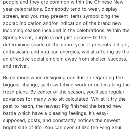
people and they are common within the Chinese New-
year celebrations. Somebody tend to wear, display
screen, and you may present items symbolizing the
zodiac indication and/or indication of the brand new
incoming season included in the celebrations. Within the
Spring Event, purple is not just decor—it’s the
determining shade of the entire year. It presents delight,
enthusiasm, and you can energies, whilst offering as the
an effective social emblem away from shelter, success,
and revival.
Be cautious when designing conclusion regarding the
biggest change, such switching work or undertaking the
fresh plans. By center of the season, you’ll see regular
advances for many who sit calculated. Whilst it try the
past to reach, the newest Pig finished the brand new
battle which have a pleasing feelings. It’s easy-
supposed, posts, and constantly notices the newest
bright side of life. You can even utilize the Feng Shui