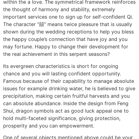
within the a love. The symmetrical framework reinforces
the thought of harmony and stability, extremely
important services one to sign up for self-confident Qi.
The character “囍” means twice pleasure that is usually
shown during the wedding receptions to help you bless
the happy couple’s connection that have joy and you
may fortune. Happy to change their development for
the real achievement in this serpent seasons?
Its evergreen characteristics is short for ongoing
chance and you will lasting confident opportunity.
Famous because of their capability to manage absolute
issues for example drinking water, he is believed to give
precipitation, making certain fruitful harvests and you
can absolute abundance. Inside the design from Feng
Shui, dragon symbols act as good luck appeal one to
hold multi-faceted significance, giving protection,
prosperity and you can empowerment.
One of several objects mentioned above could be your