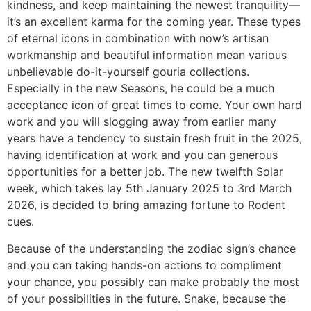
kindness, and keep maintaining the newest tranquility—
it’s an excellent karma for the coming year. These types
of eternal icons in combination with now’s artisan
workmanship and beautiful information mean various
unbelievable do-it-yourself gouria collections.
Especially in the new Seasons, he could be a much
acceptance icon of great times to come. Your own hard
work and you will slogging away from earlier many
years have a tendency to sustain fresh fruit in the 2025,
having identification at work and you can generous
opportunities for a better job. The new twelfth Solar
week, which takes lay 5th January 2025 to 3rd March
2026, is decided to bring amazing fortune to Rodent
cues.
Because of the understanding the zodiac sign’s chance
and you can taking hands-on actions to compliment
your chance, you possibly can make probably the most
of your possibilities in the future. Snake, because the