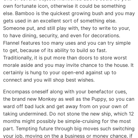
own fortunate icon, otherwise it could be something
else. Bamboo is the quickest growing bush and you may
gets used in an excellent sort of something else.
Someone put, and still play with, they to write to your,
to have dining, security, and even for decorations.
Flannel features too many uses and you can try simple
to get, because of its ability to build so fast.
Traditionally, it is put more than doors to store worst
morale aside and you may invite chance to the house. It
certainly is hung to your open-end against up to
connect and you will shop best wishes.
Encompass oneself along with your benefactor cues,
the brand new Monkey as well as the Puppy, so you can
ward off bad luck and get away from on your own of
taking undermined. Do not stone the new ship, which 12
months might possibly be simple-cruising for the most
part. Tempting future through big moves such switching
your job, moving on the a business or money chance, if