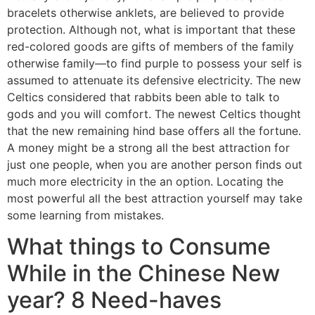
bracelets otherwise anklets, are believed to provide
protection. Although not, what is important that these
red-colored goods are gifts of members of the family
otherwise family—to find purple to possess your self is
assumed to attenuate its defensive electricity. The new
Celtics considered that rabbits been able to talk to
gods and you will comfort. The newest Celtics thought
that the new remaining hind base offers all the fortune.
A money might be a strong all the best attraction for
just one people, when you are another person finds out
much more electricity in the an option. Locating the
most powerful all the best attraction yourself may take
some learning from mistakes.
What things to Consume
While in the Chinese New
year? 8 Need-haves