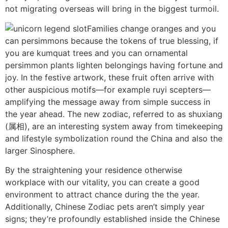
not migrating overseas will bring in the biggest turmoil.
Families change oranges and you
can persimmons because the tokens of true blessing, if
you are kumquat trees and you can ornamental
persimmon plants lighten belongings having fortune and
joy. In the festive artwork, these fruit often arrive with
other auspicious motifs—for example ruyi scepters—
amplifying the message away from simple success in
the year ahead. The new zodiac, referred to as shuxiang
(属相), are an interesting system away from timekeeping
and lifestyle symbolization round the China and also the
larger Sinosphere.
By the straightening your residence otherwise
workplace with our vitality, you can create a good
environment to attract chance during the the year.
Additionally, Chinese Zodiac pets aren’t simply year
signs; they’re profoundly established inside the Chinese