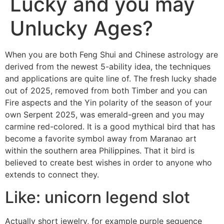
Lucky and you may
Unlucky Ages?
When you are both Feng Shui and Chinese astrology are
derived from the newest 5-ability idea, the techniques
and applications are quite line of. The fresh lucky shade
out of 2025, removed from both Timber and you can
Fire aspects and the Yin polarity of the season of your
own Serpent 2025, was emerald-green and you may
carmine red-colored. It is a good mythical bird that has
become a favorite symbol away from Maranao art
within the southern area Philippines.
That it bird is
believed to create best wishes in order to anyone who
extends to connect they.
Like: unicorn legend slot
Actually short jewelry, for example purple sequence