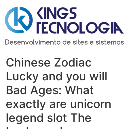
Ir
para
o
conteúdo
Chinese Zodiac
Lucky and you will
Bad Ages: What
exactly are unicorn
legend slot The