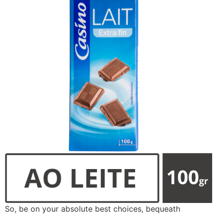
So, be on your absolute best choices, bequeath