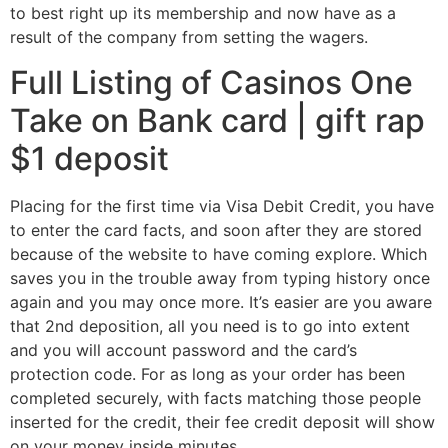
to best right up its membership and now have as a
result of the company from setting the wagers.
Full Listing of Casinos One
Take on Bank card | gift rap
$1 deposit
Placing for the first time via Visa Debit Credit, you have
to enter the card facts, and soon after they are stored
because of the website to have coming explore. Which
saves you in the trouble away from typing history once
again and you may once more. It’s easier are you aware
that 2nd deposition, all you need is to go into extent
and you will account password and the card’s
protection code. For as long as your order has been
completed securely, with facts matching those people
inserted for the credit, their fee credit deposit will show
on your money inside minutes.