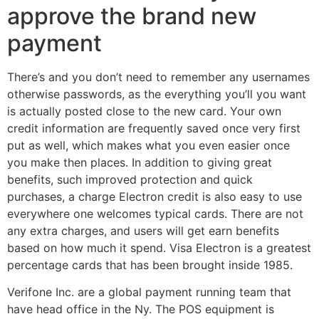
approve the brand new
payment
There’s and you don’t need to remember any usernames
otherwise passwords, as the everything you’ll you want
is actually posted close to the new card. Your own
credit information are frequently saved once very first
put as well, which makes what you even easier once
you make then places. In addition to giving great
benefits, such improved protection and quick
purchases, a charge Electron credit is also easy to use
everywhere one welcomes typical cards. There are not
any extra charges, and users will get earn benefits
based on how much it spend. Visa Electron is a greatest
percentage cards that has been brought inside 1985.
Verifone Inc. are a global payment running team that
have head office in the Ny. The POS equipment is