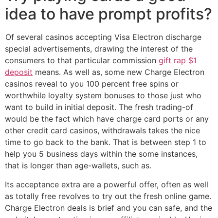
idea to have prompt profits?
Of several casinos accepting Visa Electron discharge
special advertisements, drawing the interest of the
consumers to that particular commission
gift rap $1
deposit
means. As well as, some new Charge Electron
casinos reveal to you 100 percent free spins or
worthwhile loyalty system bonuses to those just who
want to build in initial deposit. The fresh trading-of
would be the fact which have charge card ports or any
other credit card casinos, withdrawals takes the nice
time to go back to the bank. That is between step 1 to
help you 5 business days within the some instances,
that is longer than age-wallets, such as.
Its acceptance extra are a powerful offer, often as well
as totally free revolves to try out the fresh online game.
Charge Electron deals is brief and you can safe, and the