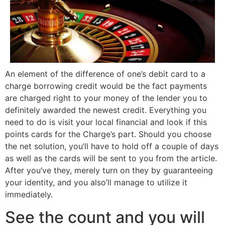
An element of the difference of one’s debit card to a
charge borrowing credit would be the fact payments
are charged right to your money of the lender you to
definitely awarded the newest credit. Everything you
need to do is visit your local financial and look if this
points cards for the Charge’s part. Should you choose
the net solution, you’ll have to hold off a couple of days
as well as the cards will be sent to you from the article.
After you’ve they, merely turn on they by guaranteeing
your identity, and you also’ll manage to utilize it
immediately.
See the count and you will