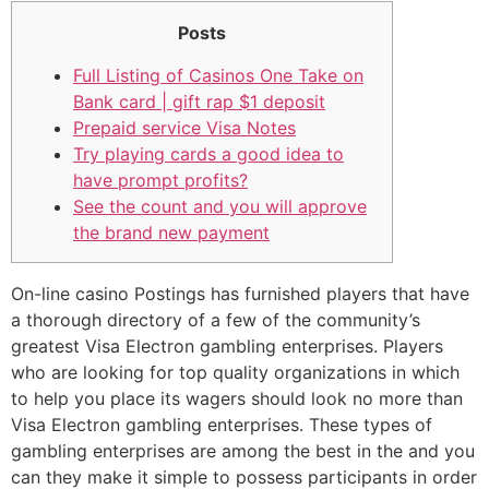
Posts
Full Listing of Casinos One Take on
Bank card | gift rap $1 deposit
Prepaid service Visa Notes
Try playing cards a good idea to
have prompt profits?
See the count and you will approve
the brand new payment
On-line casino Postings has furnished players that have
a thorough directory of a few of the community’s
greatest Visa Electron gambling enterprises. Players
who are looking for top quality organizations in which
to help you place its wagers should look no more than
Visa Electron gambling enterprises.
These types of
gambling enterprises are among the best in the and you
can they make it simple to possess participants in order