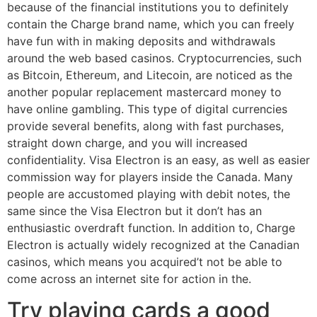
because of the financial institutions you to definitely
contain the Charge brand name, which you can freely
have fun with in making deposits and withdrawals
around the web based casinos. Cryptocurrencies, such
as Bitcoin, Ethereum, and Litecoin, are noticed as the
another popular replacement mastercard money to
have online gambling. This type of digital currencies
provide several benefits, along with fast purchases,
straight down charge, and you will increased
confidentiality. Visa Electron is an easy, as well as easier
commission way for players inside the Canada. Many
people are accustomed playing with debit notes, the
same since the Visa Electron but it don’t has an
enthusiastic overdraft function. In addition to, Charge
Electron is actually widely recognized at the Canadian
casinos, which means you acquired’t not be able to
come across an internet site for action in the.
Try playing cards a good