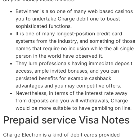
Betwinner is also one of many web based casinos
you to undertake Charge debit one to boast
sophisticated functions.
It is one of many longest-position credit card
systems from the industry, and something of those
names that require no inclusion while the all single
person in the world have observed it.
They lure professionals having immediate deposit
access, ample invited bonuses, and you can
persisted benefits for example cashback
advantages and you may competitive offers.
Nevertheless, in terms of the interest rate away
from deposits and you will withdrawals, Charge
would be more suitable to have gambling on line.
Prepaid service Visa Notes
Charge Electron is a kind of debit cards provided