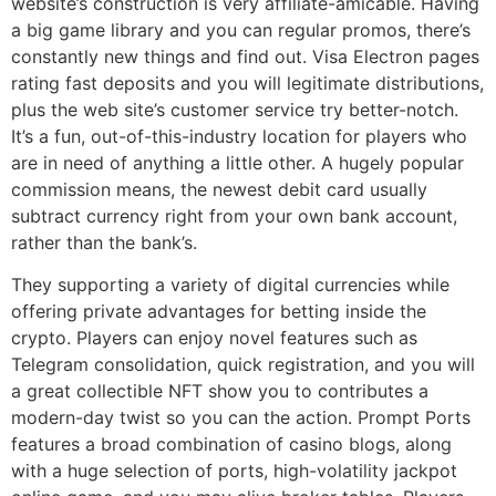
website’s construction is very affiliate-amicable. Having
a big game library and you can regular promos, there’s
constantly new things and find out. Visa Electron pages
rating fast deposits and you will legitimate distributions,
plus the web site’s customer service try better-notch.
It’s a fun, out-of-this-industry location for players who
are in need of anything a little other. A hugely popular
commission means, the newest debit card usually
subtract currency right from your own bank account,
rather than the bank’s.
They supporting a variety of digital currencies while
offering private advantages for betting inside the
crypto. Players can enjoy novel features such as
Telegram consolidation, quick registration, and you will
a great collectible NFT show you to contributes a
modern-day twist so you can the action. Prompt Ports
features a broad combination of casino blogs, along
with a huge selection of ports, high-volatility jackpot