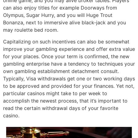
online game, and you may alive broker tables. Players
can also enjoy titles for example Doorways from
Olympus, Sugar Hurry, and you will Huge Trout
Bonanza, next to immersive alive black-jack and you
may roulette bed room.
Capitalizing on such incentives can also be somewhat
improve your gambling experience and offer extra value
for your places. Once your term is confirmed, the new
gambling enterprise have a tendency to techniques your
own gambling establishment detachment consult.
Typically, Visa withdrawals get one or two working days
to be approved and provided for your finances. Yet not,
particular casinos might take to per week to
accomplish the newest process, that it’s important to
read the certain withdrawal days of your favorite
casino.