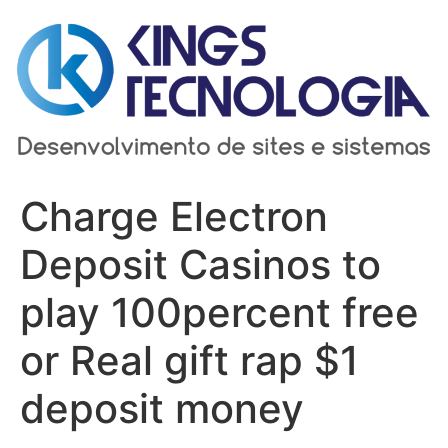
Ir
para
o
conteúdo
Charge Electron
Deposit Casinos to
play 100percent free
or Real gift rap $1
deposit money