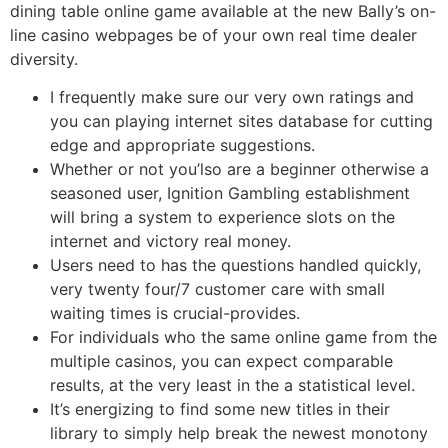
dining table online game available at the new Bally’s on-
line casino webpages be of your own real time dealer
diversity.
I frequently make sure our very own ratings and
you can playing internet sites database for cutting
edge and appropriate suggestions.
Whether or not you’lso are a beginner otherwise a
seasoned user, Ignition Gambling establishment
will bring a system to experience slots on the
internet and victory real money.
Users need to has the questions handled quickly,
very twenty four/7 customer care with small
waiting times is crucial-provides.
For individuals who the same online game from the
multiple casinos, you can expect comparable
results, at the very least in the a statistical level.
It’s energizing to find some new titles in their
library to simply help break the newest monotony