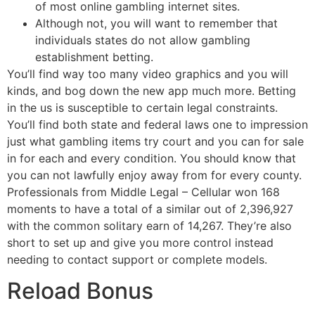
of most online gambling internet sites.
Although not, you will want to remember that
individuals states do not allow gambling
establishment betting.
You’ll find way too many video graphics and you will
kinds, and bog down the new app much more. Betting
in the us is susceptible to certain legal constraints.
You’ll find both state and federal laws one to impression
just what gambling items try court and you can for sale
in for each and every condition. You should know that
you can not lawfully enjoy away from for every county.
Professionals from Middle Legal – Cellular won 168
moments to have a total of a similar out of 2,396,927
with the common solitary earn of 14,267. They’re also
short to set up and give you more control instead
needing to contact support or complete models.
Reload Bonus