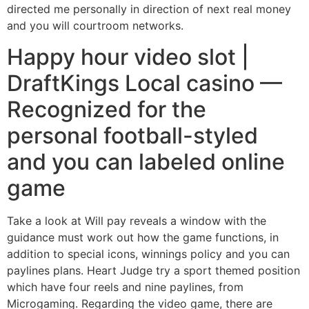
directed me personally in direction of next real money
and you will courtroom networks.
Happy hour video slot |
DraftKings Local casino —
Recognized for the
personal football-styled
and you can labeled online
game
Take a look at Will pay reveals a window with the
guidance must work out how the game functions, in
addition to special icons, winnings policy and you can
paylines plans. Heart Judge try a sport themed position
which have four reels and nine paylines, from
Microgaming. Regarding the video game, there are