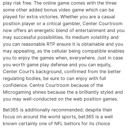
play risk free. The online game comes with the three
some other added bonus video game which can be
played for extra victories. Whether you are a casual
position player or a critical gambler, Center Courtroom
now offers an energetic blend of entertainment and you
may successful possibilities. Its medium volatility and
you can reasonable RTP ensure it is obtainable and you
may appealing, as the cellular being compatible enables
you to enjoy the games when, everywhere. Just in case
you worth game play defense and you can equity,
Center Court’s background, confirmed from the better
regulating bodies, be sure to can enjoy with full
confidence. Centre Courtroom because of the
Microgaming shines because the a brilliantly styled and
you may well-conducted on the web position games.
Bet365 is additionally recommended; despite their
focus on around the world sports, bet365 is a well
known certainly one of NFL bettors for its choice