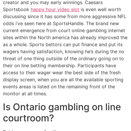
creator and you may early winnings. Caesars
Sportsbook
happy hour video slot
is even well worth
discussing since it has some from more aggressive NFL
odds i’ve seen here at SportsHandle. The brand new
current emergence from court online gambling internet
sites within the North america has already improved the
as a whole. Sports bettors can put finance and put its
wagers having satisfaction, knowing he’s during the no
threat of one thing outside of the ordinary going on to
their on line betting membership. Participants have
access to their wager wear the best side of the fresh
display screen, when you are all the available sporting
events areas is listed on the remaining front of the
monitor at all times.
Is Ontario gambling on line
courtroom?