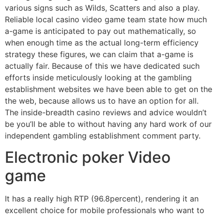
various signs such as Wilds, Scatters and also a play.
Reliable local casino video game team state how much
a-game is anticipated to pay out mathematically, so
when enough time as the actual long-term efficiency
strategy these figures, we can claim that a-game is
actually fair. Because of this we have dedicated such
efforts inside meticulously looking at the gambling
establishment websites we have been able to get on the
the web, because allows us to have an option for all.
The inside-breadth casino reviews and advice wouldn’t
be you’ll be able to without having any hard work of our
independent gambling establishment comment party.
Electronic poker Video
game
It has a really high RTP (96.8percent), rendering it an
excellent choice for mobile professionals who want to