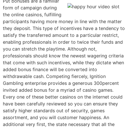
Put bonuses are a familiar
form of campaign during
the online casinos, fulfilling
participants having more money in line with the matter
they deposit. This type of incentives have a tendency to
satisfy the transferred amount to a particular restrict,
enabling professionals in order to twice their funds and
you can stretch the playtime. Although not,
professionals should know the newest wagering criteria
that come with such incentives, while they dictate when
added bonus finance will be converted into
withdrawable cash. Competing fiercely, Ignition
Gambling enterprise provides a generous 300percent
invited added bonus for a myriad of casino games.
Every one of these better casinos on the internet could
have been carefully reviewed so you can ensure they
satisfy higher standards out of security, games
assortment, and you will customer happiness. An
additional very first, the state necessary that all the