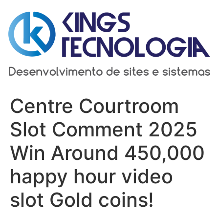
Ir
para
o
conteúdo
Centre Courtroom
Slot Comment 2025
Win Around 450,000
happy hour video
slot Gold coins!