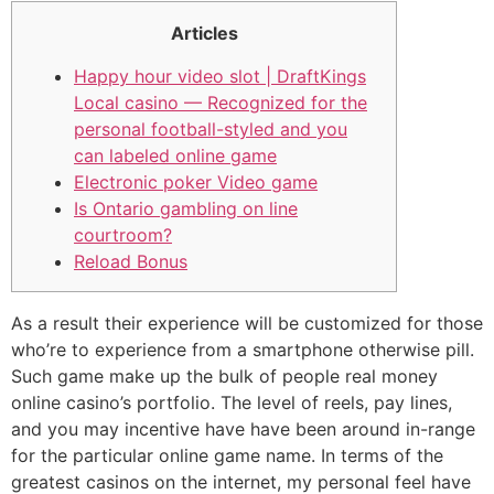
Articles
Happy hour video slot | DraftKings
Local casino — Recognized for the
personal football-styled and you
can labeled online game
Electronic poker Video game
Is Ontario gambling on line
courtroom?
Reload Bonus
As a result their experience will be customized for those
who’re to experience from a smartphone otherwise pill.
Such game make up the bulk of people real money
online casino’s portfolio. The level of reels, pay lines,
and you may incentive have have been around in-range
for the particular online game name.
In terms of the
greatest casinos on the internet, my personal feel have