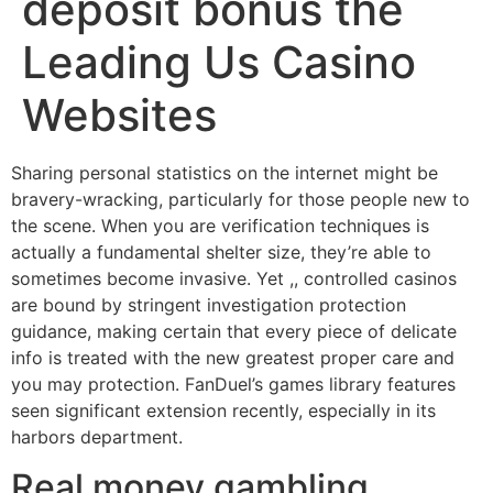
deposit bonus the
Leading Us Casino
Websites
Sharing personal statistics on the internet might be
bravery-wracking, particularly for those people new to
the scene. When you are verification techniques is
actually a fundamental shelter size, they’re able to
sometimes become invasive. Yet ,, controlled casinos
are bound by stringent investigation protection
guidance, making certain that every piece of delicate
info is treated with the new greatest proper care and
you may protection.
FanDuel’s games library features
seen significant extension recently, especially in its
harbors department.
Real money gambling