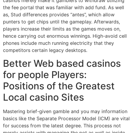
casinos merely make it gamblers to withdraw utilizing
the fee portal that was familiar with add fund. As well
as, Stud differences provides “antes”, which allow
punters to get chips until the gameplay. Afterwards,
players increase their limits as the games moves on,
hence carrying out enormous winnings. High-avoid cell
phones include much running electricity that they
competitors certain legacy desktops.
Better Web based casinos
for people Players:
Positions of the Greatest
Local casino Sites
Mastering brief-given gamble and you may information
basics like the Separate Processor Model (ICM) are vital
for success from the latest degree. This process not
merely assists with managing the pot as well as inside