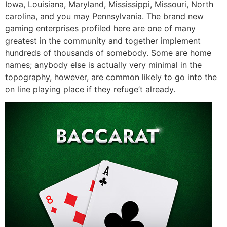
Iowa, Louisiana, Maryland, Mississippi, Missouri, North
carolina, and you may Pennsylvania. The brand new
gaming enterprises profiled here are one of many
greatest in the community and together implement
hundreds of thousands of somebody. Some are home
names; anybody else is actually very minimal in the
topography, however, are common likely to go into the
on line playing place if they refuge’t already.