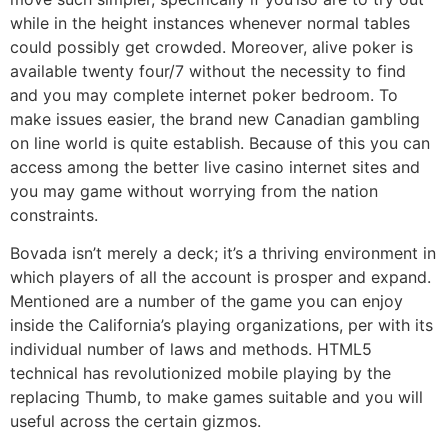
while in the height instances whenever normal tables
could possibly get crowded. Moreover, alive poker is
available twenty four/7 without the necessity to find
and you may complete internet poker bedroom. To
make issues easier, the brand new Canadian gambling
on line world is quite establish. Because of this you can
access among the better live casino internet sites and
you may game without worrying from the nation
constraints.
Bovada isn’t merely a deck; it’s a thriving environment in
which players of all the account is prosper and expand.
Mentioned are a number of the game you can enjoy
inside the California’s playing organizations, per with its
individual number of laws and methods. HTML5
technical has revolutionized mobile playing by the
replacing Thumb, to make games suitable and you will
useful across the certain gizmos.