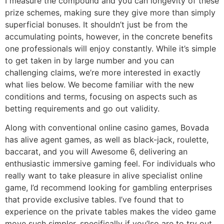
I measure the compound and you can longevity of these
prize schemes, making sure they give more than simply
superficial bonuses. It shouldn’t just be from the
accumulating points, however, in the concrete benefits
one professionals will enjoy constantly. While it’s simple
to get taken in by large number and you can
challenging claims, we’re more interested in exactly
what lies below. We become familiar with the new
conditions and terms, focusing on aspects such as
betting requirements and go out validity.
Along with conventional online casino games, Bovada
has alive agent games, as well as black-jack, roulette,
baccarat, and you will Awesome 6, delivering an
enthusiastic immersive gaming feel. For individuals who
really want to take pleasure in alive specialist online
game, I’d recommend looking for gambling enterprises
that provide exclusive tables. I’ve found that to
experience on the private tables makes the video game
move such simpler, specifically if you’lso are to try out