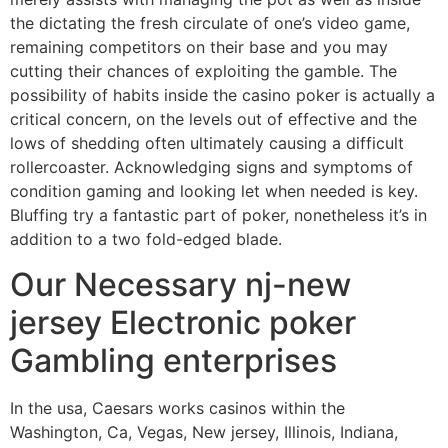
the dictating the fresh circulate of one’s video game,
remaining competitors on their base and you may
cutting their chances of exploiting the gamble. The
possibility of habits inside the casino poker is actually a
critical concern, on the levels out of effective and the
lows of shedding often ultimately causing a difficult
rollercoaster. Acknowledging signs and symptoms of
condition gaming and looking let when needed is key.
Bluffing try a fantastic part of poker, nonetheless it’s in
addition to a two fold-edged blade.
Our Necessary nj-new
jersey Electronic poker
Gambling enterprises
In the usa, Caesars works casinos within the
Washington, Ca, Vegas, New jersey, Illinois, Indiana,