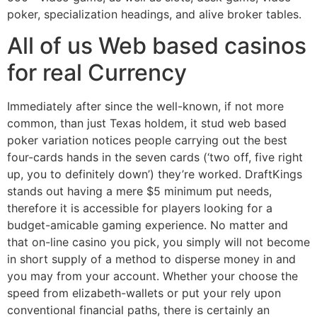
poker, specialization headings, and alive broker tables.
All of us Web based casinos
for real Currency
Immediately after since the well-known, if not more
common, than just Texas holdem, it stud web based
poker variation notices people carrying out the best
four-cards hands in the seven cards (‘two off, five right
up, you to definitely down’) they’re worked. DraftKings
stands out having a mere $5 minimum put needs,
therefore it is accessible for players looking for a
budget-amicable gaming experience. No matter and
that on-line casino you pick, you simply will not become
in short supply of a method to disperse money in and
you may from your account. Whether your choose the
speed from elizabeth-wallets or put your rely upon
conventional financial paths, there is certainly an