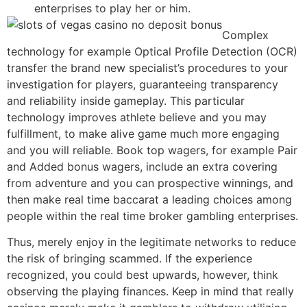
enterprises to play her or him.
Complex
technology for example Optical Profile Detection (OCR)
transfer the brand new specialist’s procedures to your
investigation for players, guaranteeing transparency
and reliability inside gameplay. This particular
technology improves athlete believe and you may
fulfillment, to make alive game much more engaging
and you will reliable. Book top wagers, for example Pair
and Added bonus wagers, include an extra covering
from adventure and you can prospective winnings, and
then make real time baccarat a leading choices among
people within the real time broker gambling enterprises.
Thus, merely enjoy in the legitimate networks to reduce
the risk of bringing scammed. If the experience
recognized, you could best upwards, however, think
observing the playing finances. Keep in mind that really