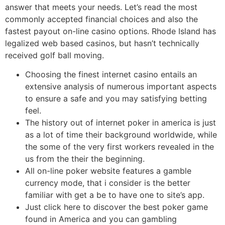
answer that meets your needs. Let’s read the most
commonly accepted financial choices and also the
fastest payout on-line casino options. Rhode Island has
legalized web based casinos, but hasn’t technically
received golf ball moving.
Choosing the finest internet casino entails an
extensive analysis of numerous important aspects
to ensure a safe and you may satisfying betting
feel.
The history out of internet poker in america is just
as a lot of time their background worldwide, while
the some of the very first workers revealed in the
us from the their the beginning.
All on-line poker website features a gamble
currency mode, that i consider is the better
familiar with get a be to have one to site’s app.
Just click here to discover the best poker game
found in America and you can gambling