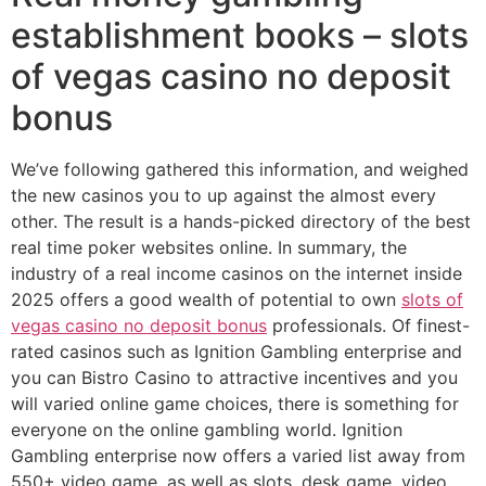
establishment books – slots
of vegas casino no deposit
bonus
We’ve following gathered this information, and weighed
the new casinos you to up against the almost every
other. The result is a hands-picked directory of the best
real time poker websites online. In summary, the
industry of a real income casinos on the internet inside
2025 offers a good wealth of potential to own
slots of
vegas casino no deposit bonus
professionals. Of finest-
rated casinos such as Ignition Gambling enterprise and
you can Bistro Casino to attractive incentives and you
will varied online game choices, there is something for
everyone on the online gambling world. Ignition
Gambling enterprise now offers a varied list away from
550+ video game, as well as slots, desk game, video