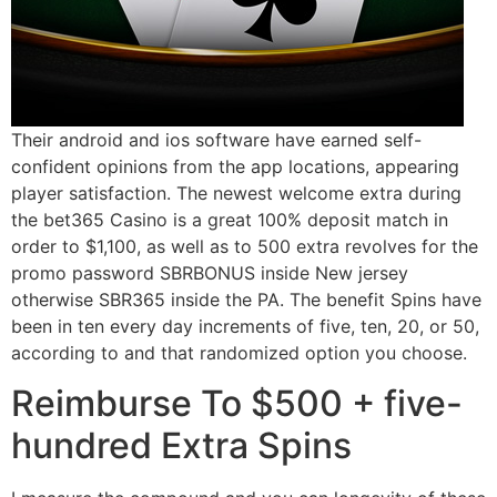
Their android and ios software have earned self-
confident opinions from the app locations, appearing
player satisfaction. The newest welcome extra during
the bet365 Casino is a great 100% deposit match in
order to $1,100, as well as to 500 extra revolves for the
promo password SBRBONUS inside New jersey
otherwise SBR365 inside the PA. The benefit Spins have
been in ten every day increments of five, ten, 20, or 50,
according to and that randomized option you choose.
Reimburse To $500 + five-
hundred Extra Spins