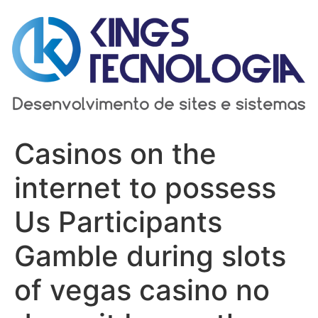
Ir
para
o
conteúdo
Casinos on the
internet to possess
Us Participants
Gamble during slots
of vegas casino no