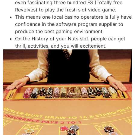
even fascinating three hundred FS (Totally free
Revolves) to play the fresh slot video game.
This means one local casino operators is fully have
confidence in the software program supplier to
produce the best gaming environment.
On the History of your Nuts slot, people can get
thrill, activities, and you will excitement.