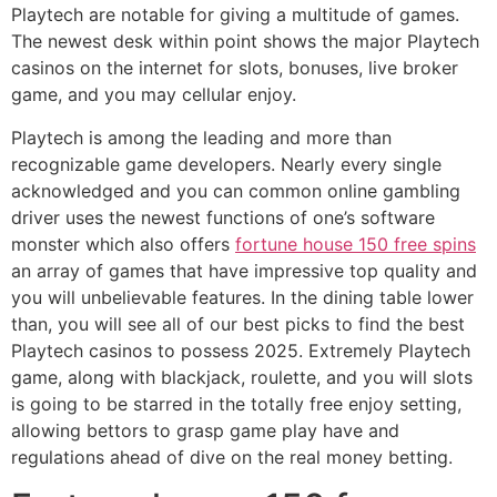
Playtech are notable for giving a multitude of games.
The newest desk within point shows the major Playtech
casinos on the internet for slots, bonuses, live broker
game, and you may cellular enjoy.
Playtech is among the leading and more than
recognizable game developers. Nearly every single
acknowledged and you can common online gambling
driver uses the newest functions of one’s software
monster which also offers
fortune house 150 free spins
an array of games that have impressive top quality and
you will unbelievable features. In the dining table lower
than, you will see all of our best picks to find the best
Playtech casinos to possess 2025. Extremely Playtech
game, along with blackjack, roulette, and you will slots
is going to be starred in the totally free enjoy setting,
allowing bettors to grasp game play have and
regulations ahead of dive on the real money betting.