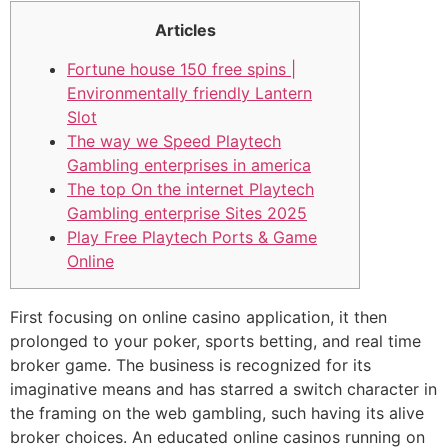
Articles
Fortune house 150 free spins |
Environmentally friendly Lantern
Slot
The way we Speed Playtech
Gambling enterprises in america
The top On the internet Playtech
Gambling enterprise Sites 2025
Play Free Playtech Ports & Game
Online
First focusing on online casino application, it then
prolonged to your poker, sports betting, and real time
broker game. The business is recognized for its
imaginative means and has starred a switch character in
the framing on the web gambling, such having its alive
broker choices. An educated online casinos running on