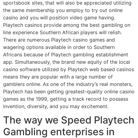
sportsbook sites, that will also be appreciated utilizing
the same membership you employ to try out online
casino and you will position video game having.
Playtech casinos provide among the best gambling on
line experience Southern African players will relish.
There are numerous Playtech casino games and
wagering options available in order to Southern
Africans because of Playtech gambling establishment
app. Simultaneously, the brand new equity of the local
casino software utilized by Playtech web based casinos
means they are popular with a large number of
gamblers online. As one of the industry’s real monsters,
Playtech has been getting greatest-quality online casino
games as the 1999, getting a track record to possess
invention, diversity, and you may excitement.
The way we Speed Playtech
Gambling enterprises in