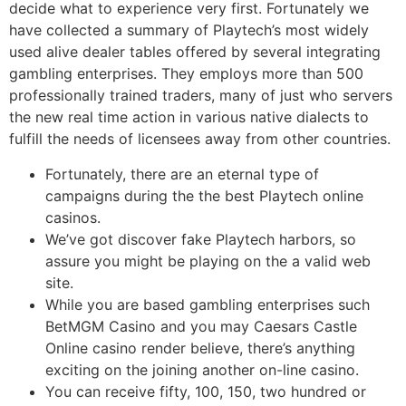
decide what to experience very first. Fortunately we
have collected a summary of Playtech’s most widely
used alive dealer tables offered by several integrating
gambling enterprises. They employs more than 500
professionally trained traders, many of just who servers
the new real time action in various native dialects to
fulfill the needs of licensees away from other countries.
Fortunately, there are an eternal type of
campaigns during the the best Playtech online
casinos.
We’ve got discover fake Playtech harbors, so
assure you might be playing on the a valid web
site.
While you are based gambling enterprises such
BetMGM Casino and you may Caesars Castle
Online casino render believe, there’s anything
exciting on the joining another on-line casino.
You can receive fifty, 100, 150, two hundred or