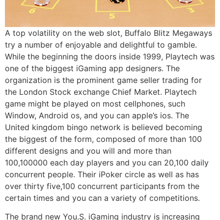
A top volatility on the web slot, Buffalo Blitz Megaways
try a number of enjoyable and delightful to gamble.
While the beginning the doors inside 1999, Playtech was
one of the biggest iGaming app designers. The
organization is the prominent game seller trading for
the London Stock exchange Chief Market. Playtech
game might be played on most cellphones, such
Window, Android os, and you can apple’s ios. The
United kingdom bingo network is believed becoming
the biggest of the form, composed of more than 100
different designs and you will and more than
100,100000 each day players and you can 20,100 daily
concurrent people. Their iPoker circle as well as has
over thirty five,100 concurrent participants from the
certain times and you can a variety of competitions.
The brand new You.S. iGaming industry is increasing