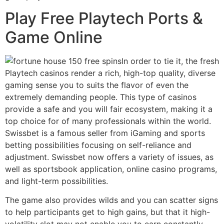
Play Free Playtech Ports &
Game Online
In order to tie it, the fresh
Playtech casinos render a rich, high-top quality, diverse
gaming sense you to suits the flavor of even the
extremely demanding people. This type of casinos
provide a safe and you will fair ecosystem, making it a
top choice for of many professionals within the world.
Swissbet is a famous seller from iGaming and sports
betting possibilities focusing on self-reliance and
adjustment. Swissbet now offers a variety of issues, as
well as sportsbook application, online casino programs,
and light-term possibilities.
The game also provides wilds and you can scatter signs
to help participants get to high gains, but that it high-