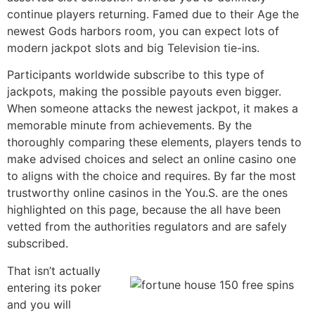
continue players returning. Famed due to their Age the
newest Gods harbors room, you can expect lots of
modern jackpot slots and big Television tie-ins.
Participants worldwide subscribe to this type of
jackpots, making the possible payouts even bigger.
When someone attacks the newest jackpot, it makes a
memorable minute from achievements. By the
thoroughly comparing these elements, players tends to
make advised choices and select an online casino one
to aligns with the choice and requires. By far the most
trustworthy online casinos in the You.S. are the ones
highlighted on this page, because the all have been
vetted from the authorities regulators and are safely
subscribed.
That isn’t actually
entering its poker
and you will