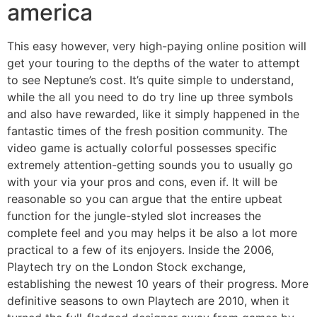
america
This easy however, very high-paying online position will
get your touring to the depths of the water to attempt
to see Neptune’s cost. It’s quite simple to understand,
while the all you need to do try line up three symbols
and also have rewarded, like it simply happened in the
fantastic times of the fresh position community. The
video game is actually colorful possesses specific
extremely attention-getting sounds you to usually go
with your via your pros and cons, even if. It will be
reasonable so you can argue that the entire upbeat
function for the jungle-styled slot increases the
complete feel and you may helps it be also a lot more
practical to a few of its enjoyers. Inside the 2006,
Playtech try on the London Stock exchange,
establishing the newest 10 years of their progress. More
definitive seasons to own Playtech are 2010, when it