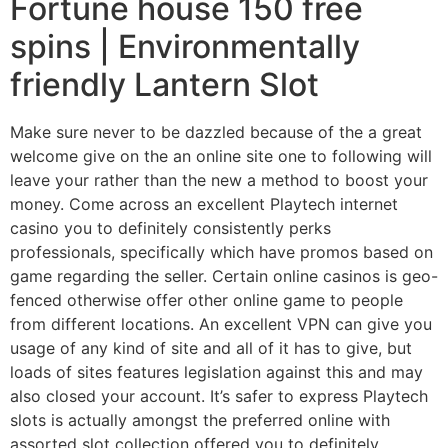
Fortune house 150 free
spins | Environmentally
friendly Lantern Slot
Make sure never to be dazzled because of the a great
welcome give on the an online site one to following will
leave your rather than the new a method to boost your
money. Come across an excellent Playtech internet
casino you to definitely consistently perks
professionals, specifically which have promos based on
game regarding the seller. Certain online casinos is geo-
fenced otherwise offer other online game to people
from different locations. An excellent VPN can give you
usage of any kind of site and all of it has to give, but
loads of sites features legislation against this and may
also closed your account. It’s safer to express Playtech
slots is actually amongst the preferred online with
assorted slot collection offered you to definitely