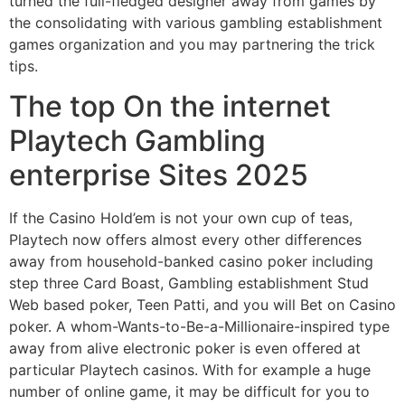
turned the full-fledged designer away from games by
the consolidating with various gambling establishment
games organization and you may partnering the trick
tips.
The top On the internet
Playtech Gambling
enterprise Sites 2025
If the Casino Hold’em is not your own cup of teas,
Playtech now offers almost every other differences
away from household-banked casino poker including
step three Card Boast, Gambling establishment Stud
Web based poker, Teen Patti, and you will Bet on Casino
poker. A whom-Wants-to-Be-a-Millionaire-inspired type
away from alive electronic poker is even offered at
particular Playtech casinos. With for example a huge
number of online game, it may be difficult for you to