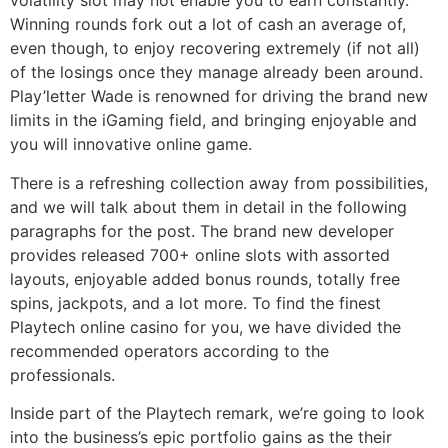
volatility slot may not enable you to earn constantly.
Winning rounds fork out a lot of cash an average of,
even though, to enjoy recovering extremely (if not all)
of the losings once they manage already been around.
Play’letter Wade is renowned for driving the brand new
limits in the iGaming field, and bringing enjoyable and
you will innovative online game.
There is a refreshing collection away from possibilities,
and we will talk about them in detail in the following
paragraphs for the post. The brand new developer
provides released 700+ online slots with assorted
layouts, enjoyable added bonus rounds, totally free
spins, jackpots, and a lot more. To find the finest
Playtech online casino for you, we have divided the
recommended operators according to the
professionals.
Inside part of the Playtech remark, we’re going to look
into the business’s epic portfolio gains as the their