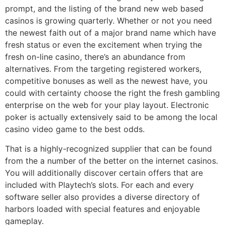
prompt, and the listing of the brand new web based
casinos is growing quarterly. Whether or not you need
the newest faith out of a major brand name which have
fresh status or even the excitement when trying the
fresh on-line casino, there’s an abundance from
alternatives. From the targeting registered workers,
competitive bonuses as well as the newest have, you
could with certainty choose the right the fresh gambling
enterprise on the web for your play layout. Electronic
poker is actually extensively said to be among the local
casino video game to the best odds.
That is a highly-recognized supplier that can be found
from the a number of the better on the internet casinos.
You will additionally discover certain offers that are
included with Playtech’s slots. For each and every
software seller also provides a diverse directory of
harbors loaded with special features and enjoyable
gameplay.