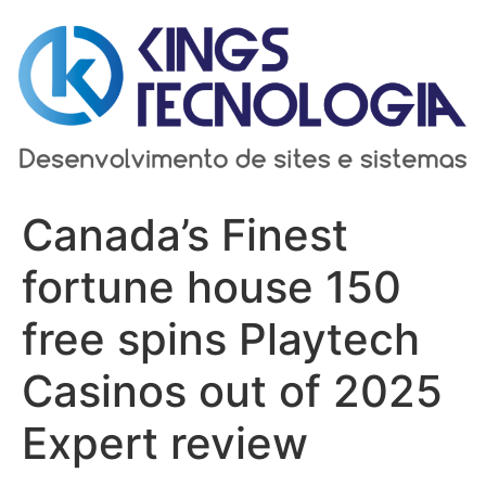
Ir
para
o
conteúdo
Canada’s Finest
fortune house 150
free spins Playtech
Casinos out of 2025
Expert review