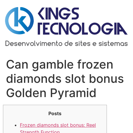
Ir
para
o
conteúdo
Can gamble frozen
diamonds slot bonus
Golden Pyramid
Posts
Frozen diamonds slot bonus: Reel
Strength Function