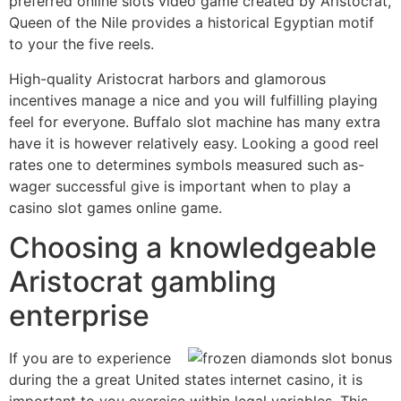
preferred online slots video game created by Aristocrat,
Queen of the Nile provides a historical Egyptian motif
to your the five reels.
High-quality Aristocrat harbors and glamorous
incentives manage a nice and you will fulfilling playing
feel for everyone. Buffalo slot machine has many extra
have it is however relatively easy. Looking a good reel
rates one to determines symbols measured such as-
wager successful give is important when to play a
casino slot games online game.
Choosing a knowledgeable
Aristocrat gambling
enterprise
If you are to experience
during the a great United states internet casino, it is