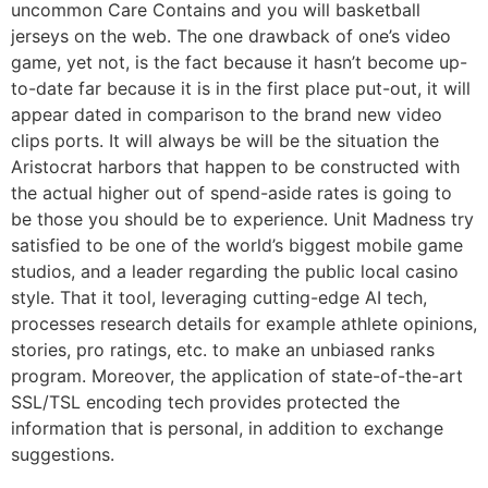
uncommon Care Contains and you will basketball
jerseys on the web. The one drawback of one’s video
game, yet not, is the fact because it hasn’t become up-
to-date far because it is in the first place put-out, it will
appear dated in comparison to the brand new video
clips ports. It will always be will be the situation the
Aristocrat harbors that happen to be constructed with
the actual higher out of spend-aside rates is going to
be those you should be to experience. Unit Madness try
satisfied to be one of the world’s biggest mobile game
studios, and a leader regarding the public local casino
style. That it tool, leveraging cutting-edge AI tech,
processes research details for example athlete opinions,
stories, pro ratings, etc. to make an unbiased ranks
program. Moreover, the application of state-of-the-art
SSL/TSL encoding tech provides protected the
information that is personal, in addition to exchange
suggestions.