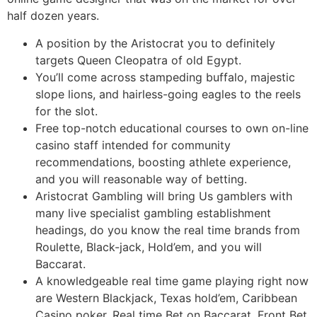
half dozen years.
A position by the Aristocrat you to definitely
targets Queen Cleopatra of old Egypt.
You’ll come across stampeding buffalo, majestic
slope lions, and hairless-going eagles to the reels
for the slot.
Free top-notch educational courses to own on-line
casino staff intended for community
recommendations, boosting athlete experience,
and you will reasonable way of betting.
Aristocrat Gambling will bring Us gamblers with
many live specialist gambling establishment
headings, do you know the real time brands from
Roulette, Black-jack, Hold’em, and you will
Baccarat.
A knowledgeable real time game playing right now
are Western Blackjack, Texas hold’em, Caribbean
Casino poker, Real time Bet on Baccarat, Front Bet