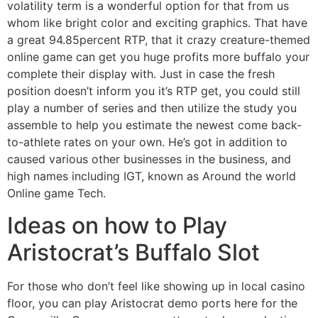
volatility term is a wonderful option for that from us
whom like bright color and exciting graphics. That have
a great 94.85percent RTP, that it crazy creature-themed
online game can get you huge profits more buffalo your
complete their display with. Just in case the fresh
position doesn’t inform you it’s RTP get, you could still
play a number of series and then utilize the study you
assemble to help you estimate the newest come back-
to-athlete rates on your own. He’s got in addition to
caused various other businesses in the business, and
high names including IGT, known as Around the world
Online game Tech.
Ideas on how to Play
Aristocrat’s Buffalo Slot
For those who don’t feel like showing up in local casino
floor, you can play Aristocrat demo ports here for the