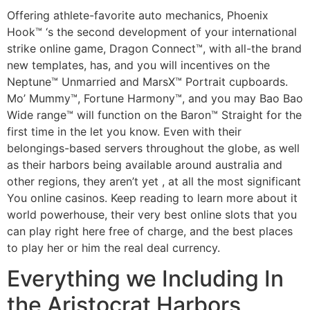
Offering athlete-favorite auto mechanics, Phoenix
Hook™ ‘s the second development of your international
strike online game, Dragon Connect™, with all-the brand
new templates, has, and you will incentives on the
Neptune™ Unmarried and MarsX™ Portrait cupboards.
Mo’ Mummy™, Fortune Harmony™, and you may Bao Bao
Wide range™ will function on the Baron™ Straight for the
first time in the let you know. Even with their
belongings-based servers throughout the globe, as well
as their harbors being available around australia and
other regions, they aren’t yet , at all the most significant
You online casinos. Keep reading to learn more about it
world powerhouse, their very best online slots that you
can play right here free of charge, and the best places
to play her or him the real deal currency.
Everything we Including In
the Aristocrat Harbors