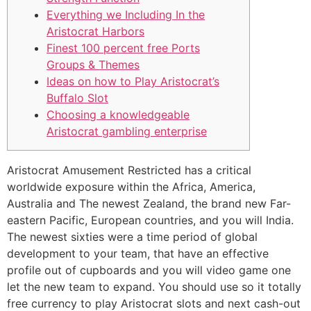
Everything we Including In the
Aristocrat Harbors
Finest 100 percent free Ports
Groups & Themes
Ideas on how to Play Aristocrat’s
Buffalo Slot
Choosing a knowledgeable
Aristocrat gambling enterprise
Aristocrat Amusement Restricted has a critical
worldwide exposure within the Africa, America,
Australia and The newest Zealand, the brand new Far-
eastern Pacific, European countries, and you will India.
The newest sixties were a time period of global
development to your team, that have an effective
profile out of cupboards and you will video game one
let the new team to expand. You should use so it totally
free currency to play Aristocrat slots and next cash-out