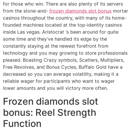
for those who win.
There are also plenty of its servers
from the stone-and-
frozen diamonds slot bonus
mortar
casinos throughout the country, with many of its home-
founded machines located at the top-identity casinos
inside Las vegas. Aristocrat ‘s been around for quite
some time and they’ve handled its edge by the
constantly staying at the newest forefront from
technology and you may growing to store professionals
pleased. Boasting Crazy symbols, Scatters, Multipliers,
Free Revolves, and Bonus Cycles, Buffalo Gold have a
decreased so you can average volatility, making it a
reliable wager for participants who want to wager
lower amounts and you will victory more often.
Frozen diamonds slot
bonus: Reel Strength
Function