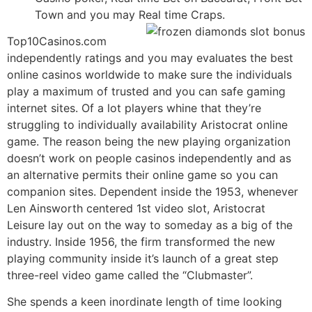
Town and you may Real time Craps.
Top10Casinos.com
independently ratings and you may evaluates the best
online casinos worldwide to make sure the individuals
play a maximum of trusted and you can safe gaming
internet sites. Of a lot players whine that they’re
struggling to individually availability Aristocrat online
game. The reason being the new playing organization
doesn’t work on people casinos independently and as
an alternative permits their online game so you can
companion sites. Dependent inside the 1953, whenever
Len Ainsworth centered 1st video slot, Aristocrat
Leisure lay out on the way to someday as a big of the
industry. Inside 1956, the firm transformed the new
playing community inside it’s launch of a great step
three-reel video game called the “Clubmaster”.
She spends a keen inordinate length of time looking