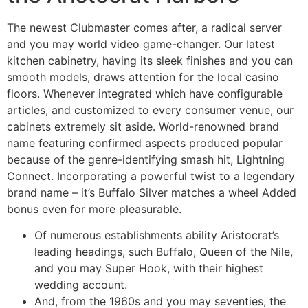
The newest Clubmaster comes after, a radical server
and you may world video game-changer. Our latest
kitchen cabinetry, having its sleek finishes and you can
smooth models, draws attention for the local casino
floors. Whenever integrated which have configurable
articles, and customized to every consumer venue, our
cabinets extremely sit aside. World-renowned brand
name featuring confirmed aspects produced popular
because of the genre-identifying smash hit, Lightning
Connect. Incorporating a powerful twist to a legendary
brand name – it’s Buffalo Silver matches a wheel Added
bonus even for more pleasurable.
Of numerous establishments ability Aristocrat’s
leading headings, such Buffalo, Queen of the Nile,
and you may Super Hook, with their highest
wedding account.
And, from the 1960s and you may seventies, the