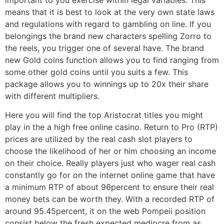
important to you exercise within legal variables. This
means that it is best to look at the very own state laws
and regulations with regard to gambling on line. If you
belongings the brand new characters spelling Zorro to
the reels, you trigger one of several have. The brand
new Gold coins function allows you to find ranging from
some other gold coins until you suits a few. This
package allows you to winnings up to 20x their share
with different multipliers.
Here you will find the top Aristocrat titles you might
play in the a high free online casino. Return to Pro (RTP)
prices are utilized by the real cash slot players to
choose the likelihood of her or him choosing an income
on their choice. Really players just who wager real cash
constantly go for on the internet online game that have
a minimum RTP of about 96percent to ensure their real
money bets can be worth they. With a recorded RTP of
around 95.45percent, it on the web Pompeii position
consist below the fresh expected mediocre from as