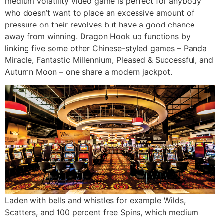
medium volatility video game is perfect for anybody
who doesn’t want to place an excessive amount of
pressure on their revolves but have a good chance
away from winning. Dragon Hook up functions by
linking five some other Chinese-styled games – Panda
Miracle, Fantastic Millennium, Pleased & Successful, and
Autumn Moon – one share a modern jackpot.
Laden with bells and whistles for example Wilds,
Scatters, and 100 percent free Spins, which medium