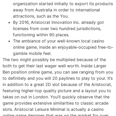
organization started initially to export its products
away from Australia in order to international
attractions, such as the You.
By 2016, Aristocrat Innovation Inc. already got
licenses from over two hundred jurisdictions,
functioning within 90 places.
The ambiance of your well-known local casino
online game, inside an enjoyable-occupied free-to-
gamble mobile feel.
The two might possibly be multiplied because of the
both to get their last wager well worth. Inside Larger
Ben position online game, you can see ranging from you
to definitely and you will 20 paylines to play to your. It’s
in addition to a great 2D slot because of the Aristocrat,
featuring higher-top quality picture and a layout you to
takes on out in London. You’ll quickly observe that the
game provides extensive similarities to classic arcade
slots. Aristocrat Leisure Minimal is actually a casino
online game designer that was on the market for over