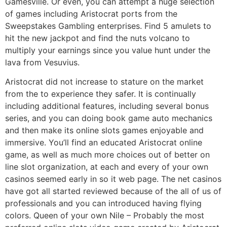
Gamesville. Or even, you can attempt a huge selection
of games including Aristocrat ports from the
Sweepstakes Gambling enterprises. Find 5 amulets to
hit the new jackpot and find the nuts volcano to
multiply your earnings since you value hunt under the
lava from Vesuvius.
Aristocrat did not increase to stature on the market
from the to experience they safer. It is continually
including additional features, including several bonus
series, and you can doing book game auto mechanics
and then make its online slots games enjoyable and
immersive. You’ll find an educated Aristocrat online
game, as well as much more choices out of better on
line slot organization, at each and every of your own
casinos seemed early in so it web page. The net casinos
have got all started reviewed because of the all of us of
professionals and you can introduced having flying
colors. Queen of your own Nile – Probably the most