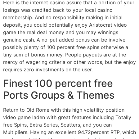
Here is the internet casino assure that a portion of your
losings was credited back to your local casino
membership. And no responsibility making in initial
deposit, you could potentially enjoy Aristocrat video
game the real deal money and you may winnings
genuine cash. A no-put added bonus can be involve
possibly plenty of 100 percent free spins otherwise a
tiny sum of bonus money. People payouts are at the
mercy of wagering criteria or other words, but the enjoy
requires zero investments on the user.
Finest 100 percent free
Ports Groups & Themes
Return to Old Rome with this high volatility position
video game laden with great features including Totally
free Spins, Extra Series, Scatters, and you can
Multipliers. Having an excellent 94.72percent RTP, which