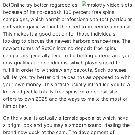
BetOnline try better-regarded as
because of its no-deposit 100 percent free spins
campaigns, which permit professionals to test particular
slot video game without the need to generate a deposit.
This makes it a good option for those individuals
looking to discuss the newest harbors chance-free. The
newest terms of BetOnline’s no deposit free spins
campaigns generally tend to be betting criteria and you
may qualification conditions, which players need to
fulfill in order to withdraw any payouts. Such bonuses
will let you try better online casinos as opposed to with
your own money. This article usually introduce you to a
knowledgeable totally free spins zero deposit also
offers to own 2025 and the ways to make the most of
him or her.
On the visual is actually a female specialist which have
a bright look and you may a smooth sound, dealing the
brand new deck at the cam. The development of