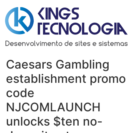
Ir
para
o
conteúdo
Caesars Gambling
establishment promo
code
NJCOMLAUNCH
unlocks $ten no-