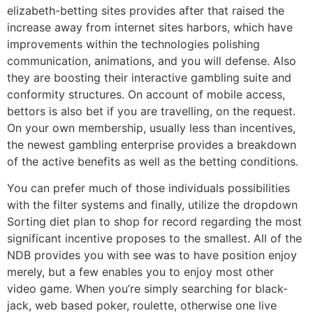
elizabeth-betting sites provides after that raised the
increase away from internet sites harbors, which have
improvements within the technologies polishing
communication, animations, and you will defense. Also
they are boosting their interactive gambling suite and
conformity structures. On account of mobile access,
bettors is also bet if you are travelling, on the request.
On your own membership, usually less than incentives,
the newest gambling enterprise provides a breakdown
of the active benefits as well as the betting conditions.
You can prefer much of those individuals possibilities
with the filter systems and finally, utilize the dropdown
Sorting diet plan to shop for record regarding the most
significant incentive proposes to the smallest. All of the
NDB provides you with see was to have position enjoy
merely, but a few enables you to enjoy most other
video game. When you’re simply searching for black-
jack, web based poker, roulette, otherwise one live