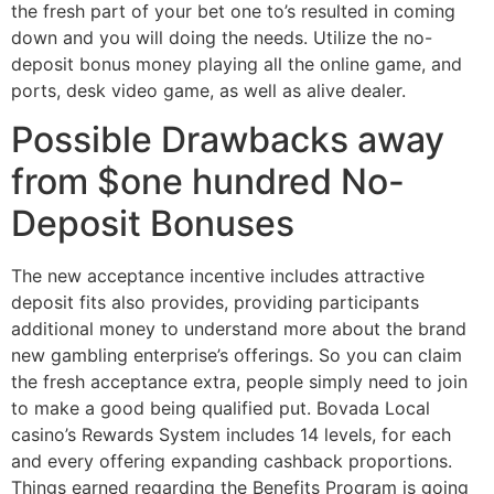
the fresh part of your bet one to’s resulted in coming
down and you will doing the needs. Utilize the no-
deposit bonus money playing all the online game, and
ports, desk video game, as well as alive dealer.
Possible Drawbacks away
from $one hundred No-
Deposit Bonuses
The new acceptance incentive includes attractive
deposit fits also provides, providing participants
additional money to understand more about the brand
new gambling enterprise’s offerings. So you can claim
the fresh acceptance extra, people simply need to join
to make a good being qualified put. Bovada Local
casino’s Rewards System includes 14 levels, for each
and every offering expanding cashback proportions.
Things earned regarding the Benefits Program is going