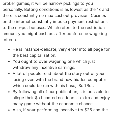
broker games, it will be narrow pickings to you
personally. Betting conditions is as lowest as the 1x and
there is constantly no max cashout provision. Casinos
on the internet constantly impose payment restrictions
to the no-put bonuses. Which refers to the restriction
amount you might cash out after conference wagering
criteria.
He is instance-delicate, very enter into all page for
the best capitalization.
You ought to over wagering one which just
withdraw any incentive earnings.
A lot of people read about the story out of your
losing even with the brand new hidden computer
which could be run with his base, iSoftBet.
By following all of our publication, it is possible to
allege their $a hundred no-deposit extra and enjoy
many game without the economic chance.
Also, If your performing incentive try $25 and the