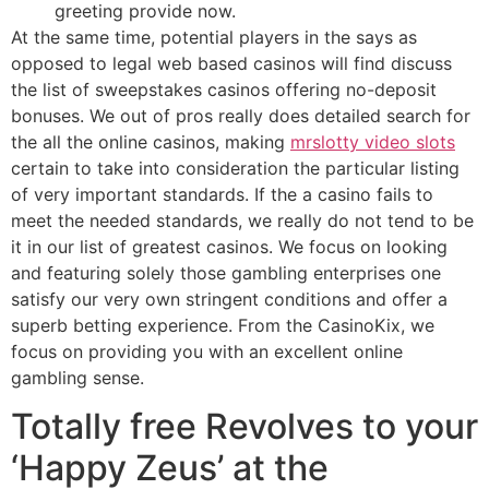
greeting provide now.
At the same time, potential players in the says as
opposed to legal web based casinos will find discuss
the list of sweepstakes casinos offering no-deposit
bonuses. We out of pros really does detailed search for
the all the online casinos, making
mrslotty video slots
certain to take into consideration the particular listing
of very important standards. If the a casino fails to
meet the needed standards, we really do not tend to be
it in our list of greatest casinos. We focus on looking
and featuring solely those gambling enterprises one
satisfy our very own stringent conditions and offer a
superb betting experience. From the CasinoKix, we
focus on providing you with an excellent online
gambling sense.
Totally free Revolves to your
‘Happy Zeus’ at the