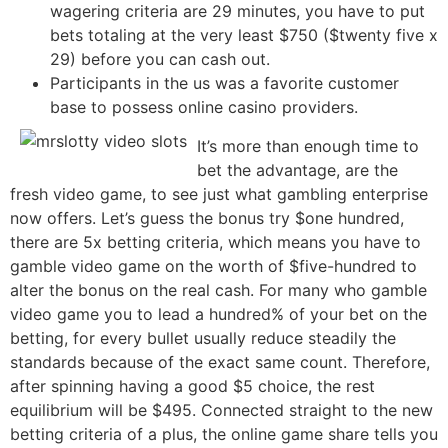
wagering criteria are 29 minutes, you have to put
bets totaling at the very least $750 ($twenty five x
29) before you can cash out.
Participants in the us was a favorite customer
base to possess online casino providers.
It’s more than enough time to
bet the advantage, are the
fresh video game, to see just what gambling enterprise
now offers. Let’s guess the bonus try $one hundred,
there are 5x betting criteria, which means you have to
gamble video game on the worth of $five-hundred to
alter the bonus on the real cash. For many who gamble
video game you to lead a hundred% of your bet on the
betting, for every bullet usually reduce steadily the
standards because of the exact same count. Therefore,
after spinning having a good $5 choice, the rest
equilibrium will be $495. Connected straight to the new
betting criteria of a plus, the online game share tells you