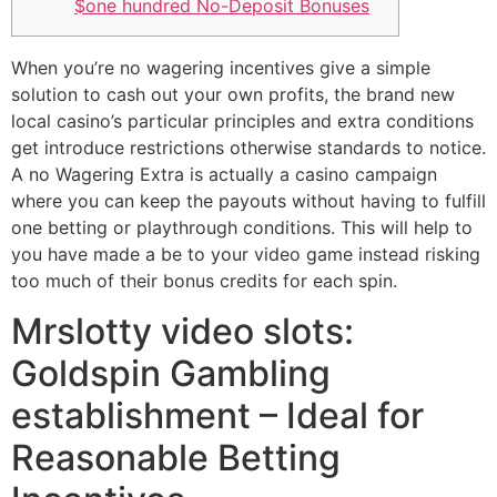
$one hundred No-Deposit Bonuses
When you’re no wagering incentives give a simple
solution to cash out your own profits, the brand new
local casino’s particular principles and extra conditions
get introduce restrictions otherwise standards to notice.
A no Wagering Extra is actually a casino campaign
where you can keep the payouts without having to fulfill
one betting or playthrough conditions.
This will help to
you have made a be to your video game instead risking
too much of their bonus credits for each spin.
Mrslotty video slots:
Goldspin Gambling
establishment – Ideal for
Reasonable Betting