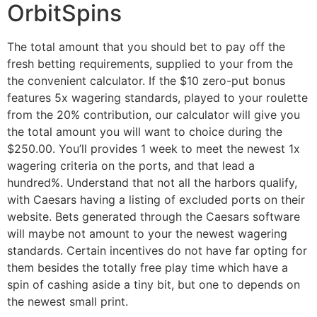
OrbitSpins
The total amount that you should bet to pay off the
fresh betting requirements, supplied to your from the
the convenient calculator. If the $10 zero-put bonus
features 5x wagering standards, played to your roulette
from the 20% contribution, our calculator will give you
the total amount you will want to choice during the
$250.00. You’ll provides 1 week to meet the newest 1x
wagering criteria on the ports, and that lead a
hundred%. Understand that not all the harbors qualify,
with Caesars having a listing of excluded ports on their
website. Bets generated through the Caesars software
will maybe not amount to your the newest wagering
standards. Certain incentives do not have far opting for
them besides the totally free play time which have a
spin of cashing aside a tiny bit, but one to depends on
the newest small print.