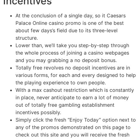
Incentives
At the conclusion of a single day, so it Caesars
Palace Online casino promo is one of the best
about few days’s field due to its three-level
structure.
Lower than, we’ll take you step-by-step through
the whole process of joining a casino webpages
and you may grabbing a no deposit bonus.
Totally free revolves no deposit incentives are in
various forms, for each and every designed to help
the playing experience to own people.
With a max cashout restriction which is constantly
in place, never anticipate to earn a lot of money
out of totally free gambling establishment
incentives possibly.
Simply click the fresh “Enjoy Today” option next to
any of the promos demonstrated on this page to
check out this site and you will receive the fresh