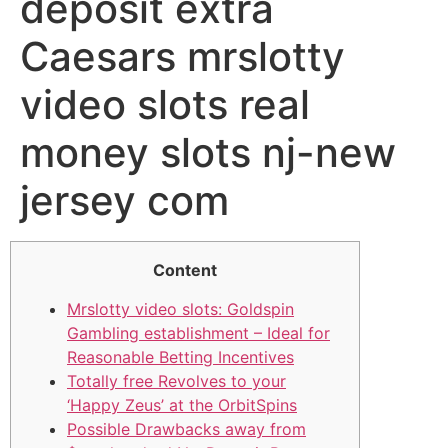
deposit extra
Caesars mrslotty
video slots real
money slots nj-new
jersey com
Content
Mrslotty video slots: Goldspin
Gambling establishment – Ideal for
Reasonable Betting Incentives
Totally free Revolves to your
‘Happy Zeus’ at the OrbitSpins
Possible Drawbacks away from