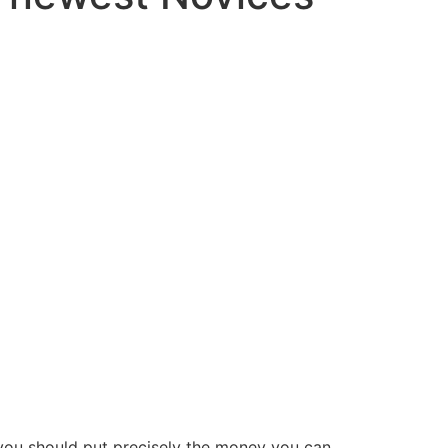
d you should put precisely the money you can