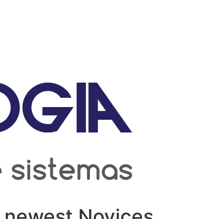
e newest Novices