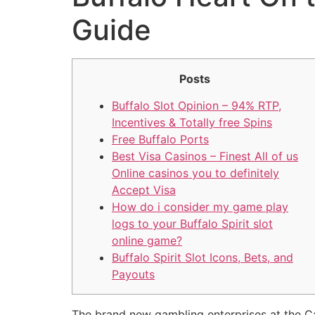
Guide
Posts
Buffalo Slot Opinion – 94% RTP,
Incentives & Totally free Spins
Free Buffalo Ports
Best Visa Casinos – Finest All of us
Online casinos you to definitely
Accept Visa
How do i consider my game play
logs to your Buffalo Spirit slot
online game?
Buffalo Spirit Slot Icons, Bets, and
Payouts
The brand new gambling enterprises at the Cas