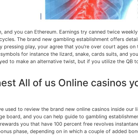
in, and you can Ethereum. Earnings try canned twice week
cycles. The brand new gambling establishment offers detai
By pressing play, your agree that you’re over court ages on t
 symbols for instance the lizard, snake, cards suits, and you 
ed to make an alternative twist, but if you utilize the QB 
est All of us Online casinos y
 used to review the brand new online casinos inside our li
age board, and you can help guide to gambling establishme
rewards you that have 100 percent free revolves instantaneo
he bonus phase, depending on in which a couple of added bo