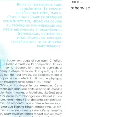
cards,
otherwise