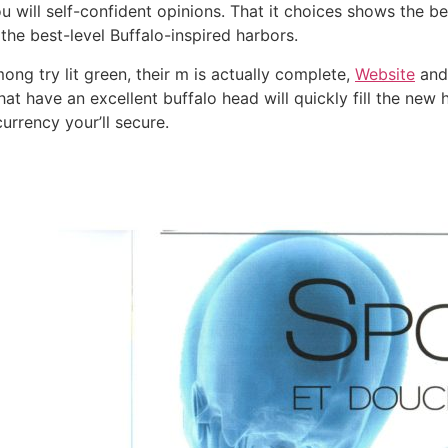
ill self-confident opinions. That it choices shows the best
the best-level Buffalo-inspired harbors.
ong try lit green, their m is actually complete,
Website
and 
hat have an excellent buffalo head will quickly fill the n
urrency your’ll secure.