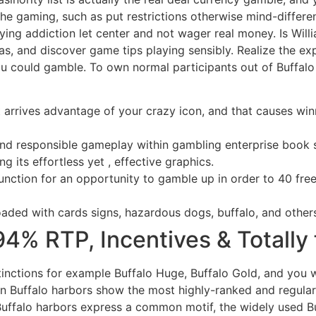
the gaming, such as put restrictions otherwise mind-differe
aying addiction let center and not wager real money.
Is Wil
s, and discover game tips playing sensibly. Realize the exp
ou could gamble. To own normal participants out of Buffal
 arrives advantage of your crazy icon, and that causes win
and responsible gameplay within gambling enterprise book 
ng its effortless yet , effective graphics.
unction for an opportunity to gamble up in order to 40 free 
 loaded with cards signs, hazardous dogs, buffalo, and other
94% RTP, Incentives & Totally
stinctions for example Buffalo Huge, Buffalo Gold, and you w
 Buffalo harbors show the most highly-ranked and regular
 Buffalo harbors express a common motif, the widely used B