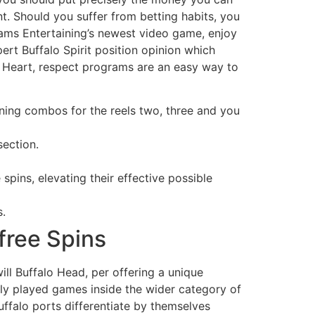
nt. Should you suffer from betting habits, you
liams Entertaining’s newest video game, enjoy
ert Buffalo Spirit position opinion which
o Heart, respect programs are an easy way to
ning combos for the reels two, three and you
section.
spins, elevating their effective possible
s.
 free Spins
ill Buffalo Head, per offering a unique
ly played games inside the wider category of
uffalo ports differentiate by themselves