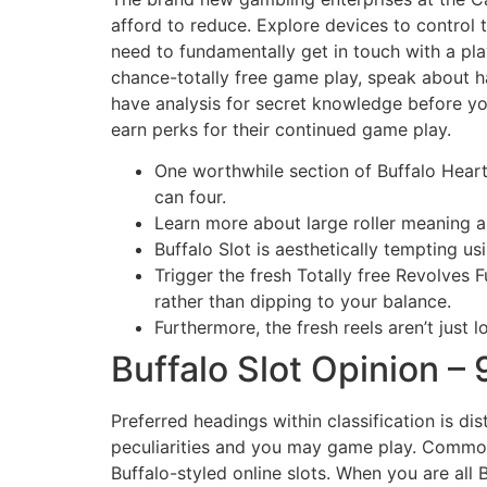
afford to reduce. Explore devices to control 
need to fundamentally get in touch with a pl
chance-totally free game play, speak about ha
have analysis for secret knowledge before y
earn perks for their continued game play.
One worthwhile section of Buffalo Heart
can four.
Learn more about large roller meaning 
Buffalo Slot is aesthetically tempting usi
Trigger the fresh Totally free Revolves F
rather than dipping to your balance.
Furthermore, the fresh reels aren’t just
Buffalo Slot Opinion – 
Preferred headings within classification is di
peculiarities and you may game play. Common
Buffalo-styled online slots. When you are all