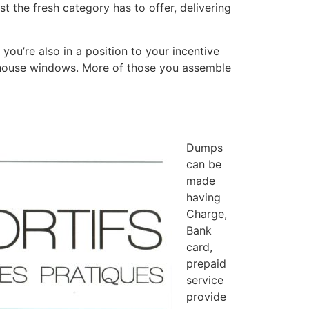
 the fresh category has to offer, delivering
you’re also in a position to your incentive
ew house windows. More of those you assemble
Dumps
can be
made
having
Charge,
Bank
card,
prepaid
service
provide