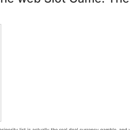
inority list is actually the real deal currency gamble, an