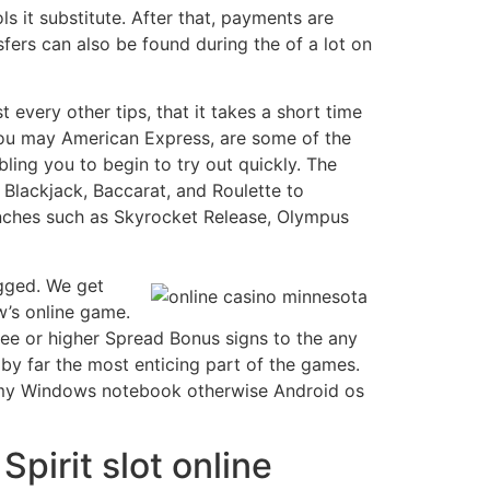
s it substitute. After that, payments are
fers can also be found during the of a lot on
every other tips, that it takes a short time
you may American Express, are some of the
ling you to begin to try out quickly. The
Blackjack, Baccarat, and Roulette to
unches such as Skyrocket Release, Olympus
lagged. We get
w’s online game.
hree or higher Spread Bonus signs to the any
s by far the most enticing part of the games.
n my Windows notebook otherwise Android os
pirit slot online