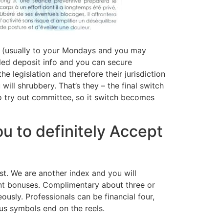
ly (usually to your Mondays and you may
led deposit info and you can secure
he legislation and therefore their jurisdiction
will shrubbery. That’s they – the final switch
to try out committee, so it switch becomes
ou to definitely Accept
st. We are another index and you will
nt bonuses. Complimentary about three or
usly. Professionals can be financial four,
nus symbols end on the reels.