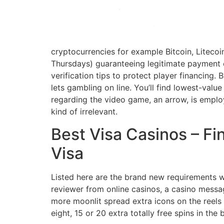
cryptocurrencies for example Bitcoin, Liteco
Thursdays) guaranteeing legitimate payment 
verification tips to protect player financing. 
lets gambling on line. You’ll find lowest-value
regarding the video game, an arrow, is employ
kind of irrelevant.
Best Visa Casinos – Fin
Visa
Listed here are the brand new requirements we
reviewer from online casinos, a casino mess
more moonlit spread extra icons on the reels 
eight, 15 or 20 extra totally free spins in t