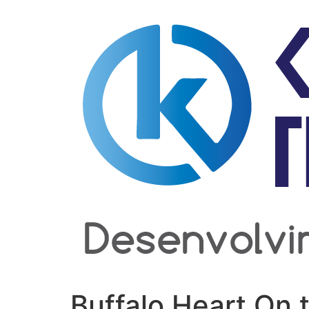
Ir
para
o
conteúdo
Buffalo Heart On