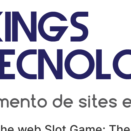
 the web Slot Game: Th