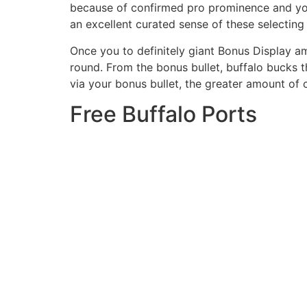
because of confirmed pro prominence and you w
an excellent curated sense of these selecting 
Once you to definitely giant Bonus Display am
round. From the bonus bullet, buffalo bucks t
via your bonus bullet, the greater amount of c
Free Buffalo Ports