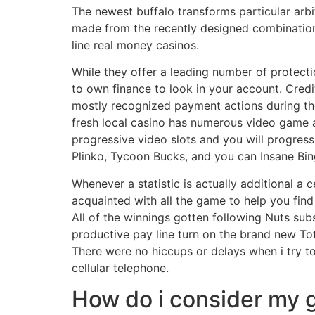
The newest buffalo transforms particular arbi
made from the recently designed combinations 
line real money casinos.
While they offer a leading number of protecti
to own finance to look in your account. Cred
mostly recognized payment actions during the 
fresh local casino has numerous video game a
progressive video slots and you will progres
Plinko, Tycoon Bucks, and you can Insane Bin
Whenever a statistic is actually additional a c
acquainted with all the game to help you fi
All of the winnings gotten following Nuts sub
productive pay line turn on the brand new Tota
There were no hiccups or delays when i try
cellular telephone.
How do i consider my ga