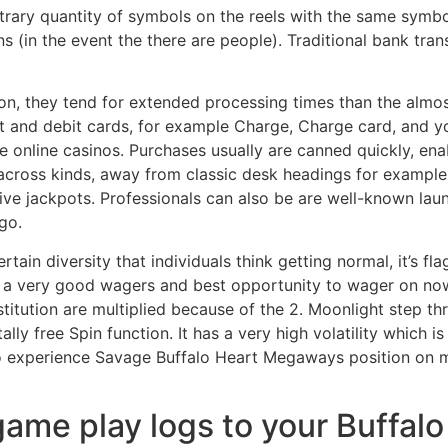
trary quantity of symbols on the reels with the same symbol
(in the event the there are people). Traditional bank trans
on, they tend for extended processing times than the almost 
it and debit cards, for example Charge, Charge card, and 
online casinos. Purchases usually are canned quickly, enab
cross kinds, away from classic desk headings for example 
sive jackpots. Professionals can also be are well-known la
go.
ertain diversity that individuals think getting normal, it’s f
nd a very good wagers and best opportunity to wager on no
stitution are multiplied because of the 2. Moonlight step t
lly free Spin function. It has a very high volatility which i
 to experience Savage Buffalo Heart Megaways position o
me play logs to your Buffalo S