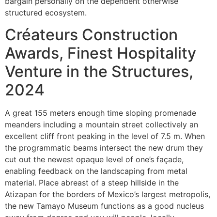
bargain personally on the dependent otherwise
structured ecosystem.
Créateurs Construction
Awards, Finest Hospitality
Venture in the Structures,
2024
A great 155 meters enough time sloping promenade
meanders including a mountain street collectively an
excellent cliff front peaking in the level of 7.5 m. When
the programmatic beams intersect the new drum they
cut out the newest opaque level of one’s façade,
enabling feedback on the landscaping from metal
material. Place abreast of a steep hillside in the
Atizapan for the borders of Mexico’s largest metropolis,
the new Tamayo Museum functions as a good nucleus