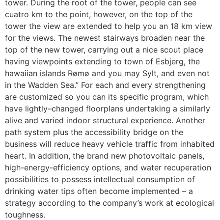
tower. During the root of the tower, people can see
cuatro km to the point, however, on the top of the
tower the view are extended to help you an 18 km view
for the views. The newest stairways broaden near the
top of the new tower, carrying out a nice scout place
having viewpoints extending to town of Esbjerg, the
hawaiian islands Rømø and you may Sylt, and even not
in the Wadden Sea.” For each and every strengthening
are customized so you can its specific program, which
have lightly–changed floorplans undertaking a similarly
alive and varied indoor structural experience. Another
path system plus the accessibility bridge on the
business will reduce heavy vehicle traffic from inhabited
heart. In addition, the brand new photovoltaic panels,
high-energy-efficiency options, and water recuperation
possibilities to possess intellectual consumption of
drinking water tips often become implemented – a
strategy according to the company’s work at ecological
toughness.