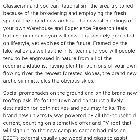
Classicism and you can Rationalism, the area try toned
because of the broadening and employing the fresh
span of the brand new arches. The newest buildings of
your own Warehouse and Experience Research feels
both common and you will new; it is securely grounded
on lifestyle, yet evolves of the future. Framed by the
lake valley as well as the hills, team and you will people
tend to be engrossed in nature from all of the
recommendations, having plentiful opinions of your own
flowing river, the newest forested slopes, the brand new
arctic summits, plus the obvious skies.
Social promenades on the ground and on the brand new
rooftop ask life for the town and construct a lively
destination for both natives and you may folks. The
brand new university was powered by all the-household
current, counting on alternative offer and PV roof that
will sign up to the new campus’ carbon bad mission.
ESET’s external usually use wood and glass to assist