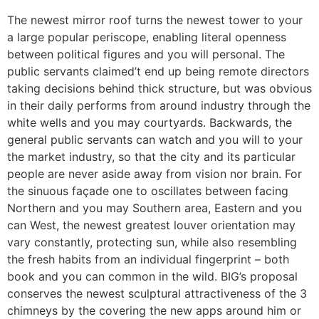
The newest mirror roof turns the newest tower to your
a large popular periscope, enabling literal openness
between political figures and you will personal. The
public servants claimed’t end up being remote directors
taking decisions behind thick structure, but was obvious
in their daily performs from around industry through the
white wells and you may courtyards. Backwards, the
general public servants can watch and you will to your
the market industry, so that the city and its particular
people are never aside away from vision nor brain. For
the sinuous façade one to oscillates between facing
Northern and you may Southern area, Eastern and you
can West, the newest greatest louver orientation may
vary constantly, protecting sun, while also resembling
the fresh habits from an individual fingerprint – both
book and you can common in the wild. BIG’s proposal
conserves the newest sculptural attractiveness of the 3
chimneys by the covering the new apps around him or