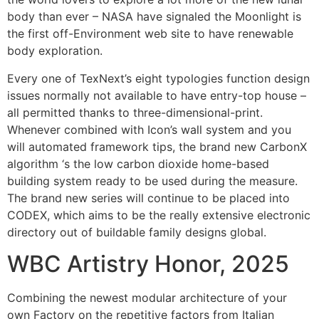
body than ever – NASA have signaled the Moonlight is
the first off-Environment web site to have renewable
body exploration.
Every one of TexNext’s eight typologies function design
issues normally not available to have entry-top house –
all permitted thanks to three-dimensional-print.
Whenever combined with Icon’s wall system and you
will automated framework tips, the brand new CarbonX
algorithm ‘s the low carbon dioxide home-based
building system ready to be used during the measure.
The brand new series will continue to be placed into
CODEX, which aims to be the really extensive electronic
directory out of buildable family designs global.
WBC Artistry Honor, 2025
Combining the newest modular architecture of your
own Factory on the repetitive factors from Italian