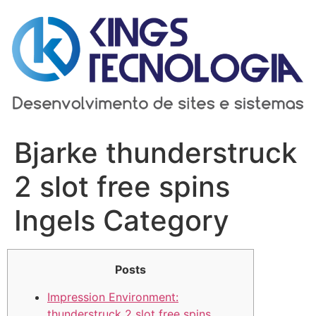
Ir
para
o
conteúdo
Bjarke thunderstruck
2 slot free spins
Ingels Category
Posts
Impression Environment:
thunderstruck 2 slot free spins