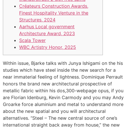
Créateurs Construction Awards,
Finest Hospitality Venture in the
Structures, 2024
Aarhus Local government
Architecture Award, 2023
Scala Tower
WBC Artistry Honor, 2025
Within issue, Bjarke talks with Junya Ishigami on the his
studies which have steel inside the new search for a
near immaterial feeling of lightness. Dominique Perrault
honors the brand new architectural prospective of
metallic fabric within his dos,300-webpage opus, if you
are Florian Idenburg, Kevin Carmody and you may Andy
Groarke force aluminium and metal to understand more
about the new spatial and you will architectural
alternatives.
“Steel – The new central source of one’s
international straight back away from house,” the new