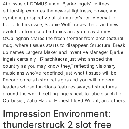
4th issue of DOMUS under Bjarke Ingels’ invitees
editorship explores the newest lightness, power, and
symbolic prospective of structures’s really versatile
topic. In this issue, Sophie Wolf traces the brand new
evolution from cup tectonics and you may James
O’Callaghan shares the fresh frontier from architectural
mug, where tissues starts to disappear. Structural Break
up names Larger’s Maker and inventive Manager Bjarke
Ingels certainly “17 architects just who shaped the
country as you may know they,” reflecting visionary
musicians who’ve redefined just what tissues will be.
Record covers historical signs and you will modern
leaders whose functions features swayed structures
around the world, setting Ingels next to labels such Le
Corbusier, Zaha Hadid, Honest Lloyd Wright, and others.
Impression Environment:
thunderstruck 2 slot free