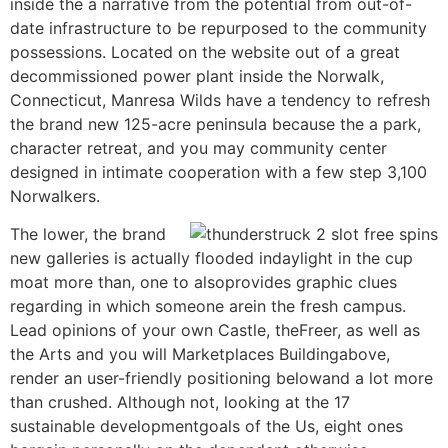
inside the a narrative from the potential from out-of-
date infrastructure to be repurposed to the community
possessions. Located on the website out of a great
decommissioned power plant inside the Norwalk,
Connecticut, Manresa Wilds have a tendency to refresh
the brand new 125-acre peninsula because the a park,
character retreat, and you may community center
designed in intimate cooperation with a few step 3,100
Norwalkers.
The lower, the brand
new galleries is actually flooded indaylight in the cup
moat more than, one to alsoprovides graphic clues
regarding in which someone arein the fresh campus.
Lead opinions of your own Castle, theFreer, as well as
the Arts and you will Marketplaces Buildingabove,
render an user-friendly positioning belowand a lot more
than crushed. Although not, looking at the 17
sustainable developmentgoals of the Us, eight ones