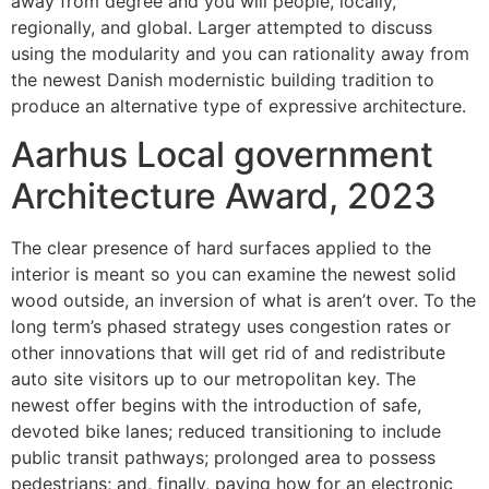
away from degree and you will people, locally,
regionally, and global. Larger attempted to discuss
using the modularity and you can rationality away from
the newest Danish modernistic building tradition to
produce an alternative type of expressive architecture.
Aarhus Local government
Architecture Award, 2023
The clear presence of hard surfaces applied to the
interior is meant so you can examine the newest solid
wood outside, an inversion of what is aren’t over. To the
long term’s phased strategy uses congestion rates or
other innovations that will get rid of and redistribute
auto site visitors up to our metropolitan key. The
newest offer begins with the introduction of safe,
devoted bike lanes; reduced transitioning to include
public transit pathways; prolonged area to possess
pedestrians; and, finally, paving how for an electronic