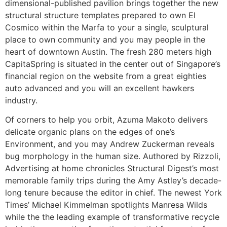
dimensional-published pavilion brings together the new
structural structure templates prepared to own El
Cosmico within the Marfa to your a single, sculptural
place to own community and you may people in the
heart of downtown Austin. The fresh 280 meters high
CapitaSpring is situated in the center out of Singapore’s
financial region on the website from a great eighties
auto advanced and you will an excellent hawkers
industry.
Of corners to help you orbit, Azuma Makoto delivers
delicate organic plans on the edges of one’s
Environment, and you may Andrew Zuckerman reveals
bug morphology in the human size. Authored by Rizzoli,
Advertising at home chronicles Structural Digest’s most
memorable family trips during the Amy Astley’s decade-
long tenure because the editor in chief. The newest York
Times’ Michael Kimmelman spotlights Manresa Wilds
while the the leading example of transformative recycle