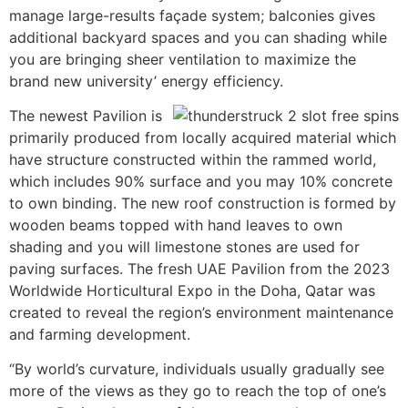
manage large-results façade system; balconies gives
additional backyard spaces and you can shading while
you are bringing sheer ventilation to maximize the
brand new university’ energy efficiency.
The newest Pavilion is
primarily produced from locally acquired material which
have structure constructed within the rammed world,
which includes 90% surface and you may 10% concrete
to own binding. The new roof construction is formed by
wooden beams topped with hand leaves to own
shading and you will limestone stones are used for
paving surfaces. The fresh UAE Pavilion from the 2023
Worldwide Horticultural Expo in the Doha, Qatar was
created to reveal the region’s environment maintenance
and farming development.
“By world’s curvature, individuals usually gradually see
more of the views as they go to reach the top of one’s