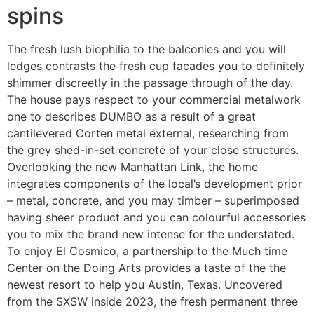
spins
The fresh lush biophilia to the balconies and you will
ledges contrasts the fresh cup facades you to definitely
shimmer discreetly in the passage through of the day.
The house pays respect to your commercial metalwork
one to describes DUMBO as a result of a great
cantilevered Corten metal external, researching from
the grey shed-in-set concrete of your close structures.
Overlooking the new Manhattan Link, the home
integrates components of the local’s development prior
– metal, concrete, and you may timber – superimposed
having sheer product and you can colourful accessories
you to mix the brand new intense for the understated.
To enjoy El Cosmico, a partnership to the Much time
Center on the Doing Arts provides a taste of the the
newest resort to help you Austin, Texas. Uncovered
from the SXSW inside 2023, the fresh permanent three