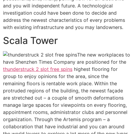
and you will independent future. A technological
investigation could have been done to decide and
address the newest characteristics of every problems
with existing infrastructure and you may landowners.
Scala Tower
The new workplaces to
have Shenzhen Times Company are positioned for the
thunderstruck 2 slot free spins
highest flooring for
group to enjoy opinions for the area, since the
remaining floors is rentable work place. Within the
protruded regions of the building, the newest façade
are stretched out – a couple of smooth deformations
manage large spaces for viewpoints on every flooring,
appointment rooms, administrator clubs and personnel
organization. Through the Artemis program – a
collaboration that have industrial and you can around
the world lovers to explore a lot more of the new lunar