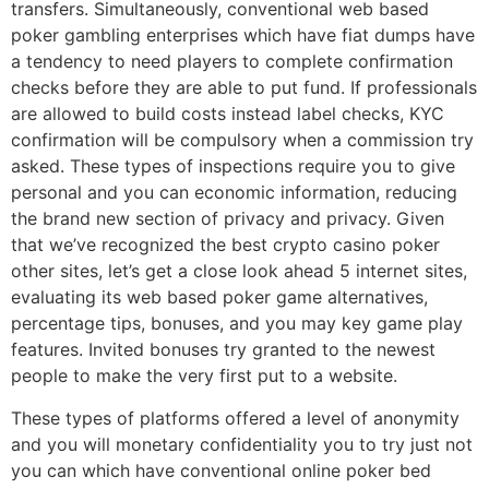
transfers. Simultaneously, conventional web based
poker gambling enterprises which have fiat dumps have
a tendency to need players to complete confirmation
checks before they are able to put fund. If professionals
are allowed to build costs instead label checks, KYC
confirmation will be compulsory when a commission try
asked. These types of inspections require you to give
personal and you can economic information, reducing
the brand new section of privacy and privacy. Given
that we’ve recognized the best crypto casino poker
other sites, let’s get a close look ahead 5 internet sites,
evaluating its web based poker game alternatives,
percentage tips, bonuses, and you may key game play
features. Invited bonuses try granted to the newest
people to make the very first put to a website.
These types of platforms offered a level of anonymity
and you will monetary confidentiality you to try just not
you can which have conventional online poker bed