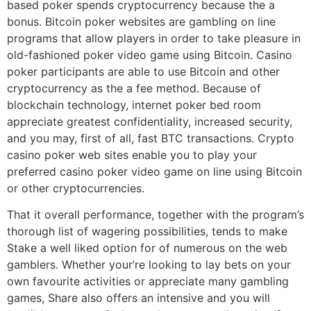
based poker spends cryptocurrency because the a
bonus. Bitcoin poker websites are gambling on line
programs that allow players in order to take pleasure in
old-fashioned poker video game using Bitcoin. Casino
poker participants are able to use Bitcoin and other
cryptocurrency as the a fee method. Because of
blockchain technology, internet poker bed room
appreciate greatest confidentiality, increased security,
and you may, first of all, fast BTC transactions. Crypto
casino poker web sites enable you to play your
preferred casino poker video game on line using Bitcoin
or other cryptocurrencies.
That it overall performance, together with the program’s
thorough list of wagering possibilities, tends to make
Stake a well liked option for of numerous on the web
gamblers. Whether your’re looking to lay bets on your
own favourite activities or appreciate many gambling
games, Share also offers an intensive and you will