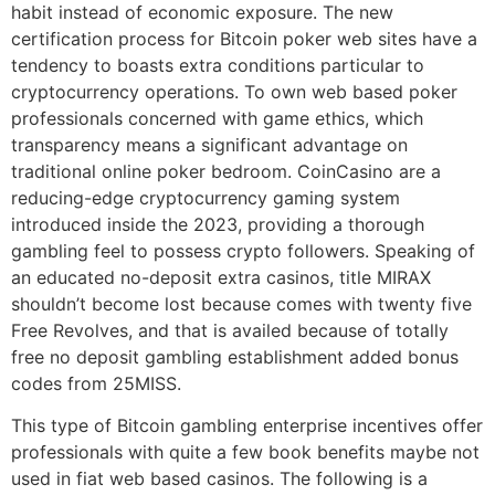
habit instead of economic exposure. The new
certification process for Bitcoin poker web sites have a
tendency to boasts extra conditions particular to
cryptocurrency operations. To own web based poker
professionals concerned with game ethics, which
transparency means a significant advantage on
traditional online poker bedroom. CoinCasino are a
reducing-edge cryptocurrency gaming system
introduced inside the 2023, providing a thorough
gambling feel to possess crypto followers. Speaking of
an educated no-deposit extra casinos, title MIRAX
shouldn’t become lost because comes with twenty five
Free Revolves, and that is availed because of totally
free no deposit gambling establishment added bonus
codes from 25MISS.
This type of Bitcoin gambling enterprise incentives offer
professionals with quite a few book benefits maybe not
used in fiat web based casinos. The following is a