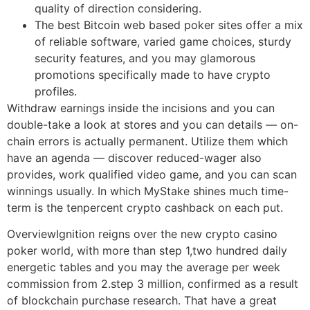
quality of direction considering.
The best Bitcoin web based poker sites offer a mix
of reliable software, varied game choices, sturdy
security features, and you may glamorous
promotions specifically made to have crypto
profiles.
Withdraw earnings inside the incisions and you can
double-take a look at stores and you can details — on-
chain errors is actually permanent. Utilize them which
have an agenda — discover reduced-wager also
provides, work qualified video game, and you can scan
winnings usually. In which MyStake shines much time-
term is the tenpercent crypto cashback on each put.
OverviewIgnition reigns over the new crypto casino
poker world, with more than step 1,two hundred daily
energetic tables and you may the average per week
commission from 2.step 3 million, confirmed as a result
of blockchain purchase research. That have a great