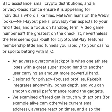
BTC assistance, small crypto distributions, and a
privacy-basic stance ensure it is appealing for
individuals who dislike files. MetaWin leans on the Web3
looks—NFT-layout perks, provably-fair aspects to your
find titles, and a focus on handbag term. Video game
number isn’t the greatest on the checklist, nevertheless
the feel seems goal-built for crypto.
BetPlay features
membership little and funnels you rapidly to your casino
or sports betting with BTC.
An adverse overcome jackpot is when one athlete
loses with a great super strong hand to another
user carrying an amount more powerful hand.
Designed for privacy-focused profiles, Rakebit
integrates anonymity, bonus depth, and you can
smooth overall performance round the gadgets.
We examined offered get in touch with actions (for
example alive cam otherwise current email
address), average reaction times, and also the