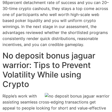
98percent detachment rate of success and you can 20–
30-time crypto cashouts, they stays a top come across
one of participants who well worth high-scale web
based poker liquidity and you will uniform crypto
winnings. In the next stage in our assessment, the
advantages reviewed whether the shortlisted programs
consistently render quick distributions, reasonable
incentives, and you can credible gameplay.
No deposit bonus jaguar
warrior: Tips to Prevent
Volatility While using
Crypto
Ripple’s work with
assisting seamless cross-edging transactions get
appeal to people looking for short and value-effective