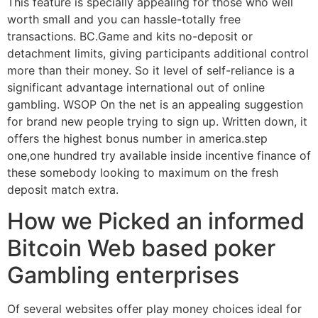
This feature is specially appealing for those who well
worth small and you can hassle-totally free
transactions. BC.Game and kits no-deposit or
detachment limits, giving participants additional control
more than their money. So it level of self-reliance is a
significant advantage international out of online
gambling. WSOP On the net is an appealing suggestion
for brand new people trying to sign up. Written down, it
offers the highest bonus number in america.step
one,one hundred try available inside incentive finance of
these somebody looking to maximum on the fresh
deposit match extra.
How we Picked an informed
Bitcoin Web based poker
Gambling enterprises
Of several websites offer play money choices ideal for