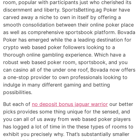
room, popular with participants just who cherished its
discernment and liberty. SportsBetting.ag Poker have
carved away a niche to own in itself by offering a
smooth consolidation between their online poker place
as well as comprehensive sportsbook platform. Bovada
Poker has emerged while the a leading destination for
crypto web based poker followers looking to a
thorough online gambling experience. Which have a
robust web based poker room, sportsbook, and you
can casino all of the under one roof, Bovada now offers
a one-stop provider to own professionals looking to
indulge in many different gaming and betting
possibilities.
But each of
no deposit bonus jaguar warrior
our better
picks provides some thing unique for the sensed, and
you can all of us away from web based poker players
has logged a lot of time in the these types of rooms to
exhibit you precisely why. That’s substantially smaller