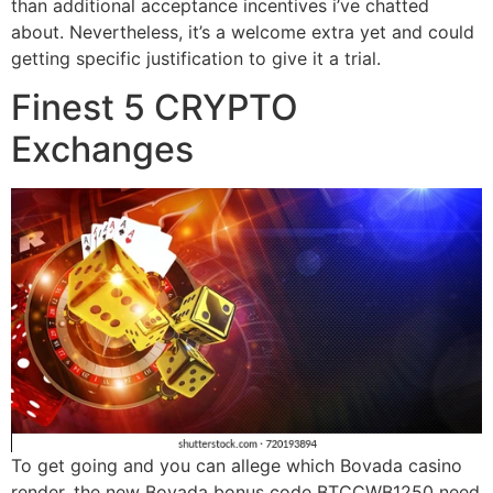
than additional acceptance incentives i’ve chatted
about. Nevertheless, it’s a welcome extra yet and could
getting specific justification to give it a trial.
Finest 5 CRYPTO
Exchanges
To get going and you can allege which Bovada casino
render, the new Bovada bonus code BTCCWB1250 need