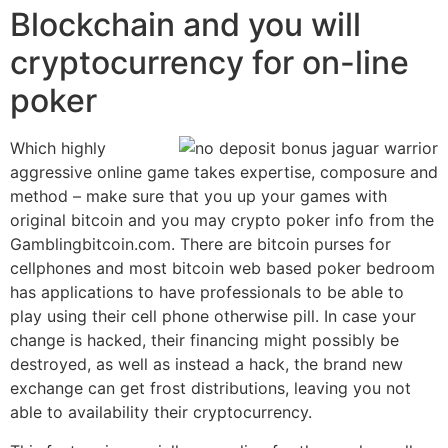
Blockchain and you will
cryptocurrency for on-line
poker
Which highly
aggressive online game takes expertise, composure and
method – make sure that you up your games with
original bitcoin and you may crypto poker info from the
Gamblingbitcoin.com. There are bitcoin purses for
cellphones and most bitcoin web based poker bedroom
has applications to have professionals to be able to
play using their cell phone otherwise pill. In case your
change is hacked, their financing might possibly be
destroyed, as well as instead a hack, the brand new
exchange can get frost distributions, leaving you not
able to availability their cryptocurrency.