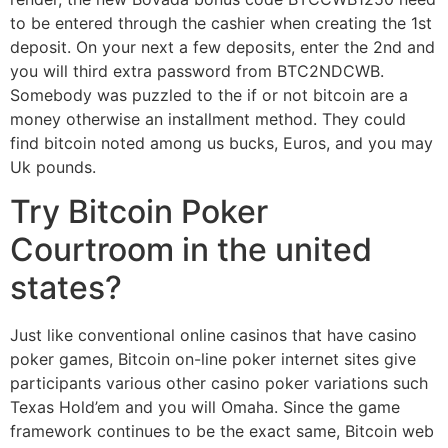
to be entered through the cashier when creating the 1st
deposit. On your next a few deposits, enter the 2nd and
you will third extra password from BTC2NDCWB.
Somebody was puzzled to the if or not bitcoin are a
money otherwise an installment method. They could
find bitcoin noted among us bucks, Euros, and you may
Uk pounds.
Try Bitcoin Poker
Courtroom in the united
states?
Just like conventional online casinos that have casino
poker games, Bitcoin on-line poker internet sites give
participants various other casino poker variations such
Texas Hold’em and you will Omaha. Since the game
framework continues to be the exact same, Bitcoin web