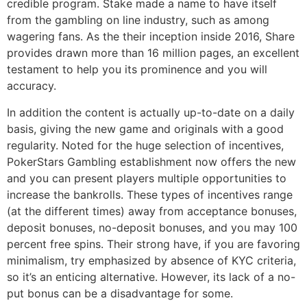
credible program. Stake made a name to have itself
from the gambling on line industry, such as among
wagering fans. As the their inception inside 2016, Share
provides drawn more than 16 million pages, an excellent
testament to help you its prominence and you will
accuracy.
In addition the content is actually up-to-date on a daily
basis, giving the new game and originals with a good
regularity. Noted for the huge selection of incentives,
PokerStars Gambling establishment now offers the new
and you can present players multiple opportunities to
increase the bankrolls. These types of incentives range
(at the different times) away from acceptance bonuses,
deposit bonuses, no-deposit bonuses, and you may 100
percent free spins. Their strong have, if you are favoring
minimalism, try emphasized by absence of KYC criteria,
so it’s an enticing alternative. However, its lack of a no-
put bonus can be a disadvantage for some.