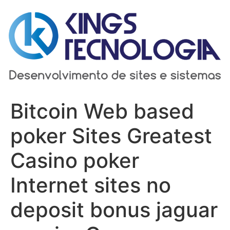
Ir
para
o
conteúdo
Bitcoin Web based
poker Sites Greatest
Casino poker
Internet sites no
deposit bonus jaguar