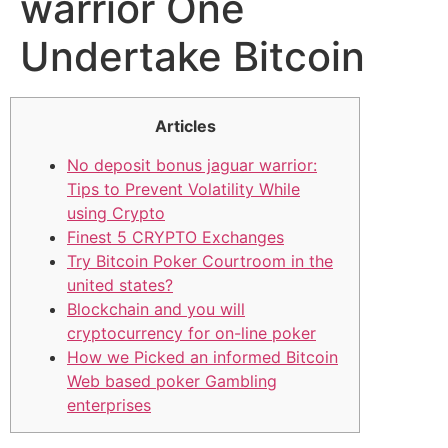
warrior One
Undertake Bitcoin
Articles
No deposit bonus jaguar warrior:
Tips to Prevent Volatility While
using Crypto
Finest 5 CRYPTO Exchanges
Try Bitcoin Poker Courtroom in the
united states?
Blockchain and you will
cryptocurrency for on-line poker
How we Picked an informed Bitcoin
Web based poker Gambling
enterprises