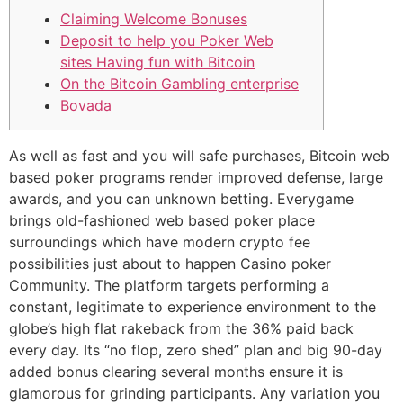
Claiming Welcome Bonuses
Deposit to help you Poker Web
sites Having fun with Bitcoin
On the Bitcoin Gambling enterprise
Bovada
As well as fast and you will safe purchases, Bitcoin web
based poker programs render improved defense, large
awards, and you can unknown betting. Everygame
brings old-fashioned web based poker place
surroundings which have modern crypto fee
possibilities just about to happen Casino poker
Community. The platform targets performing a
constant, legitimate to experience environment to the
globe’s high flat rakeback from the 36% paid back
every day.
Its “no flop, zero shed” plan and big 90-day
added bonus clearing several months ensure it is
glamorous for grinding participants. Any variation you