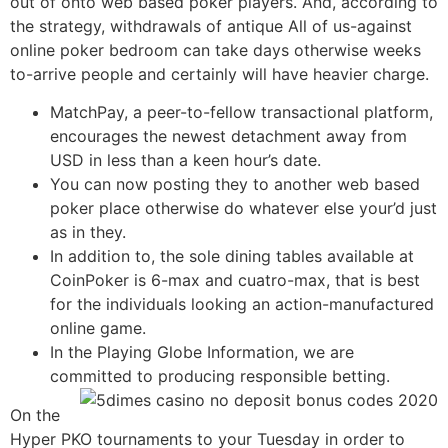
out of onto web based poker players. And, according to
the strategy, withdrawals of antique All of us-against
online poker bedroom can take days otherwise weeks
to-arrive people and certainly will have heavier charge.
MatchPay, a peer-to-fellow transactional platform,
encourages the newest detachment away from
USD in less than a keen hour’s date.
You can now posting they to another web based
poker place otherwise do whatever else your’d just
as in they.
In addition to, the sole dining tables available at
CoinPoker is 6-max and cuatro-max, that is best
for the individuals looking an action-manufactured
online game.
In the Playing Globe Information, we are
committed to producing responsible betting.
On the
Hyper PKO tournaments to your Tuesday in order to