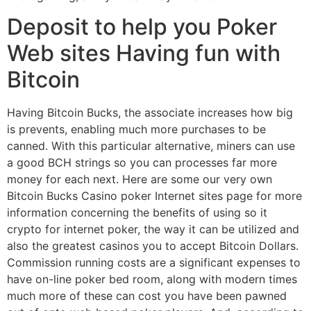
Deposit to help you Poker
Web sites Having fun with
Bitcoin
Having Bitcoin Bucks, the associate increases how big
is prevents, enabling much more purchases to be
canned. With this particular alternative, miners can use
a good BCH strings so you can processes far more
money for each next. Here are some our very own
Bitcoin Bucks Casino poker Internet sites page for more
information concerning the benefits of using so it
crypto for internet poker, the way it can be utilized and
also the greatest casinos you to accept Bitcoin Dollars.
Commission running costs are a significant expenses to
have on-line poker bed room, along with modern times
much more of these can cost you have been pawned