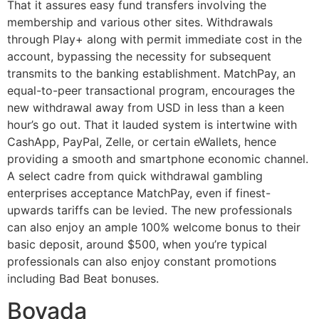
That it assures easy fund transfers involving the
membership and various other sites. Withdrawals
through Play+ along with permit immediate cost in the
account, bypassing the necessity for subsequent
transmits to the banking establishment. MatchPay, an
equal-to-peer transactional program, encourages the
new withdrawal away from USD in less than a keen
hour’s go out. That it lauded system is intertwine with
CashApp, PayPal, Zelle, or certain eWallets, hence
providing a smooth and smartphone economic channel.
A select cadre from quick withdrawal gambling
enterprises acceptance MatchPay, even if finest-
upwards tariffs can be levied. The new professionals
can also enjoy an ample 100% welcome bonus to their
basic deposit, around $500, when you’re typical
professionals can also enjoy constant promotions
including Bad Beat bonuses.
Bovada