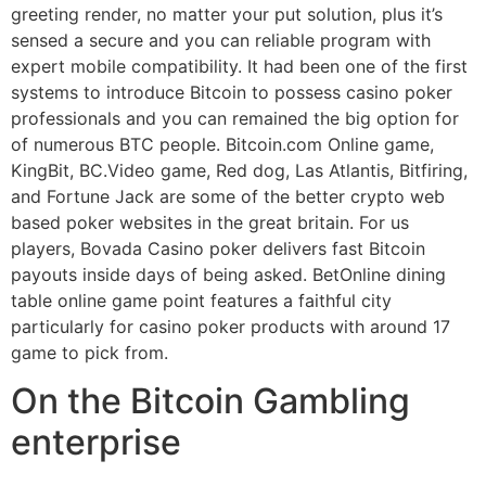
greeting render, no matter your put solution, plus it’s
sensed a secure and you can reliable program with
expert mobile compatibility. It had been one of the first
systems to introduce Bitcoin to possess casino poker
professionals and you can remained the big option for
of numerous BTC people. Bitcoin.com Online game,
KingBit, BC.Video game, Red dog, Las Atlantis, Bitfiring,
and Fortune Jack are some of the better crypto web
based poker websites in the great britain. For us
players, Bovada Casino poker delivers fast Bitcoin
payouts inside days of being asked. BetOnline dining
table online game point features a faithful city
particularly for casino poker products with around 17
game to pick from.
On the Bitcoin Gambling
enterprise