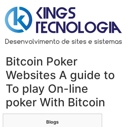
Ir
para
o
conteúdo
Bitcoin Poker
Websites A guide to
To play On-line
poker With Bitcoin
Blogs