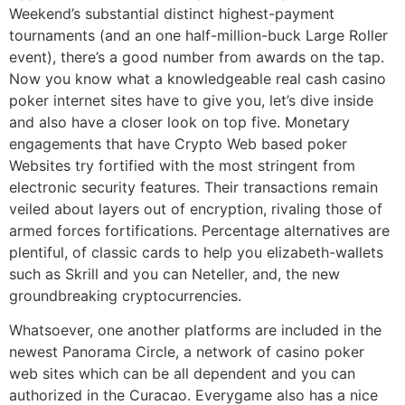
Weekend’s substantial distinct highest-payment
tournaments (and an one half-million-buck Large Roller
event), there’s a good number from awards on the tap.
Now you know what a knowledgeable real cash casino
poker internet sites have to give you, let’s dive inside
and also have a closer look on top five. Monetary
engagements that have Crypto Web based poker
Websites try fortified with the most stringent from
electronic security features. Their transactions remain
veiled about layers out of encryption, rivaling those of
armed forces fortifications. Percentage alternatives are
plentiful, of classic cards to help you elizabeth-wallets
such as Skrill and you can Neteller, and, the new
groundbreaking cryptocurrencies.
Whatsoever, one another platforms are included in the
newest Panorama Circle, a network of casino poker
web sites which can be all dependent and you can
authorized in the Curacao. Everygame also has a nice