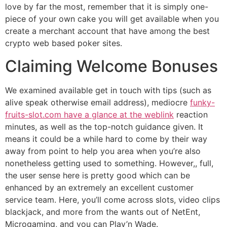
love by far the most, remember that it is simply one-
piece of your own cake you will get available when you
create a merchant account that have among the best
crypto web based poker sites.
Claiming Welcome Bonuses
We examined available get in touch with tips (such as
alive speak otherwise email address), mediocre
funky-
fruits-slot.com have a glance at the weblink
reaction
minutes, as well as the top-notch guidance given. It
means it could be a while hard to come by their way
away from point to help you area when you’re also
nonetheless getting used to something. However,, full,
the user sense here is pretty good which can be
enhanced by an extremely an excellent customer
service team. Here, you’ll come across slots, video clips
blackjack, and more from the wants out of NetEnt,
Microgaming, and you can Play’n Wade.