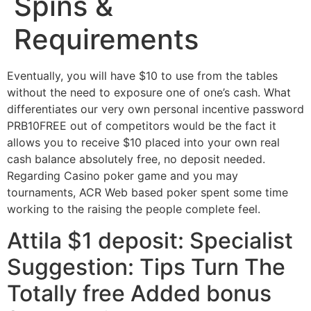
Spins &
Requirements
Eventually, you will have $10 to use from the tables
without the need to exposure one of one’s cash. What
differentiates our very own personal incentive password
PRB10FREE out of competitors would be the fact it
allows you to receive $10 placed into your own real
cash balance absolutely free, no deposit needed.
Regarding Casino poker game and you may
tournaments, ACR Web based poker spent some time
working to the raising the people complete feel.
Attila $1 deposit: Specialist
Suggestion: Tips Turn The
Totally free Added bonus