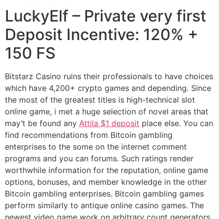
LuckyElf – Private very first
Deposit Incentive: 120% +
150 FS
Bitstarz Casino ruins their professionals to have choices
which have 4,200+ crypto games and depending. Since
the most of the greatest titles is high-technical slot
online game, i met a huge selection of novel areas that
may’t be found any
Attila $1 deposit
place else. You can
find recommendations from Bitcoin gambling
enterprises to the some on the internet comment
programs and you can forums. Such ratings render
worthwhile information for the reputation, online game
options, bonuses, and member knowledge in the other
Bitcoin gambling enterprises. Bitcoin gambling games
perform similarly to antique online casino games. The
newest video game work on arbitrary count generators