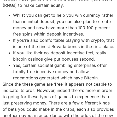
(RNGs) to make certain equity.
Whilst you can get to help you win currency rather
than in initial deposit, you can also plan to create
money and now have more than 100 100 percent
free spins within deposit incentives.
If you’re also comfortable playing with crypto, that
is one of the finest Bovada bonus in the first place.
If you like their no-deposit incentive feel, really
bitcoin casinos give put bonuses second.
Yes, certain societal gambling enterprises offer
totally free incentive money and allow
redemptions generated which have Bitcoin.
Since the these game are ‘free’ it appears noticeable to
indicate its pros. However, indeed there’s more in order
to going for these types of games to experience than
just preserving money. There are a few different kinds
of bets you could make in the craps, each also provides
another payout in accordance with the odds of the new