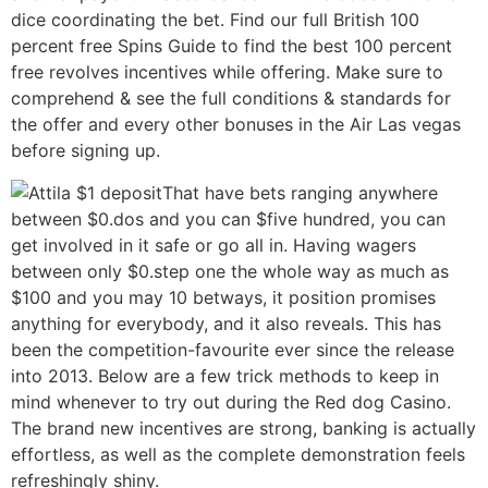
dice coordinating the bet. Find our full British 100
percent free Spins Guide to find the best 100 percent
free revolves incentives while offering. Make sure to
comprehend & see the full conditions & standards for
the offer and every other bonuses in the Air Las vegas
before signing up.
That have bets ranging anywhere
between $0.dos and you can $five hundred, you can
get involved in it safe or go all in. Having wagers
between only $0.step one the whole way as much as
$100 and you may 10 betways, it position promises
anything for everybody, and it also reveals. This has
been the competition-favourite ever since the release
into 2013. Below are a few trick methods to keep in
mind whenever to try out during the Red dog Casino.
The brand new incentives are strong, banking is actually
effortless, as well as the complete demonstration feels
refreshingly shiny.