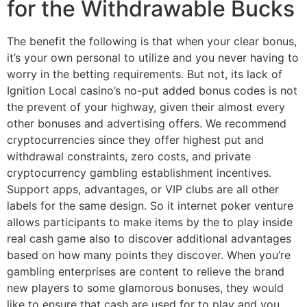
for the Withdrawable Bucks
The benefit the following is that when your clear bonus,
it’s your own personal to utilize and you never having to
worry in the betting requirements. But not, its lack of
Ignition Local casino’s no-put added bonus codes is not
the prevent of your highway, given their almost every
other bonuses and advertising offers. We recommend
cryptocurrencies since they offer highest put and
withdrawal constraints, zero costs, and private
cryptocurrency gambling establishment incentives.
Support apps, advantages, or VIP clubs are all other
labels for the same design. So it internet poker venture
allows participants to make items by the to play inside
real cash game also to discover additional advantages
based on how many points they discover. When you’re
gambling enterprises are content to relieve the brand
new players to some glamorous bonuses, they would
like to ensure that cash are used for to play and you