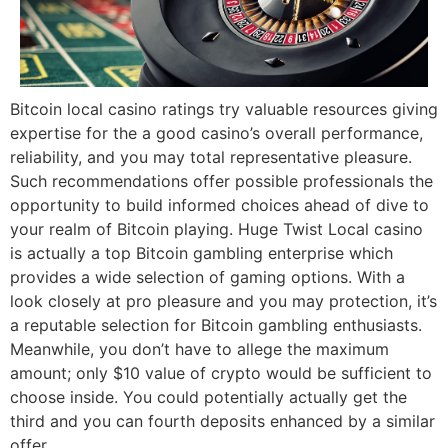
Bitcoin local casino ratings try valuable resources giving
expertise for the a good casino’s overall performance,
reliability, and you may total representative pleasure.
Such recommendations offer possible professionals the
opportunity to build informed choices ahead of dive to
your realm of Bitcoin playing. Huge Twist Local casino
is actually a top Bitcoin gambling enterprise which
provides a wide selection of gaming options. With a
look closely at pro pleasure and you may protection, it’s
a reputable selection for Bitcoin gambling enthusiasts.
Meanwhile, you don’t have to allege the maximum
amount; only $10 value of crypto would be sufficient to
choose inside. You could potentially actually get the
third and you can fourth deposits enhanced by a similar
offer.