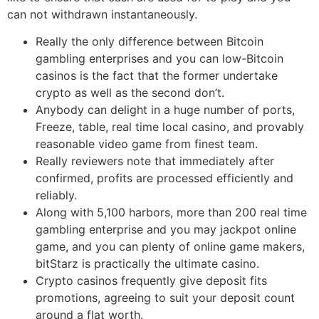
can not withdrawn instantaneously.
Really the only difference between Bitcoin
gambling enterprises and you can low-Bitcoin
casinos is the fact that the former undertake
crypto as well as the second don’t.
Anybody can delight in a huge number of ports,
Freeze, table, real time local casino, and provably
reasonable video game from finest team.
Really reviewers note that immediately after
confirmed, profits are processed efficiently and
reliably.
Along with 5,100 harbors, more than 200 real time
gambling enterprise and you may jackpot online
game, and you can plenty of online game makers,
bitStarz is practically the ultimate casino.
Crypto casinos frequently give deposit fits
promotions, agreeing to suit your deposit count
around a flat worth.