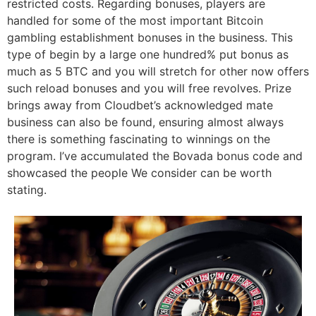
restricted costs. Regarding bonuses, players are
handled for some of the most important Bitcoin
gambling establishment bonuses in the business. This
type of begin by a large one hundred% put bonus as
much as 5 BTC and you will stretch for other now offers
such reload bonuses and you will free revolves. Prize
brings away from Cloudbet’s acknowledged mate
business can also be found, ensuring almost always
there is something fascinating to winnings on the
program. I’ve accumulated the Bovada bonus code and
showcased the people We consider can be worth
stating.