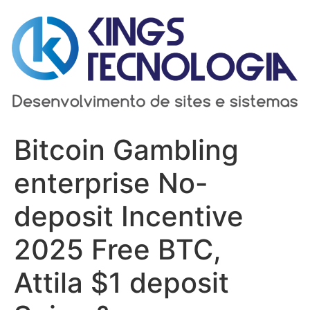
Ir
para
o
conteúdo
Bitcoin Gambling
enterprise No-
deposit Incentive
2025 Free BTC,
Attila $1 deposit