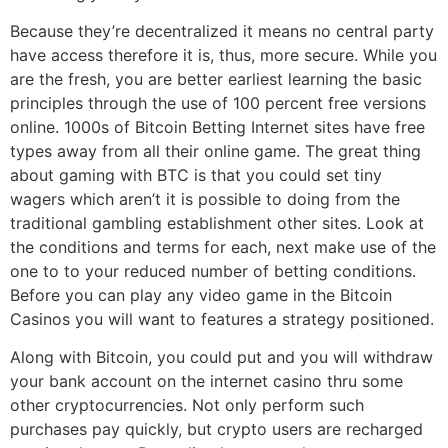
Because they’re decentralized it means no central party
have access therefore it is, thus, more secure. While you
are the fresh, you are better earliest learning the basic
principles through the use of 100 percent free versions
online. 1000s of Bitcoin Betting Internet sites have free
types away from all their online game. The great thing
about gaming with BTC is that you could set tiny
wagers which aren’t it is possible to doing from the
traditional gambling establishment other sites. Look at
the conditions and terms for each, next make use of the
one to to your reduced number of betting conditions.
Before you can play any video game in the Bitcoin
Casinos you will want to features a strategy positioned.
Along with Bitcoin, you could put and you will withdraw
your bank account on the internet casino thru some
other cryptocurrencies. Not only perform such
purchases pay quickly, but crypto users are recharged