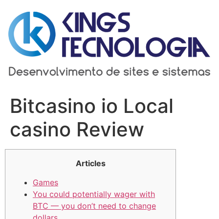
Ir
para
o
conteúdo
Bitcasino io Local
casino Review
Articles
Games
You could potentially wager with
BTC — you don’t need to change
dollars