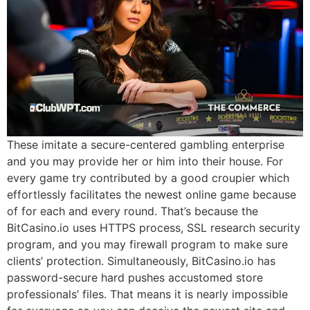
These imitate a secure-centered gambling enterprise
and you may provide her or him into their house. For
every game try contributed by a good croupier which
effortlessly facilitates the newest online game because
of for each and every round. That’s because the
BitCasino.io uses HTTPS process, SSL research security
program, and you may firewall program to make sure
clients’ protection. Simultaneously, BitCasino.io has
password-secure hard pushes accustomed store
professionals’ files. That means it is nearly impossible