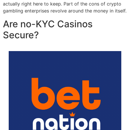
actually right here to keep. Part of the cons of crypto
gambling enterprises revolve around the money in itself.
Are no-KYC Casinos
Secure?