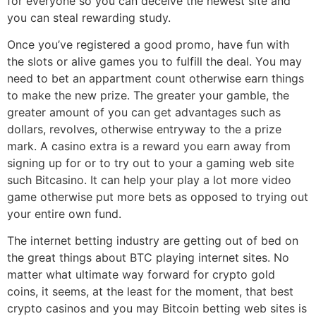
for everyone so you can deceive the newest site and
you can steal rewarding study.
Once you’ve registered a good promo, have fun with
the slots or alive games you to fulfill the deal. You may
need to bet an appartment count otherwise earn things
to make the new prize. The greater your gamble, the
greater amount of you can get advantages such as
dollars, revolves, otherwise entryway to the a prize
mark. A casino extra is a reward you earn away from
signing up for or to try out to your a gaming web site
such Bitcasino. It can help your play a lot more video
game otherwise put more bets as opposed to trying out
your entire own fund.
The internet betting industry are getting out of bed on
the great things about BTC playing internet sites. No
matter what ultimate way forward for crypto gold
coins, it seems, at the least for the moment, that best
crypto casinos and you may Bitcoin betting web sites is