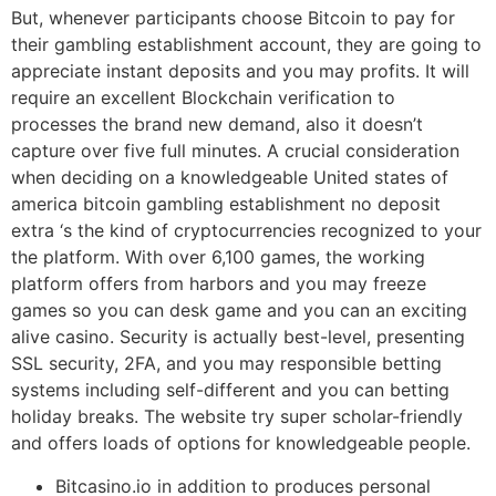
But, whenever participants choose Bitcoin to pay for
their gambling establishment account, they are going to
appreciate instant deposits and you may profits. It will
require an excellent Blockchain verification to
processes the brand new demand, also it doesn’t
capture over five full minutes. A crucial consideration
when deciding on a knowledgeable United states of
america bitcoin gambling establishment no deposit
extra ‘s the kind of cryptocurrencies recognized to your
the platform. With over 6,100 games, the working
platform offers from harbors and you may freeze
games so you can desk game and you can an exciting
alive casino. Security is actually best-level, presenting
SSL security, 2FA, and you may responsible betting
systems including self-different and you can betting
holiday breaks. The website try super scholar-friendly
and offers loads of options for knowledgeable people.
Bitcasino.io in addition to produces personal