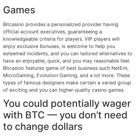
Games
Bitcasino provides a personalized provider having
official account executives, guaranteeing a
knowledgeable criteria for players. VIP players will
enjoy exclusive bonuses, is welcome to help you
esteemed incidents, and you can tailored alternatives to
have an enjoyable, quick, and you may reasonable feel.
Bitcasino features game of best business such NetEnt,
MicroGaming, Evolution Gaming, and a lot more. These
types of famous designers make certain a varied group
of exciting and you can higher-quality casino games.
You could potentially wager
with BTC — you don’t need
to change dollars