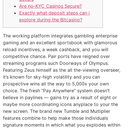
Are no-KYC Casinos Secure?
Exactly what deposit steps can i
explore during the Bitcasino?
The working platform integrates gambling enterprise
gaming and an excellent sportsbook with glamorous
reload incentives, a week cashback, and you will
competitive chance. Pair ports have reigned over
streaming programs such Doorways of Olympus.
Featuring Zeus himself as the all the-viewing overseer,
it’s known for sky-high volatility and you can
prospective wins all the way to 5,000x your own
choice.
The fresh “Pay Anywhere” system doesn’t
believe in paylines — gains try as a result of eight or
maybe more coordinating icons anyplace to your the
new screen. The brand new Tumble and Multiplier
features combine to help make those individuals
signature moments in which what you explodes within