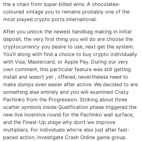
the a chain from super-billed wins. A chocolates-
coloured vintage you to remains probably one of the
most played crypto ports international.
After you unlock the newest handbag making in initial
deposit, the very first thing you will do are choose the
cryptocurrency you desire to use, next get the system.
You’ll along with find a choice to buy crypto individually
with Visa, Mastercard, or Apple Pay. During our very
own comment, this particular feature was still getting
install and wasn’t yet , offered, nevertheless need to
make dumps even easier after active. We decided to are
something else entirely and you will examined Crazy
Pachinko from the Progression. Striking about three
scatter symbols inside Qualification phase triggered the
new live incentive round for the Pachinko wall surface,
and the Finest-Up stage why don’t we improve
multipliers. For individuals who’re also just after fast-
paced action, investigate Crash Online game group.