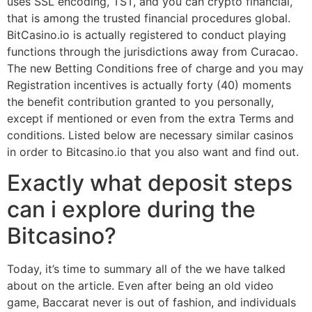
uses SSL encoding, TST, and you can crypto financial,
that is among the trusted financial procedures global.
BitCasino.io is actually registered to conduct playing
functions through the jurisdictions away from Curacao.
The new Betting Conditions free of charge and you may
Registration incentives is actually forty (40) moments
the benefit contribution granted to you personally,
except if mentioned or even from the extra Terms and
conditions. Listed below are necessary similar casinos
in order to Bitcasino.io that you also want and find out.
Exactly what deposit steps
can i explore during the
Bitcasino?
Today, it’s time to summary all of the we have talked
about on the article. Even after being an old video
game, Baccarat never is out of fashion, and individuals