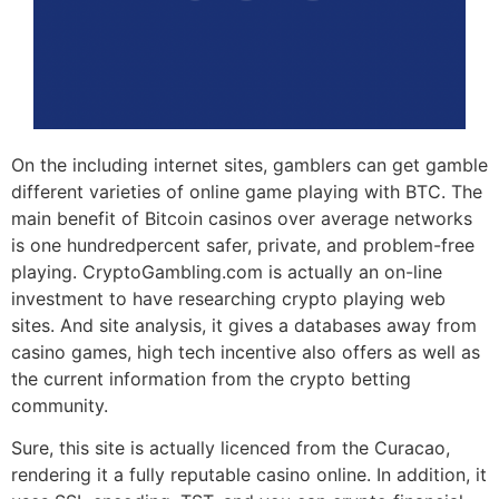
On the including internet sites, gamblers can get gamble
different varieties of online game playing with BTC. The
main benefit of Bitcoin casinos over average networks
is one hundredpercent safer, private, and problem-free
playing. CryptoGambling.com is actually an on-line
investment to have researching crypto playing web
sites. And site analysis, it gives a databases away from
casino games, high tech incentive also offers as well as
the current information from the crypto betting
community.
Sure, this site is actually licenced from the Curacao,
rendering it a fully reputable casino online. In addition, it