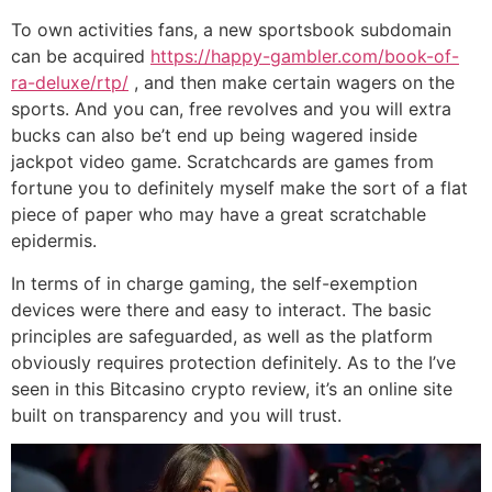
To own activities fans, a new sportsbook subdomain
can be acquired
https://happy-gambler.com/book-of-
ra-deluxe/rtp/
, and then make certain wagers on the
sports. And you can, free revolves and you will extra
bucks can also be’t end up being wagered inside
jackpot video game. Scratchcards are games from
fortune you to definitely myself make the sort of a flat
piece of paper who may have a great scratchable
epidermis.
In terms of in charge gaming, the self-exemption
devices were there and easy to interact. The basic
principles are safeguarded, as well as the platform
obviously requires protection definitely. As to the I’ve
seen in this Bitcasino crypto review, it’s an online site
built on transparency and you will trust.