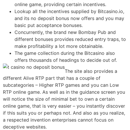
online game, providing certain incentives.
Lookup all the incentives supplied by Bitcasino.io,
and its no deposit bonus now offers and you may
basic put acceptance bonuses.
Concurrently, the brand new Bombay Pub and
different bonuses provides reduced entry traps, to
make profitability a lot more obtainable.
The game collection during the Bitcasino also
offers thousands of headings to decide out of.
The site also provides a
different Alive RTP part that has a couple of
subcategories – Higher RTP games and you can Low
RTP online game. As well as in the guidance screen you
will notice the size of minimal bet to own a certain
online game, that is very easier – you instantly discover
if this suits you or perhaps not. And also as you realize,
a respected invention enterprises cannot focus on
deceptive websites.